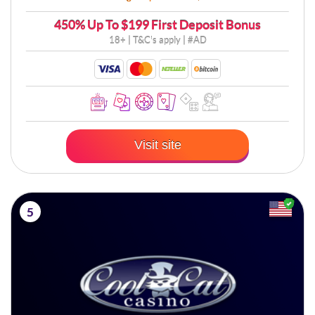
450% Up To
$199 First Deposit Bonus
18+ |
T&C's apply
|
#AD
Visit site
5