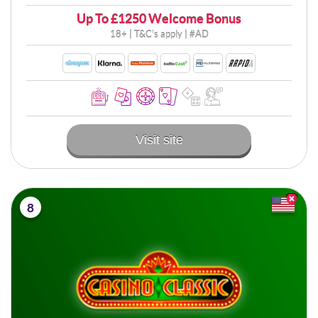
Up To
£1250 Welcome Bonus
18+ |
T&C's apply
|
#AD
Visit site
8