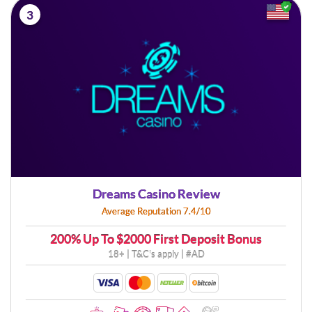
3
Dreams Casino Review
Average Reputation 7.4/10
200% Up To
$2000 First Deposit Bonus
18+ |
T&C's apply
|
#AD