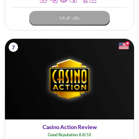
Visit site
7
Casino Action Review
Good Reputation 8.8/10