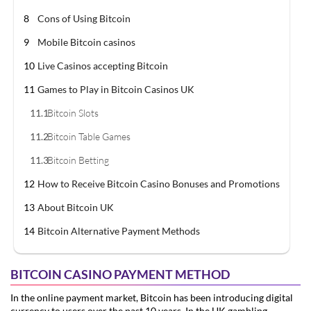
Cons of Using Bitcoin
Mobile Bitcoin casinos
Live Casinos accepting Bitcoin
Games to Play in Bitcoin Casinos UK
Bitcoin Slots
Bitcoin Table Games
Bitcoin Betting
How to Receive Bitcoin Casino Bonuses and Promotions
About Bitcoin UK
Bitcoin Alternative Payment Methods
BITCOIN CASINO PAYMENT METHOD
In the online payment market, Bitcoin has been introducing digital
currency to users over the past 10 years. In the UK gambling