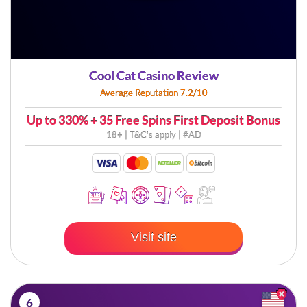
Cool Cat Casino Review
Average Reputation 7.2/10
Up to
330% + 35 Free Spins First Deposit Bonus
18+ |
T&C's apply
|
#AD
Visit site
6