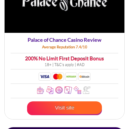
Palace of Chance Casino Review
Average Reputation 7.4/10
200%
No Limit First Deposit Bonus
18+ |
T&C's apply
|
#AD
Visit site