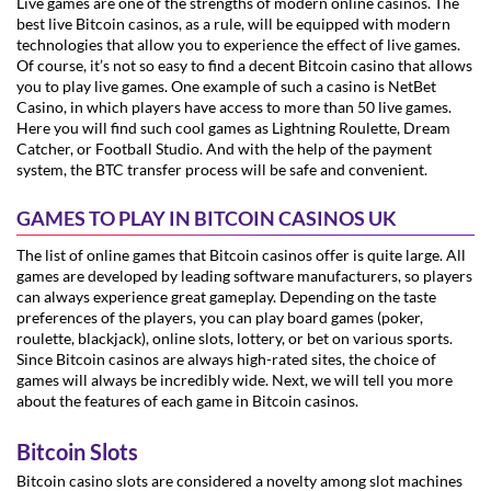
Live games are one of the strengths of modern online casinos. The
best live Bitcoin casinos, as a rule, will be equipped with modern
technologies that allow you to experience the effect of live games.
Of course, it’s not so easy to find a decent Bitcoin casino that allows
you to play live games. One example of such a casino is NetBet
Casino, in which players have access to more than 50 live games.
Here you will find such cool games as Lightning Roulette, Dream
Catcher, or Football Studio. And with the help of the payment
system, the BTC transfer process will be safe and convenient.
GAMES TO PLAY IN BITCOIN CASINOS UK
The list of online games that Bitcoin casinos offer is quite large. All
games are developed by leading software manufacturers, so players
can always experience great gameplay. Depending on the taste
preferences of the players, you can play board games (poker,
roulette, blackjack), online slots, lottery, or bet on various sports.
Since Bitcoin casinos are always high-rated sites, the choice of
games will always be incredibly wide. Next, we will tell you more
about the features of each game in Bitcoin casinos.
Bitcoin Slots
Bitcoin casino slots are considered a novelty among slot machines