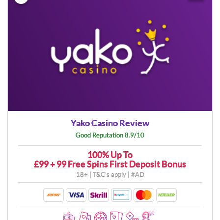
Yako Casino Review
Good Reputation 8.9/10
100% Up To
£99 + 99 Free Spins First Deposit Bonus
18+ |
T&C's apply
|
#AD