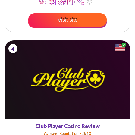
Visit site
4
Club Player Casino Review
Average Reputation 7.3/10