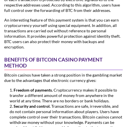
respective addresses used. According to this algorithm, users have
full control over the forwarding of BTC from their addresses.
An interesting feature of this payment system is that you can earn
cryptocurrency yourself using special equipment. In addition, all
transactions are carried out without reference to personal
information. It provides powerful protection against identity theft.
BTC users can also protect their money with backups and
encryption.
BENEFITS OF BITCOIN CASINO PAYMENT
METHOD
Bitcoin casinos have taken a strong position in the gambling market
due to the advantages that electronic currency gives:
Freedom of payments.
Cryptocurrency makes it possible to
transfer a different amount of money from anywhere in the
world at any time. There are no borders or bank holidays.
Security and control.
Transactions are safe, irreversible, and
do not contain personal information about players. Users have
complete control over their transactions. Bitcoin casinos cannot
withdraw money without your knowledge. Payments can be