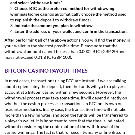
and select ‘withdraw funds.’
Choose BTC as the preferred method for withdrawing
winnings
(some casinos automatically choose the method used
to replenish the deposit to withdraw funds).
Indicate the amount you plan to withdraw.
Enter the address of your wallet and confirm the transaction.
After performing all of the above actions, you will find the money in
your wallet in the shortest possible time. Please note that the
withdrawal amount cannot be less than 0.0002 BTC (GBP 20) and
may not exceed 0.01 BTC (GBP 100).
BITCOIN CASINO PAYOUT TIMES
In most cases, transactions using BTC are instant. If we are talking
about replenishing the deposit, then the funds will go to a player’s
account at a Bitcoin casino within a few seconds. However, the
withdrawal process may take some time. It will depend directly on
whether the casino processes transactions in BTC on its own or
uses intermediaries. In any case, the transaction time will not take
more than a few minutes, and soon the funds will be transferred to
a player’s wallet. It is important to note that the time is indicated
without considering the confirmation of the withdrawal of the
casino winnings. The fact is that for security, many online Bitcoin