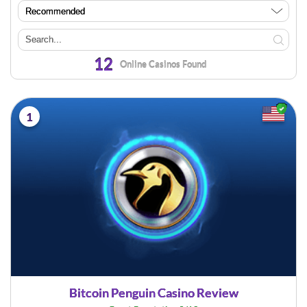
Recommended
12
Online Casinos Found
1
Bitcoin Penguin Casino Review