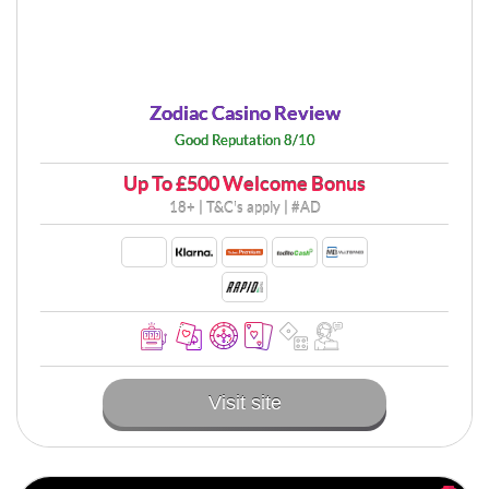
Zodiac Casino Review
Good Reputation 8/10
Up To
£500 Welcome Bonus
18+ |
T&C's apply
|
#AD
Visit site