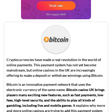
Visit site
T&C's apply
|
#AD
Cryptocurrencies have made a real revolution in the world of
online payments. This payment system has not yet become
mainstream, but online casinos in the UK are increasingly
offering to make a deposit or withdraw winnings using Bitcoin.
Bitcoin is an innovative payment network that uses the
electronic currency of the same name.
Bitcoin casino UK brings
players many exciting new features, such as fast payments, low
fees, high-level security, and the ability to play all kinds of
gambling, including live and mobile games
. It explains why more
and more online casinos are trying to add this payment system