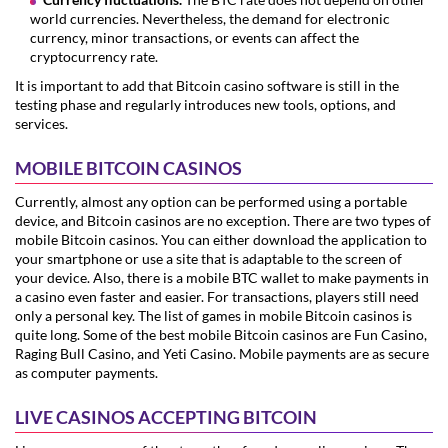
world currencies. Nevertheless, the demand for electronic
currency, minor transactions, or events can affect the
cryptocurrency rate.
It is important to add that Bitcoin casino software is still in the
testing phase and regularly introduces new tools, options, and
services.
MOBILE BITCOIN CASINOS
Currently, almost any option can be performed using a portable
device, and Bitcoin casinos are no exception. There are two types of
mobile Bitcoin casinos. You can either download the application to
your smartphone or use a site that is adaptable to the screen of
your device. Also, there is a mobile BTC wallet to make payments in
a casino even faster and easier. For transactions, players still need
only a personal key. The list of games in mobile Bitcoin casinos is
quite long. Some of the best mobile Bitcoin casinos are Fun Casino,
Raging Bull Casino, and Yeti Casino. Mobile payments are as secure
as computer payments.
LIVE CASINOS ACCEPTING BITCOIN