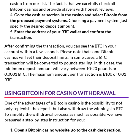
casino from our list. The fact is that we carefully check all
Bitcoin casinos and provide players with honest reviews.
Go to the cashier section in the casino and select Bitcoin from
the proposed payment systems.
Choosing a payment system just
specify the desired deposit amount.
Enter the address of your BTC wallet and confirm the
transaction.
After confirming the transaction, you can see the BTC in your
account within a few seconds. Please note that some Bitcoin
casinos will set their deposit limits. In some cases, a BTC
transaction will be converted to pounds sterling. In this case, the
minimum deposit amount will vary between 10-20 pounds or
0.0001 BTC. The maximum amount per transaction is £100 or 0.01
BTC.
USING BITCOIN FOR CASINO WITHDRAWAL
One of the advantages of a Bitcoin casino is the possibility to not
only replenish the deposit but also withdraw the winnings in BTC.
To simplify the withdrawal process as much as possible, we have
prepared a step-by-step instruction for you:
Open a Bitcoin casino website, go to the cash desk section,