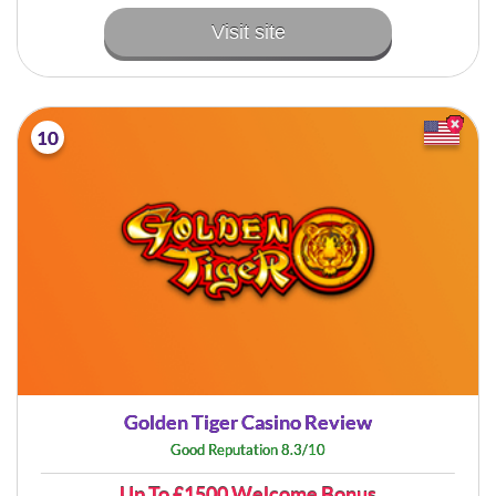
Visit site
10
Golden Tiger Casino Review
Good Reputation 8.3/10
Up To
£1500 Welcome Bonus