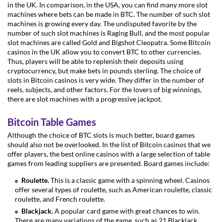
in the UK. In comparison, in the USA, you can find many more slot
machines where bets can be made in BTC. The number of such slot
machines is growing every day. The undisputed favorite by the
number of such slot machines is Raging Bull, and the most popular
slot machines are called Gold and Bigshot Cleopatra. Some Bitcoin
casinos in the UK allow you to convert BTC to other currencies.
Thus, players will be able to replenish their deposits using
cryptocurrency, but make bets in pounds sterling. The choice of
slots in Bitcoin casinos is very wide. They differ in the number of
reels, subjects, and other factors. For the lovers of big winnings,
there are slot machines with a progressive jackpot.
Bitcoin Table Games
Although the choice of BTC slots is much better, board games
should also not be overlooked. In the list of Bitcoin casinos that we
offer players, the best online casinos with a large selection of table
games from leading suppliers are presented. Board games include:
Roulette.
This is a classic game with a spinning wheel. Casinos
offer several types of roulette, such as American roulette, classic
roulette, and French roulette.
Blackjack.
A popular card game with great chances to win.
There are many variations of the game, such as 21 Blackjack,