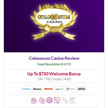
Colosseum Casino Review
Good Reputation 8.4/10
Up To
$750 Welcome Bonus
18+ |
T&C's apply
|
#AD