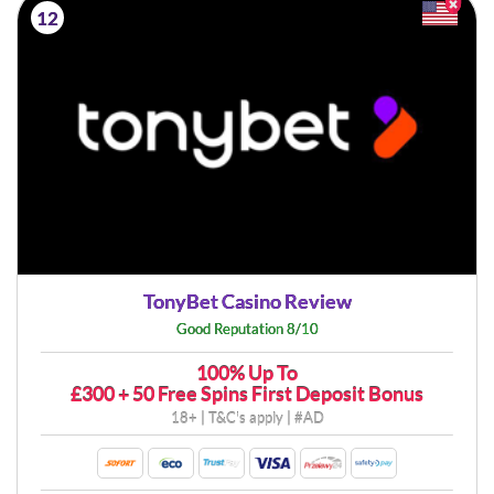
12
TonyBet Casino Review
Good Reputation 8/10
100% Up To
£300 + 50 Free Spins First Deposit Bonus
18+ |
T&C's apply
|
#AD