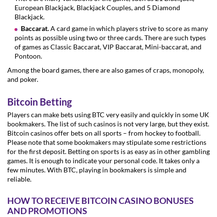
European Blackjack, Blackjack Couples, and 5 Diamond
Blackjack.
Baccarat.
A card game in which players strive to score as many
points as possible using two or three cards. There are such types
of games as Classic Baccarat, VIP Baccarat, Mini-baccarat, and
Pontoon.
Among the board games, there are also games of craps, monopoly,
and poker.
Bitcoin Betting
Players can make bets using BTC very easily and quickly in some UK
bookmakers. The list of such casinos is not very large, but they exist.
Bitcoin casinos offer bets on all sports – from hockey to football.
Please note that some bookmakers may stipulate some restrictions
for the first deposit. Betting on sports is as easy as in other gambling
games. It is enough to indicate your personal code. It takes only a
few minutes. With BTC, playing in bookmakers is simple and
reliable.
HOW TO RECEIVE BITCOIN CASINO BONUSES
AND PROMOTIONS