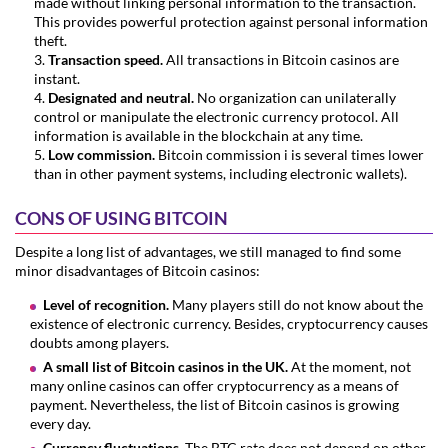
made without linking personal information to the transaction.
This provides powerful protection against personal information
theft.
Transaction speed.
All transactions in Bitcoin casinos are
instant.
Designated and neutral.
No organization can unilaterally
control or manipulate the electronic currency protocol. All
information is available in the blockchain at any time.
Low commission.
Bitcoin commission i is several times lower
than in other payment systems, including electronic wallets).
CONS OF USING BITCOIN
Despite a long list of advantages, we still managed to find some
minor disadvantages of Bitcoin casinos:
Level of recognition.
Many players still do not know about the
existence of electronic currency. Besides, cryptocurrency causes
doubts among players.
A small list of Bitcoin casinos in the UK.
At the moment, not
many online casinos can offer cryptocurrency as a means of
payment. Nevertheless, the list of Bitcoin casinos is growing
every day.
Currency fluctuations.
The BTC rate does not depend on other