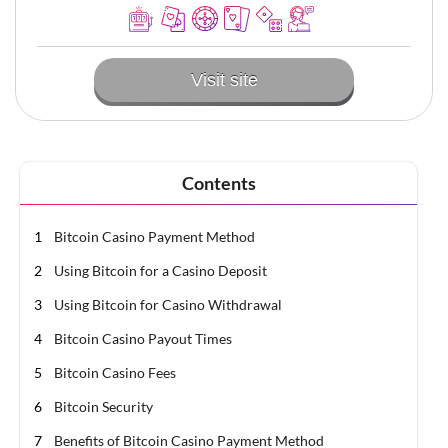
Visit site
Contents
Bitcoin Casino Payment Method
Using Bitcoin for a Casino Deposit
Using Bitcoin for Casino Withdrawal
Bitcoin Casino Payout Times
Bitcoin Casino Fees
Bitcoin Security
Benefits of Bitcoin Casino Payment Method