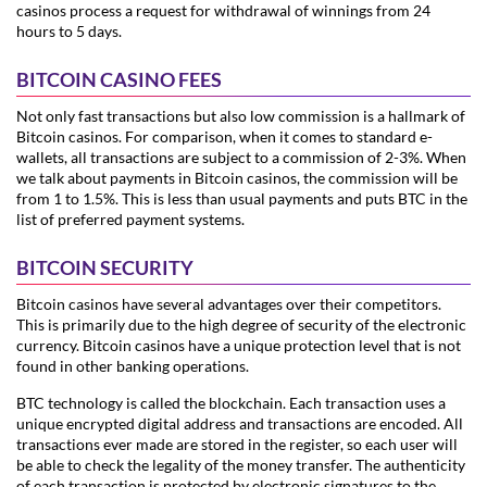
casinos process a request for withdrawal of winnings from 24
hours to 5 days.
BITCOIN CASINO FEES
Not only fast transactions but also low commission is a hallmark of
Bitcoin casinos. For comparison, when it comes to standard e-
wallets, all transactions are subject to a commission of 2-3%. When
we talk about payments in Bitcoin casinos, the commission will be
from 1 to 1.5%. This is less than usual payments and puts BTC in the
list of preferred payment systems.
BITCOIN SECURITY
Bitcoin casinos have several advantages over their competitors.
This is primarily due to the high degree of security of the electronic
currency. Bitcoin casinos have a unique protection level that is not
found in other banking operations.
BTC technology is called the blockchain. Each transaction uses a
unique encrypted digital address and transactions are encoded. All
transactions ever made are stored in the register, so each user will
be able to check the legality of the money transfer. The authenticity
of each transaction is protected by electronic signatures to the