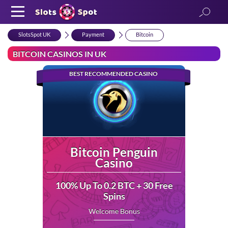
SlotsSpot UK
Payment
Bitcoin
BITCOIN CASINOS IN UK
BEST RECOMMENDED CASINO
Bitcoin Penguin
Casino
100% Up To 0.2 BTC + 30 Free
Spins
Welcome Bonus