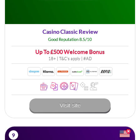
Casino Classic Review
Good Reputation 8.5/10
Up To
£500 Welcome Bonus
18+ |
T&C's apply
|
#AD
Visit site
9