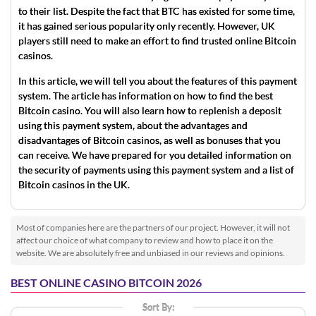
to their list. Despite the fact that BTC has existed for some time,
it has gained serious popularity only recently. However, UK
players still need to make an effort to find trusted online Bitcoin
casinos.
In this article, we will tell you about the features of this payment
system. The article has information on how to find the best
Bitcoin casino. You will also learn how to replenish a deposit
using this payment system, about the advantages and
disadvantages of Bitcoin casinos, as well as bonuses that you
can receive. We have prepared for you detailed information on
the security of payments using this payment system and a list of
Bitcoin casinos in the UK.
Most of companies here are the partners of our project. However, it will not
affect our choice of what company to review and how to place it on the
website. We are absolutely free and unbiased in our reviews and opinions.
BEST ONLINE CASINO BITCOIN 2026
Sort By: