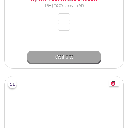
18+ |
T&C's apply
|
#AD
Visit site
11