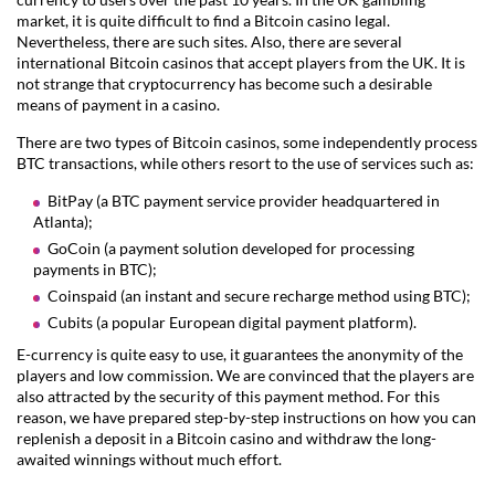
market, it is quite difficult to find a Bitcoin casino legal.
Nevertheless, there are such sites. Also, there are several
international Bitcoin casinos that accept players from the UK. It is
not strange that cryptocurrency has become such a desirable
means of payment in a casino.
There are two types of Bitcoin casinos, some independently process
BTC transactions, while others resort to the use of services such as:
BitPay (a BTC payment service provider headquartered in
Atlanta);
GoCoin (a payment solution developed for processing
payments in BTC);
Coinspaid (an instant and secure recharge method using BTC);
Cubits (a popular European digital payment platform).
E-currency is quite easy to use, it guarantees the anonymity of the
players and low commission. We are convinced that the players are
also attracted by the security of this payment method. For this
reason, we have prepared step-by-step instructions on how you can
replenish a deposit in a Bitcoin casino and withdraw the long-
awaited winnings without much effort.