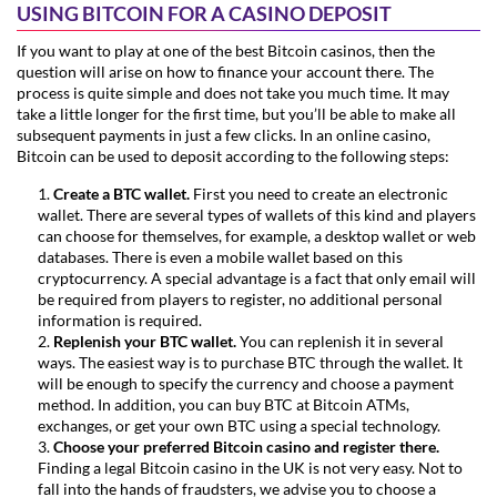
USING BITCOIN FOR A CASINO DEPOSIT
If you want to play at one of the best Bitcoin casinos, then the
question will arise on how to finance your account there. The
process is quite simple and does not take you much time. It may
take a little longer for the first time, but you’ll be able to make all
subsequent payments in just a few clicks. In an online casino,
Bitcoin can be used to deposit according to the following steps:
Create a BTC wallet.
First you need to create an electronic
wallet. There are several types of wallets of this kind and players
can choose for themselves, for example, a desktop wallet or web
databases. There is even a mobile wallet based on this
cryptocurrency. A special advantage is a fact that only email will
be required from players to register, no additional personal
information is required.
Replenish your BTC wallet.
You can replenish it in several
ways. The easiest way is to purchase BTC through the wallet. It
will be enough to specify the currency and choose a payment
method. In addition, you can buy BTC at Bitcoin ATMs,
exchanges, or get your own BTC using a special technology.
Choose your preferred Bitcoin casino and register there.
Finding a legal Bitcoin casino in the UK is not very easy. Not to
fall into the hands of fraudsters, we advise you to choose a