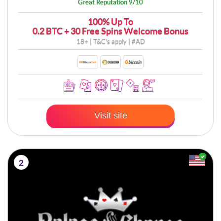
Great Reputation 9/10
100% Up To
0.2 BTC + 30 Free Spins Welcome Bonus
18+ |
T&C's apply
|
#AD
Visit site
2