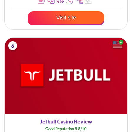
Visit site
6
Jetbull Casino Review
Good Reputation 8.8/10