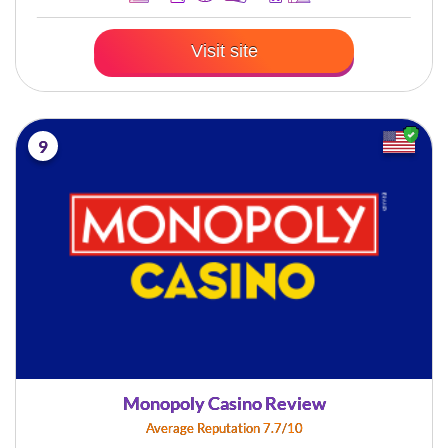
Visit site
9
Monopoly Casino Review
Average Reputation 7.7/10