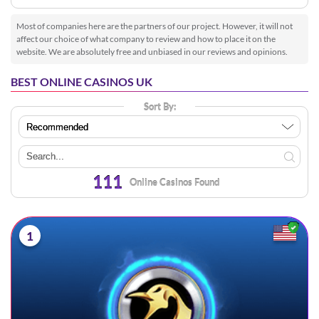
Most of companies here are the partners of our project. However, it will not
affect our choice of what company to review and how to place it on the
website. We are absolutely free and unbiased in our reviews and opinions.
BEST ONLINE CASINOS UK
Sort By:
Recommended
111
Online Casinos Found
1