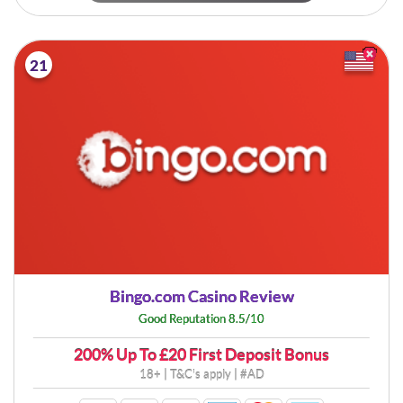
21
Bingo.com Casino Review
Good Reputation 8.5/10
200% Up To
£20 First Deposit Bonus
18+ |
T&C's apply
|
#AD