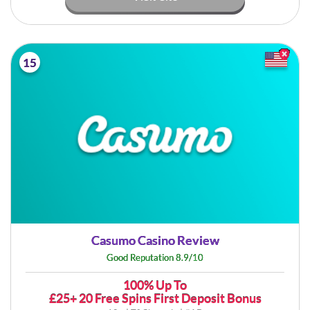
15
Casumo Casino Review
Good Reputation 8.9/10
100% Up To
£25+ 20 Free Spins First Deposit Bonus