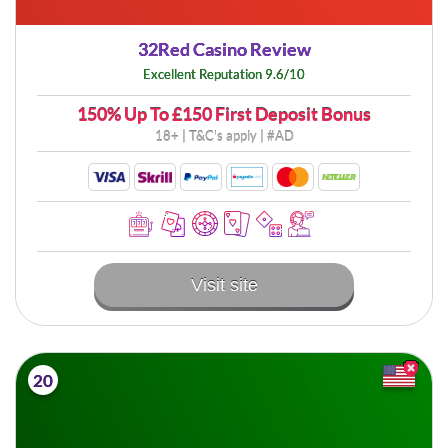
32Red Casino Review
Excellent Reputation 9.6/10
150% Up To
£150 First Deposit Bonus
18+ |
T&C's apply
|
#AD
Visit site
20