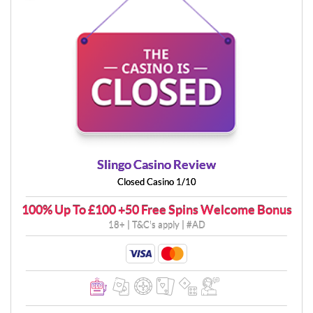
Slingo Casino Review
Closed Casino 1/10
100% Up To
£100 +50 Free Spins Welcome Bonus
18+ |
T&C's apply
|
#AD