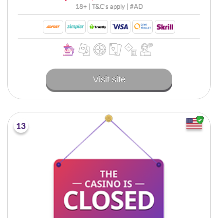
18+ |
T&C's apply
|
#AD
Visit site
13