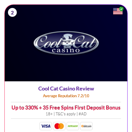
2
Cool Cat Casino Review
Average Reputation 7.2/10
Up to
330% + 35 Free Spins First Deposit Bonus
18+ |
T&C's apply
|
#AD