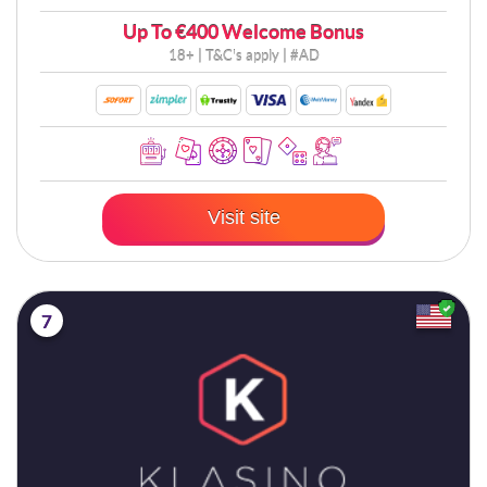
Up To
€400 Welcome Bonus
18+ |
T&C's apply
|
#AD
Visit site
7