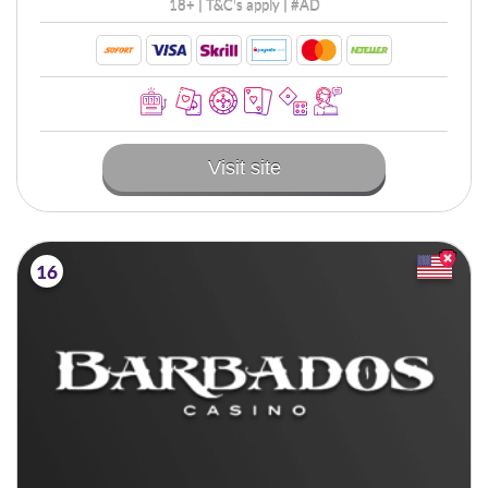
18+ |
T&C's apply
|
#AD
Visit site
16