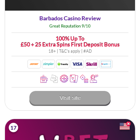
Barbados Casino Review
Great Reputation 9/10
100% Up To
£50 + 25 Extra Spins First Deposit Bonus
18+ |
T&C's apply
|
#AD
Visit site
17