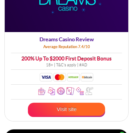
Dreams Casino Review
Average Reputation 7.4/10
200% Up To
$2000 First Deposit Bonus
18+ |
T&C's apply
|
#AD
Visit site