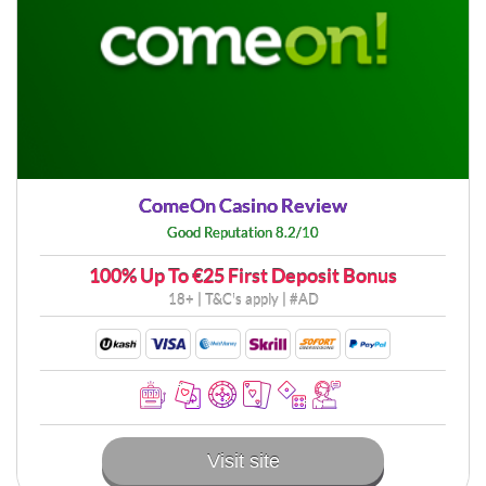
ComeOn Casino Review
Good Reputation 8.2/10
100% Up To
€25 First Deposit Bonus
18+ |
T&C's apply
|
#AD
Visit site