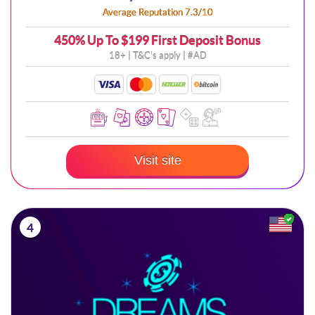
Average Reputation 7.3/10
450% Up To
$199 First Deposit Bonus
18+ |
T&C's apply
|
#AD
Visit site
4