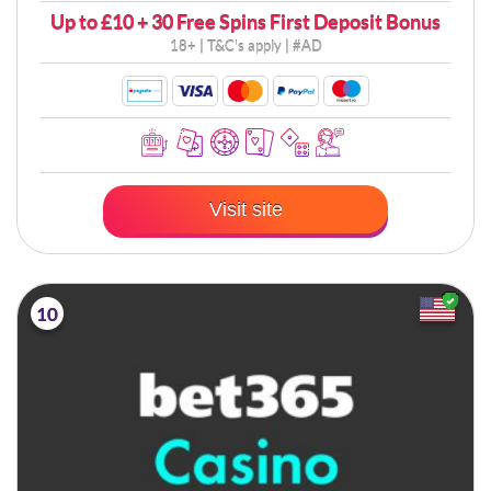
Up to
£10 + 30 Free Spins First Deposit Bonus
18+ |
T&C's apply
|
#AD
Visit site
10