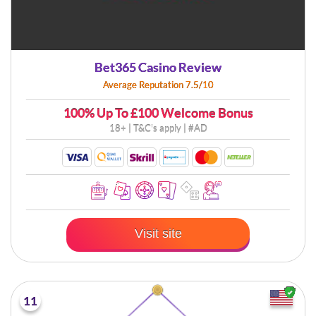
Bet365 Casino Review
Average Reputation 7.5/10
100% Up To
£100 Welcome Bonus
18+ |
T&C's apply
|
#AD
Visit site
11