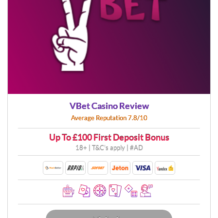
VBet Casino Review
Average Reputation 7.8/10
Up To
£100 First Deposit Bonus
18+ |
T&C's apply
|
#AD