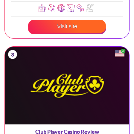
Visit site
3
Club Player Casino Review