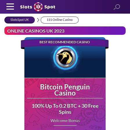
SlotsSpot UK
111 Online Casino
ONLINE CASINOS UK 2023
BEST RECOMMENDED CASINO
Bitcoin Penguin
Casino
100% Up To 0.2 BTC + 30 Free
Spins
Welcome Bonus