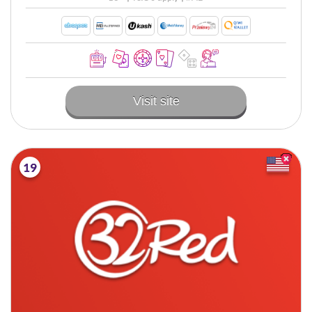
Visit site
19