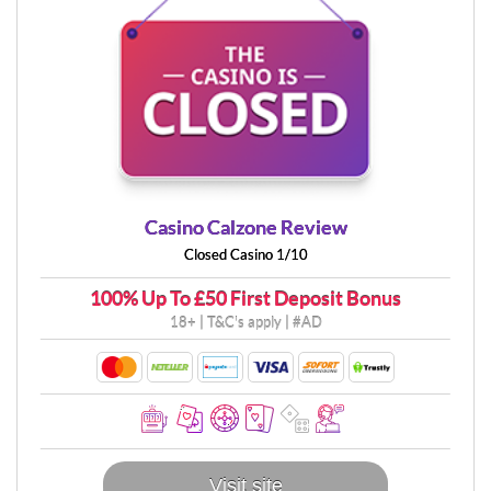
Casino Calzone Review
Closed Casino 1/10
100% Up To
£50 First Deposit Bonus
18+ |
T&C's apply
|
#AD
Visit site