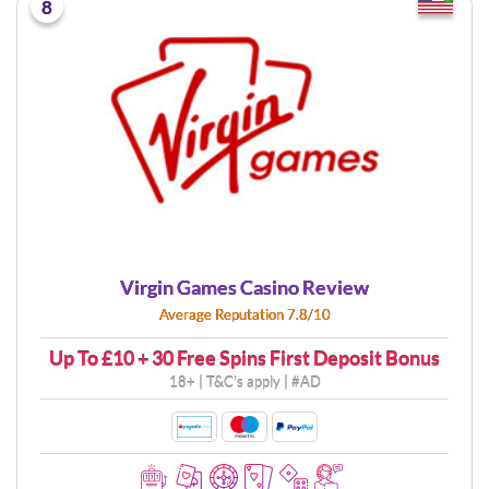
8
Virgin Games Casino Review
Average Reputation 7.8/10
Up To
£10 + 30 Free Spins First Deposit Bonus
18+ |
T&C's apply
|
#AD