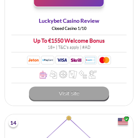
Luckybet Casino Review
Closed Casino 1/10
Up To
€1550 Welcome Bonus
18+ |
T&C's apply
|
#AD
Visit site
14