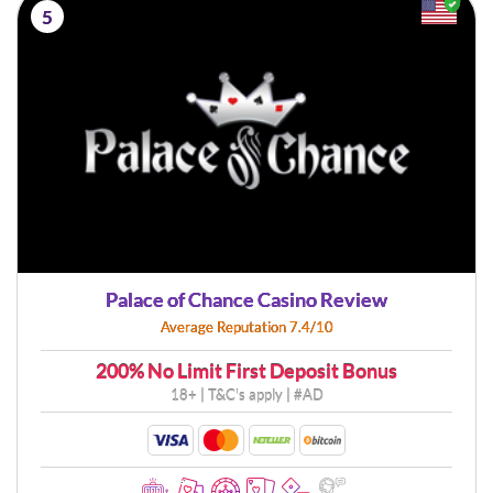
5
Palace of Chance Casino Review
Average Reputation 7.4/10
200%
No Limit First Deposit Bonus
18+ |
T&C's apply
|
#AD