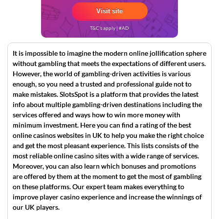
Visit site
T&C's apply
|
#AD
It is impossible to imagine the modern online jollification sphere
without gambling that meets the expectations of different users.
However, the world of gambling-driven activities is various
enough, so you need a trusted and professional guide not to
make mistakes. SlotsSpot is a platform that provides the latest
info about multiple gambling-driven destinations including the
services offered and ways how to win more money with
minimum investment. Here you can find a rating of the best
online casinos websites in UK to help you make the right choice
and get the most pleasant experience. This lists consists of the
most reliable online casino sites with a wide range of services.
Moreover, you can also learn which bonuses and promotions
are offered by them at the moment to get the most of gambling
on these platforms. Our expert team makes everything to
improve player casino experience and increase the winnings of
our UK players.