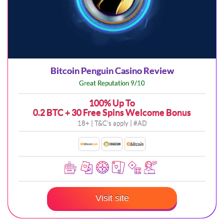
Bitcoin Penguin Casino Review
Great Reputation 9/10
100% Up To
0.2 BTC + 30 Free Spins Welcome Bonus
18+ |
T&C's apply
|
#AD
Visit site