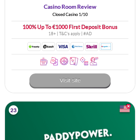
Casino Room Review
Closed Casino 1/10
100% Up To
€1000 First Deposit Bonus
18+ |
T&C's apply
|
#AD
Visit site
23