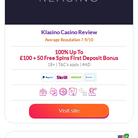
Klasino Casino Review
Average Reputation 7.9/10
100% Up To
£100 + 50 Free Spins First Deposit Bonus
18+ |
T&C's apply
|
#AD
Visit site