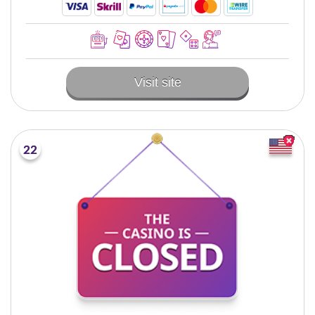
Visit site
22