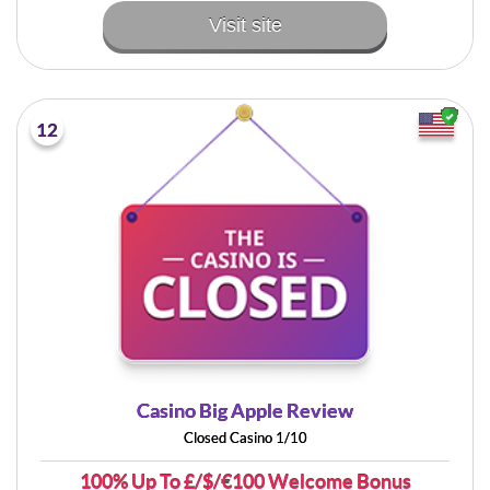
Visit site
12
Casino Big Apple Review
Closed Casino 1/10
100% Up To
£/$/€100 Welcome Bonus