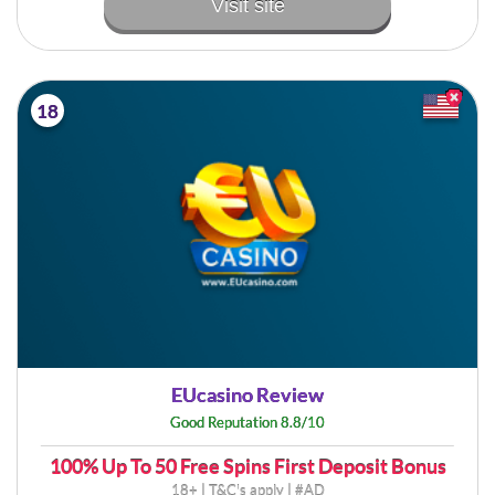
Visit site
18
EUcasino Review
Good Reputation 8.8/10
100% Up To
50 Free Spins First Deposit Bonus
18+ |
T&C's apply
|
#AD