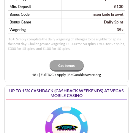
Min. Deposit
£100
Bonus Code
Ingen kode krævet
Bonus Game
Daily Spins
Wagering
35x
18+. Simply complete the daily wagering challenges to be eligible for spins
the next day. Challenges are wagering £1,000 for 50 spins, £500 for 25 spins,
£300 for 15 spins, and £100 for 10 spins.
Get bonus
18+ | Full
T&C's Apply
| BeGambleAware.org
UP TO 15% CASHBACK (CASHBACK WEEKENDS) AT VEGAS
MOBILE CASINO