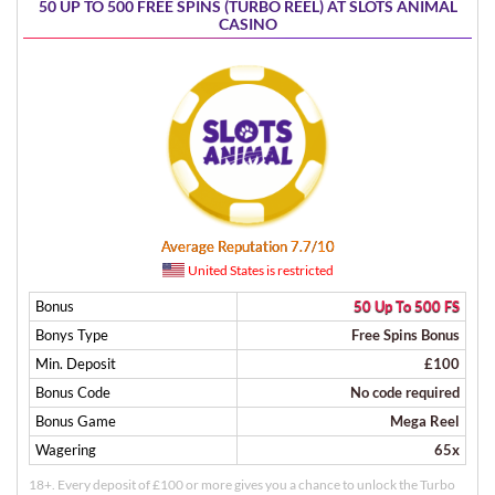
50 UP TO 500 FREE SPINS (TURBO REEL) AT SLOTS ANIMAL
CASINO
Average Reputation 7.7/10
United States is restricted
Bonus
50 Up To 500 FS
Bonys Type
Free Spins Bonus
Min. Deposit
£100
Bonus Code
No code required
Bonus Game
Mega Reel
Wagering
65x
18+. Every deposit of £100 or more gives you a chance to unlock the Turbo