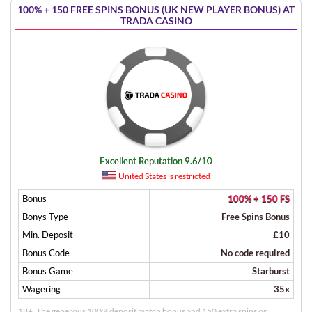
100% + 150 FREE SPINS BONUS (UK NEW PLAYER BONUS) AT
TRADA CASINO
Excellent Reputation 9.6/10
United States is restricted
Bonus
100% + 150 FS
Bonys Type
Free Spins Bonus
Min. Deposit
£10
Bonus Code
No code required
Bonus Game
Starburst
Wagering
35x
18+. The generous 100% deposit match bonus and 150 extra spins on