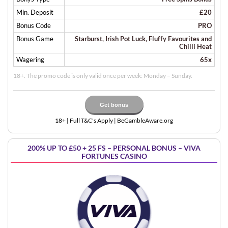
Min. Deposit
£20
Bonus Code
PRO
Bonus Game
Starburst, Irish Pot Luck, Fluffy Favourites and
Chilli Heat
Wagering
65x
18+. The promo code is only valid once per week: Monday – Sunday.
Get bonus
18+ | Full
T&C's Apply
| BeGambleAware.org
200% UP TO £50 + 25 FS – PERSONAL BONUS – VIVA
FORTUNES CASINO