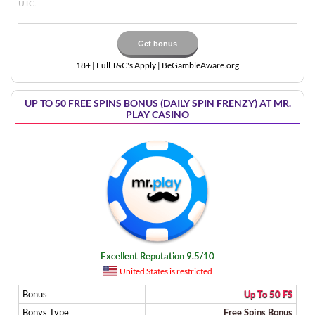
UTC.
Get bonus
18+ | Full
T&C's Apply
| BeGambleAware.org
UP TO 50 FREE SPINS BONUS (DAILY SPIN FRENZY) AT MR.
PLAY CASINO
Excellent Reputation 9.5/10
United States is restricted
Bonus
Up To 50 FS
Bonys Type
Free Spins Bonus