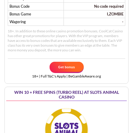
Bonus Code
No code required
Bonus Game
I,ZOMBIE
Wagering
-
18+. In addition to these online casino promotion bonuses, CoolCat Casino
has other great promotions for players. With the VIP program, members
have access to bonus codes that are available exclusively to them. Each VIP
class has its very own bonuses to give members an edge at the table. The
more money you deposit, the more you can win.
Get bonus
18+ | Full
T&C's Apply
| BeGambleAware.org
WIN 10 + FREE SPINS (TURBO REEL) AT SLOTS ANIMAL
CASINO