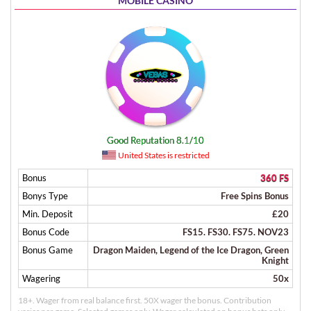
MOBILE CASINO
Good Reputation 8.1/10
United States is restricted
Bonus
360 FS
Bonys Type
Free Spins Bonus
Min. Deposit
£20
Bonus Code
FS15. FS30. FS75. NOV23
Bonus Game
Dragon Maiden, Legend of the Ice Dragon, Green
Knight
Wagering
50x
18+. Wager from real balance first. 50X wager the bonus. Contribution