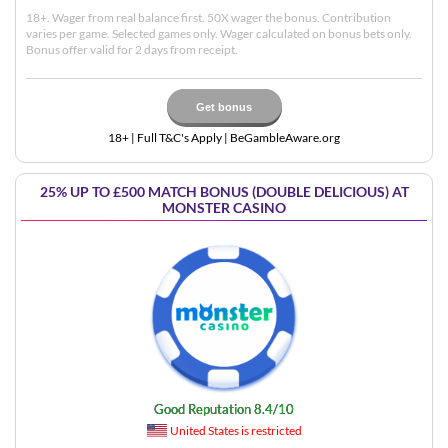
18+. Wager from real balance first. 50X wager the bonus. Contribution
varies per game. Selected games only. Wager calculated on bonus bets only.
Bonus offer valid for 2 days from receipt.
Get bonus
18+ | Full
T&C's Apply
| BeGambleAware.org
25% UP TO £500 MATCH BONUS (DOUBLE DELICIOUS) AT
MONSTER CASINO
Good Reputation 8.4/10
United States is restricted