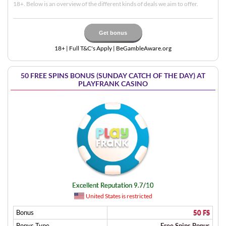
18+. Below is an overview of the different kinds of deals we aim to offer.
Get bonus
18+ | Full
T&C's Apply
| BeGambleAware.org
50 FREE SPINS BONUS (SUNDAY CATCH OF THE DAY) AT
PLAYFRANK CASINO
Excellent Reputation 9.7/10
United States is restricted
Bonus
50 FS
Bonys Type
Free Spins Bonus