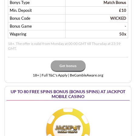
Bonys Type
Match Bonus
Min. Deposit
£10
Bonus Code
WICKED
Bonus Game
-
Wagering
50x
18+. The offer is valid from Monday at 00:00 GMT till Thursday at 23:59
GMT.
Get bonus
18+ | Full
T&C's Apply
| BeGambleAware.org
UP TO 80 FREE SPINS BONUS (BONUS SPINS) AT JACKPOT
MOBILE CASINO