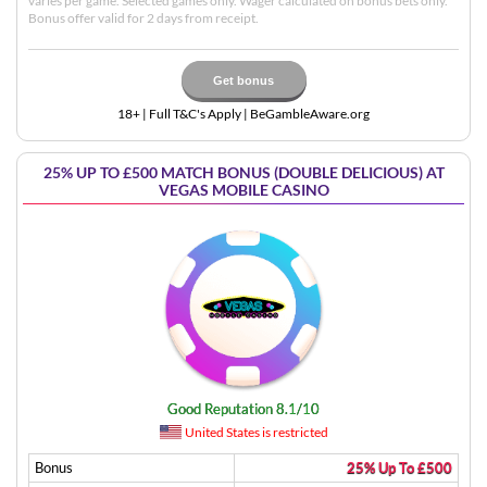
varies per game. Selected games only. Wager calculated on bonus bets only.
Bonus offer valid for 2 days from receipt.
Get bonus
18+ | Full
T&C's Apply
| BeGambleAware.org
25% UP TO £500 MATCH BONUS (DOUBLE DELICIOUS) AT
VEGAS MOBILE CASINO
Good Reputation 8.1/10
United States is restricted
Bonus
25% Up To £500