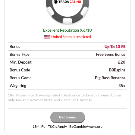
Excellent Reputation 9.6/10
United States is restricted
Bonus
Up To 10 FS
Bonys Type
Free Spins Bonus
Min. Deposit
£20
Bonus Code
BBBspins
Bonus Game
Big Bass Bonanza
Wagering
35x
18+. Players must have deposited at least once to claim this bonus. Bonus
only available between 00:00 and 23:59 GMT Tuesday.
Get bonus
18+ | Full
T&C's Apply
| BeGambleAware.org