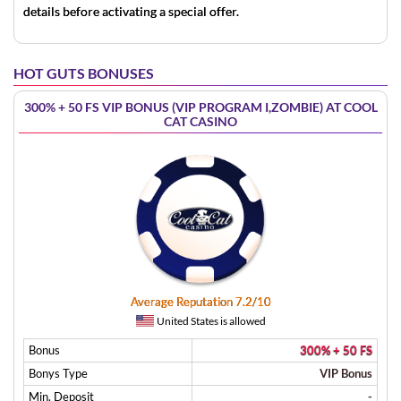
details before activating a special offer.
HOT GUTS BONUSES
300% + 50 FS VIP BONUS (VIP PROGRAM I,ZOMBIE) AT COOL
CAT CASINO
Average Reputation 7.2/10
United States is allowed
Bonus
300% + 50 FS
Bonys Type
VIP Bonus
Min. Deposit
-