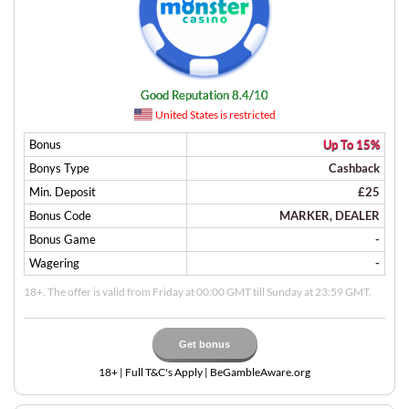
Good Reputation 8.4/10
United States is restricted
Bonus
Up To 15%
Bonys Type
Cashback
Min. Deposit
£25
Bonus Code
MARKER, DEALER
Bonus Game
-
Wagering
-
18+. The offer is valid from Friday at 00:00 GMT till Sunday at 23:59 GMT.
Get bonus
18+ | Full
T&C's Apply
| BeGambleAware.org