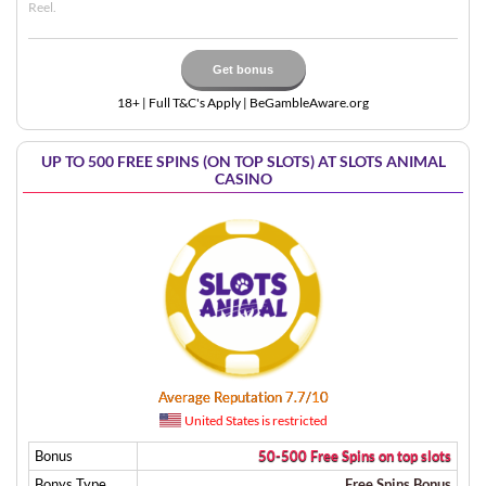
Reel.
Get bonus
18+ | Full
T&C's Apply
| BeGambleAware.org
UP TO 500 FREE SPINS (ON TOP SLOTS) AT SLOTS ANIMAL
CASINO
Average Reputation 7.7/10
United States is restricted
Bonus
50-500 Free Spins on top slots
Bonys Type
Free Spins Bonus