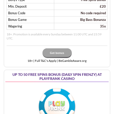
Min. Deposit
£20
Bonus Code
No code required
Bonus Game
Big Bass Bonanza
Wagering
35x
18+. Promotion is available every Sunday between 11:00 UTC and 23:59
UTC.
Get bonus
18+ | Full
T&C's Apply
| BeGambleAware.org
UP TO 50 FREE SPINS BONUS (DAILY SPIN FRENZY) AT
PLAYFRANK CASINO