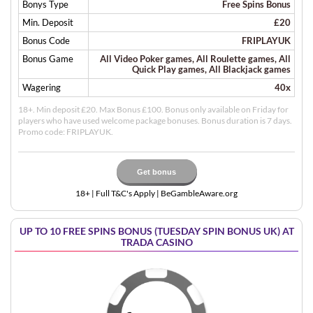
Bonys Type
Free Spins Bonus
Min. Deposit
£20
Bonus Code
FRIPLAYUK
Bonus Game
All Video Poker games, All Roulette games, All
Quick Play games, All Blackjack games
Wagering
40x
18+. Min deposit £20. Max Bonus £100. Bonus only available on Friday for
players who have used welcome package bonuses. Bonus duration is 7 days.
Promo code: FRIPLAYUK.
Get bonus
18+ | Full
T&C's Apply
| BeGambleAware.org
UP TO 10 FREE SPINS BONUS (TUESDAY SPIN BONUS UK) AT
TRADA CASINO