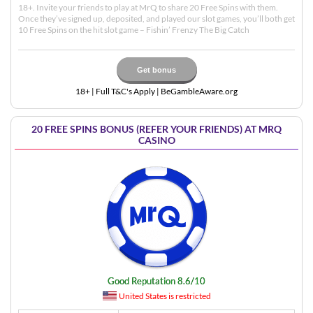
18+. Invite your friends to play at MrQ to share 20 Free Spins with them.
Once they’ve signed up, deposited, and played our slot games, you’ll both get
10 Free Spins on the hit slot game – Fishin’ Frenzy The Big Catch
Get bonus
18+ | Full
T&C's Apply
| BeGambleAware.org
20 FREE SPINS BONUS (REFER YOUR FRIENDS) AT MRQ
CASINO
Good Reputation 8.6/10
United States is restricted