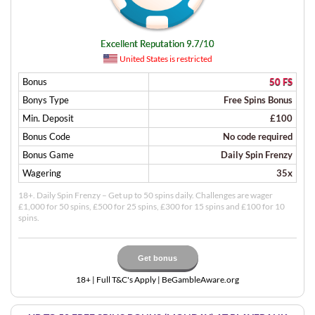
Excellent Reputation 9.7/10
United States is restricted
Bonus
50 FS
Bonys Type
Free Spins Bonus
Min. Deposit
£100
Bonus Code
No code required
Bonus Game
Daily Spin Frenzy
Wagering
35x
18+. Daily Spin Frenzy – Get up to 50 spins daily. Challenges are wager
£1,000 for 50 spins, £500 for 25 spins, £300 for 15 spins and £100 for 10
spins.
Get bonus
18+ | Full
T&C's Apply
| BeGambleAware.org