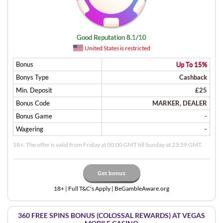
Good Reputation 8.1/10
United States is restricted
Bonus
Up To 15%
Bonys Type
Cashback
Min. Deposit
£25
Bonus Code
MARKER, DEALER
Bonus Game
-
Wagering
-
18+. The offer is valid from Friday at 00:00 GMT till Sunday at 23:59 GMT.
Get bonus
18+ | Full
T&C's Apply
| BeGambleAware.org
360 FREE SPINS BONUS (COLOSSAL REWARDS) AT VEGAS