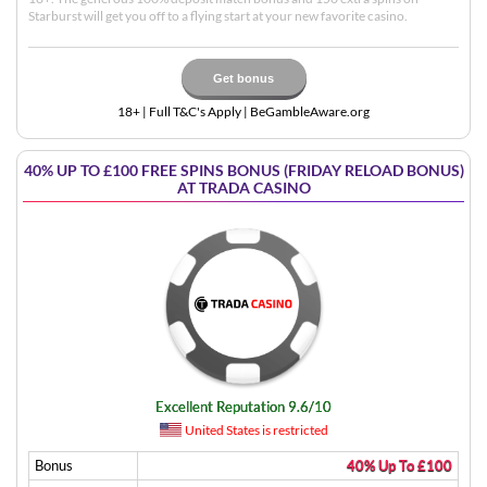
Starburst will get you off to a flying start at your new favorite casino.
Get bonus
18+ | Full
T&C's Apply
| BeGambleAware.org
40% UP TO £100 FREE SPINS BONUS (FRIDAY RELOAD BONUS)
AT TRADA CASINO
Excellent Reputation 9.6/10
United States is restricted
Bonus
40% Up To £100