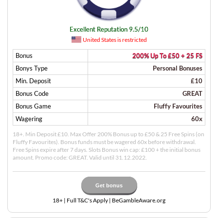
Excellent Reputation 9.5/10
United States is restricted
Bonus
200% Up To £50 + 25 FS
Bonys Type
Personal Bonuses
Min. Deposit
£10
Bonus Code
GREAT
Bonus Game
Fluffy Favourites
Wagering
60x
18+. Min Deposit £10. Max Offer 200% Bonus up to £50 & 25 Free Spins (on
Fluffy Favourites). Bonus funds must be wagered 60x before withdrawal.
Free Spins expire after 7 days. Slots Bonus win cap: £100 + the initial bonus
amount. Promo code: GREAT. Valid until 31.12.2022.
Get bonus
18+ | Full
T&C's Apply
| BeGambleAware.org