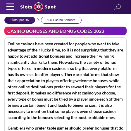
SlotsSpot UK
134 Casino Bonuses
CASINO BONUSES AND BONUS CODES 2023
Online casinos have been created for people who want to take
advantage of their lucky time, so it is not surprising that they are
happy to get additional bonuses and increase their winning
significantly thanks to them. Nowadays, the variety of bonus
types offered in modern casinos is so big that every platform
has its own set to offer players. There are platforms that show
their appreciation to players offering welcome bonuses, while
other online destinations prefer to reward their players for the
first deposit. It makes no difference what casino you choose,
every type of bonus must be tried by a player since each of them
brings a certain benefit and leads to bigger prizes. It is also
necessary to mention that some players even choose casinos
according to the bonuses selecting the most profitable ones.
Gamblers who prefer table games should prefer bonuses that do