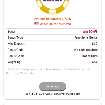
Average Reputation 7.7/10
United States is restricted
Bonus
win 10+FS
Bonys Type
Free Spins Bonus
Min. Deposit
£10
Bonus Code
No code required
Bonus Game
Hot to Burn
Wagering
65x
18+. Our funded players have a chance to win 10+ Free Spins on Hot to
Burn every Wednesday.
Get bonus
18+ | Full
T&C's Apply
| BeGambleAware.org