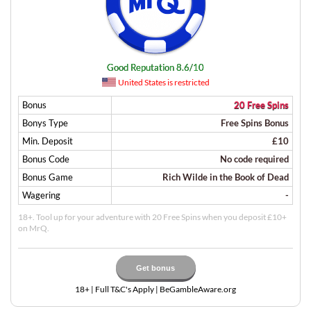
Good Reputation 8.6/10
United States is restricted
Bonus
20 Free Spins
Bonys Type
Free Spins Bonus
Min. Deposit
£10
Bonus Code
No code required
Bonus Game
Rich Wilde in the Book of Dead
Wagering
-
18+. Tool up for your adventure with 20 Free Spins when you deposit £10+
on MrQ.
Get bonus
18+ | Full
T&C's Apply
| BeGambleAware.org