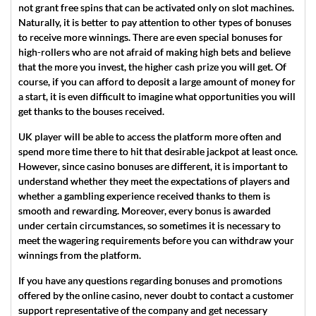
not grant free spins that can be activated only on slot machines.
Naturally, it is better to pay attention to other types of bonuses
to receive more winnings. There are even special bonuses for
high-rollers who are not afraid of making high bets and believe
that the more you invest, the higher cash prize you will get. Of
course, if you can afford to deposit a large amount of money for
a start, it is even difficult to imagine what opportunities you will
get thanks to the bouses received.
UK player will be able to access the platform more often and
spend more time there to hit that desirable jackpot at least once.
However, since casino bonuses are different, it is important to
understand whether they meet the expectations of players and
whether a gambling experience received thanks to them is
smooth and rewarding. Moreover, every bonus is awarded
under certain circumstances, so sometimes it is necessary to
meet the wagering requirements before you can withdraw your
winnings from the platform.
If you have any questions regarding bonuses and promotions
offered by the online casino, never doubt to contact a customer
support representative of the company and get necessary