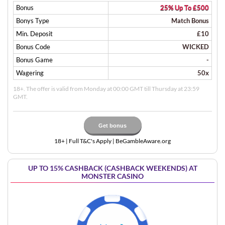
Bonus
25% Up To £500
Bonys Type
Match Bonus
Min. Deposit
£10
Bonus Code
WICKED
Bonus Game
-
Wagering
50x
18+. The offer is valid from Monday at 00:00 GMT till Thursday at 23:59
GMT.
Get bonus
18+ | Full
T&C's Apply
| BeGambleAware.org
UP TO 15% CASHBACK (CASHBACK WEEKENDS) AT
MONSTER CASINO