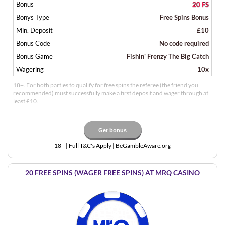
Bonus
20 FS
Bonys Type
Free Spins Bonus
Min. Deposit
£10
Bonus Code
No code required
Bonus Game
Fishin' Frenzy The Big Catch
Wagering
10x
18+. For both parties to qualify for free spins the referee (the friend you
recommended) must successfully make a first deposit and wager through at
least £10.
Get bonus
18+ | Full
T&C's Apply
| BeGambleAware.org
20 FREE SPINS (WAGER FREE SPINS) AT MRQ CASINO