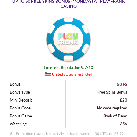
UP TO 50 FREE SPINS BONUS (MONDAY) AT PLAYFRANK
CASINO
Excellent Reputation 9.7/10
United States is restricted
Bonus
50 FS
Bonys Type
Free Spins Bonus
Min. Deposit
£20
Bonus Code
No code required
Bonus Game
Book of Dead
Wagering
35x
18+. Promotion is available every Monday between 11:00 UTC and 23:59