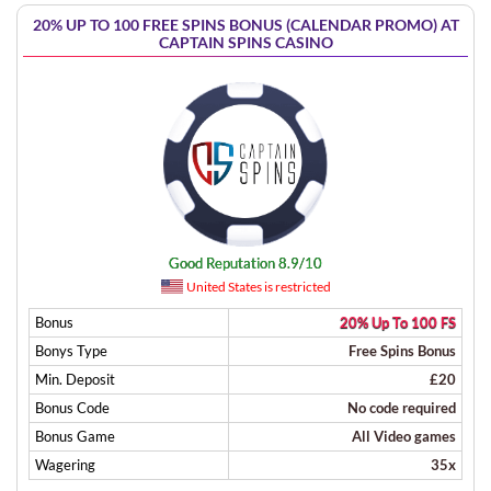
20% UP TO 100 FREE SPINS BONUS (CALENDAR PROMO) AT
CAPTAIN SPINS CASINO
Good Reputation 8.9/10
United States is restricted
Bonus
20% Up To 100 FS
Bonys Type
Free Spins Bonus
Min. Deposit
£20
Bonus Code
No code required
Bonus Game
All Video games
Wagering
35x