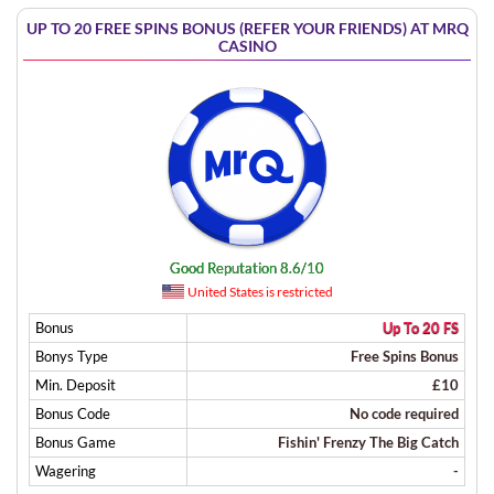
UP TO 20 FREE SPINS BONUS (REFER YOUR FRIENDS) AT MRQ
CASINO
Good Reputation 8.6/10
United States is restricted
Bonus
Up To 20 FS
Bonys Type
Free Spins Bonus
Min. Deposit
£10
Bonus Code
No code required
Bonus Game
Fishin' Frenzy The Big Catch
Wagering
-