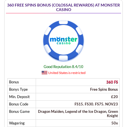
360 FREE SPINS BONUS (COLOSSAL REWARDS) AT MONSTER
CASINO
Good Reputation 8.4/10
United States is restricted
Bonus
360 FS
Bonys Type
Free Spins Bonus
Min. Deposit
£20
Bonus Code
FS15. FS30. FS75. NOV23
Bonus Game
Dragon Maiden, Legend of the Ice Dragon, Green
Knight
Wagering
50x