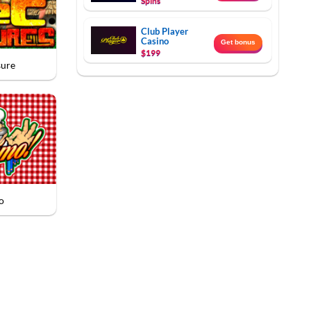
Spins
No Deposit Slots
50
No Download Slots
9
Club Player
Progressive
Casino
Get bonus
$199
Real Money Slots
sure
Scatter Symbol
Video Slots
Wild Symbol
o