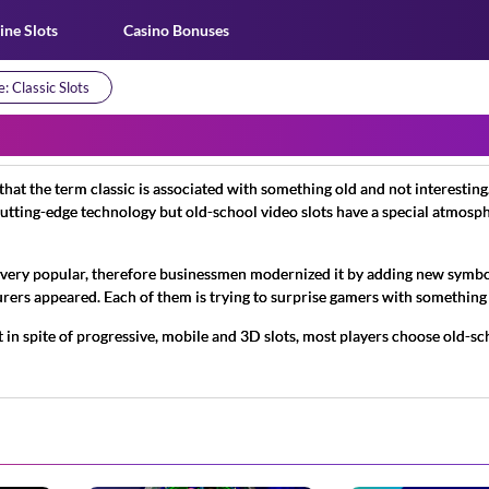
ine Slots
Casino Bonuses
Search
 Classic Slots
that the term classic is associated with something old and not interesting
utting-edge technology but old-school video slots have a special atmosphe
 very popular, therefore businessmen modernized it by adding new symbols.
turers appeared. Each of them is trying to surprise gamers with something
ut in spite of progressive, mobile and 3D slots, most players choose old-s