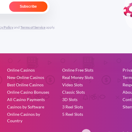
Subscribe
cy Policy
and
Terms of Service
apply.
Online Casinos
Online Free Slots
Priva
New Online Casinos
Real Money Slots
Term
Best Online Casinos
Video Slots
Resp
Online Casino Bonuses
Classic Slots
Abou
All Casino Payments
3D Slots
Cont
Casinos by Software
3 Reel Slots
Site
Online Casinos by
5 Reel Slots
Country