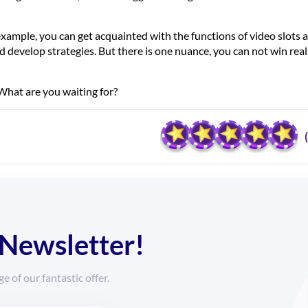
mple, you can get acquainted with the functions of video slots a
 develop strategies. But there is one nuance, you can not win rea
. What are you waiting for?
(
 Newsletter!
 of our fantastic offer.