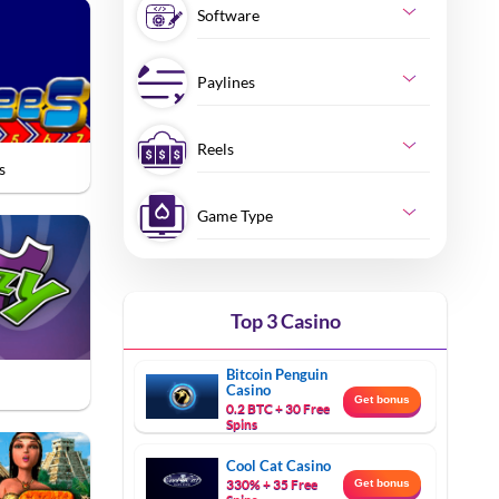
Software
Microgaming
Paylines
Nektan
NetEnt
1
Reels
Novomatic
10
s
Play’n GO
100
3
Game Type
Playtech
1024
4
15
5
3D Slots
20
6
AutoPlay
21
Top 3 Casino
9
Bonus Games
243
Classic Slots
25
Bitcoin Penguin
Free Spins
Casino
Get bonus
3
0.2 BTC + 30 Free
Mobile Slots
Spins
30
Multiplier
40
Cool Cat Casino
New Slots
330% + 35 Free
Get bonus
5