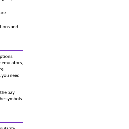
are
ations and
ptions.
ic emulators,
re
, you need
 the pay
 the symbols
pularity