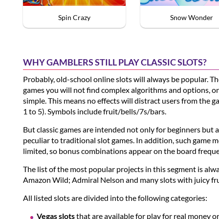
Spin Crazy
Snow Wonder
WHY GAMBLERS STILL PLAY CLASSIC SLOTS?
Probably, old-school online slots will always be popular. The
games you will not find complex algorithms and options, on 
simple. This means no effects will distract users from the g
1 to 5). Symbols include fruit/bells/7s/bars.
But classic games are intended not only for beginners but al
peculiar to traditional slot games. In addition, such game 
limited, so bonus combinations appear on the board freque
The list of the most popular projects in this segment is alw
Amazon Wild; Admiral Nelson and many slots with juicy fru
All listed slots are divided into the following categories:
Vegas slots
that are available for play for real money 