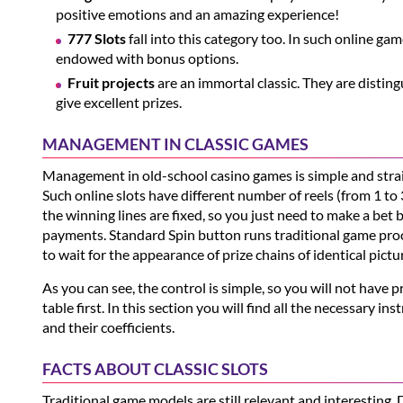
positive emotions and an amazing experience!
777 Slots
fall into this category too. In such online ga
endowed with bonus options.
Fruit projects
are an immortal classic. They are distin
give excellent prizes.
MANAGEMENT IN CLASSIC GAMES
Management in old-school casino games is simple and strai
Such online slots have different number of reels (from 1 to 
the winning lines are fixed, so you just need to make a bet b
payments. Standard Spin button runs traditional game proc
to wait for the appearance of prize chains of identical pictu
As you can see, the control is simple, so you will not hav
table first. In this section you will find all the necessary in
and their coefficients.
FACTS ABOUT CLASSIC SLOTS
Traditional game models are still relevant and interesting. 