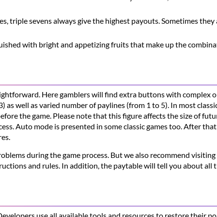
mes, triple sevens always give the highest payouts. Sometimes they 
guished with bright and appetizing fruits that make up the combin
ghtforward. Here gamblers will find extra buttons with complex o
3) as well as varied number of paylines (from 1 to 5). In most class
efore the game. Please note that this figure affects the size of futu
ess. Auto mode is presented in some classic games too. After that
res.
e problems during the game process. But we also recommend visiting
structions and rules. In addition, the paytable will tell you about all
Developers use all available tools and resources to restore their po