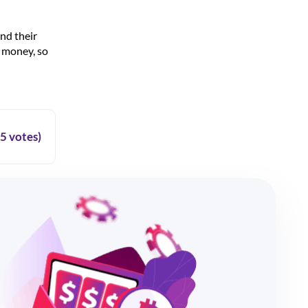
nd their
l money, so
5
votes)