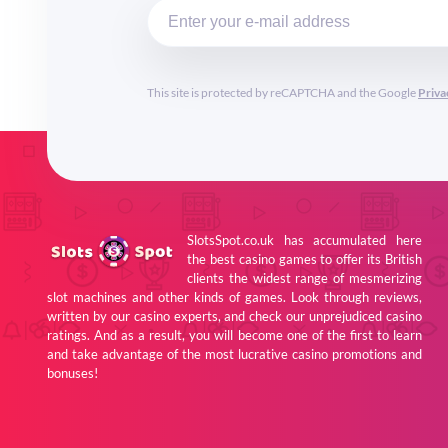
This site is protected by reCAPTCHA and the Google
Priva
SlotsSpot.co.uk has accumulated here
the best casino games to offer its British
clients the widest range of mesmerizing
slot machines and other kinds of games. Look through reviews,
written by our casino experts, and check our unprejudiced casino
ratings. And as a result, you will become one of the first to learn
and take advantage of the most lucrative casino promotions and
bonuses!