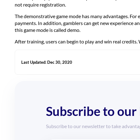
not require registration.
The demonstrative game mode has many advantages. For exa
payments. In addition, gamblers can get new experience and
this game mode is called demo.
After training, users can begin to play and win real credits
Last Updated: Dec 30, 2020
Subscribe to our
Subscribe to our newsletter to take advantage