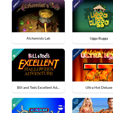
Alchemists Lab
Ugga Bugga
Bill and Teds Excellent Ad...
Ultra Hot Deluxe