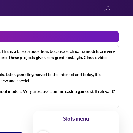
. This is a false proposition, because such game models are very
re. These projects give users great nostalgia. Classic video
 Later, gambling moved to the Internet and today, it is
 new and special.
chool models. Why are classic online casino games still relevant?
Slots menu