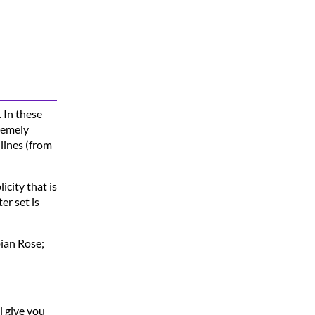
. In these
tremely
 lines (from
icity that is
er set is
bian Rose;
l give you