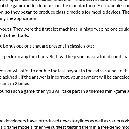
ss of the game model depends on the manufacturer. For example, co
n, so they began to produce classic models for mobile devices. Th
ng the application.
ayouts. They were the first slot machines in history, so no one coul
nd other tools.
 bonus options that are present in classic slots:
t perform any functions. So, it will help you make a lot of combin
o slot will offer to double the last payout in the extra round. In th
lack/red). If the answer is incorrect, your payment will be cancele
ment in 2 times!
 found such a game, then you will take part in a themed mini-game 
The developers have introduced new storylines as well as various vi
assic game models, then we suggest testing them in a free demo mo