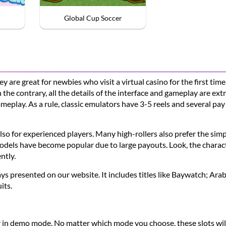
Global Cup Soccer
y are great for newbies who visit a virtual casino for the first time
the contrary, all the details of the interface and gameplay are ex
ameplay. As a rule, classic emulators have 3-5 reels and several pay
so for experienced players. Many high-rollers also prefer the simpl
models have become popular due to large payouts. Look, the charact
ntly.
ays presented on our website. It includes titles like Baywatch; Ara
its.
or in demo mode. No matter which mode you choose, these slots wil