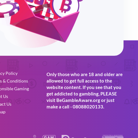
cy Policy
Only those who are 18 and older are
allowed to get full access to the
s & Conditions
website content. If you see that you
onsible Gaming
get addicted to gambling, PLEASE
t Us
visit
BeGambleAware.org
or just
act Us
make a call -
08088020133
.
map