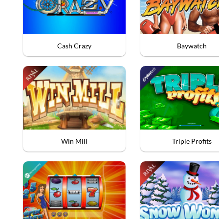
Cash Crazy
Baywatch
Win Mill
Triple Profits