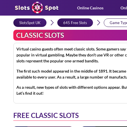
Online Casinos
Onl
SlotsSpot UK
645 Free Slots
Game Type:
CLASSIC SLOTS
Virtual casino guests often meet classic slots. Some gamers say 
popular in virtual gambling. Maybe they don’t use VR or other c
slots represent the popular one-armed bandits.
The first such model appeared in the middle of 1891. It became
available to every user. As a result, a large number of manufac
As a result, new types of slots with different options appear. B
Let’s find it out!
FREE CLASSIC SLOTS