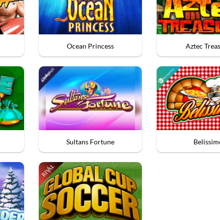
Ocean Princess
Aztec Trea
Sultans Fortune
Belissim