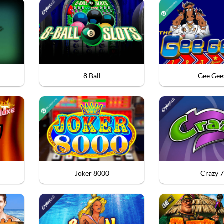
8 Ball
Gee Gee
Joker 8000
Crazy 7