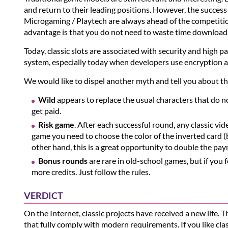
and return to their leading positions. However, the succe
Microgaming / Playtech are always ahead of the competitio
advantage is that you do not need to waste time downloadi
Today, classic slots are associated with security and high p
system, especially today when developers use encryption a
We would like to dispel another myth and tell you about the
Wild
appears to replace the usual characters that do no
get paid.
Risk game
. After each successful round, any classic vide
game you need to choose the color of the inverted card (b
other hand, this is a great opportunity to double the pay
Bonus rounds
are rare in old-school games, but if you
more credits. Just follow the rules.
VERDICT
On the Internet, classic projects have received a new life. 
that fully comply with modern requirements. If you like cl