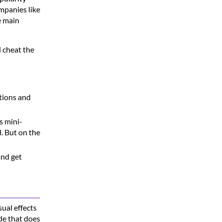
mpanies like
e main
d cheat the
ations and
is mini-
d. But on the
and get
sual effects
de that does