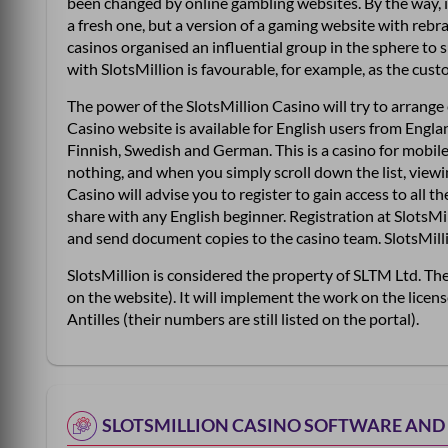
been changed by online gambling websites. By the way, it
a fresh one, but a version of a gaming website with rebr
casinos organised an influential group in the sphere to
with SlotsMillion is favourable, for example, as the custom
The power of the SlotsMillion Casino will try to arrange 
Casino website is available for English users from Engl
Finnish, Swedish and German. This is a casino for mobil
nothing, and when you simply scroll down the list, viewin
Casino will advise you to register to gain access to all 
share with any English beginner. Registration at SlotsMil
and send document copies to the casino team. SlotsMilli
SlotsMillion is considered the property of SLTM Ltd. The
on the website). It will implement the work on the lice
Antilles (their numbers are still listed on the portal).
SLOTSMILLION CASINO SOFTWARE AND 