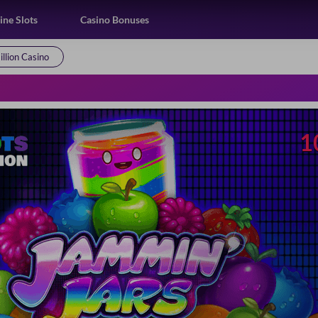
ine Slots
Casino Bonuses
Search
illion Casino
1