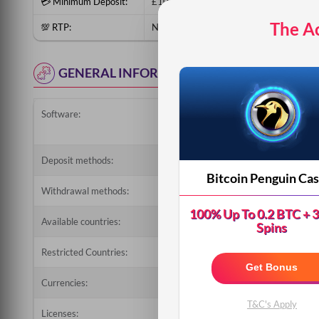
💳 Minimum Deposit:
£10
The Ac
💯 RTP:
Not publicly audited
GENERAL INFORMATION
Software:
Kalamba Games, Reel Time Gaming, 
Amaya, 1x2Gaming
... See all
Deposit methods:
Siru Mobile, Sofort, Zimpler, EcoCard
Bitcoin Penguin Ca
Withdrawal methods:
Sofort, Zimpler, EcoCard, Trustly, Skri
100% Up To 0.2 BTC + 3
Available countries:
Germany
, Canada, Finland
Spins
Restricted Countries:
Belgium, Cyprus, Denmark, France, Gib
Get Bonus
Currencies:
USD, EUR, AUD, CAD, NOK, SEK
T&C's Apply
Licenses:
Malta Gaming Authority, UK Gambli