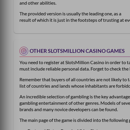
and other abilities.
The provided version is usually the leading one, as a
result of which it is just in the footsteps of trusting at e
OTHER SLOTSMILLION CASINO GAMES
You need to register at SlotsMillion Casino in order to t
must include reliable personal data. Forget to check the
Remember that buyers of all countries are not likely to 
list of countries and lands whose inhabitants are forbid
An incredible selection of gambling is the key advantage 
gambling entertainment of other genres. Models of sev
brands and many novice developers can be found.
The main page of the game is divided into the following