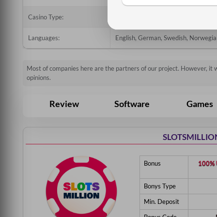
Casino Type:
Instant Play, Mobile
Languages:
English, German, Swedish, Norwegian
Most of companies here are the partners of our project. However, it w
opinions.
Review
Software
Games
SLOTSMILLIO
Bonus
100% 
Bonys Type
Min. Deposit