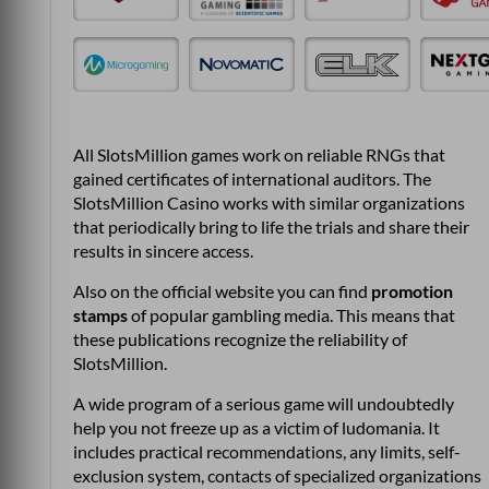
All SlotsMillion games work on reliable RNGs that
gained certificates of international auditors. The
SlotsMillion Casino works with similar organizations
that periodically bring to life the trials and share their
results in sincere access.
Also on the official website you can find
promotion
stamps
of popular gambling media. This means that
these publications recognize the reliability of
SlotsMillion.
A wide program of a serious game will undoubtedly
help you not freeze up as a victim of ludomania. It
includes practical recommendations, any limits, self-
exclusion system, contacts of specialized organizations