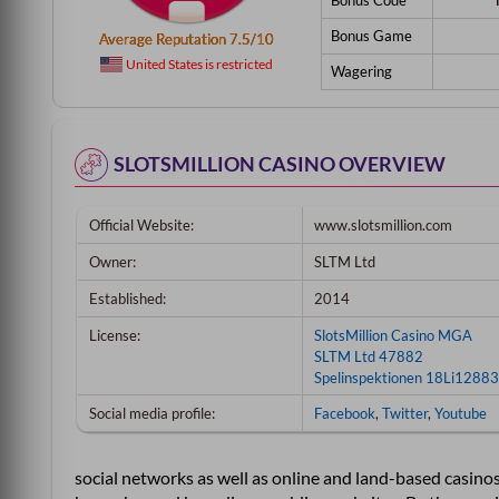
Bonus Code
Bonus Game
Average Reputation 7.5/10
United States is restricted
Wagering
SLOTSMILLION CASINO OVERVIEW
Official Website:
www.slotsmillion.com
Owner:
SLTM Ltd
Established:
2014
License:
SlotsMillion Casino MGA
SLTM Ltd 47882
Spelinspektionen 18Li12883
Social media profile:
Facebook
,
Twitter
,
Youtube
social networks as well as online and land-based casin