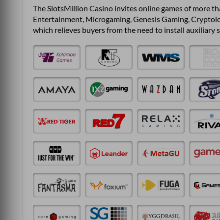
The SlotsMillion Casino invites online games of more t
Entertainment, Microgaming, Genesis Gaming, Cryptologic
which relieves buyers from the need to install auxiliary