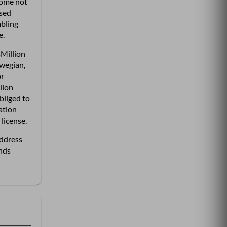
come not
ased
mbling
e.
sMillion
rwegian,
or
lion
bliged to
ation
license.
address
ands