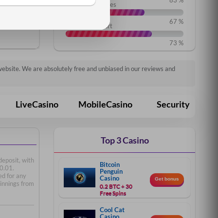
83
%
Casino bonuses
67
%
Client support
73
%
 website. We are absolutely free and unbiased in our reviews and
Live
Casino
Mobile
Casino
Security
Top 3 Casino
deposit, with
Bitcoin
£0.01.
Penguin
ed for any
Casino
Get bonus
winnings from
0.2 BTC + 30
Free Spins
Cool Cat
Casino