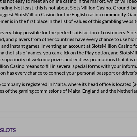
 is not easy to meet an online casino in the market, which will be
anding. Not least, this is not about SlotsMillion Casino. Ground-b
 suggest SlotsMillion Casino for the English casino community. Ga
er is in the first place in the list of values of this gambling websit
everything possible for the perfect satisfaction of customers. Slot
and, and players from other countries have every chance to use No
e and instant games. Inventing an account at SlotsMillion Casino f
g the lists of games, you can click on the Play option, and SlotsMil
the superiority of welcome prizes and endless promotions that it is o
lion Casino means to fill in several special forms with your inform
on has every chance to connect your personal passport or driver’s 
 company is registered in Malta, where its head office is located (
nses of the gaming commissions of Malta, England and the Netherl
SLOTS