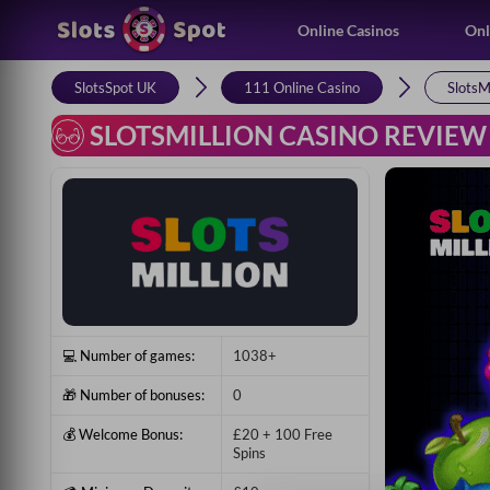
Online Casinos
Onl
SlotsSpot UK
111 Online Casino
SlotsM
SLOTSMILLION CASINO REVIEW
💻 Number of games:
1038+
🎁 Number of bonuses:
0
💰 Welcome Bonus:
£20 + 100 Free
Spins