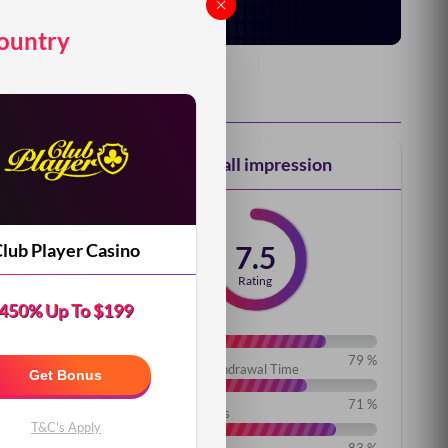
Country
hnology,
Overall impression
lub Player Casino
7.5
Rating
450% Up To $199
Software
79
%
Deposit/Withdrawal Time
Get Bonus
71
%
Casino games
T&C's Apply