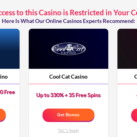
cess to this Casino is Restricted in Your 
Here Is What Our Online Casinos Experts Recommend:
WMS, Iron Dog Studio, Lightning Box, MahiGaming, IGT, Ainsworth Game Tec
, Trustly, Visa, Skrill, PaysafeCard, MasterCard,
Neteller
... See all
sino
Cool Cat Casino
C
ll,
Neteller
, GiroPay, EcoPayz, Bank Wire Transfer
0 Free
Up to 330% + 35 Free Spins
raltar, Guernsey, Israel, Italy, Spain, United States
... See all
Get Bonus
T&C's Apply
ng Commission, Swedish Gambling Authority