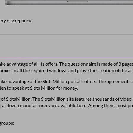
very discrepancy.
ake advantage of all its offers. The questionnaire is made of 3 page
 boxes in all the required windows and prove the creation of the a
take advantage of the SlotsMillion portal’s offers. The agreement c
den to speak at Slots Million for money.
of SlotsMillion. The SlotsMillion site features thousands of video 
eral dozen manufacturers are available here. Among them, most p
 groups: