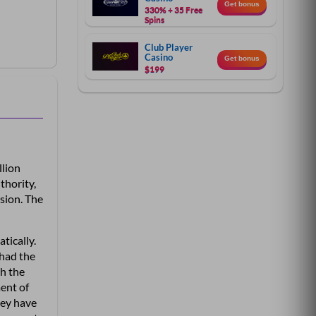
Get bonus
330% + 35 Free
Spins
Club Player
Casino
Get bonus
$199
llion
thority,
sion. The
tically.
had the
th the
ent of
hey have