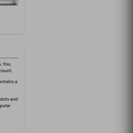
s. You
ccount.
ontains a
slots and
opular