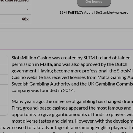
No code required
Get bonus
-
18+ | Full
T&C's Apply
| BeGambleAware.org
48x
SlotsMillion Casino was created by SLTM Ltd and obtained
permission in Malta, and was also approved by the Dutch
government. Having become more professional, the SlotsMi
Casino website has received licenses from Malta Gaming Au
Swedish Gambling Authority and the UK Gambling Commis
company was founded in 2014.
Many years ago, the universe of gambling has changed drama
First, ground-based casinos appeared the most famous and 
opportunity to give gigantic amounts of funds to players wi
most diverse tastes and claims. However, with the developm
os have ceased to take advantage of fame among English players. T