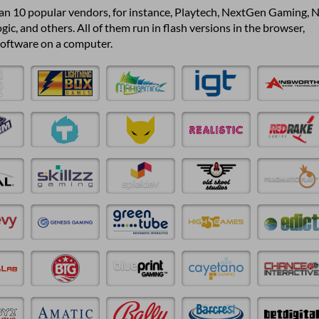
han 10 popular vendors, for instance, Playtech, NextGen Gaming, 
, and others. All of them run in flash versions in the browser,
 software on a computer.