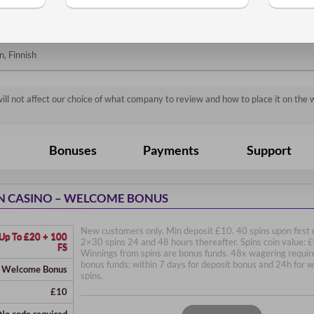
, Finnish
ill not affect our choice of what company to review and how to place it on the
Bonuses
Payments
Support
N CASINO – WELCOME BONUS
New customers only. Min deposit £10. 40 spins upon first 
Up To £20 + 100
2×30 spins 24 and 48 hours thereafter. Spins coin value: 
FS
Winnings from spins are bonus funds. 48x wagering requir
bonus funds; within 7 days for deposit bonus and 24h for 
Welcome Bonus
spins.
£10