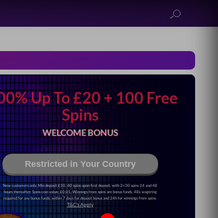
00% Up To £20 + 100 Free
Spins
WELCOME BONUS
Restricted in Your Country
New customers only. Min deposit £10. 40 spins upon first deposit, with 2×30 spins 24 and 48
hours thereafter. Spins coin value: £0.01. Winnings from spins are bonus funds. 48x wagering
required for any bonus funds; within 7 days for deposit bonus and 24h for winnings from spins.
T&C's Apply