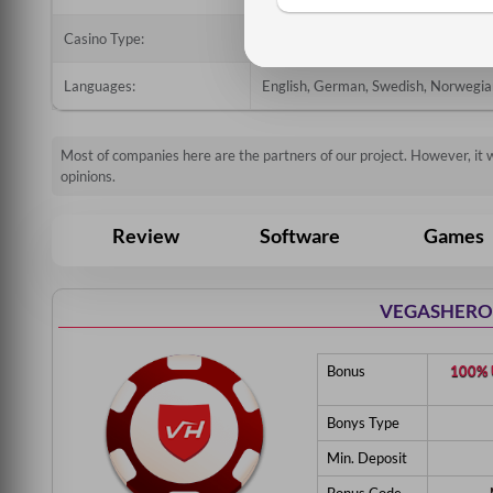
Casino Type:
Instant Play, Mobile
Languages:
English, German, Swedish, Norwegian
Most of companies here are the partners of our project. However, it w
opinions.
Review
Software
Games
VEGASHERO
Bonus
100% 
Bonys Type
Min. Deposit