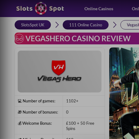
Online Casinos
Onl
SlotsSpot UK
111 Online Casino
Vegas
VEGASHERO CASINO REVIEW
💻 Number of games:
1102+
🎁 Number of bonuses:
0
💰 Welcome Bonus:
£100 + 50 Free
Spins