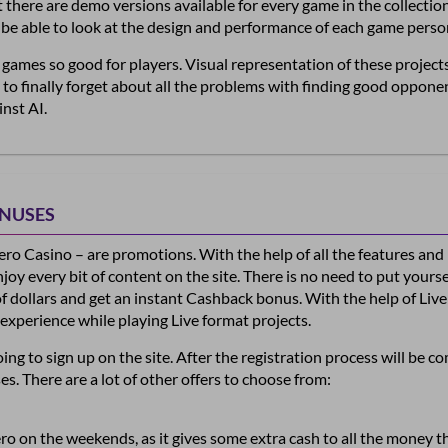
at there are demo versions available for every game in the collectio
 be able to look at the design and performance of each game person
games so good for players. Visual representation of these projects
e to finally forget about all the problems with finding good oppone
inst AI.
ONUSES
ero Casino – are promotions. With the help of all the features an
njoy every bit of content on the site. There is no need to put yoursel
of dollars and get an instant Cashback bonus. With the help of Liv
 experience while playing Live format projects.
ng to sign up on the site. After the registration process will be c
es. There are a lot of other offers to choose from:
o on the weekends, as it gives some extra cash to all the money t