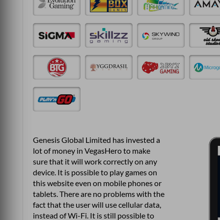
Genesis Global Limited has invested a
lot of money in VegasHero to make
sure that it will work correctly on any
device. It is possible to play games on
this website even on mobile phones or
tablets. There are no problems with the
fact that the user will use cellular data,
instead of Wi-Fi. It is still possible to