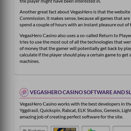
the player might have been interested in.
Another great fact about VegasHero is that the website
Commission. It makes sense, because all games that are 
spend a couple of hours with an instant pleasure out of
VegasHero Casino also uses a so-called Return to Player 
tries to use the most out of all the technologies that we
of money that the gamer will potentially get back by playi
calculate if the player should play a certain game to get a
machines.
VEGASHERO CASINO SOFTWARE AND S
VegasHero Casino works with the best developers in the w
Yggdrasil, Quickspin, Rabcat, ELK Studios, Genesis, Ligh
amazing job of creating perfect software for the site.