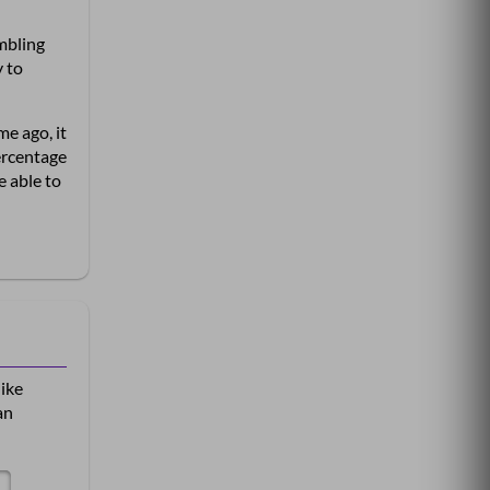
mbling
y to
e ago, it
percentage
e able to
like
an