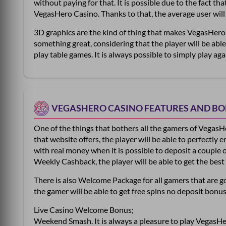
without paying for that. It is possible due to the fact th
VegasHero Casino. Thanks to that, the average user will
3D graphics are the kind of thing that makes VegasHero 
something great, considering that the player will be abl
play table games. It is always possible to simply play aga
VEGASHERO CASINO FEATURES AND B
One of the things that bothers all the gamers of VegasH
that website offers, the player will be able to perfectly e
with real money when it is possible to deposit a couple 
Weekly Cashback, the player will be able to get the best
There is also Welcome Package for all gamers that are goi
the gamer will be able to get free spins no deposit bonus
Live Casino Welcome Bonus;
Weekend Smash. It is always a pleasure to play VegasHer