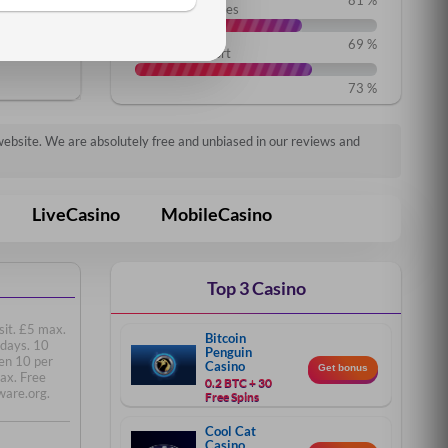
81
%
Casino bonuses
69
%
Client support
73
%
 website. We are absolutely free and unbiased in our reviews and
Live
Casino
Mobile
Casino
Top 3 Casino
sit. £5 max.
Bitcoin
 days. 10
Penguin
hen 10 per
Casino
Get bonus
Max. Free
0.2 BTC + 30
ware.org.
Free Spins
Cool Cat
Casino