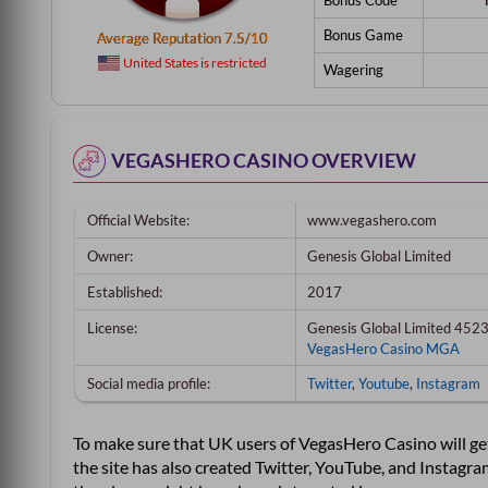
Bonus Code
Bonus Game
Average Reputation 7.5/10
United States is restricted
Wagering
VEGASHERO CASINO OVERVIEW
Official Website:
www.vegashero.com
Owner:
Genesis Global Limited
Established:
2017
License:
Genesis Global Limited 452
VegasHero Casino MGA
Social media profile:
Twitter
,
Youtube
,
Instagram
To make sure that UK users of VegasHero Casino will get
the site has also created Twitter, YouTube, and Instagra