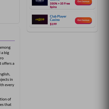
Get bonus
330% + 35 Free
Spins
Club Player
Casino
Get bonus
$199
 among
 a big
ero
 offers a
glish,
jects in
ith every
tion of
les that