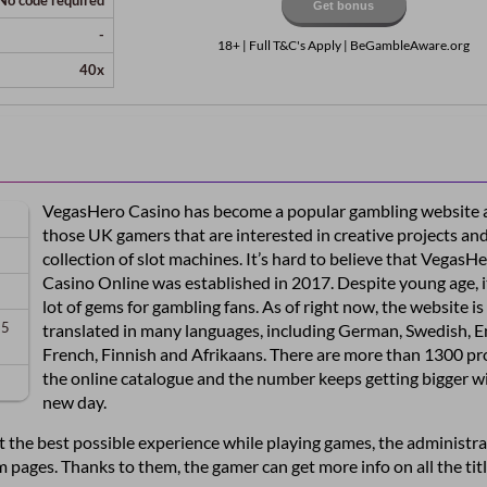
No code required
Get bonus
-
18+ | Full
T&C's Apply
| BeGambleAware.org
40x
VegasHero Casino has become a popular gambling website
those UK gamers that are interested in creative projects and
collection of slot machines. It’s hard to believe that VegasH
Casino Online was established in 2017. Despite young age, it
lot of gems for gambling fans. As of right now, the website is
35
translated in many languages, including German, Swedish, En
French, Finnish and Afrikaans. There are more than 1300 pro
the online catalogue and the number keeps getting bigger w
new day.
 the best possible experience while playing games, the administra
m pages. Thanks to them, the gamer can get more info on all the tit