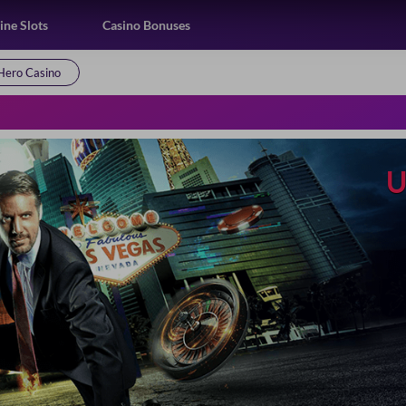
ine Slots
Casino Bonuses
Search
Hero Casino
U