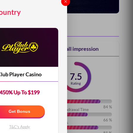
Country
a Gaming,
Overall impression
lub Player Casino
7.5
Rating
450% Up To $199
Software
84
%
Deposit/Withdrawal Time
Get Bonus
66
%
Casino games
T&C's Apply