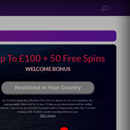
p To £100 + 50 Free Spins
WELCOME BONUS
Restricted in Your Country
18+ Full T&Cs Apply. New UK players Only. £10 min. deposit. £5 max. bet using Bonus. 40 x
wagering applies. Bonus valid for 14 days. 10 Spins on pre-selected games will be credited
instantly + then 10 per day for 4 days. Free Spins valid for 72 hours from credit. Max. Free Spins
winnings £100. Ewallets excluded. www.begambleaware.org.
T&C's Apply