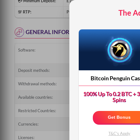
💳 Minimum Deposit:
£10
The Ac
💯 RTP:
Publicly audited
GENERAL INFORMATION
Software:
Evolution Gaming, Lightning Box, M
SkillzzGaming
... See all
Deposit methods:
Sofort, Zimpler, EcoCard, Trustly, Vi
Bitcoin Penguin Ca
Withdrawal methods:
EcoCard, Trustly, Visa, Skrill, Maste
100% Up To 0.2 BTC + 3
Available countries:
United Kingdom
, Canada,
Germany
Spins
Restricted Countries:
Armenia, Australia, Belarus, Bolivi
Get Bonus
Currencies:
USD, EUR, GBP, AUD, BGN, CAD, C
T&C's Apply
Licenses:
Malta Gaming Authority, UK Gambl