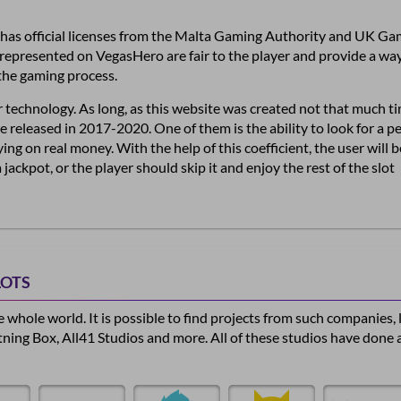
 has official licenses from the Malta Gaming Authority and UK Ga
represented on VegasHero are fair to the player and provide a wa
 the gaming process.
technology. As long, as this website was created not that much tim
re released in 2017-2020. One of them is the ability to look for a 
ng on real money. With the help of this coefficient, the user will b
 jackpot, or the player should skip it and enjoy the rest of the slot
LOTS
hole world. It is possible to find projects from such companies, 
tning Box, All41 Studios and more. All of these studios have done 