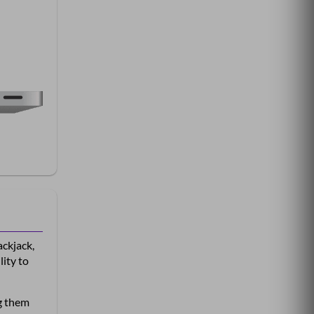
ackjack,
ity to
ng them