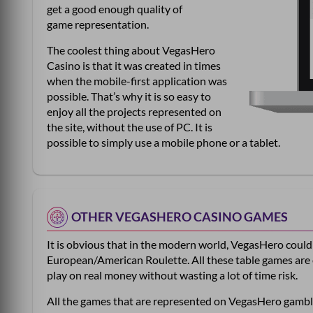
get a good enough quality of
game representation.
The coolest thing about VegasHero
Casino is that it was created in times
when the mobile-first application was
possible. That’s why it is so easy to
enjoy all the projects represented on
the site, without the use of PC. It is
possible to simply use a mobile phone or a tablet.
OTHER VEGASHERO CASINO GAMES
It is obvious that in the modern world, VegasHero couldn
European/American Roulette. All these table games are e
play on real money without wasting a lot of time risk.
All the games that are represented on VegasHero gambli