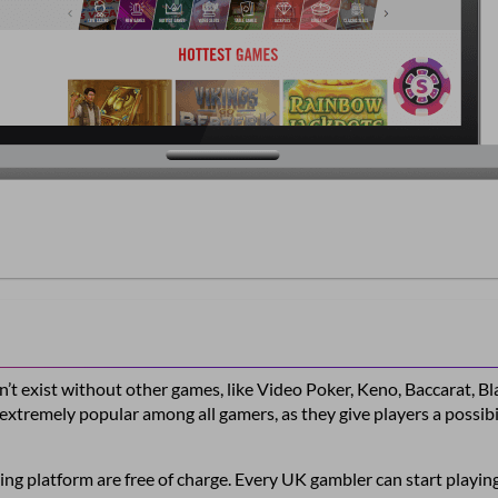
’t exist without other games, like Video Poker, Keno, Baccarat, Bl
xtremely popular among all gamers, as they give players a possibil
ng platform are free of charge. Every UK gambler can start playi