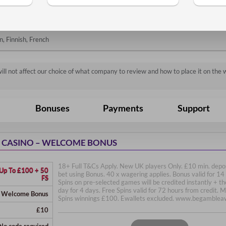
, Finnish, French
ill not affect our choice of what company to review and how to place it on the
Bonuses
Payments
Support
 CASINO – WELCOME BONUS
18+ Full T&Cs Apply. New UK players Only. £10 min. depo
Up To £100 + 50
bet using Bonus. 40 x wagering applies. Bonus valid for 14
FS
Spins on pre-selected games will be credited instantly + t
day for 4 days. Free Spins valid for 72 hours from credit. 
Welcome Bonus
Spins winnings £100. Ewallets excluded. www.begamblea
£10