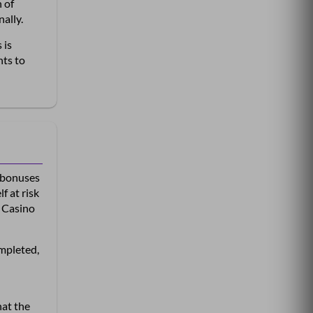
n of
ally.
 is
nts to
d bonuses
f at risk
e Casino
ompleted,
hat the