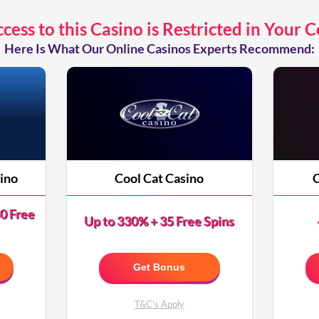
cess to this Casino is Restricted in Your 
Here Is What Our Online Casinos Experts Recommend:
ahiGaming, Amaya, Spinomenal, Thunderkick, Rabcat, Red Tiger Gaming, Sigm
sa, Skrill, PaysafeCard, MasterCard,
Neteller
, Entropay
... See all
sino
Cool Cat Casino
C
rCard,
Neteller
, EcoPayz
0 Free
Up to 330% + 35 Free Spins
a, Cambodia, Colombia, Comoros, Cuba, Denmark, France
... See all
Get Bonus
HF, CZK, DKK, HRK, NOK, NZD, PLN, RON, RUB, SEK
... See all
T&C's Apply
ing Commission