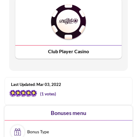
Club Player Casino
Last Updated: Mar 03, 2022
(
1
votes)
Bonuses menu
Bonus Type