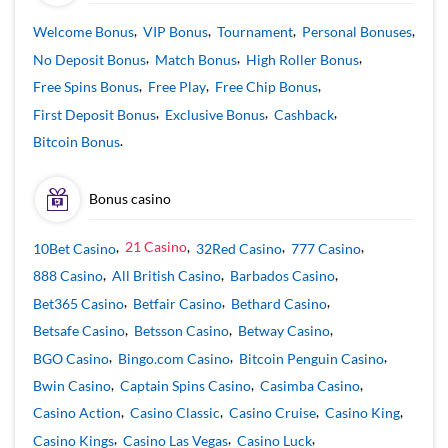
,
,
,
,
Welcome Bonus
VIP Bonus
Tournament
Personal Bonuses
,
,
,
No Deposit Bonus
Match Bonus
High Roller Bonus
,
,
,
Free Spins Bonus
Free Play
Free Chip Bonus
,
,
,
First Deposit Bonus
Exclusive Bonus
Cashback
.
Bitcoin Bonus
Bonus casino
,
21 Casino
,
,
,
10Bet Casino
32Red Casino
777 Casino
,
,
,
888 Casino
All British Casino
Barbados Casino
,
,
,
Bet365 Casino
Betfair Casino
Bethard Casino
,
,
,
Betsafe Casino
Betsson Casino
Betway Casino
,
,
,
BGO Casino
Bingo.com Casino
Bitcoin Penguin Casino
,
,
,
Bwin Casino
Captain Spins Casino
Casimba Casino
,
,
,
,
Casino Action
Casino Classic
Casino Cruise
Casino King
,
,
,
Casino Kings
Casino Las Vegas
Casino Luck