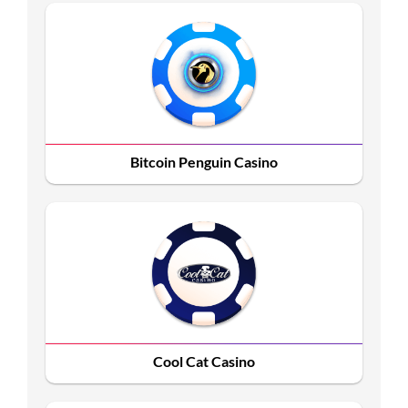
Bitcoin Penguin Casino
Cool Cat Casino