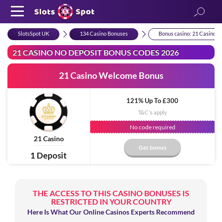
SlotsSpot UK
134 Casino Bonuses
Bonus casino: 21 Casino
21 CASINO NO DEPOSIT BONUS CODES 2026
21 Casino Welcome Bonus
121% Up To £300
T&C's apply
No code required
21 Casino
Get bonus
1 Deposit
THE ACCESS TO THIS CASINO BONUSES IS
RESTRICTED IN YOUR COUNTRY
Here Is What Our Online Casinos Experts Recommend