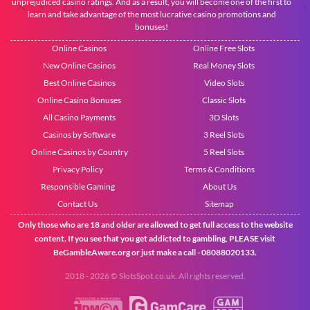
unprejudiced casino ratings. And as a result, you will become one of the first to
learn and take advantage of the most lucrative casino promotions and
bonuses!
Online Casinos
Online Free Slots
New Online Casinos
Real Money Slots
Best Online Casinos
Video Slots
Online Casino Bonuses
Classic Slots
All Casino Payments
3D Slots
Casinos by Software
3 Reel Slots
Online Casinos by Country
5 Reel Slots
Privacy Policy
Terms & Conditions
Responsible Gaming
About Us
Contact Us
Sitemap
Only those who are 18 and older are allowed to get full access to the website
content. If you see that you get addicted to gambling, PLEASE visit
BeGambleAware.org
or just make a call -
08088020133
.
2018 - 2026 © SlotsSpot.co.uk. All rights reserved.