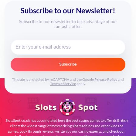
Subscribe to our Newsletter!
Subscribe to our newsletter to take advantage of our
fantastic offer.
Subscribe
This site is protected by reCAPTCHA and the Google
Privacy Policy
and
Terms of Service
apply.
SlotsSpot.co.uk has accumulated here the best casino games to offer its British
clients the widest range of mesmerizing slot machines and other kinds of
games. Look through reviews, written by our casino experts, and check our