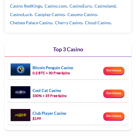
,
,
,
,
Casino RedKings
Casino.com
CasinoEuro
Casinoland
,
,
,
CasinoLuck
Casiplay Casino
Casumo Casino
,
,
,
Chelsea Palace Casino
Cherry Casino
Cloud Casino
,
,
,
Club Player Casino
Colosseum Casino
ComeOn Casino
,
,
,
Cool Cat Casino
Dreams Casino
DrueckGlueck Casino
,
,
,
Dunder Casino
Energy Casino
EUcasino
Top 3 Casino
,
,
,
Eurogrand Casino
Fruity Casa Casino
Fun Casino
,
.
Gala Casino
Genting Casino
Bitcoin Penguin Casino
Get bonus
0.2 BTC + 30 Free Spins
Cool Cat Casino
Get bonus
330% + 35 Free Spins
Club Player Casino
Get bonus
$199