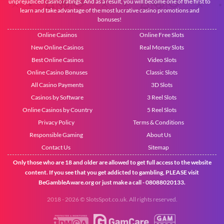
unprejudiced casino ratings. And as a result, you will become one of the first to
learn and take advantage of the most lucrative casino promotions and
bonuses!
Online Casinos
Online Free Slots
New Online Casinos
Real Money Slots
Best Online Casinos
Video Slots
Online Casino Bonuses
Classic Slots
All Casino Payments
3D Slots
Casinos by Software
3 Reel Slots
Online Casinos by Country
5 Reel Slots
Privacy Policy
Terms & Conditions
Responsible Gaming
About Us
Contact Us
Sitemap
Only those who are 18 and older are allowed to get full access to the website
content. If you see that you get addicted to gambling, PLEASE visit
BeGambleAware.org
or just make a call -
08088020133
.
2018 - 2026 © SlotsSpot.co.uk. All rights reserved.