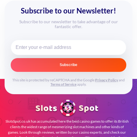
Subscribe to our Newsletter!
Subscribe to our newsletter to take advantage of our
fantastic offer.
Subscribe
This site is protected by reCAPTCHA and the Google
Privacy Policy
and
Terms of Service
apply.
SlotsSpot.co.uk has accumulated here the best casino games to offer its British
clients the widest range of mesmerizing slot machines and other kinds of
games. Look through reviews, written by our casino experts, and check our