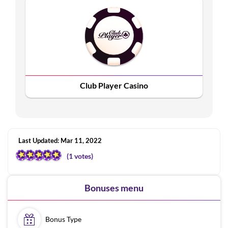
Club Player Casino
Last Updated: Mar 11, 2022
(
1
votes)
Bonuses menu
Bonus Type