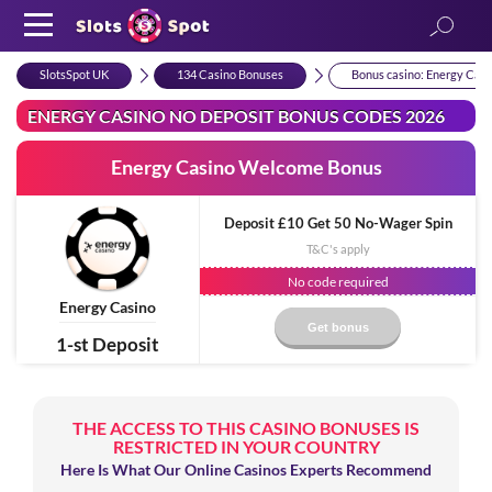
SlotsSpot UK
134 Casino Bonuses
Bonus casino: Energy Casi
ENERGY CASINO NO DEPOSIT BONUS CODES 2026
Energy Casino Welcome Bonus
Deposit £10 Get 50 No-Wager Spin
T&C's apply
No code required
Energy Casino
Get bonus
1-st Deposit
THE ACCESS TO THIS CASINO BONUSES IS
RESTRICTED IN YOUR COUNTRY
Here Is What Our Online Casinos Experts Recommend