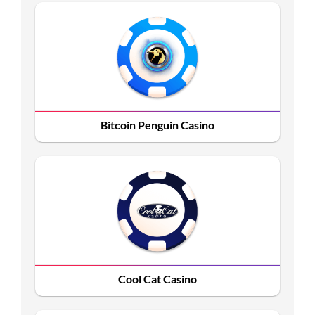
Bitcoin Penguin Casino
Cool Cat Casino