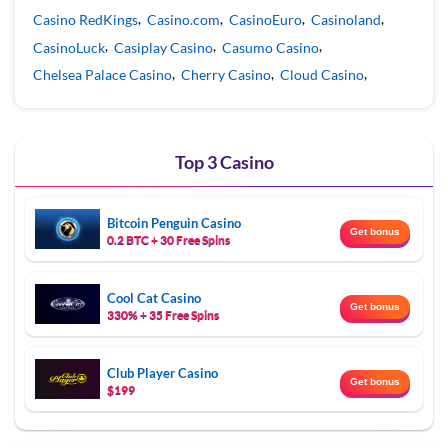
,
,
,
,
Casino RedKings
Casino.com
CasinoEuro
Casinoland
,
,
,
CasinoLuck
Casiplay Casino
Casumo Casino
,
,
,
Chelsea Palace Casino
Cherry Casino
Cloud Casino
,
,
,
Club Player Casino
Colosseum Casino
ComeOn Casino
,
,
,
Cool Cat Casino
Dreams Casino
DrueckGlueck Casino
,
Energy Casino
,
,
Dunder Casino
EUcasino
Top 3 Casino
,
,
,
Eurogrand Casino
Fruity Casa Casino
Fun Casino
,
.
Gala Casino
Genting Casino
Bitcoin Penguin Casino
Get bonus
0.2 BTC + 30 Free Spins
Cool Cat Casino
Get bonus
330% + 35 Free Spins
Club Player Casino
Get bonus
$199