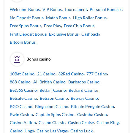
,
,
,
,
Welcome Bonus
VIP Bonus
Tournament
Personal Bonuses
,
,
,
No Deposit Bonus
Match Bonus
High Roller Bonus
,
,
,
Free Spins Bonus
Free Play
Free Chip Bonus
,
,
,
First Deposit Bonus
Exclusive Bonus
Cashback
.
Bitcoin Bonus
Bonus casino
,
,
,
,
10Bet Casino
21 Casino
32Red Casino
777 Casino
,
,
,
888 Casino
All British Casino
Barbados Casino
,
,
,
Bet365 Casino
Betfair Casino
Bethard Casino
,
,
,
Betsafe Casino
Betsson Casino
Betway Casino
,
,
,
BGO Casino
Bingo.com Casino
Bitcoin Penguin Casino
,
,
,
Bwin Casino
Captain Spins Casino
Casimba Casino
,
,
,
,
Casino Action
Casino Classic
Casino Cruise
Casino King
,
,
,
Casino Kings
Casino Las Vegas
Casino Luck