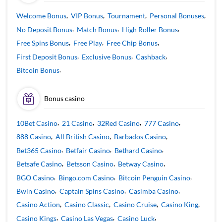
,
,
,
,
Welcome Bonus
VIP Bonus
Tournament
Personal Bonuses
,
,
,
No Deposit Bonus
Match Bonus
High Roller Bonus
,
,
,
Free Spins Bonus
Free Play
Free Chip Bonus
,
,
,
First Deposit Bonus
Exclusive Bonus
Cashback
.
Bitcoin Bonus
Bonus casino
,
,
,
,
10Bet Casino
21 Casino
32Red Casino
777 Casino
,
,
,
888 Casino
All British Casino
Barbados Casino
,
,
,
Bet365 Casino
Betfair Casino
Bethard Casino
,
,
,
Betsafe Casino
Betsson Casino
Betway Casino
,
,
,
BGO Casino
Bingo.com Casino
Bitcoin Penguin Casino
,
,
,
Bwin Casino
Captain Spins Casino
Casimba Casino
,
,
,
,
Casino Action
Casino Classic
Casino Cruise
Casino King
,
,
,
Casino Kings
Casino Las Vegas
Casino Luck