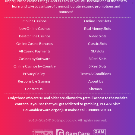
unprejudiced casino ratings. And as a result, you will become one of the first to
learn and take advantage of the most lucrative casino promotions and
bonuses!
Online Casinos
Online Free Slots
New Online Casinos
Real Money Slots
Best Online Casinos
Video Slots
Online Casino Bonuses
Classic Slots
All Casino Payments
3D Slots
Casinos by Software
3 Reel Slots
Online Casinos by Country
5 Reel Slots
Privacy Policy
Terms & Conditions
Responsible Gaming
About Us
Contact Us
Sitemap
Only those who are 18 and older are allowed to get full access to the website
content. If you see that you get addicted to gambling, PLEASE visit
BeGambleAware.org
or just make a call -
08088020133
.
2018 - 2026 © SlotsSpot.co.uk. All rights reserved.