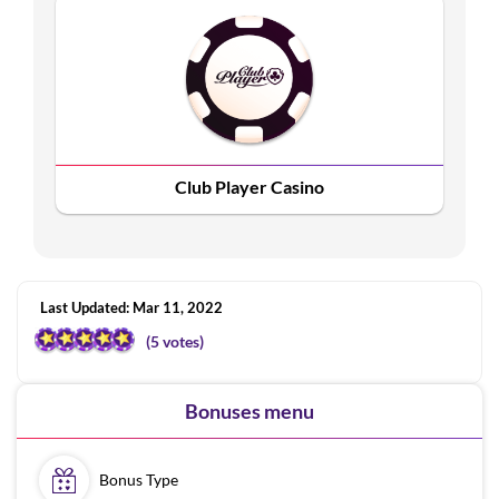
Club Player Casino
Last Updated: Mar 11, 2022
(
5
votes)
Bonuses menu
Bonus Type