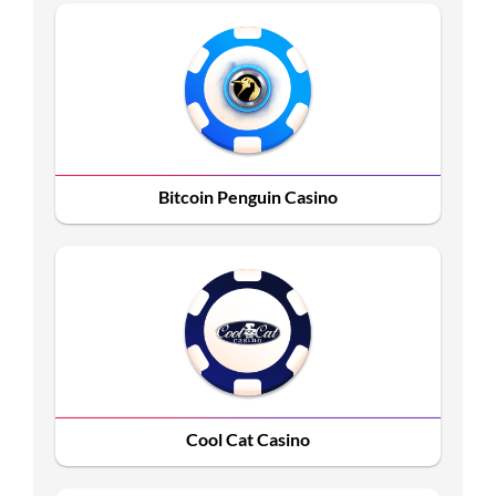
Bitcoin Penguin Casino
Cool Cat Casino