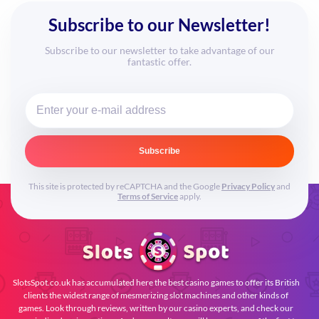
Subscribe to our Newsletter!
Subscribe to our newsletter to take advantage of our
fantastic offer.
Subscribe
This site is protected by reCAPTCHA and the Google
Privacy Policy
and
Terms of Service
apply.
SlotsSpot.co.uk has accumulated here the best casino games to offer its British
clients the widest range of mesmerizing slot machines and other kinds of
games. Look through reviews, written by our casino experts, and check our