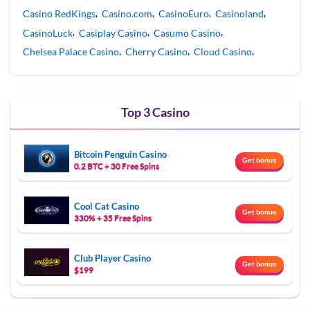
,
,
,
,
Casino RedKings
Casino.com
CasinoEuro
Casinoland
,
,
,
CasinoLuck
Casiplay Casino
Casumo Casino
,
,
,
Chelsea Palace Casino
Cherry Casino
Cloud Casino
,
,
,
Club Player Casino
Colosseum Casino
ComeOn Casino
,
,
,
Cool Cat Casino
Dreams Casino
DrueckGlueck Casino
,
,
,
Dunder Casino
Energy Casino
EUcasino
Top 3 Casino
,
,
Fun Casino
,
Eurogrand Casino
Fruity Casa Casino
,
.
Gala Casino
Genting Casino
Bitcoin Penguin Casino
Get bonus
0.2 BTC + 30 Free Spins
Cool Cat Casino
Get bonus
330% + 35 Free Spins
Club Player Casino
Get bonus
$199