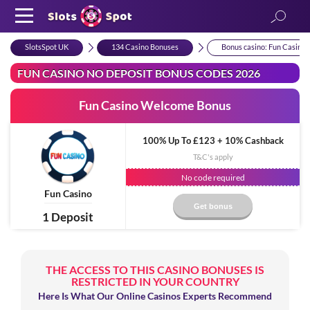
SlotsSpot UK
134 Casino Bonuses
Bonus casino: Fun Casino
FUN CASINO NO DEPOSIT BONUS CODES 2026
Fun Casino Welcome Bonus
100% Up To £123 + 10% Cashback
T&C's apply
No code required
Fun Casino
Get bonus
1 Deposit
THE ACCESS TO THIS CASINO BONUSES IS
RESTRICTED IN YOUR COUNTRY
Here Is What Our Online Casinos Experts Recommend