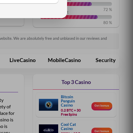
72
%
Client support
80
%
 website. We are absolutely free and unbiased in our reviews and
Live
Casino
Mobile
Casino
Security
Top 3 Casino
Bitcoin
ty
Penguin
Casino
ety of
Get bonus
0.2 BTC + 30
lace for
Free Spins
sino is
Cool Cat
o is
Casino
Get bonus
ssary