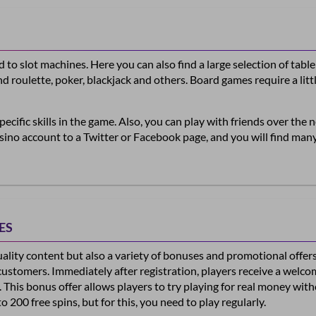
 to slot machines. Here you can also find a large selection of tabl
 roulette, poker, blackjack and others. Board games require a lit
ecific skills in the game. Also, you can play with friends over the 
no account to a Twitter or Facebook page, and you will find man
ES
uality content but also a variety of bonuses and promotional offer
customers. Immediately after registration, players receive a welc
. This bonus offer allows players to try playing for real money wit
to 200 free spins, but for this, you need to play regularly.