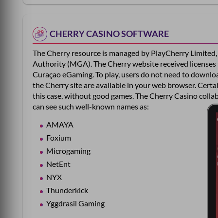
CHERRY CASINO SOFTWARE
The Cherry resource is managed by PlayCherry Limited, 
Authority (MGA). The Cherry website received licens
Curaçao eGaming. To play, users do not need to download
the Cherry site are available in your web browser. Certai
this case, without good games. The Cherry Casino coll
can see such well-known names as:
AMAYA
Foxium
Microgaming
NetEnt
NYX
Thunderkick
Yggdrasil Gaming