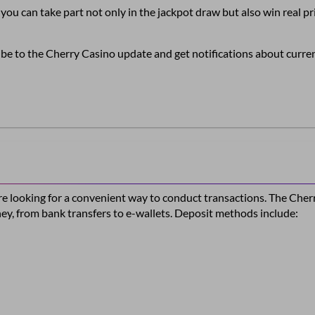
you can take part not only in the jackpot draw but also win real pr
be to the Cherry Casino update and get notifications about curren
 are looking for a convenient way to conduct transactions. The Cher
y, from bank transfers to e-wallets. Deposit methods include: