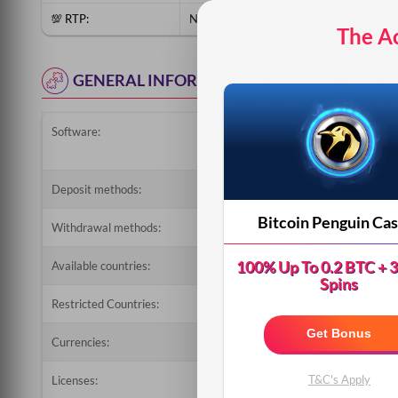
💯 RTP:
Not publicly audited
The Ac
GENERAL INFORMATION
Software:
WMS, Thunderkick, Relax Gaming, Ny
NetEnt
... See all
Deposit methods:
Trustly, Visa, Skrill, PaysafeCard, M
Bitcoin Penguin Ca
Withdrawal methods:
Skrill,
Neteller
, Bank Wire Transfer
100% Up To 0.2 BTC + 3
Available countries:
Sweden, Finland,
Norway
,
Germany
,
Spins
Restricted Countries:
Canada, France, Guadeloupe, Hungary
Get Bonus
Currencies:
EUR, SEK, NOK
T&C's Apply
Licenses:
Curacao, Malta Gaming Authority, 