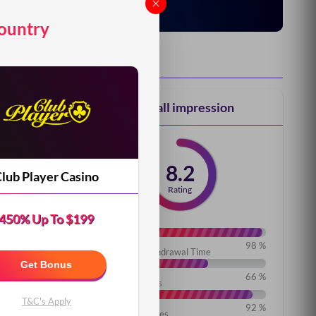
Country
Gaming,
Overall impression
8.2
lub Player Casino
Rating
450% Up To $199
Software
98
%
Deposit/Withdrawal Time
Get Bonus
66
%
Casino games
T&C's Apply
92
%
Casino bonuses