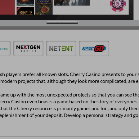
ish players prefer all known slots. Cherry Casino presents to your 
 modern projects that, although they look more complicated, are e
 came up with the most unexpected projects so that you can see t
herry Casino even boasts a game based on the story of everyone’s 
hat the Cherry resource is primarily games and fun, and only then
 replenishment of your deposit. Develop a personal strategy and go