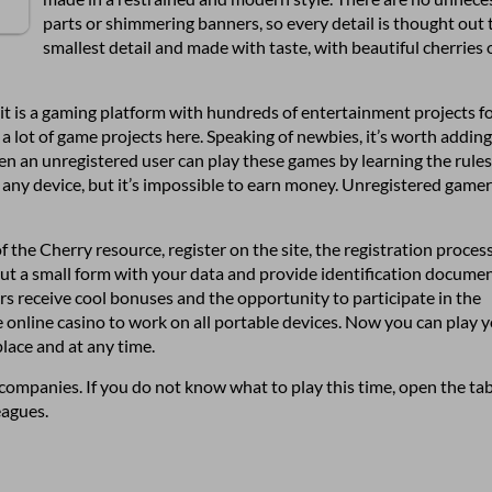
parts or shimmering banners, so every detail is thought out 
smallest detail and made with taste, with beautiful cherries 
; it is a gaming platform with hundreds of entertainment projects f
 a lot of game projects here. Speaking of newbies, it’s worth adding
n an unregistered user can play these games by learning the rule
any device, but it’s impossible to earn money. Unregistered gamer
f the Cherry resource, register on the site, the registration process
 out a small form with your data and provide identification docume
yers receive cool bonuses and the opportunity to participate in the
online casino to work on all portable devices. Now you can play 
lace and at any time.
companies. If you do not know what to play this time, open the ta
eagues.