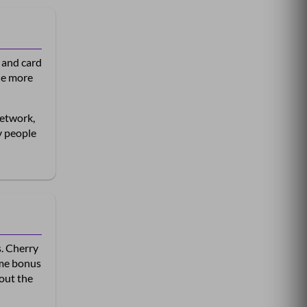
e and card
tle more
network,
y people
s. Cherry
ome bonus
hout the