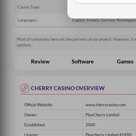
Casino Type:
Instant Play
Languages:
English, Finnish, German, Norwegian
Most of companies here are the partners of our project. However, it w
opinions.
Review
Software
Games
CHERRY CASINO OVERVIEW
Official Website:
www.cherrycasino.com
Owner:
PlayCherry Limited
Established:
2000
License:
Playcherry Limited 45990