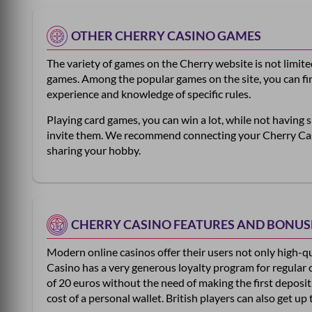
OTHER CHERRY CASINO GAMES
The variety of games on the Cherry website is not limited
games. Among the popular games on the site, you can find
experience and knowledge of specific rules.
Playing card games, you can win a lot, while not having sp
invite them. We recommend connecting your Cherry Casi
sharing your hobby.
CHERRY CASINO FEATURES AND BONUS
Modern online casinos offer their users not only high-q
Casino has a very generous loyalty program for regular 
of 20 euros without the need of making the first deposit
cost of a personal wallet. British players can also get up 