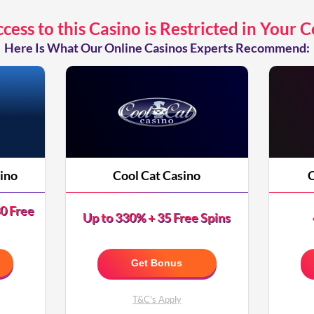
cess to this Casino is Restricted in Your 
Here Is What Our Online Casinos Experts Recommend:
x Interactive, GamesOS, Yggdrasil Gaming, BetSoft,
Microgaming
, NextGen 
asterCard,
Neteller
sino
Cool Cat Casino
C
0 Free
 Japan
Up to 330% + 35 Free Spins
, New Caledonia, United States, Italy, Spain, Netherlands, Denmark
... See all
Get Bonus
T&C's Apply
UK Gambling Commission