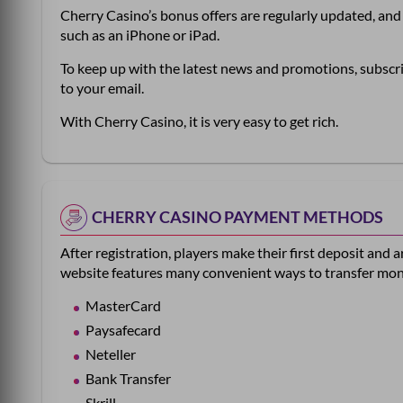
Cherry Casino’s bonus offers are regularly updated, and 
such as an iPhone or iPad.
To keep up with the latest news and promotions, subscri
to your email.
With Cherry Casino, it is very easy to get rich.
CHERRY CASINO PAYMENT METHODS
After registration, players make their first deposit and
website features many convenient ways to transfer mone
MasterCard
Paysafecard
Neteller
Bank Transfer
Skrill