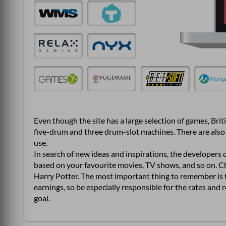
Even though the site has a large selection of games, Brit
five-drum and three drum-slot machines. There are also
use.
In search of new ideas and inspirations, the developers
based on your favourite movies, TV shows, and so on. C
Harry Potter. The most important thing to remember is t
earnings, so be especially responsible for the rates and
goal.