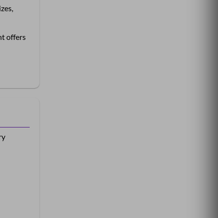
izes,
t offers
ry