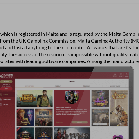
which is registered in Malta and is regulated by the Malta Gambli
es from the UK Gambling Commission, Malta Gaming Authority (M
 and install anything to their computer. All games that are featu
nly, the success of the resource is impossible without quality mater
aborates with leading software companies. Among the manufacture