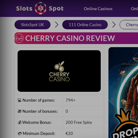
Online Casinos
Onl
SlotsSpot UK
111 Online Casino
Cherry
CHERRY CASINO REVIEW
💻 Number of games:
794+
🎁 Number of bonuses:
0
💰 Welcome Bonus:
200 Free Spins
💳 Minimum Deposit:
€20