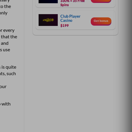
330% + 35 Free
Spins
to the
only
Club Player
Casino
Get bonus
$199
or every
 that the
s and
s use
 is quite
nts, such
your
b with