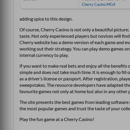
Cherry Casino MGA
adding spice to this design.
Of course, Cherry Casino is not only a beautiful picture
taste. Not only experienced players but novices will find
Cherry website has a demo version of each game and eve
working out their strategy. You can play demo games on 
internal currency to play.
If you want to make real bets and enjoy all the benefits o
simple and does not take much time. It is enough to fill
as a driver’s license or passport. After registration, pla
sweepstakes. The resource developers have adapted the 
favourite games not only at home but also in any other p
The site presents the best games from leading software 
the most popular games and trust the taste of your coll
Play the fun game at a Cherry Casino!