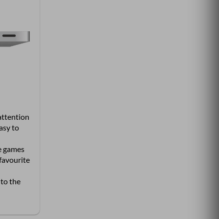
attention
asy to
he games
favourite
 to the