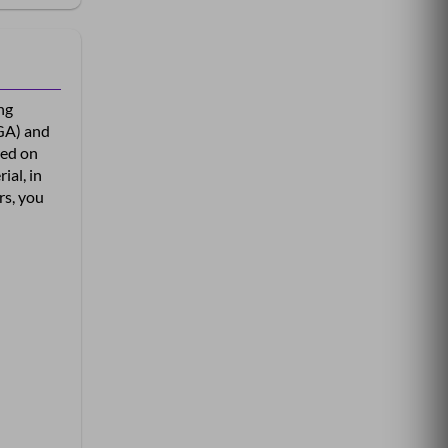
ng
GA) and
red on
ial, in
rs, you