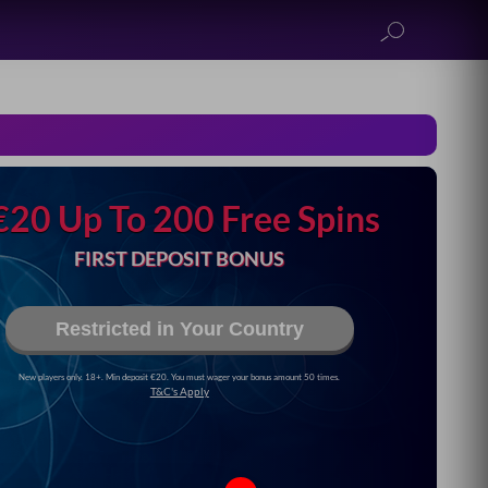
€20 Up To 200 Free Spins
FIRST DEPOSIT BONUS
Restricted in Your Country
New players only. 18+. Min deposit €20. You must wager your bonus amount 50 times.
T&C's Apply