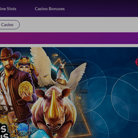
ine Slots
Casino Bonuses
Search
 Casino