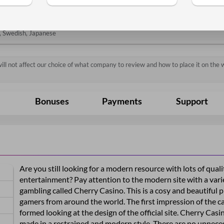
, Swedish, Japanese
ill not affect our choice of what company to review and how to place it on the
Bonuses
Payments
Support
Are you still looking for a modern resource with lots of quali
entertainment? Pay attention to the modern site with a vari
gambling called Cherry Casino. This is a cosy and beautiful p
gamers from around the world. The first impression of the ca
formed looking at the design of the official site. Cherry Casin
made in a restrained and modern style. There are no unnece