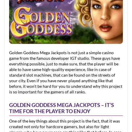
Golden Goddess Mega Jackpots is not just a simple casino
game from the famous developer IGT studio. These guys have
everything possible, just to make sure, that the player will be
able to have same high-quality experience, like in case of
standard slot machines, that can be found on the streets of
your city. Even if you have never played anything like that
before, it won’t be hard for you to understand why this project
is so important for the gamers of all ranks.
GOLDEN GODDESS MEGA JACKPOTS – IT’S
TIME FOR THE PLAYER TO ENJOY
One of the key things about this project is the fact, that it was
created not only for hardcore gamers, but also for light