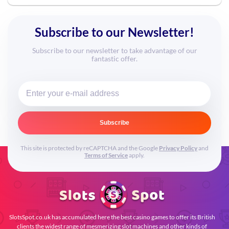
Subscribe to our Newsletter!
Subscribe to our newsletter to take advantage of our
fantastic offer.
Subscribe
This site is protected by reCAPTCHA and the Google
Privacy Policy
and
Terms of Service
apply.
SlotsSpot.co.uk has accumulated here the best casino games to offer its British
clients the widest range of mesmerizing slot machines and other kinds of