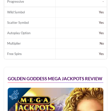
Progressive
-
Wild Symbol
Yes
Scatter Symbol
Yes
Autoplay Option
Yes
Multiplier
No
Free Spins
Yes
GOLDEN GODDESS MEGA JACKPOTS REVIEW