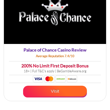
Palace of Chance Casino Review
Average Reputation 7.4/10
200%
No Limit First Deposit Bonus
18+ | Full
T&C's apply
| BeGambleAware.org
Visit