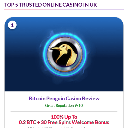
TOP 5 TRUSTED ONLINE CASINO IN UK
1
Bitcoin Penguin Casino Review
Great Reputation 9/10
100% Up To
0.2 BTC + 30 Free Spins Welcome Bonus