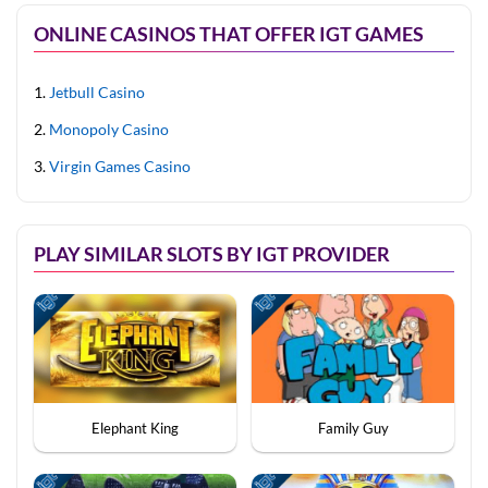
ONLINE CASINOS THAT OFFER IGT GAMES
Jetbull Casino
Monopoly Casino
Virgin Games Casino
PLAY SIMILAR SLOTS BY IGT PROVIDER
Elephant King
Family Guy