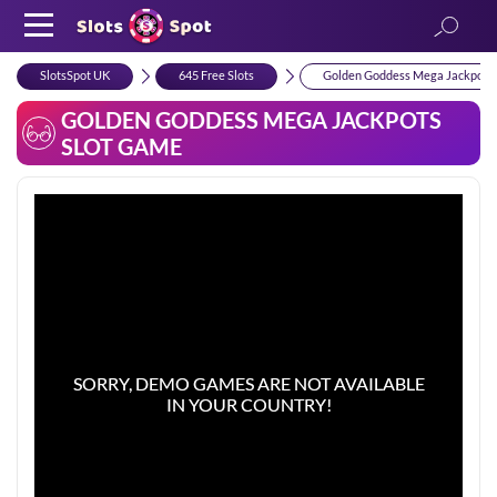
SlotsSpot UK
645 Free Slots
Golden Goddess Mega Jackpots
GOLDEN GODDESS MEGA JACKPOTS
SLOT GAME
SORRY, DEMO GAMES ARE NOT AVAILABLE
SORRY, DEMO GAMES ARE NOT AVAILABLE
IN YOUR COUNTRY!
IN YOUR COUNTRY!