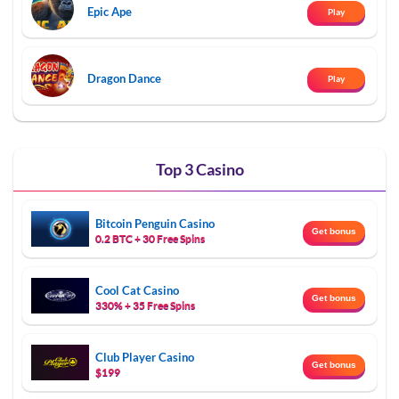
Epic Ape
Play
Dragon Dance
Play
Top 3 Casino
Bitcoin Penguin Casino
Get bonus
0.2 BTC + 30 Free Spins
Cool Cat Casino
Get bonus
330% + 35 Free Spins
Club Player Casino
Get bonus
$199