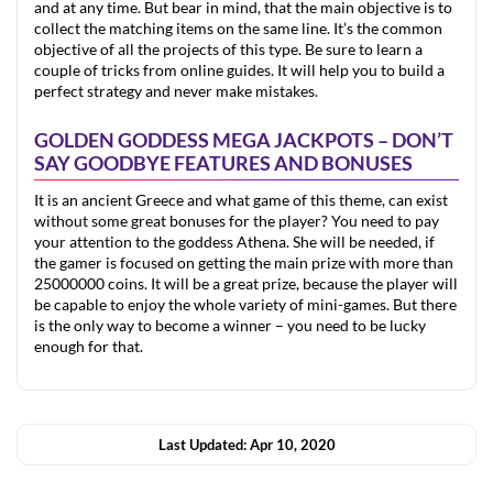
and at any time. But bear in mind, that the main objective is to
collect the matching items on the same line. It’s the common
objective of all the projects of this type. Be sure to learn a
couple of tricks from online guides. It will help you to build a
perfect strategy and never make mistakes.
GOLDEN GODDESS MEGA JACKPOTS – DON’T
SAY GOODBYE FEATURES AND BONUSES
It is an ancient Greece and what game of this theme, can exist
without some great bonuses for the player? You need to pay
your attention to the goddess Athena. She will be needed, if
the gamer is focused on getting the main prize with more than
25000000 coins. It will be a great prize, because the player will
be capable to enjoy the whole variety of mini-games. But there
is the only way to become a winner – you need to be lucky
enough for that.
Last Updated: Apr 10, 2020