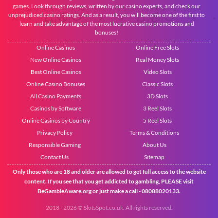
games. Look through reviews, written by our casino experts, and check our
unprejudiced casino ratings. And as a result, you will become one of the first to
learn and take advantage of the most lucrative casino promotions and
bonuses!
Online Casinos
Online Free Slots
New Online Casinos
Real Money Slots
Best Online Casinos
Video Slots
Online Casino Bonuses
Classic Slots
All Casino Payments
3D Slots
Casinos by Software
3 Reel Slots
Online Casinos by Country
5 Reel Slots
Privacy Policy
Terms & Conditions
Responsible Gaming
About Us
Contact Us
Sitemap
Only those who are 18 and older are allowed to get full access to the website
content. If you see that you get addicted to gambling, PLEASE visit
BeGambleAware.org
or just make a call -
08088020133
.
2018 - 2026 © SlotsSpot.co.uk. All rights reserved.