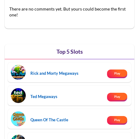
There are no comments yet. But yours could become the first
one!
Top 5 Slots
Rick and Morty Megaways
Play
Ted Megaways
Play
Queen Of The Castle
Play