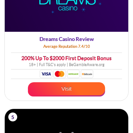
Dreams Casino Review
Average Reputation 7.4/10
200% Up To
$2000 First Deposit Bonus
18+ | Full
T&C's apply
| BeGambleAware.org
Visit
5