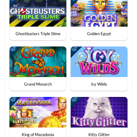
Ghostbusters Triple Slime
Golden Egypt
Grand Monarch
Icy Wilds
King of Macedonia
Kitty Glitter