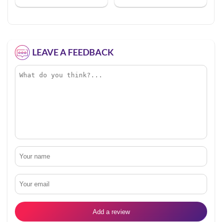
LEAVE A FEEDBACK