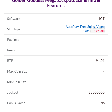
Golden Goddess Mega Jackpots Game Info &
Features
Software
IGT
AutoPlay
,
Free Spins
,
Video
Slot Type
Slots
... See all
Paylines
-
Reels
5
RTP
91.01
Max Coin Size
-
Min Coin Size
-
Jackpot
25000000
Bonus Game
No