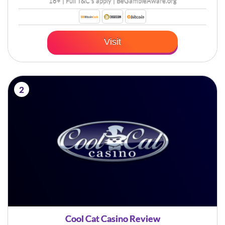
18+ | Full
T&C's apply
| BeGambleAware.org
Visit
2
Cool Cat Casino Review