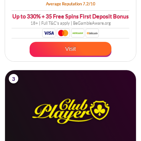
Average Reputation 7.2/10
Up to
330% + 35 Free Spins First Deposit Bonus
18+ | Full
T&C's apply
| BeGambleAware.org
Visit
3