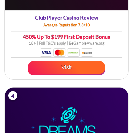
Club Player Casino Review
Average Reputation 7.3/10
450% Up To
$199 First Deposit Bonus
18+ | Full
T&C's apply
| BeGambleAware.org
Visit
4