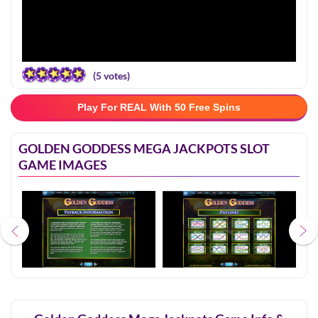
(
5
votes)
Play For REAL With 50 Free Spins
GOLDEN GODDESS MEGA JACKPOTS SLOT
GAME IMAGES