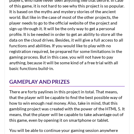
players, who have never seen anything like that before. In case
of this game, it is not hard to see why this project is so popular.
It is based on the myths and mystery stories of the ancient
world. But like in the case of most of the other projects, the
player needs to go to the official website of the project and
sign up through it. It will be the only way to get a personal
profile. It is be needed in order to get an ability to store all the
data on the cloud drives. Besides, it will give a full access to all
functions and abilities. If you would like to play with no
registration required, be prepared for some limitations in the
gaming process. But in this case, you will not have to pay
anything, because it will be some kind of a free trial with all
basic functions build-in.
GAMEPLAY AND PRIZES
There are forty paylines in this project in total. That means,
that the player will be capable to find the best possible way of
how to win enough real money. Also, take in mind, that this
gambling project was created with the power of the HTML 5. It
means, that the player will be capable to take advantage out of
this game, even by opening it on smartphone or tablet.
You will be able to continue your gaming session anywhere