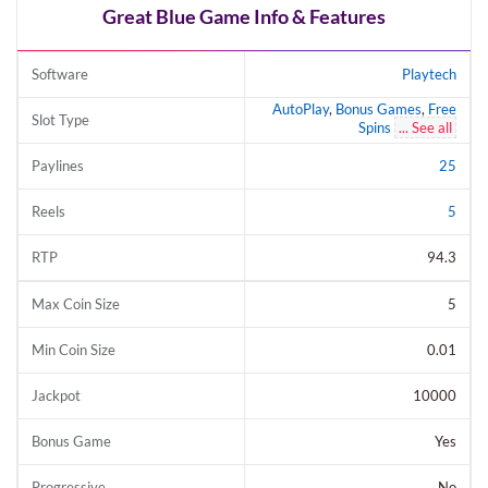
Great Blue Game Info & Features
Software
Playtech
AutoPlay
,
Bonus Games
,
Free
Slot Type
Spins
... See all
Paylines
25
Reels
5
RTP
94.3
Max Coin Size
5
Min Coin Size
0.01
Jackpot
10000
Bonus Game
Yes
Progressive
No