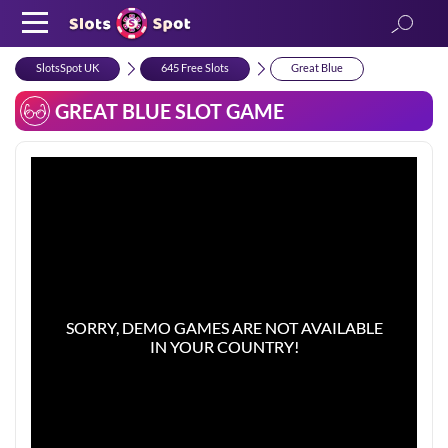
SlotsSpot UK
645 Free Slots
Great Blue
GREAT BLUE SLOT GAME
SORRY, DEMO GAMES ARE NOT AVAILABLE
SORRY, DEMO GAMES ARE NOT AVAILABLE
IN YOUR COUNTRY!
IN YOUR COUNTRY!