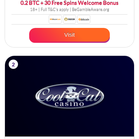
0.2 BTC + 30 Free Spins Welcome Bonus
18+ | Full
T&C's apply
| BeGambleAware.org
Visit
2