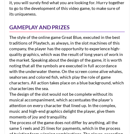
it, you will surely find what you are looking for. Hurry together
to go to the development of this video game, to make sure of
its uniqueness.
GAMEPLAY AND PRIZES
The style of the online game Great Blue, executed in the best
traditions of Playtech, as always, in the slot machines of this
company, the player has the opportunity to experience high-
quality graphics, which was the result of long years of work in
the market. Speaking about the design of the game, it is worth
noting that all the symbols are executed in full accordance
with the underwater theme. On the screen come alive whales,
seahorses and colored fish, which play the role of game
characters. All action takes place on a blue background, which
characterizes the sea.
The design of the slot would not be complete without its
musical accompaniment, which accentuates the player’s
attention on every character that lined up. In the complex,
music and high-end graphics delight the player, give them
moments of joy and tranquility.
The process of the game does not differ by anything, all the
same 5 reels and 25 lines for payments, which in the process
of twisting form winning combinations. The player, according