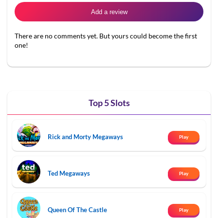
There are no comments yet. But yours could become the first
one!
Top 5 Slots
Rick and Morty Megaways
Play
Ted Megaways
Play
Queen Of The Castle
Play