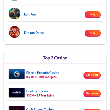
Epic Ape
Play
Dragon Dance
Play
Top 3 Casino
Bitcoin Penguin Casino
Get bonus
0.2 BTC + 30 Free Spins
Cool Cat Casino
Get bonus
330% + 35 Free Spins
Club Player Casino