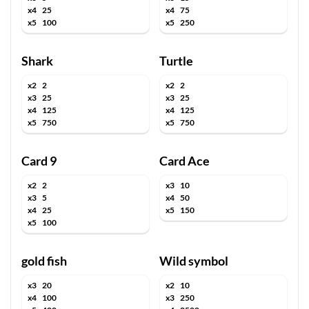
x4
25
x4
75
x5
100
x5
250
Shark
Turtle
x2
2
x2
2
x3
25
x3
25
x4
125
x4
125
x5
750
x5
750
Card 9
Card Ace
x2
2
x3
10
x3
5
x4
50
x4
25
x5
150
x5
100
gold fish
Wild symbol
x3
20
x2
10
x4
100
x3
250