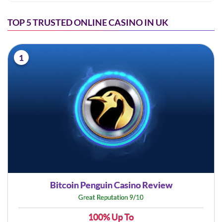
TOP 5 TRUSTED ONLINE CASINO IN UK
1
Bitcoin Penguin Casino Review
Great Reputation 9/10
100% Up To