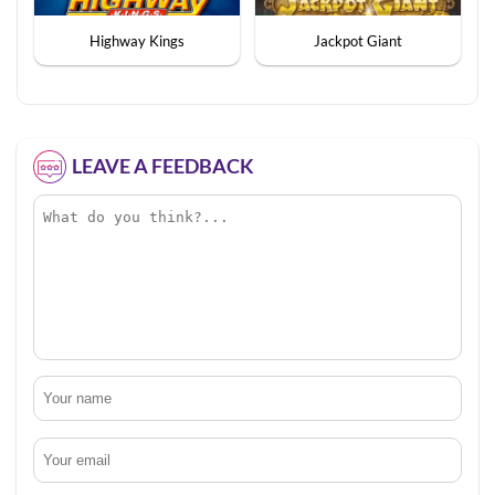
Highway Kings
Jackpot Giant
LEAVE A FEEDBACK