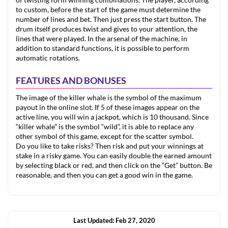
to custom, before the start of the game must determine the
number of lines and bet. Then just press the start button. The
drum itself produces twist and gives to your attention, the
lines that were played. In the arsenal of the machine, in
addition to standard functions, it is possible to perform
automatic rotations.
FEATURES AND BONUSES
The image of the killer whale is the symbol of the maximum
payout in the online slot. If 5 of these images appear on the
active line, you will win a jackpot, which is 10 thousand. Since
“killer whale” is the symbol “wild”, it is able to replace any
other symbol of this game, except for the scatter symbol.
Do you like to take risks? Then risk and put your winnings at
stake in a risky game. You can easily double the earned amount
by selecting black or red, and then click on the “Get” button. Be
reasonable, and then you can get a good win in the game.
Last Updated: Feb 27, 2020