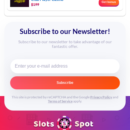
Get bonus
$199
Subscribe to our Newsletter!
Subscribe to our newsletter to take advantage of our
fantastic offer.
Subscribe
This site is protected by reCAPTCHA and the Google
Privacy Policy
and
Terms of Service
apply.