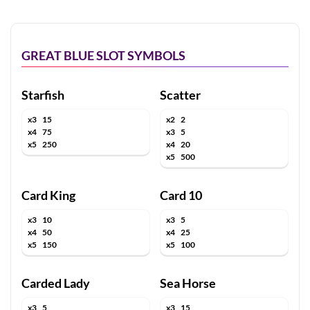
GREAT BLUE SLOT SYMBOLS
Starfish
Scatter
x3
15
x2
2
x4
75
x3
5
x5
250
x4
20
x5
500
Card King
Card 10
x3
10
x3
5
x4
50
x4
25
x5
150
x5
100
Carded Lady
Sea Horse
x3
5
x3
15