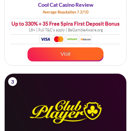
Cool Cat Casino Review
Average Reputation 7.2/10
Up to
330% + 35 Free Spins First Deposit Bonus
18+ | Full
T&C's apply
| BeGambleAware.org
Visit
3