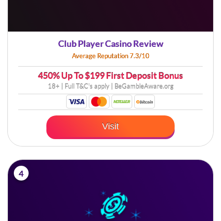
Club Player Casino Review
Average Reputation 7.3/10
450% Up To
$199 First Deposit Bonus
18+ | Full
T&C's apply
| BeGambleAware.org
Visit
4