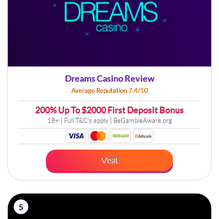
Dreams Casino Review
Average Reputation 7.4/10
200% Up To
$2000 First Deposit Bonus
18+ | Full
T&C's apply
| BeGambleAware.org
Visit
5