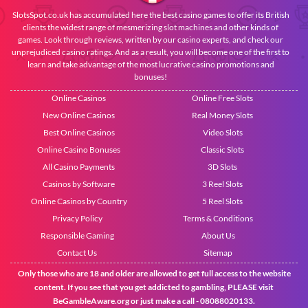
SlotsSpot.co.uk has accumulated here the best casino games to offer its British
clients the widest range of mesmerizing slot machines and other kinds of
games. Look through reviews, written by our casino experts, and check our
unprejudiced casino ratings. And as a result, you will become one of the first to
learn and take advantage of the most lucrative casino promotions and
bonuses!
Online Casinos
Online Free Slots
New Online Casinos
Real Money Slots
Best Online Casinos
Video Slots
Online Casino Bonuses
Classic Slots
All Casino Payments
3D Slots
Casinos by Software
3 Reel Slots
Online Casinos by Country
5 Reel Slots
Privacy Policy
Terms & Conditions
Responsible Gaming
About Us
Contact Us
Sitemap
Only those who are 18 and older are allowed to get full access to the website
content. If you see that you get addicted to gambling, PLEASE visit
BeGambleAware.org
or just make a call -
08088020133
.