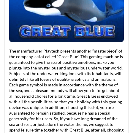
The manufacturer Playtech presents another “masterpiece” of
the company, a slot called “Great Blue”. This gaming machine is
guaranteed to give the sea of ​​positive emotions, make you
plunge into the mysterious and mysterious underwater world.
Subjects of the underwater kingdom, with its inhabitants, will
definitely like all lovers of quality graphics and animations.
Each game symbol is made in accordance with the theme of
the sea, and a pleasant melody will allow you to forget about
all household chores for a long time. Great Blue is endowed
with all the possibilities, so that your holiday with this gaming
device was unique. In addition, choosing this slot, you are
guaranteed to remain satisfied, because he has a special
generosity for his users. So, if you have long dreamed of the
sea and rest, or just adore the water theme, we suggest to
spend leisure time together with Great Blue, after all, choosing