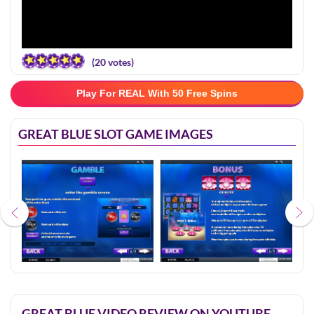
(
20
votes)
Play For REAL With 50 Free Spins
GREAT BLUE SLOT GAME IMAGES
GREAT BLUE VIDEO REVIEW ON YOUTUBE