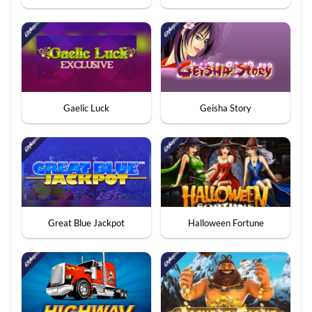
Gaelic Luck
Geisha Story
Great Blue Jackpot
Halloween Fortune