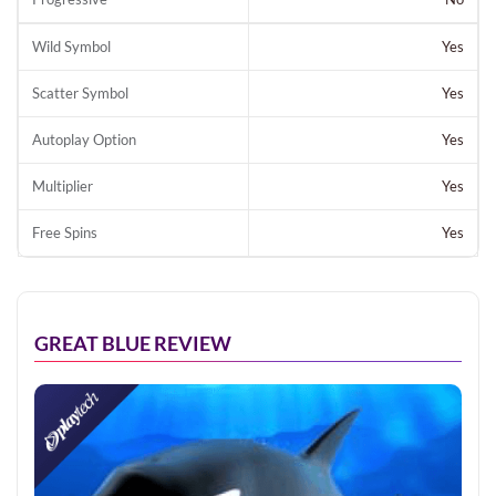
Wild Symbol
Yes
Scatter Symbol
Yes
Autoplay Option
Yes
Multiplier
Yes
Free Spins
Yes
GREAT BLUE REVIEW