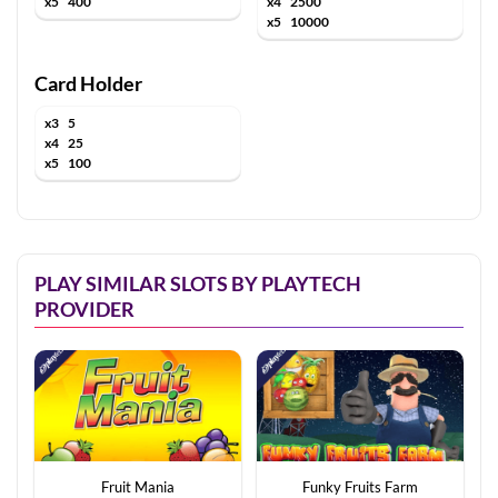
x5
400
x4
2500
x5
10000
Card Holder
x3
5
x4
25
x5
100
PLAY SIMILAR SLOTS BY PLAYTECH
PROVIDER
Fruit Mania
Funky Fruits Farm