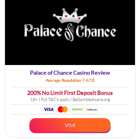
Palace of Chance Casino Review
Average Reputation 7.4/10
200%
No Limit First Deposit Bonus
18+ | Full
T&C's apply
| BeGambleAware.org
Visit