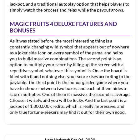
jackpot, and a traditional autoplay option that helps players to
simply watch the process and relax while the payout grows.
MAGIC FRUITS 4 DELUXE FEATURES AND
BONUSES
As it was stated before, the most interesting thing is a
constantly-changing wild symbol that appears out of nowhere
as a joker side-icon on every symbol of the game, and helps
you to build massive combinations. The second point is an
option to multiply your score by filling up the screen with a
repetitive symbol, whatever this symbol is. Once the board is
filled with it and nothing else, your score rises according to the
paytable. The third point is the bonus garden game where you
have to choose between two boxes, and each of them hides a
score multiplier. One of them is massive, the second is average.
Choose it wisely, and you will be lucky. And the last point is a
jackpot of 1,800,000 credits, which is really impressive, and
only true fortune-seekers may find it out for their own good.