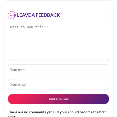
LEAVE A FEEDBACK
There are no comments yet. But yours could become the first
one!