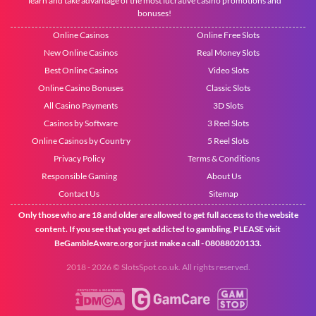
learn and take advantage of the most lucrative casino promotions and
bonuses!
Online Casinos
Online Free Slots
New Online Casinos
Real Money Slots
Best Online Casinos
Video Slots
Online Casino Bonuses
Classic Slots
All Casino Payments
3D Slots
Casinos by Software
3 Reel Slots
Online Casinos by Country
5 Reel Slots
Privacy Policy
Terms & Conditions
Responsible Gaming
About Us
Contact Us
Sitemap
Only those who are 18 and older are allowed to get full access to the website
content. If you see that you get addicted to gambling, PLEASE visit
BeGambleAware.org
or just make a call -
08088020133
.
2018 - 2026 © SlotsSpot.co.uk. All rights reserved.