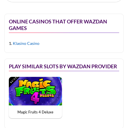
ONLINE CASINOS THAT OFFER WAZDAN
GAMES
Klasino Casino
PLAY SIMILAR SLOTS BY WAZDAN PROVIDER
Magic Fruits 4 Deluxe