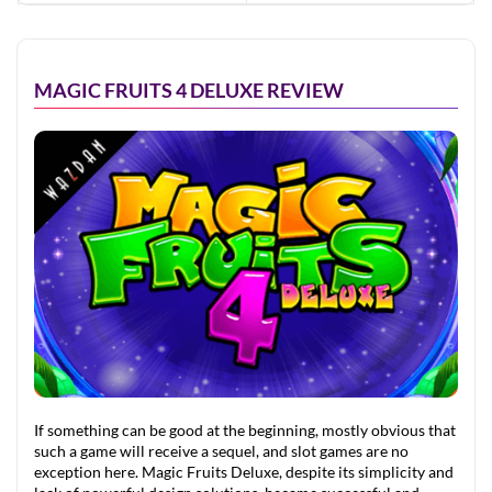
MAGIC FRUITS 4 DELUXE REVIEW
If something can be good at the beginning, mostly obvious that
such a game will receive a sequel, and slot games are no
exception here. Magic Fruits Deluxe, despite its simplicity and