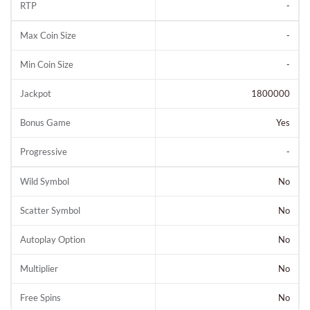
RTP
-
Max Coin Size
-
Min Coin Size
-
Jackpot
1800000
Bonus Game
Yes
Progressive
-
Wild Symbol
No
Scatter Symbol
No
Autoplay Option
No
Multiplier
No
Free Spins
No