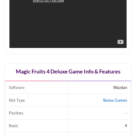
Magic Fruits 4 Deluxe Game Info & Features
Software
Wazdan
Slot Type
Bonus Games
Paylines
-
Reels
4