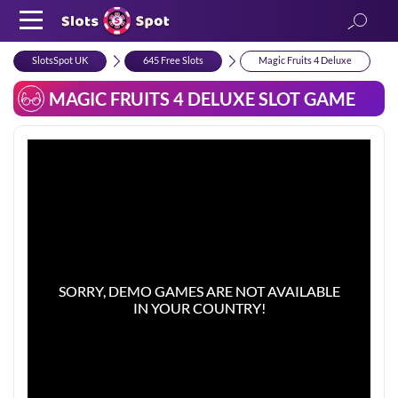
SlotsSpot UK
645 Free Slots
Magic Fruits 4 Deluxe
MAGIC FRUITS 4 DELUXE SLOT GAME
SORRY, DEMO GAMES ARE NOT AVAILABLE
SORRY, DEMO GAMES ARE NOT AVAILABLE
IN YOUR COUNTRY!
IN YOUR COUNTRY!