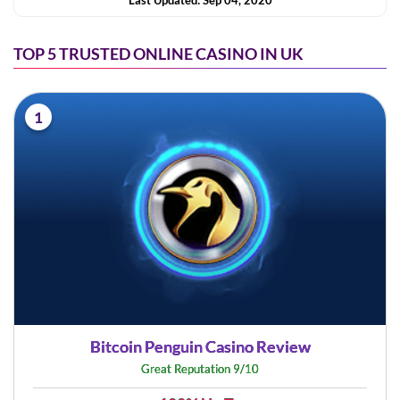
Last Updated: Sep 04, 2020
TOP 5 TRUSTED ONLINE CASINO IN UK
1
Bitcoin Penguin Casino Review
Great Reputation 9/10