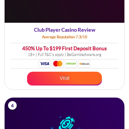
Club Player Casino Review
Average Reputation 7.3/10
450% Up To
$199 First Deposit Bonus
18+ | Full
T&C's apply
| BeGambleAware.org
Visit
4