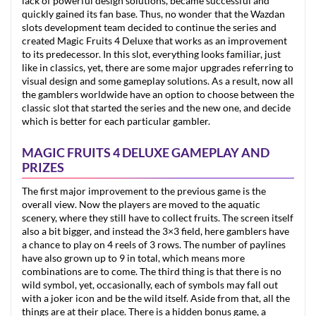
lack of powerful design solutions, became successful and
quickly gained its fan base. Thus, no wonder that the Wazdan
slots development team decided to continue the series and
created Magic Fruits 4 Deluxe that works as an improvement
to its predecessor. In this slot, everything looks familiar, just
like in classics, yet, there are some major upgrades referring to
visual design and some gameplay solutions. As a result, now all
the gamblers worldwide have an option to choose between the
classic slot that started the series and the new one, and decide
which is better for each particular gambler.
MAGIC FRUITS 4 DELUXE GAMEPLAY AND
PRIZES
The first major improvement to the previous game is the
overall view. Now the players are moved to the aquatic
scenery, where they still have to collect fruits. The screen itself
also a bit bigger, and instead the 3×3 field, here gamblers have
a chance to play on 4 reels of 3 rows. The number of paylines
have also grown up to 9 in total, which means more
combinations are to come. The third thing is that there is no
wild symbol, yet, occasionally, each of symbols may fall out
with a joker icon and be the wild itself. Aside from that, all the
things are at their place. There is a hidden bonus game, a