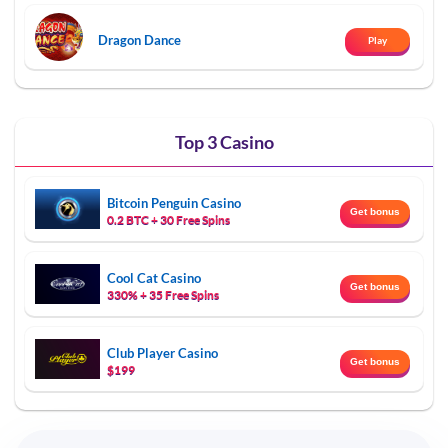
Dragon Dance
Play
Top 3 Casino
Bitcoin Penguin Casino
Get bonus
0.2 BTC + 30 Free Spins
Cool Cat Casino
Get bonus
330% + 35 Free Spins
Club Player Casino
Get bonus
$199