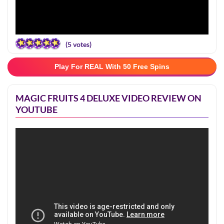
(
5
votes)
Play For REAL With 50 Free Spins
MAGIC FRUITS 4 DELUXE VIDEO REVIEW ON
YOUTUBE