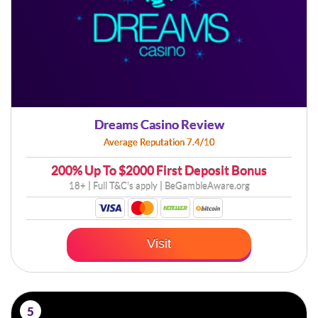
Dreams Casino Review
Average Reputation 7.4/10
200% Up To
$2000 First Deposit Bonus
18+ | Full
T&C's apply
| BeGambleAware.org
Visit
5