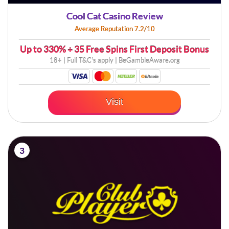
Cool Cat Casino Review
Average Reputation 7.2/10
Up to
330% + 35 Free Spins First Deposit Bonus
18+ | Full
T&C's apply
| BeGambleAware.org
Visit
3