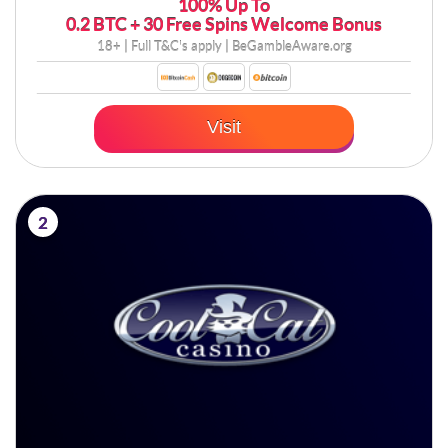
100% Up To
0.2 BTC + 30 Free Spins Welcome Bonus
18+ | Full
T&C's apply
| BeGambleAware.org
Visit
2