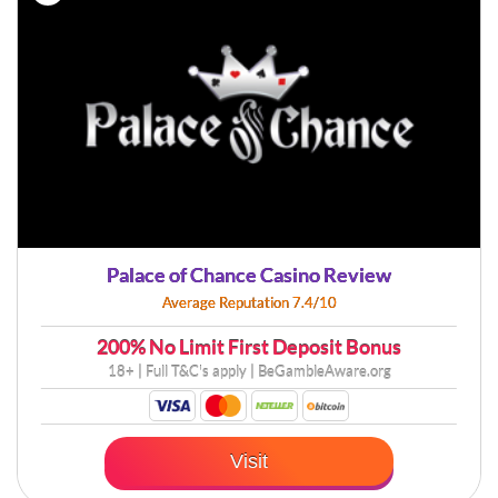
Palace of Chance Casino Review
Average Reputation 7.4/10
200%
No Limit First Deposit Bonus
18+ | Full
T&C's apply
| BeGambleAware.org
Visit