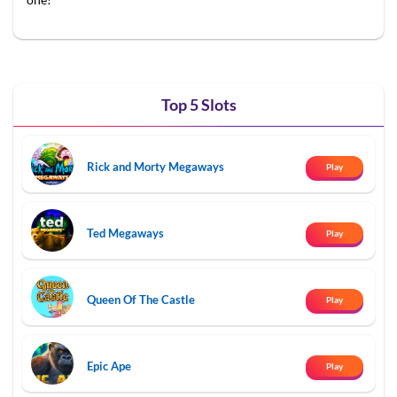
Top 5 Slots
Rick and Morty Megaways
Play
Ted Megaways
Play
Queen Of The Castle
Play
Epic Ape
Play