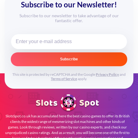
Subscribe to our Newsletter!
Subscribe to our newsletter to take advantage of our
fantastic offer.
Subscribe
This site is protected by reCAPTCHA and the Google
Privacy Policy
and
Terms of Service
apply.
SlotsSpot.co.uk has accumulated here the best casino games to offer its British
clients the widest range of mesmerizing slot machines and other kinds of
games. Look through reviews, written by our casino experts, and check our
unprejudiced casino ratings. And as a result, you will become one of the first to