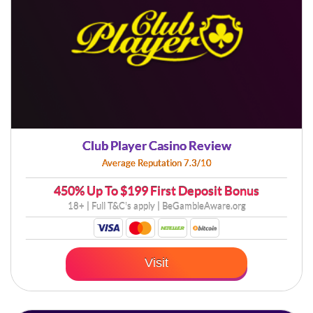
Club Player Casino Review
Average Reputation 7.3/10
450% Up To
$199 First Deposit Bonus
18+ | Full
T&C's apply
| BeGambleAware.org
Visit