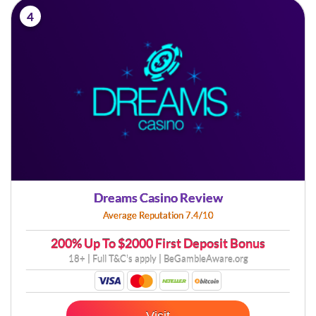
4
Dreams Casino Review
Average Reputation 7.4/10
200% Up To
$2000 First Deposit Bonus
18+ | Full
T&C's apply
| BeGambleAware.org