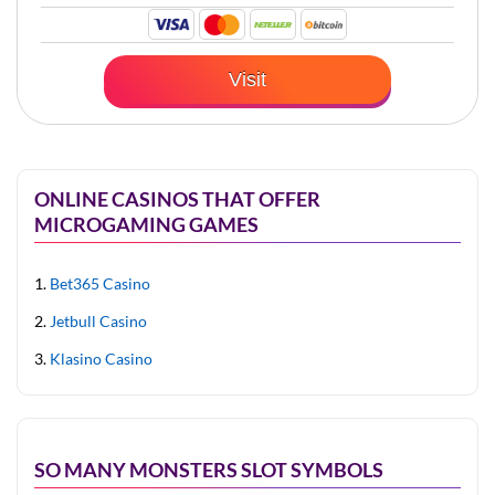
Visit
ONLINE CASINOS THAT OFFER
MICROGAMING GAMES
Bet365 Casino
Jetbull Casino
Klasino Casino
SO MANY MONSTERS SLOT SYMBOLS