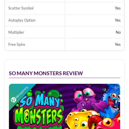
Scatter Symbol
Yes
Autoplay Option
Yes
Multiplier
No
Free Spins
Yes
SO MANY MONSTERS REVIEW