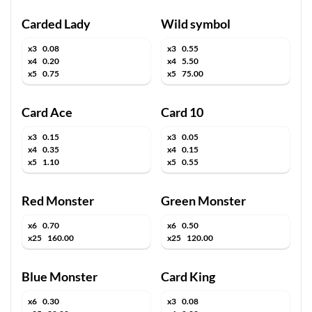
Carded Lady
Wild symbol
x3
0.08
x3
0.55
x4
0.20
x4
5.50
x5
0.75
x5
75.00
Card Ace
Card 10
x3
0.15
x3
0.05
x4
0.35
x4
0.15
x5
1.10
x5
0.55
Red Monster
Green Monster
x6
0.70
x6
0.50
x25
160.00
x25
120.00
Blue Monster
Card King
x6
0.30
x3
0.08