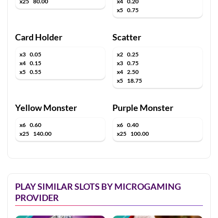
x25
80.00
x4
0.20
x5
0.75
Card Holder
Scatter
x3
0.05
x2
0.25
x4
0.15
x3
0.75
x5
0.55
x4
2.50
x5
18.75
Yellow Monster
Purple Monster
x6
0.60
x6
0.40
x25
140.00
x25
100.00
PLAY SIMILAR SLOTS BY MICROGAMING
PROVIDER