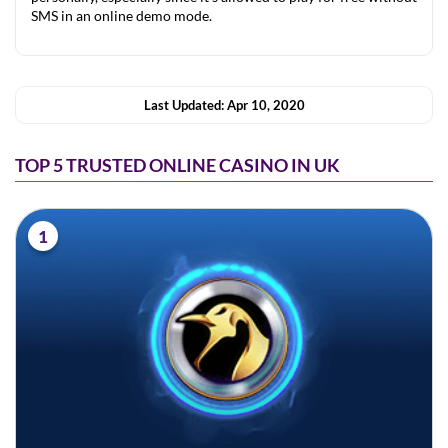
SMS in an online demo mode.
Last Updated: Apr 10, 2020
TOP 5 TRUSTED ONLINE CASINO IN UK
1