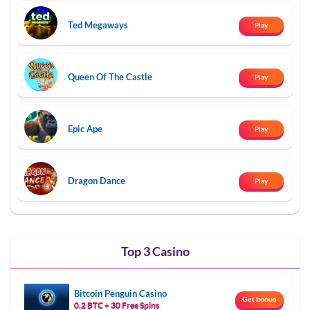
Ted Megaways
Play
Queen Of The Castle
Play
Epic Ape
Play
Dragon Dance
Play
Top 3 Casino
Bitcoin Penguin Casino
Get bonus
0.2 BTC + 30 Free Spins