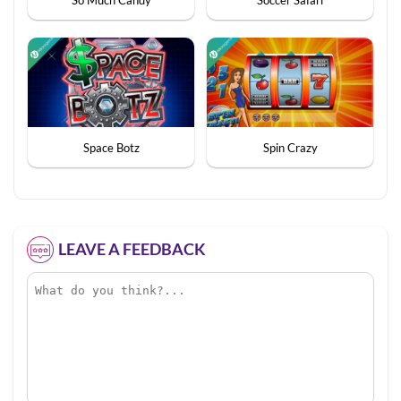
Space Botz
Spin Crazy
LEAVE A FEEDBACK