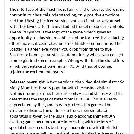
The interface of the machine is funny, and of course there is no
horror in its classical understanding, only positive emotions
and fun. Playing the free version, you can familiarize yourself
with the device after having studied the set of special symbols.
The Wild symbol is the logo of the game, which gives an
opportunity to play slot machines online for free. By replacing
other images, it generates more profitable combinations. The
Scatter is a green eye. When you drop from three to five
Scatters, a bonus game starts automatically where you can get
from eight to sixteen free spins. Along with this, the slot offers
a high percentage of payments – 95. And this, of course,
rejoice the excitement lovers.
Released overnight in two versions, the video slot simulator So
Many Monsters is very popular with the casino visitors.
Noting one more time, there are coils – 5, and strips – 25. This
determines the range of rates from 0.01 – 4. This is already
appreciated by the gamers who prefer all-in games. The
greater realism to the picture on the screen simulator
apparatus is given by the usual audio accompaniment. An
exciting game becomes more interesting with the loss of
special characters. It’s best to get acquainted with their list
personally, especially since it’s allowed to play for free without