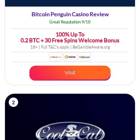
Bitcoin Penguin Casino Review
Great Reputation 9/10
100% Up To
0.2 BTC + 30 Free Spins Welcome Bonus
18+ | Full
T&C's apply
| BeGambleAware.org
Visit
2