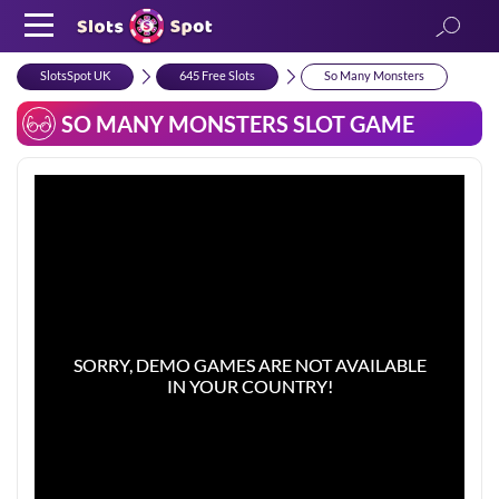
SlotsSpot UK
645 Free Slots
So Many Monsters
SO MANY MONSTERS SLOT GAME
SORRY, DEMO GAMES ARE NOT AVAILABLE
SORRY, DEMO GAMES ARE NOT AVAILABLE
IN YOUR COUNTRY!
IN YOUR COUNTRY!