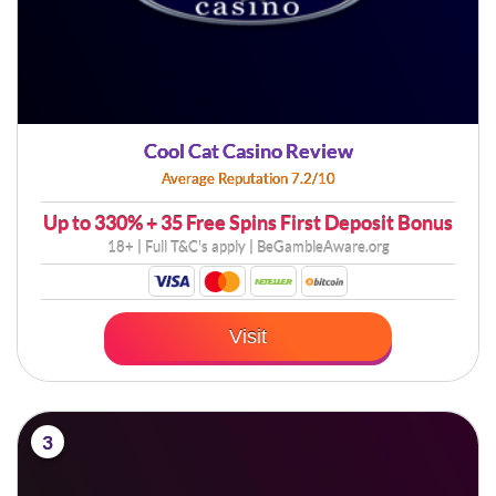
Cool Cat Casino Review
Average Reputation 7.2/10
Up to
330% + 35 Free Spins First Deposit Bonus
18+ | Full
T&C's apply
| BeGambleAware.org
Visit
3