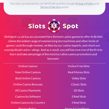
This site is protected by reCAPTCHA and the Google
Privacy Policy
and
Terms of Service
apply.
SlotsSpot.co.uk has accumulated here the best casino games to offer its British
clients the widest range of mesmerizing slot machines and other kinds of
games. Look through reviews, written by our casino experts, and check our
unprejudiced casino ratings. And as a result, you will become one of the first to
learn and take advantage of the most lucrative casino promotions and
bonuses!
Online Casinos
Online Free Slots
New Online Casinos
Real Money Slots
Best Online Casinos
Video Slots
Online Casino Bonuses
Classic Slots
All Casino Payments
3D Slots
Casinos by Software
3 Reel Slots
Online Casinos by Country
5 Reel Slots
Privacy Policy
Terms & Conditions