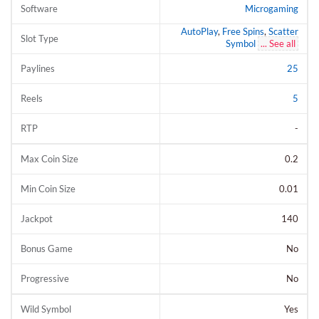
Software
Microgaming
AutoPlay
,
Free Spins
,
Scatter
Slot Type
Symbol
... See all
Paylines
25
Reels
5
RTP
-
Max Coin Size
0.2
Min Coin Size
0.01
Jackpot
140
Bonus Game
No
Progressive
No
Wild Symbol
Yes