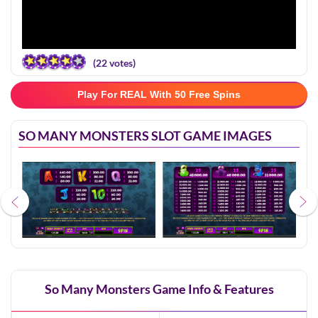
(
22
votes)
Play For REAL With 50 Free Spins
SO MANY MONSTERS SLOT GAME IMAGES
So Many Monsters Game Info & Features