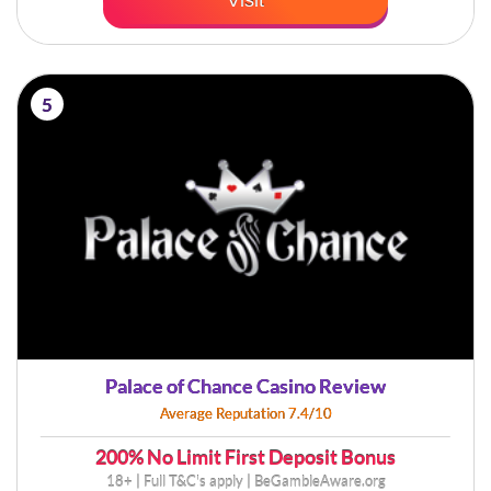
Visit
5
Palace of Chance Casino Review
Average Reputation 7.4/10
200%
No Limit First Deposit Bonus
18+ | Full
T&C's apply
| BeGambleAware.org