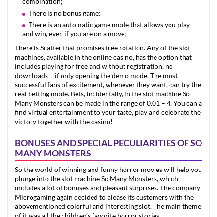
combination;
There is no bonus game;
There is an automatic game mode that allows you play
and win, even if you are on a move;
There is Scatter that promises free rotation. Any of the slot
machines, available in the online casino, has the option that
includes playing for free and without registration, no
downloads – if only opening the demo mode. The most
successful fans of excitement, whenever they want, can try the
real betting mode. Bets, incidentally, in the slot machine So
Many Monsters can be made in the range of 0.01 – 4. You can a
find virtual entertainment to your taste, play and celebrate the
victory together with the casino!
BONUSES AND SPECIAL PECULIARITIES OF SO
MANY MONSTERS
So the world of winning and funny horror movies will help you
plunge into the slot machine So Many Monsters, which
includes a lot of bonuses and pleasant surprises. The company
Microgaming again decided to please its customers with the
abovementioned colorful and interesting slot. The main theme
of it was all the children’s favorite horror stories.