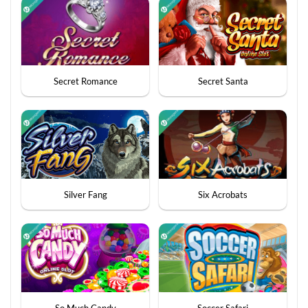
Secret Romance
Secret Santa
Silver Fang
Six Acrobats
So Much Candy
Soccer Safari