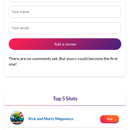
There are no comments yet. But yours could become the first
one!
Top 5 Slots
Rick and Morty Megaways
Play