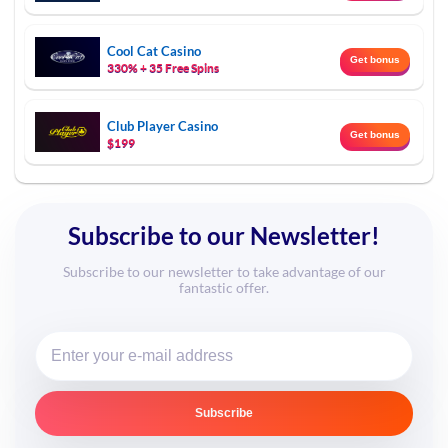
Cool Cat Casino
Get bonus
330% + 35 Free Spins
Club Player Casino
Get bonus
$199
Subscribe to our Newsletter!
Subscribe to our newsletter to take advantage of our
fantastic offer.
Subscribe