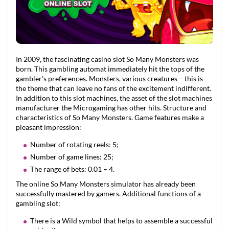
In 2009, the fascinating casino slot So Many Monsters was
born. This gambling automat immediately hit the tops of the
gambler’s preferences. Monsters, various creatures – this is
the theme that can leave no fans of the excitement indifferent.
In addition to this slot machines, the asset of the slot machines
manufacturer the Microgaming has other hits. Structure and
characteristics of So Many Monsters. Game features make a
pleasant impression:
Number of rotating reels: 5;
Number of game lines: 25;
The range of bets: 0.01 – 4.
The online So Many Monsters simulator has already been
successfully mastered by gamers. Additional functions of a
gambling slot:
There is a Wild symbol that helps to assemble a successful