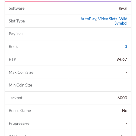
Software
Rival
AutoPlay
,
Video Slots
,
Wild
Slot Type
Symbol
Paylines
-
Reels
3
RTP
94.67
Max Coin Size
-
Min Coin Size
-
Jackpot
6000
Bonus Game
No
Progressive
-