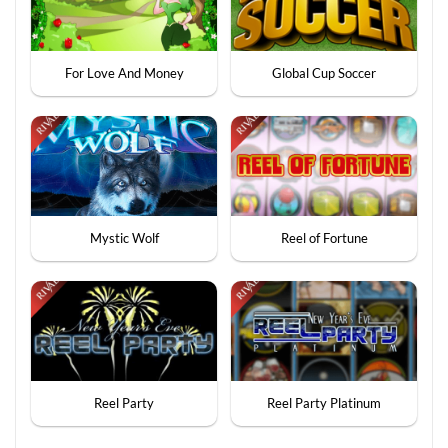
For Love And Money
Global Cup Soccer
Mystic Wolf
Reel of Fortune
Reel Party
Reel Party Platinum