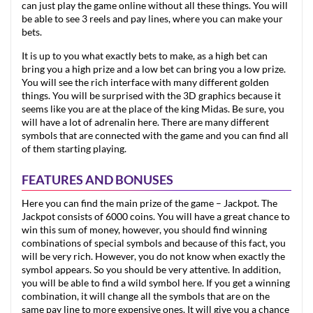
can just play the game online without all these things. You will
be able to see 3 reels and pay lines, where you can make your
bets.
It is up to you what exactly bets to make, as a high bet can
bring you a high prize and a low bet can bring you a low prize.
You will see the rich interface with many different golden
things. You will be surprised with the 3D graphics because it
seems like you are at the place of the king Midas. Be sure, you
will have a lot of adrenalin here. There are many different
symbols that are connected with the game and you can find all
of them starting playing.
FEATURES AND BONUSES
Here you can find the main prize of the game – Jackpot. The
Jackpot consists of 6000 coins. You will have a great chance to
win this sum of money, however, you should find winning
combinations of special symbols and because of this fact, you
will be very rich. However, you do not know when exactly the
symbol appears. So you should be very attentive. In addition,
you will be able to find a wild symbol here. If you get a winning
combination, it will change all the symbols that are on the
same pay line to more expensive ones. It will give you a chance