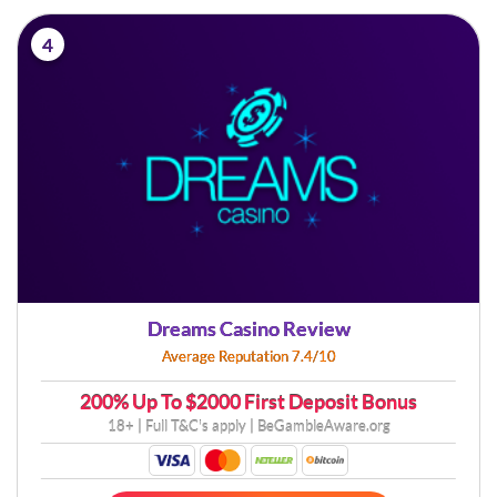
4
Dreams Casino Review
Average Reputation 7.4/10
200% Up To
$2000 First Deposit Bonus
18+ | Full
T&C's apply
| BeGambleAware.org