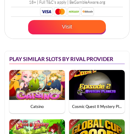
18+ | Full
T&C's apply
| BeGambleAware.org
Visit
PLAY SIMILAR SLOTS BY RIVAL PROVIDER
Catsino
Cosmic Quest II Mystery Pl...