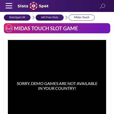
SlotsSpot UK
645 Free Slots
Midas Touch
MIDAS TOUCH SLOT GAME
SORRY, DEMO GAMES ARE NOT AVAILABLE
SORRY, DEMO GAMES ARE NOT AVAILABLE
IN YOUR COUNTRY!
IN YOUR COUNTRY!