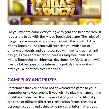
Do you want to color everything with gold and become rich? It
is possible to do with the Midas Touch slot game. The rules of
the game are simple, so you can play with the comfort. The
Midas Touch online game will surprise you with a lot of
different presents and bonuses. You will like its graphics and
design, as the representation here is really beautiful. The
Midas Touch slot machine was developed by Rival, so you will
like it a lot because of its interesting pot. By the way, it will
offer you a lot of positive emotions.
GAMEPLAY AND PRIZES
Remember that you should not download the game to your
computer or to your phone if you wish to play the game online
on different devices. It will save a lot of your time. Also, if you
are tired of filling in different registration forms, creating a
personal account and using some personal information, you