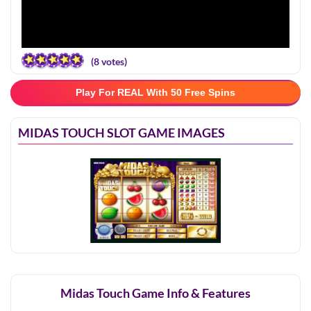
(
8
votes)
Play For REAL With 50 Free Spins
MIDAS TOUCH SLOT GAME IMAGES
Midas Touch Game Info & Features