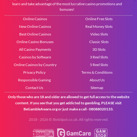
learn and take advantage of the most lucrative casino promotions and
bonuses!
Online Casinos
Online Free Slots
New Online Casinos
Real Money Slots
Best Online Casinos
Video Slots
Online Casino Bonuses
Classic Slots
All Casino Payments
3D Slots
Casinos by Software
3 Reel Slots
Online Casinos by Country
5 Reel Slots
Privacy Policy
Terms & Conditions
Responsible Gaming
About Us
Contact Us
Sitemap
Only those who are 18 and older are allowed to get full access to the website
content. If you see that you get addicted to gambling, PLEASE visit
BeGambleAware.org
or just make a call -
08088020133
.
2018 - 2026 © SlotsSpot.co.uk. All rights reserved.