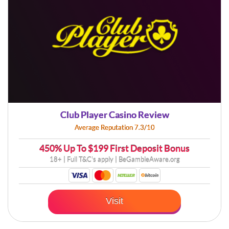
Club Player Casino Review
Average Reputation 7.3/10
450% Up To
$199 First Deposit Bonus
18+ | Full
T&C's apply
| BeGambleAware.org
Visit