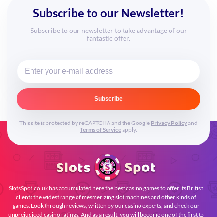
Subscribe to our Newsletter!
Subscribe to our newsletter to take advantage of our
fantastic offer.
Subscribe
This site is protected by reCAPTCHA and the Google
Privacy Policy
and
Terms of Service
apply.
SlotsSpot.co.uk has accumulated here the best casino games to offer its British
clients the widest range of mesmerizing slot machines and other kinds of
games. Look through reviews, written by our casino experts, and check our
unprejudiced casino ratings. And as a result, you will become one of the first to