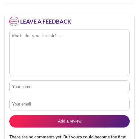
LEAVE A FEEDBACK
There are no comments yet. But yours could become the first