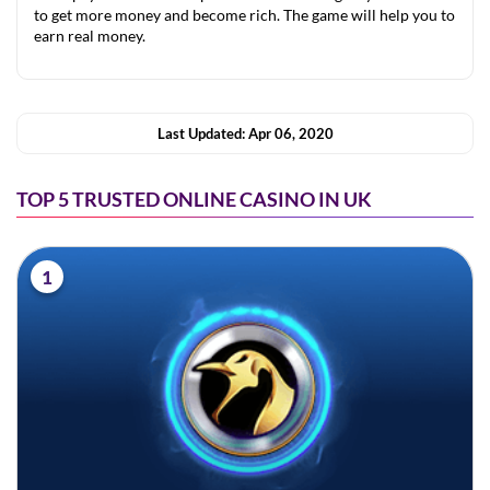
to get more money and become rich. The game will help you to
earn real money.
Last Updated: Apr 06, 2020
TOP 5 TRUSTED ONLINE CASINO IN UK
1