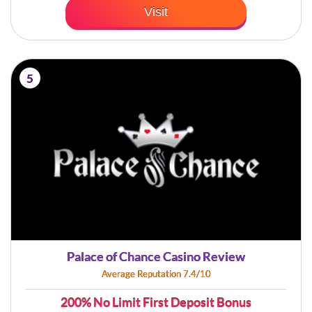
Visit
5
Palace of Chance Casino Review
Average Reputation 7.4/10
200%
No Limit First Deposit Bonus