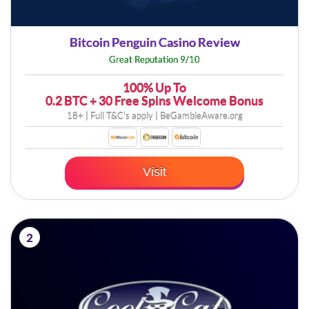
Bitcoin Penguin Casino Review
Great Reputation 9/10
100% Up To
0.2 BTC + 30 Free Spins Welcome Bonus
18+ | Full
T&C's apply
| BeGambleAware.org
Visit
2