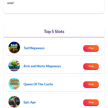
one!
Top 5 Slots
Ted Megaways
Play
Rick and Morty Megaways
Play
Queen Of The Castle
Play
Epic Ape
Play