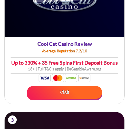
Cool Cat Casino Review
Average Reputation 7.2/10
Up to
330% + 35 Free Spins First Deposit Bonus
18+ | Full
T&C's apply
| BeGambleAware.org
Visit
3