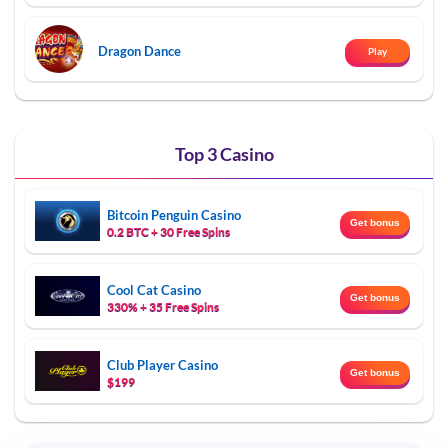
Dragon Dance
Play
Top 3 Casino
Bitcoin Penguin Casino
Get bonus
0.2 BTC + 30 Free Spins
Cool Cat Casino
Get bonus
330% + 35 Free Spins
Club Player Casino
Get bonus
$199