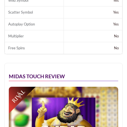
Wild Symbol
Yes
Scatter Symbol
Yes
Autoplay Option
Yes
Multiplier
No
Free Spins
No
MIDAS TOUCH REVIEW