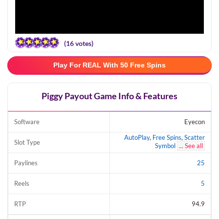
(
16
votes)
Play For REAL With 50 Free Spins
Piggy Payout Game Info & Features
Software
Eyecon
AutoPlay
,
Free Spins
,
Scatter
Slot Type
Symbol
... See all
Paylines
25
Reels
5
RTP
94.9