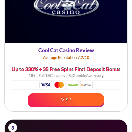
Cool Cat Casino Review
Average Reputation 7.2/10
Up to
330% + 35 Free Spins First Deposit Bonus
18+ | Full
T&C's apply
| BeGambleAware.org
Visit
3