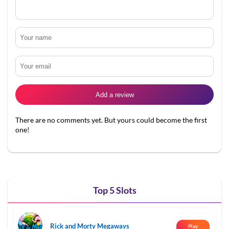
There are no comments yet. But yours could become the first
one!
Top 5 Slots
Rick and Morty Megaways
Play