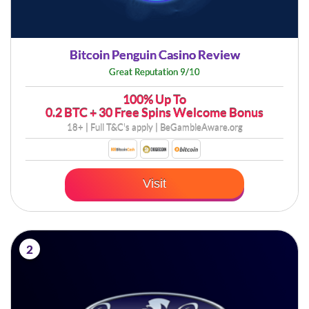
Bitcoin Penguin Casino Review
Great Reputation 9/10
100% Up To
0.2 BTC + 30 Free Spins Welcome Bonus
18+ | Full
T&C's apply
| BeGambleAware.org
Visit
2