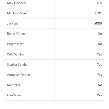
Max Coin Size
0.5
Min Coin Size
0.01
Jackpot
5000
Bonus Game
No
Progressive
No
Wild Symbol
Yes
Scatter Symbol
Yes
Autoplay Option
Yes
Multiplier
No
Free Spins
Yes