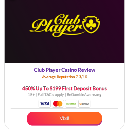
Club Player Casino Review
Average Reputation 7.3/10
450% Up To
$199 First Deposit Bonus
18+ | Full
T&C's apply
| BeGambleAware.org
Visit