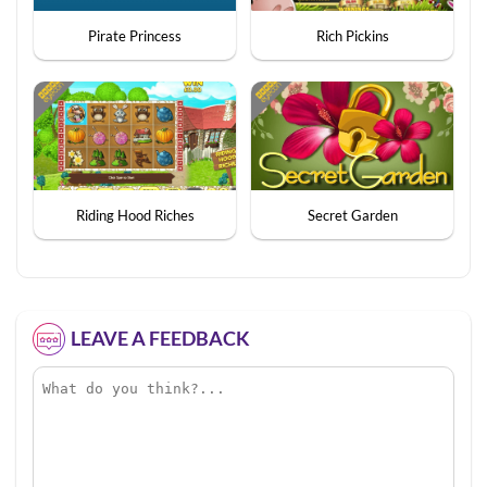
Pirate Princess
Rich Pickins
Riding Hood Riches
Secret Garden
LEAVE A FEEDBACK