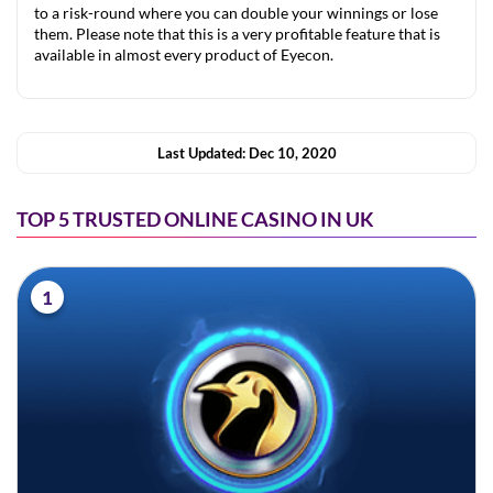
to a risk-round where you can double your winnings or lose
them. Please note that this is a very profitable feature that is
available in almost every product of Eyecon.
Last Updated: Dec 10, 2020
TOP 5 TRUSTED ONLINE CASINO IN UK
1