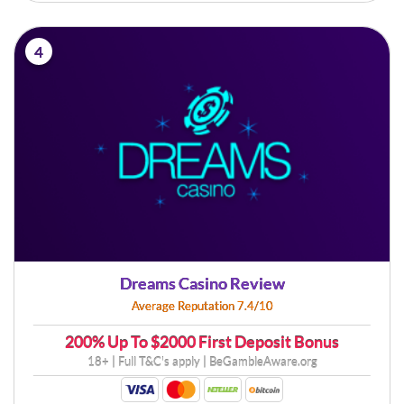
4
Dreams Casino Review
Average Reputation 7.4/10
200% Up To
$2000 First Deposit Bonus
18+ | Full
T&C's apply
| BeGambleAware.org