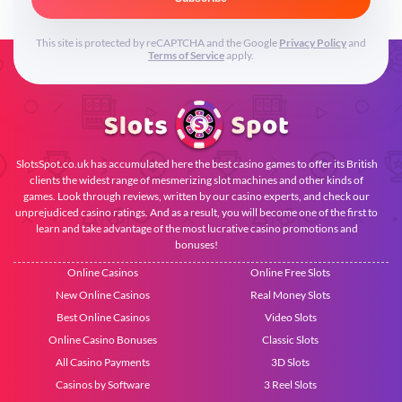
This site is protected by reCAPTCHA and the Google
Privacy Policy
and
Terms of Service
apply.
SlotsSpot.co.uk has accumulated here the best casino games to offer its British
clients the widest range of mesmerizing slot machines and other kinds of
games. Look through reviews, written by our casino experts, and check our
unprejudiced casino ratings. And as a result, you will become one of the first to
learn and take advantage of the most lucrative casino promotions and
bonuses!
Online Casinos
Online Free Slots
New Online Casinos
Real Money Slots
Best Online Casinos
Video Slots
Online Casino Bonuses
Classic Slots
All Casino Payments
3D Slots
Casinos by Software
3 Reel Slots