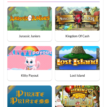
Jurassic Juniors
Kingdom Of Cash
Kitty Payout
Lost Island