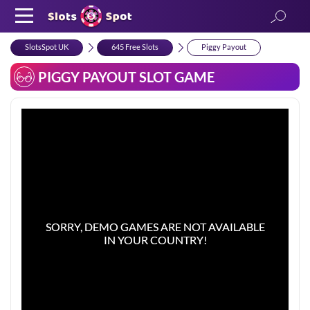
SlotsSpot UK
645 Free Slots
Piggy Payout
PIGGY PAYOUT SLOT GAME
SORRY, DEMO GAMES ARE NOT AVAILABLE
SORRY, DEMO GAMES ARE NOT AVAILABLE
IN YOUR COUNTRY!
IN YOUR COUNTRY!