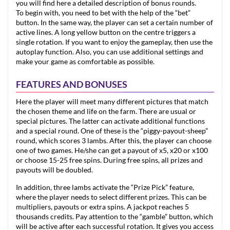
you will find here a detailed description of bonus rounds.
To begin with, you need to bet with the help of the “bet”
button. In the same way, the player can set a certain number of
active lines. A long yellow button on the centre triggers a
single rotation. If you want to enjoy the gameplay, then use the
autoplay function. Also, you can use additional settings and
make your game as comfortable as possible.
FEATURES AND BONUSES
Here the player will meet many different pictures that match
the chosen theme and life on the farm. There are usual or
special pictures. The latter can activate additional functions
and a special round. One of these is the “piggy-payout-sheep”
round, which scores 3 lambs. After this, the player can choose
one of two games. He/she can get a payout of x5, x20 or x100
or choose 15-25 free spins. During free spins, all prizes and
payouts will be doubled.
In addition, three lambs activate the “Prize Pick” feature,
where the player needs to select different prizes. This can be
multipliers, payouts or extra spins. A jackpot reaches 5
thousands credits. Pay attention to the “gamble” button, which
will be active after each successful rotation. It gives you access