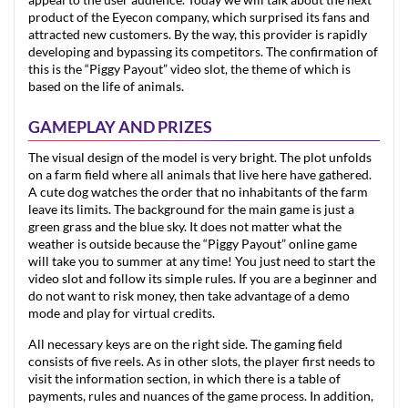
product of the Eyecon company, which surprised its fans and
attracted new customers. By the way, this provider is rapidly
developing and bypassing its competitors. The confirmation of
this is the “Piggy Payout” video slot, the theme of which is
based on the life of animals.
GAMEPLAY AND PRIZES
The visual design of the model is very bright. The plot unfolds
on a farm field where all animals that live here have gathered.
A cute dog watches the order that no inhabitants of the farm
leave its limits. The background for the main game is just a
green grass and the blue sky. It does not matter what the
weather is outside because the “Piggy Payout” online game
will take you to summer at any time! You just need to start the
video slot and follow its simple rules. If you are a beginner and
do not want to risk money, then take advantage of a demo
mode and play for virtual credits.
All necessary keys are on the right side. The gaming field
consists of five reels. As in other slots, the player first needs to
visit the information section, in which there is a table of
payments, rules and nuances of the game process. In addition,