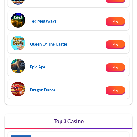
Ted Megaways
Play
Queen Of The Castle
Play
Epic Ape
Play
Dragon Dance
Play
Top 3 Casino