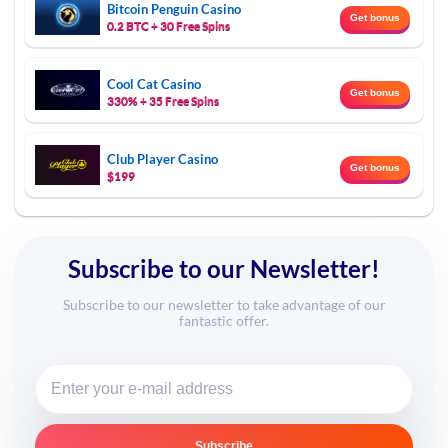
Bitcoin Penguin Casino
Get bonus
0.2 BTC + 30 Free Spins
Cool Cat Casino
Get bonus
330% + 35 Free Spins
Club Player Casino
Get bonus
$199
Subscribe to our Newsletter!
Subscribe to our newsletter to take advantage of our
fantastic offer.
Subscribe