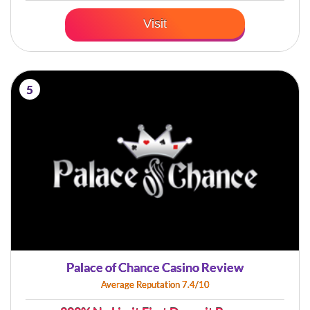
Visit
5
Palace of Chance Casino Review
Average Reputation 7.4/10