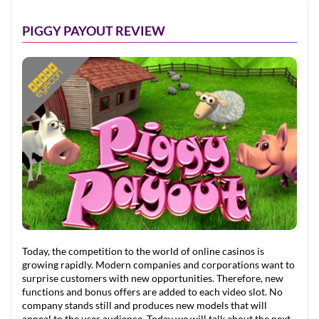
PIGGY PAYOUT REVIEW
Today, the competition to the world of online casinos is
growing rapidly. Modern companies and corporations want to
surprise customers with new opportunities. Therefore, new
functions and bonus offers are added to each video slot. No
company stands still and produces new models that will
appeal to the user audience. Today we will talk about the next