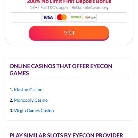
200%
No Limit First Deposit Bonus
18+ | Full
T&C's apply
| BeGambleAware.org
Visit
ONLINE CASINOS THAT OFFER EYECON
GAMES
Klasino Casino
Monopoly Casino
Virgin Games Casino
PLAY SIMILAR SLOTS BY EYECON PROVIDER