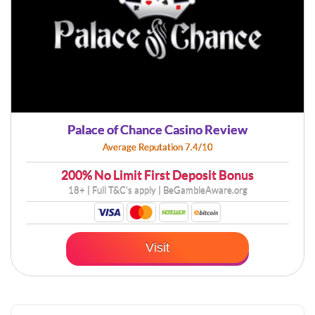
Palace of Chance Casino Review
Average Reputation 7.4/10
200%
No Limit First Deposit Bonus
18+ | Full
T&C's apply
| BeGambleAware.org
Visit