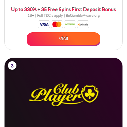
Up to
330% + 35 Free Spins First Deposit Bonus
18+ | Full
T&C's apply
| BeGambleAware.org
Visit
3