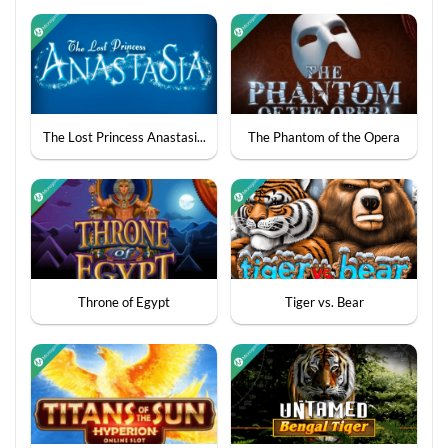
The Lost Princess Anastasi...
The Phantom of the Opera
Throne of Egypt
Tiger vs. Bear