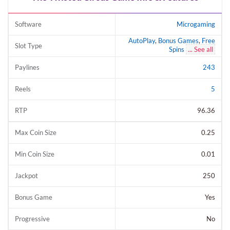
Software
Microgaming
AutoPlay
,
Bonus Games
,
Free
Slot Type
Spins
... See all
Paylines
243
Reels
5
RTP
96.36
Max Coin Size
0.25
Min Coin Size
0.01
Jackpot
250
Bonus Game
Yes
Progressive
No