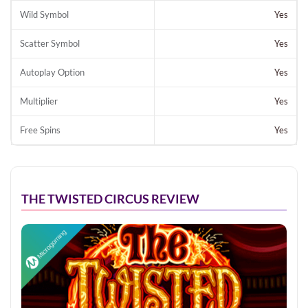
Wild Symbol
Yes
Scatter Symbol
Yes
Autoplay Option
Yes
Multiplier
Yes
Free Spins
Yes
THE TWISTED CIRCUS REVIEW