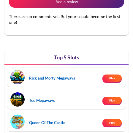
There are no comments yet. But yours could become the first
one!
Top 5 Slots
Rick and Morty Megaways
Play
Ted Megaways
Play
Queen Of The Castle
Play