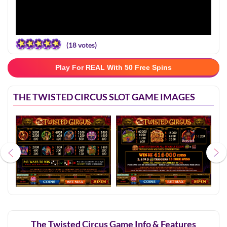
(
18
votes)
Play For REAL With 50 Free Spins
THE TWISTED CIRCUS SLOT GAME IMAGES
The Twisted Circus Game Info & Features