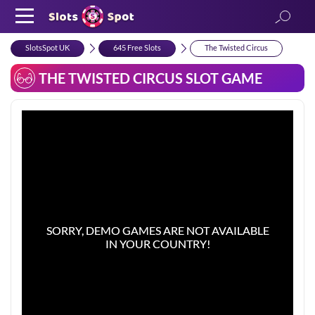
SlotsSpot UK
645 Free Slots
The Twisted Circus
THE TWISTED CIRCUS SLOT GAME
SORRY, DEMO GAMES ARE NOT AVAILABLE
SORRY, DEMO GAMES ARE NOT AVAILABLE
IN YOUR COUNTRY!
IN YOUR COUNTRY!