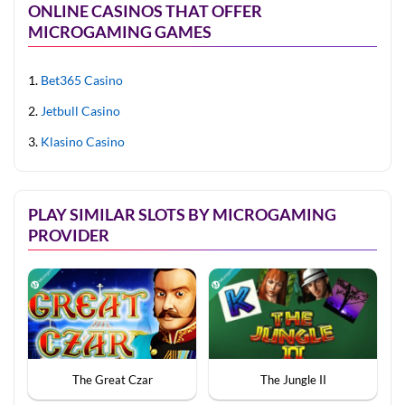
ONLINE CASINOS THAT OFFER
MICROGAMING GAMES
Bet365 Casino
Jetbull Casino
Klasino Casino
PLAY SIMILAR SLOTS BY MICROGAMING
PROVIDER
The Great Czar
The Jungle II