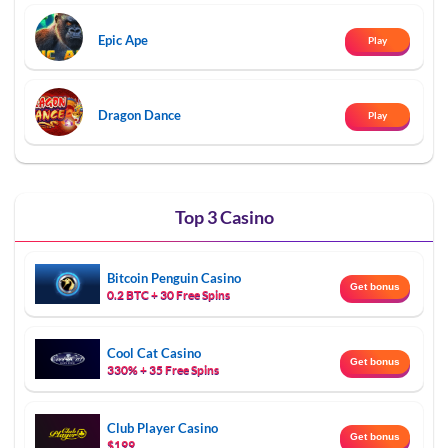
Epic Ape
Play
Dragon Dance
Play
Top 3 Casino
Bitcoin Penguin Casino
Get bonus
0.2 BTC + 30 Free Spins
Cool Cat Casino
Get bonus
330% + 35 Free Spins
Club Player Casino
Get bonus
$199