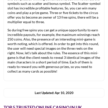
symbols such as scatter and bonus symbol. The Scatter-symbol
slot has incredible profitable features. So, you can win many
coins and play a prize game. Three or five tickets to the circus
offer you to become an owner of 13 free spins, there will be a
multiplier equal to three.
So during free spins you can get a unique opportunity to earn
incredible payouts, for example, the maximum winnings reach
250 coins. Also, the presence of an interesting mini-game is
worth noting, which is offered. In order to get into this round,
the user will need special images on the three reels on the
right. Now, let’s talk about the rules. The essence of this mini-
game is that the client needs to reveal 3 identical images of the
main characters in a short period of time. Each of them is
ready to reward you with generous prizes, so you need to
collect as many cards as possible!
Last Updated: Apr 10, 2020
TOP 5 TRUSTED ONLINE CASINO IN UK