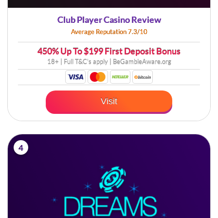
Club Player Casino Review
Average Reputation 7.3/10
450% Up To
$199 First Deposit Bonus
18+ | Full
T&C's apply
| BeGambleAware.org
Visit
4