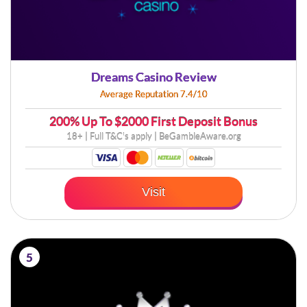
Dreams Casino Review
Average Reputation 7.4/10
200% Up To
$2000 First Deposit Bonus
18+ | Full
T&C's apply
| BeGambleAware.org
Visit
5