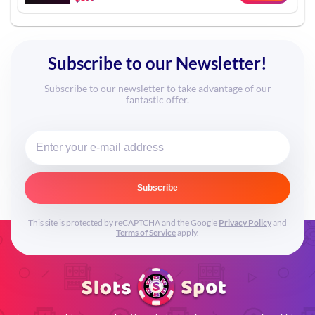
Subscribe to our Newsletter!
Subscribe to our newsletter to take advantage of our
fantastic offer.
Subscribe
This site is protected by reCAPTCHA and the Google
Privacy Policy
and
Terms of Service
apply.