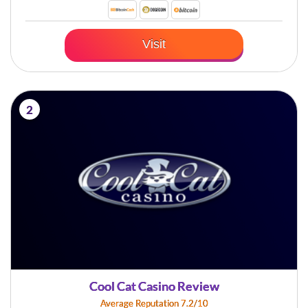
Visit
2
Cool Cat Casino Review
Average Reputation 7.2/10