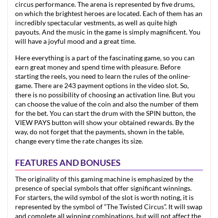
circus performance. The arena is represented by five drums,
on which the brightest heroes are located. Each of them has an
incredibly spectacular vestments, as well as quite high
payouts. And the music in the game is simply magnificent. You
will have a joyful mood and a great time.
Here everything is a part of the fascinating game, so you can
earn great money and spend time with pleasure. Before
starting the reels, you need to learn the rules of the online-
game. There are 243 payment options in the video slot. So,
there is no possibility of choosing an activation line. But you
can choose the value of the coin and also the number of them
for the bet. You can start the drum with the SPIN button, the
VIEW PAYS button will show your obtained rewards. By the
way, do not forget that the payments, shown in the table,
change every time the rate changes its size.
FEATURES AND BONUSES
The originality of this gaming machine is emphasized by the
presence of special symbols that offer significant winnings.
For starters, the wild symbol of the slot is worth noting, it is
represented by the symbol of “The Twisted Circus”. It will swap
and complete all winning combinations, but will not affect the