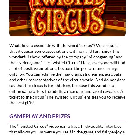
What do you associate with the word “circus”? We are sure
that it causes some associations with joy and fun. Enjoy this
wonderful show, offered by the company “Microgaming” and
their video game “The Twisted Circus”. Here, everyone will find
a lot of positive emotions, because the performance brings
only joy. You can admire the magicians, strongmen, acrobats
and other representatives of the circus world. And do not dare
say that the circus is for children, because this wonderful
online game offers the adults a nice play and great rewards. A
ticket to the circus “The Twisted Circus” entitles you to receive
the best gifts!
GAMEPLAY AND PRIZES
The “Twisted Circus” video game has a high-quality interface
that allows you immerse yourself in the game and fully enjoy a