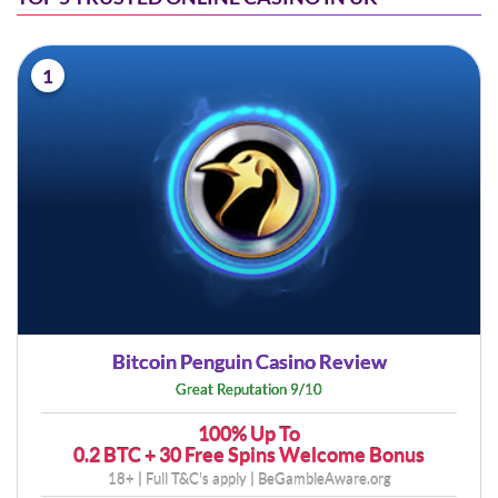
1
Bitcoin Penguin Casino Review
Great Reputation 9/10
100% Up To
0.2 BTC + 30 Free Spins Welcome Bonus
18+ | Full
T&C's apply
| BeGambleAware.org