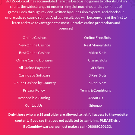
SlotsSpot.co.uk has accumulated here the best casino games to offer its British
clients the widest range of mesmerizing slot machines and other kinds of
games. Look through reviews, written by our casino experts, and check our
unprejudiced casino ratings. And as a result, you will become one of the first to
learn and take advantage of the most lucrative casino promotions and
bonuses!
Online Casinos
Online Free Slots
New Online Casinos
Real Money Slots
Best Online Casinos
Video Slots
Online Casino Bonuses
Classic Slots
All Casino Payments
3D Slots
Casinos by Software
3 Reel Slots
Online Casinos by Country
5 Reel Slots
Privacy Policy
Terms & Conditions
Responsible Gaming
About Us
Contact Us
Sitemap
Only those who are 18 and older are allowed to get full access to the website
content. If you see that you get addicted to gambling, PLEASE visit
BeGambleAware.org
or just make a call -
08088020133
.