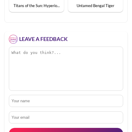
Titans of the Sun: Hyperio...
Untamed Bengal Tiger
LEAVE A FEEDBACK