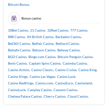
.
Bitcoin Bonus
Bonus casino
,
,
,
,
10Bet Casino
21 Casino
32Red Casino
777 Casino
,
,
,
888 Casino
All British Casino
Barbados Casino
,
,
,
Bet365 Casino
Betfair Casino
Bethard Casino
,
,
,
Betsafe Casino
Betsson Casino
Betway Casino
,
,
,
BGO Casino
Bingo.com Casino
Bitcoin Penguin Casino
,
,
,
Bwin Casino
Captain Spins Casino
Casimba Casino
,
,
,
,
Casino Action
Casino Classic
Casino Cruise
Casino King
,
,
,
Casino Kings
Casino Las Vegas
Casino Luck
,
,
,
,
Casino RedKings
Casino.com
CasinoEuro
Casinoland
,
,
,
CasinoLuck
Casiplay Casino
Casumo Casino
,
,
,
Chelsea Palace Casino
Cherry Casino
Cloud Casino
,
,
,
Club Player Casino
Colosseum Casino
ComeOn Casino