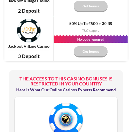
Jackpot Village Casino
Get bonus
2 Deposit
50% Up To £500 + 30 BS
T&C's apply
No code required
Jackpot Village Casino
Get bonus
3 Deposit
THE ACCESS TO THIS CASINO BONUSES IS
RESTRICTED IN YOUR COUNTRY
Here Is What Our Online Casinos Experts Recommend