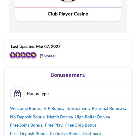
Club Player Casino
Last Updated: Mar 07, 2022
(
5
votes)
Bonuses menu
Bonus Type
,
,
,
,
Welcome Bonus
VIP Bonus
Tournament
Personal Bonuses
,
,
,
No Deposit Bonus
Match Bonus
High Roller Bonus
,
,
,
Free Spins Bonus
Free Play
Free Chip Bonus
,
,
,
First Deposit Bonus
Exclusive Bonus
Cashback