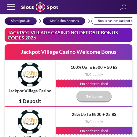
SlotsSpot UK
134 Casino Bonuses
Bonus casino: Jackpot Vil
JACKPOT VILLAGE CASINO NO DEPOSIT BONUS
CODES 2026
Jackpot Village Casino Welcome Bonus
100% Up To £500 + 50 BS
T&C's apply
No code required
Jackpot Village Casino
Get bonus
1 Deposit
28% Up To £800 + 25 BS
T&C's apply
No code required