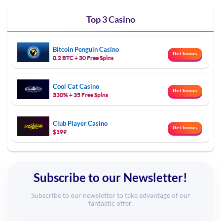
,
,
,
Cool Cat Casino
Dreams Casino
DrueckGlueck Casino
,
,
,
Dunder Casino
Energy Casino
EUcasino
Top 3 Casino
,
,
,
Eurogrand Casino
Fruity Casa Casino
Fun Casino
,
.
Gala Casino
Genting Casino
Bitcoin Penguin Casino
Get bonus
0.2 BTC + 30 Free Spins
Cool Cat Casino
Get bonus
330% + 35 Free Spins
Club Player Casino
Get bonus
$199
Subscribe to our Newsletter!
Subscribe to our newsletter to take advantage of our
fantastic offer.