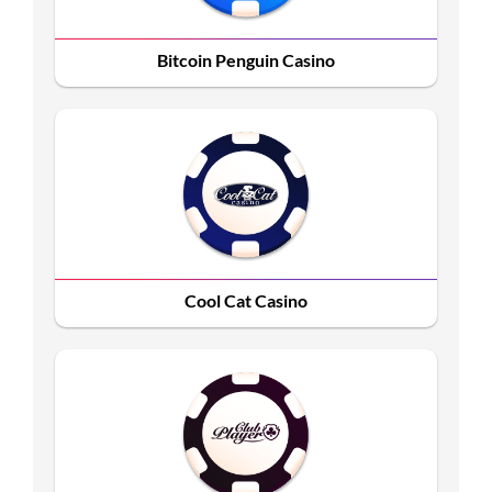
Bitcoin Penguin Casino
Cool Cat Casino