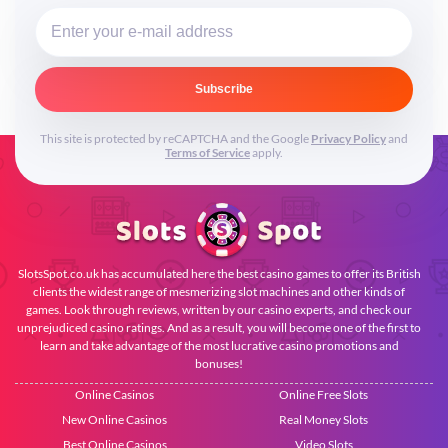
Subscribe
This site is protected by reCAPTCHA and the Google
Privacy Policy
and
Terms of Service
apply.
SlotsSpot.co.uk has accumulated here the best casino games to offer its British
clients the widest range of mesmerizing slot machines and other kinds of
games. Look through reviews, written by our casino experts, and check our
unprejudiced casino ratings. And as a result, you will become one of the first to
learn and take advantage of the most lucrative casino promotions and
bonuses!
Online Casinos
Online Free Slots
New Online Casinos
Real Money Slots
Best Online Casinos
Video Slots