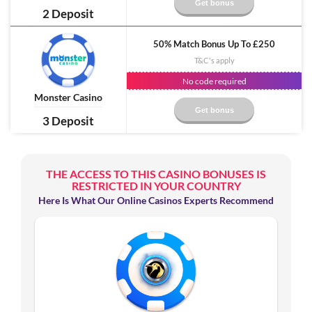
Get bonus
2 Deposit
50% Match Bonus Up To £250
T&C's apply
No code required
Monster Casino
Get bonus
3 Deposit
THE ACCESS TO THIS CASINO BONUSES IS
RESTRICTED IN YOUR COUNTRY
Here Is What Our Online Casinos Experts Recommend