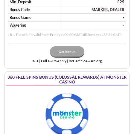
Min. Deposit
£25
Bonus Code
MARKER, DEALER
Bonus Game
-
Wagering
-
18+. The offer is valid from Friday at 00:00 GMT till Sunday at 23:59 GMT.
Get bonus
18+ | Full
T&C's Apply
| BeGambleAware.org
360 FREE SPINS BONUS (COLOSSAL REWARDS) AT MONSTER
CASINO