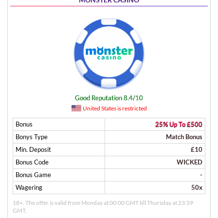
Good Reputation 8.4/10
United States is restricted
Bonus
25% Up To £500
Bonys Type
Match Bonus
Min. Deposit
£10
Bonus Code
WICKED
Bonus Game
-
Wagering
50x
18+. The offer is valid from Monday at 00:00 GMT till Thursday at 23:59
GMT.