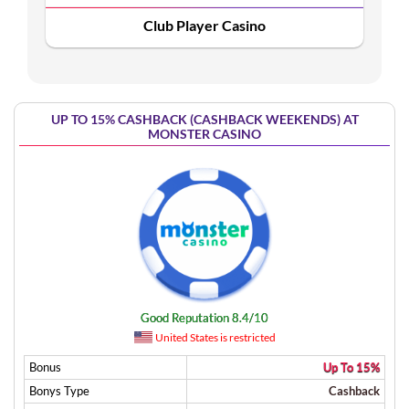
Club Player Casino
UP TO 15% CASHBACK (CASHBACK WEEKENDS) AT
MONSTER CASINO
Good Reputation 8.4/10
United States is restricted
Bonus
Up To 15%
Bonys Type
Cashback