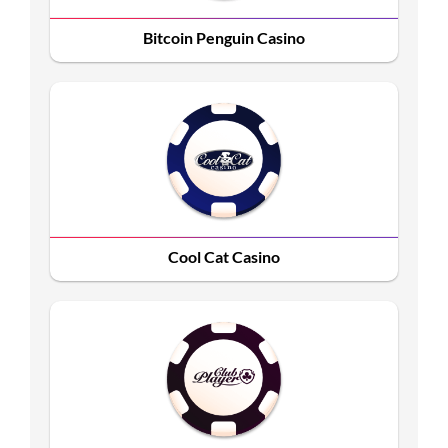
Bitcoin Penguin Casino
Cool Cat Casino