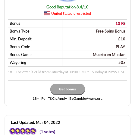
Good Reputation 8.4/10
United States is restricted
Bonus
10 FS
Bonys Type
Free Spins Bonus
Min. Deposit
£10
Bonus Code
PLAY
Bonus Game
Muerto en Mictlan
Wagering
50x
18+. The offer is valid from Saturday at 00:00 GMT till Sunday at 23:59 GMT.
Get bonus
18+ | Full
T&C's Apply
| BeGambleAware.org
Last Updated: Mar 04, 2022
(
1
votes)