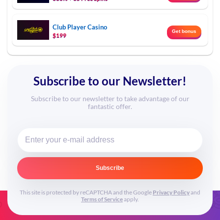
Club Player Casino
Get bonus
$199
Subscribe to our Newsletter!
Subscribe to our newsletter to take advantage of our
fantastic offer.
Subscribe
This site is protected by reCAPTCHA and the Google
Privacy Policy
and
Terms of Service
apply.