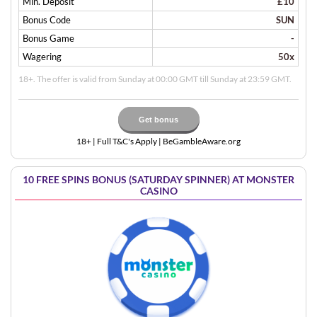
Min. Deposit
£10
Bonus Code
SUN
Bonus Game
-
Wagering
50x
18+. The offer is valid from Sunday at 00:00 GMT till Sunday at 23:59 GMT.
Get bonus
18+ | Full
T&C's Apply
| BeGambleAware.org
10 FREE SPINS BONUS (SATURDAY SPINNER) AT MONSTER
CASINO