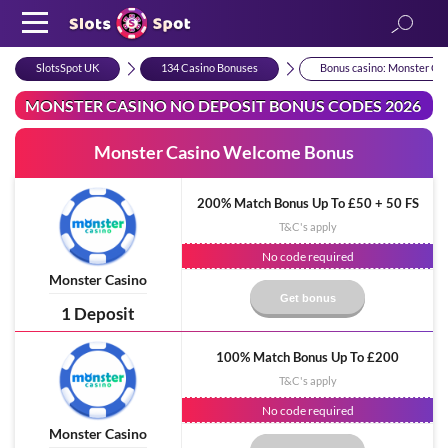
SlotsSpot UK
134 Casino Bonuses
Bonus casino: Monster Ca
MONSTER CASINO NO DEPOSIT BONUS CODES 2026
Monster Casino Welcome Bonus
200% Match Bonus Up To £50 + 50 FS
T&C's apply
No code required
Monster Casino
Get bonus
1 Deposit
100% Match Bonus Up To £200
T&C's apply
No code required
Monster Casino