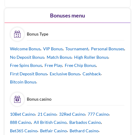
Bonuses menu
Bonus Type
,
,
,
,
Welcome Bonus
VIP Bonus
Tournament
Personal Bonuses
,
,
,
No Deposit Bonus
Match Bonus
High Roller Bonus
,
,
,
Free Spins Bonus
Free Play
Free Chip Bonus
,
,
,
First Deposit Bonus
Exclusive Bonus
Cashback
.
Bitcoin Bonus
Bonus casino
,
,
,
,
10Bet Casino
21 Casino
32Red Casino
777 Casino
,
,
,
888 Casino
All British Casino
Barbados Casino
,
,
,
Bet365 Casino
Betfair Casino
Bethard Casino