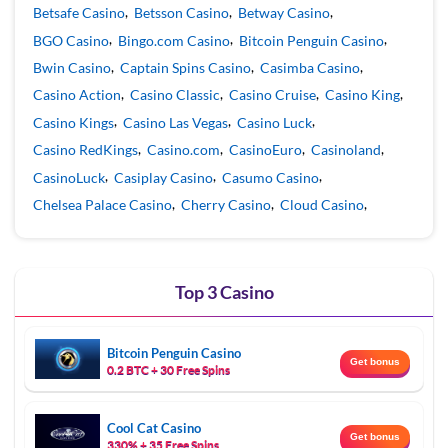
,
,
,
Betsafe Casino
Betsson Casino
Betway Casino
,
,
,
BGO Casino
Bingo.com Casino
Bitcoin Penguin Casino
,
,
,
Bwin Casino
Captain Spins Casino
Casimba Casino
,
,
,
,
Casino Action
Casino Classic
Casino Cruise
Casino King
,
,
,
Casino Kings
Casino Las Vegas
Casino Luck
,
,
,
,
Casino RedKings
Casino.com
CasinoEuro
Casinoland
,
,
,
CasinoLuck
Casiplay Casino
Casumo Casino
,
,
,
Chelsea Palace Casino
Cherry Casino
Cloud Casino
,
,
,
Club Player Casino
Colosseum Casino
ComeOn Casino
,
,
,
Cool Cat Casino
Dreams Casino
DrueckGlueck Casino
,
,
,
Dunder Casino
Energy Casino
EUcasino
Top 3 Casino
,
,
,
Eurogrand Casino
Fruity Casa Casino
Fun Casino
,
.
Gala Casino
Genting Casino
Bitcoin Penguin Casino
Get bonus
0.2 BTC + 30 Free Spins
Cool Cat Casino
Get bonus
330% + 35 Free Spins