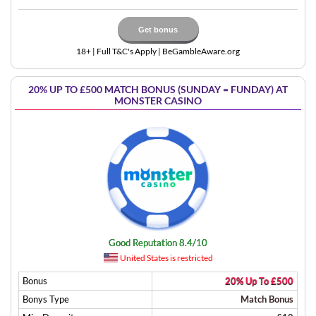
Get bonus
18+ | Full
T&C's Apply
| BeGambleAware.org
20% UP TO £500 MATCH BONUS (SUNDAY = FUNDAY) AT
MONSTER CASINO
Good Reputation 8.4/10
United States is restricted
Bonus
20% Up To £500
Bonys Type
Match Bonus