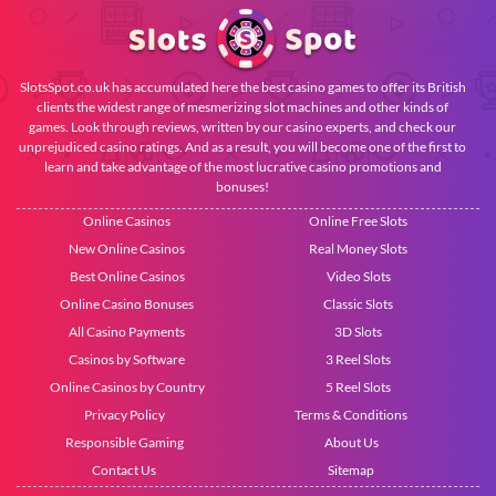
SlotsSpot.co.uk has accumulated here the best casino games to offer its British
clients the widest range of mesmerizing slot machines and other kinds of
games. Look through reviews, written by our casino experts, and check our
unprejudiced casino ratings. And as a result, you will become one of the first to
learn and take advantage of the most lucrative casino promotions and
bonuses!
Online Casinos
Online Free Slots
New Online Casinos
Real Money Slots
Best Online Casinos
Video Slots
Online Casino Bonuses
Classic Slots
All Casino Payments
3D Slots
Casinos by Software
3 Reel Slots
Online Casinos by Country
5 Reel Slots
Privacy Policy
Terms & Conditions
Responsible Gaming
About Us
Contact Us
Sitemap