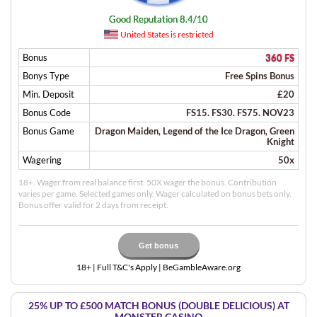
Good Reputation 8.4/10
United States is restricted
Bonus
360 FS
Bonys Type
Free Spins Bonus
Min. Deposit
£20
Bonus Code
FS15. FS30. FS75. NOV23
Bonus Game
Dragon Maiden, Legend of the Ice Dragon, Green
Knight
Wagering
50x
18+. Wager from real balance first. 50X wager the bonus. Contribution
varies per game. Selected games only. Wager calculated on bonus bets only.
Bonus offer valid for 2 days from receipt.
Get bonus
18+ | Full
T&C's Apply
| BeGambleAware.org
25% UP TO £500 MATCH BONUS (DOUBLE DELICIOUS) AT
MONSTER CASINO