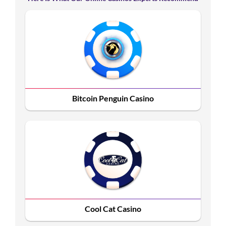
Bitcoin Penguin Casino
Cool Cat Casino