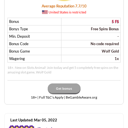
Average Reputation 7.7/10
United States is restricted
Bonus
5 FS
Bonys Type
Free Spins Bonus
Min. Deposit
-
Bonus Code
No code required
Bonus Game
Wolf Gold
Wagering
1x
18+. New on Slots Animal! Join today and get 5 completely free spins on the
amazing slot game, Wolf Gold
Get bonus
18+ | Full
T&C's Apply
| BeGambleAware.org
Last Updated: Mar 05, 2022