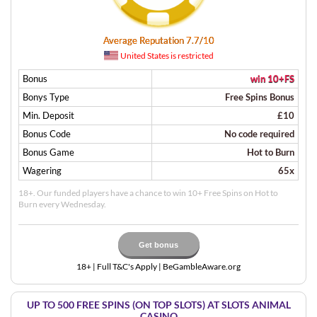
Average Reputation 7.7/10
United States is restricted
Bonus
win 10+FS
Bonys Type
Free Spins Bonus
Min. Deposit
£10
Bonus Code
No code required
Bonus Game
Hot to Burn
Wagering
65x
18+. Our funded players have a chance to win 10+ Free Spins on Hot to
Burn every Wednesday.
Get bonus
18+ | Full
T&C's Apply
| BeGambleAware.org
UP TO 500 FREE SPINS (ON TOP SLOTS) AT SLOTS ANIMAL
CASINO