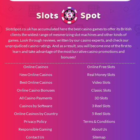
SlotsSpot.co.uk has accumulated here the best casino games to offer its British
clients the widest range of mesmerizing slot machines and other kinds of
games. Look through reviews, written by our casino experts, and check our
unprejudiced casino ratings. And as a result, you will become one of the first to
learn and take advantage of the most lucrative casino promotions and
bonuses!
Online Casinos
Online Free Slots
New Online Casinos
Real Money Slots
Best Online Casinos
Video Slots
Online Casino Bonuses
Classic Slots
All Casino Payments
3D Slots
Casinos by Software
3 Reel Slots
Online Casinos by Country
5 Reel Slots
Privacy Policy
Terms & Conditions
Responsible Gaming
About Us
Contact Us
Sitemap