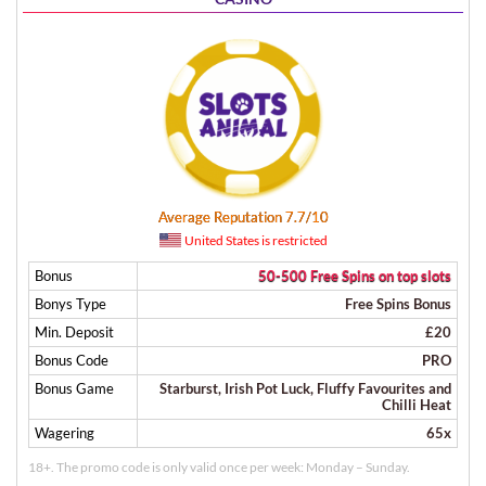
Average Reputation 7.7/10
United States is restricted
Bonus
50-500 Free Spins on top slots
Bonys Type
Free Spins Bonus
Min. Deposit
£20
Bonus Code
PRO
Bonus Game
Starburst, Irish Pot Luck, Fluffy Favourites and
Chilli Heat
Wagering
65x
18+. The promo code is only valid once per week: Monday – Sunday.