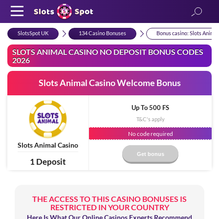
SlotsSpot UK
134 Casino Bonuses
Bonus casino: Slots Anima
SLOTS ANIMAL CASINO NO DEPOSIT BONUS CODES
2026
Slots Animal Casino Welcome Bonus
Up To 500 FS
T&C's apply
No code required
Slots Animal Casino
Get bonus
1 Deposit
THE ACCESS TO THIS CASINO BONUSES IS
RESTRICTED IN YOUR COUNTRY
Here Is What Our Online Casinos Experts Recommend