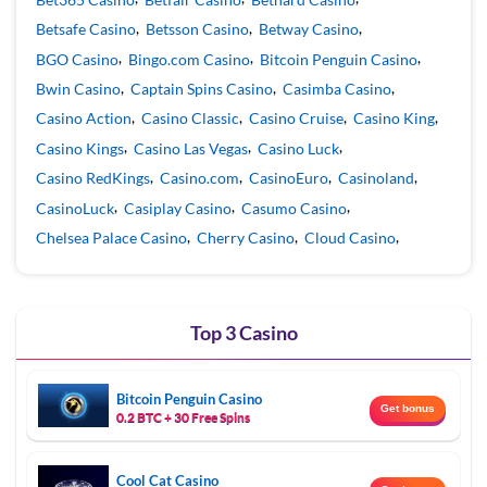
,
,
,
Betsafe Casino
Betsson Casino
Betway Casino
,
,
,
BGO Casino
Bingo.com Casino
Bitcoin Penguin Casino
,
,
,
Bwin Casino
Captain Spins Casino
Casimba Casino
,
,
,
,
Casino Action
Casino Classic
Casino Cruise
Casino King
,
,
,
Casino Kings
Casino Las Vegas
Casino Luck
,
,
,
,
Casino RedKings
Casino.com
CasinoEuro
Casinoland
,
,
,
CasinoLuck
Casiplay Casino
Casumo Casino
,
,
,
Chelsea Palace Casino
Cherry Casino
Cloud Casino
,
,
,
Club Player Casino
Colosseum Casino
ComeOn Casino
,
,
,
Cool Cat Casino
Dreams Casino
DrueckGlueck Casino
,
,
,
Dunder Casino
Energy Casino
EUcasino
Top 3 Casino
,
,
,
Eurogrand Casino
Fruity Casa Casino
Fun Casino
,
.
Gala Casino
Genting Casino
Bitcoin Penguin Casino
Get bonus
0.2 BTC + 30 Free Spins
Cool Cat Casino