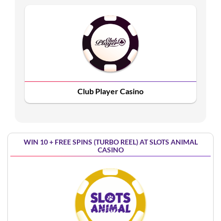
Club Player Casino
WIN 10 + FREE SPINS (TURBO REEL) AT SLOTS ANIMAL
CASINO