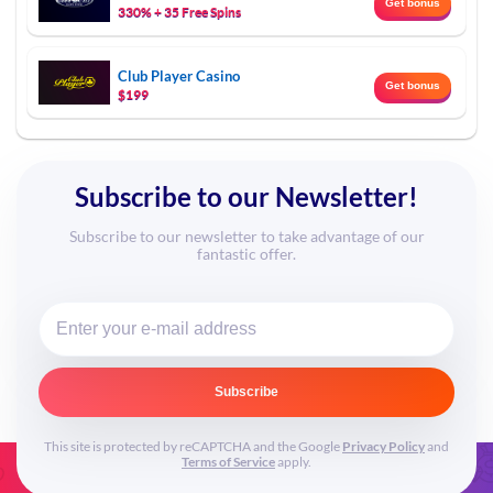
Get bonus
330% + 35 Free Spins
Club Player Casino
Get bonus
$199
Subscribe to our Newsletter!
Subscribe to our newsletter to take advantage of our
fantastic offer.
Subscribe
This site is protected by reCAPTCHA and the Google
Privacy Policy
and
Terms of Service
apply.