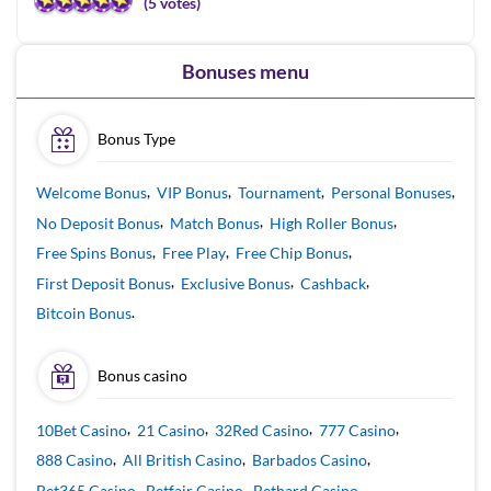
(
5
votes)
Bonuses menu
Bonus Type
,
,
,
,
Welcome Bonus
VIP Bonus
Tournament
Personal Bonuses
,
,
,
No Deposit Bonus
Match Bonus
High Roller Bonus
,
,
,
Free Spins Bonus
Free Play
Free Chip Bonus
,
,
,
First Deposit Bonus
Exclusive Bonus
Cashback
.
Bitcoin Bonus
Bonus casino
,
,
,
,
10Bet Casino
21 Casino
32Red Casino
777 Casino
,
,
,
888 Casino
All British Casino
Barbados Casino
,
,
,
Bet365 Casino
Betfair Casino
Bethard Casino