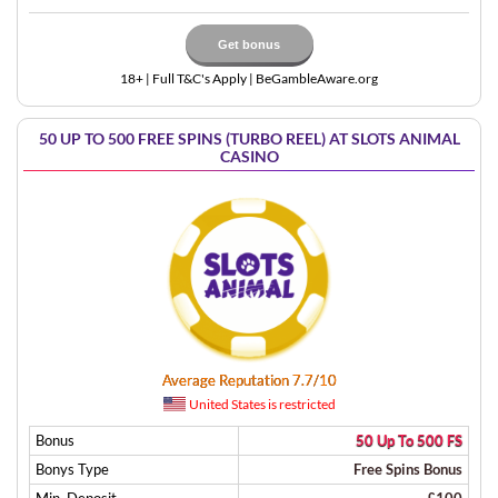
Get bonus
18+ | Full
T&C's Apply
| BeGambleAware.org
50 UP TO 500 FREE SPINS (TURBO REEL) AT SLOTS ANIMAL
CASINO
Average Reputation 7.7/10
United States is restricted
Bonus
50 Up To 500 FS
Bonys Type
Free Spins Bonus