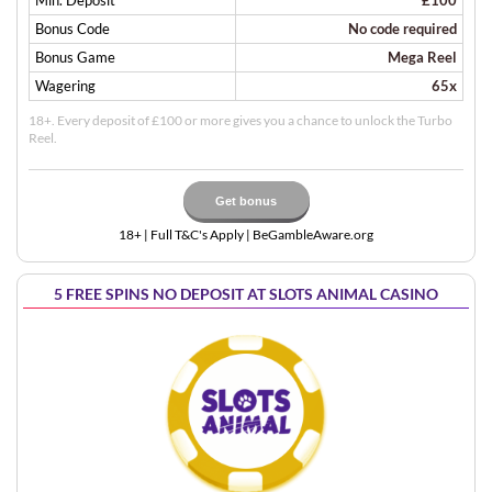
Min. Deposit
£100
Bonus Code
No code required
Bonus Game
Mega Reel
Wagering
65x
18+. Every deposit of £100 or more gives you a chance to unlock the Turbo
Reel.
Get bonus
18+ | Full
T&C's Apply
| BeGambleAware.org
5 FREE SPINS NO DEPOSIT AT SLOTS ANIMAL CASINO