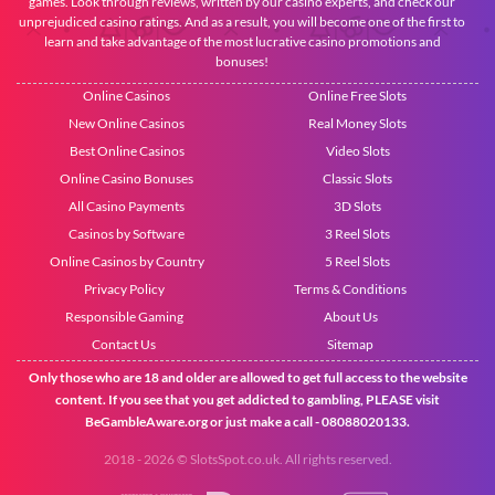
games. Look through reviews, written by our casino experts, and check our
unprejudiced casino ratings. And as a result, you will become one of the first to
learn and take advantage of the most lucrative casino promotions and
bonuses!
Online Casinos
Online Free Slots
New Online Casinos
Real Money Slots
Best Online Casinos
Video Slots
Online Casino Bonuses
Classic Slots
All Casino Payments
3D Slots
Casinos by Software
3 Reel Slots
Online Casinos by Country
5 Reel Slots
Privacy Policy
Terms & Conditions
Responsible Gaming
About Us
Contact Us
Sitemap
Only those who are 18 and older are allowed to get full access to the website
content. If you see that you get addicted to gambling, PLEASE visit
BeGambleAware.org
or just make a call -
08088020133
.
2018 - 2026 © SlotsSpot.co.uk. All rights reserved.