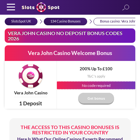
SlotsSpot UK
134 Casino Bonuses
Bonus casino: Vera John C
VERA JOHN CASINO NO DEPOSIT BONUS CODES
2026
Vera John Casino Welcome Bonus
200% Up To £100
T&C's apply
No code required
Vera John Casino
Get bonus
1 Deposit
THE ACCESS TO THIS CASINO BONUSES IS
RESTRICTED IN YOUR COUNTRY
Here Is What Our Online Casinos Experts Recommend