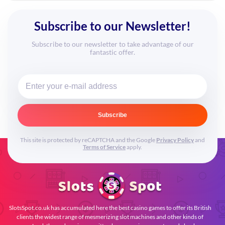
Subscribe to our Newsletter!
Subscribe to our newsletter to take advantage of our
fantastic offer.
Subscribe
This site is protected by reCAPTCHA and the Google
Privacy Policy
and
Terms of Service
apply.
SlotsSpot.co.uk has accumulated here the best casino games to offer its British
clients the widest range of mesmerizing slot machines and other kinds of