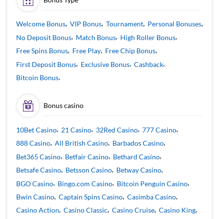
,
,
,
,
Welcome Bonus
VIP Bonus
Tournament
Personal Bonuses
,
,
,
No Deposit Bonus
Match Bonus
High Roller Bonus
,
,
,
Free Spins Bonus
Free Play
Free Chip Bonus
,
,
,
First Deposit Bonus
Exclusive Bonus
Cashback
.
Bitcoin Bonus
Bonus casino
,
,
,
,
10Bet Casino
21 Casino
32Red Casino
777 Casino
,
,
,
888 Casino
All British Casino
Barbados Casino
,
,
,
Bet365 Casino
Betfair Casino
Bethard Casino
,
,
,
Betsafe Casino
Betsson Casino
Betway Casino
,
,
,
BGO Casino
Bingo.com Casino
Bitcoin Penguin Casino
,
,
,
Bwin Casino
Captain Spins Casino
Casimba Casino
,
,
,
,
Casino Action
Casino Classic
Casino Cruise
Casino King