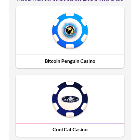
Bitcoin Penguin Casino
Cool Cat Casino