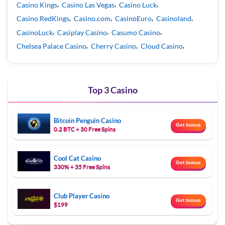
,
,
,
Casino Kings
Casino Las Vegas
Casino Luck
,
,
,
,
Casino RedKings
Casino.com
CasinoEuro
Casinoland
,
,
,
CasinoLuck
Casiplay Casino
Casumo Casino
,
,
,
Chelsea Palace Casino
Cherry Casino
Cloud Casino
,
,
,
Club Player Casino
Colosseum Casino
ComeOn Casino
,
,
,
Cool Cat Casino
Dreams Casino
DrueckGlueck Casino
,
,
,
Dunder Casino
Energy Casino
EUcasino
Top 3 Casino
,
,
,
Eurogrand Casino
Fruity Casa Casino
Fun Casino
,
.
Gala Casino
Genting Casino
Bitcoin Penguin Casino
Get bonus
0.2 BTC + 30 Free Spins
Cool Cat Casino
Get bonus
330% + 35 Free Spins
Club Player Casino
Get bonus
$199