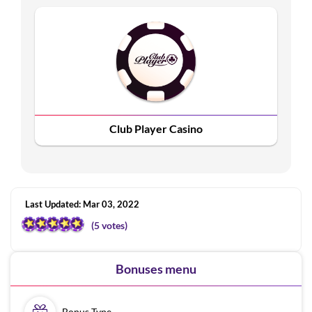
Club Player Casino
Last Updated: Mar 03, 2022
(
5
votes)
Bonuses menu
Bonus Type