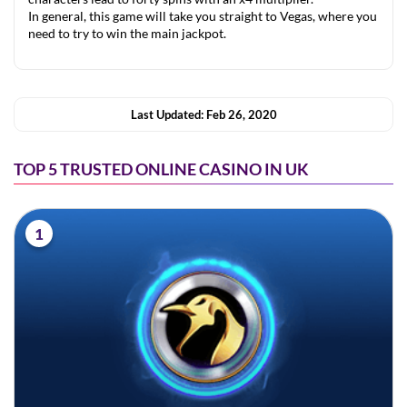
In general, this game will take you straight to Vegas, where you
need to try to win the main jackpot.
Last Updated: Feb 26, 2020
TOP 5 TRUSTED ONLINE CASINO IN UK
1