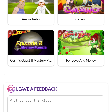
Aussie Rules
Catsino
Cosmic Quest II Mystery Pl...
For Love And Money
LEAVE A FEEDBACK