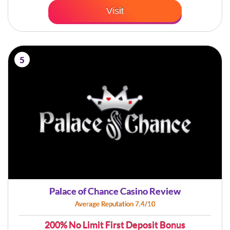
Visit
5
Palace of Chance Casino Review
Average Reputation 7.4/10
200%
No Limit First Deposit Bonus