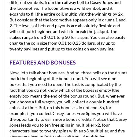
different symbols, from the railway bell to Casey Jones and
the locomotive. The locomotive is a wild symbol, and it
expands to fill the entire coil, multiplying the winnings by 2x.
But consider that the locomotive appears only in drums 1 and
2. The levels of bets and payouts are absolutely flexible and
will suit both beginner and wish to break the jackpot. The
stakes range from $ 0.01 to $ 50 for a spin. You can also easily
change the coin size from 0.01 to 0.25 dollars, play up to
twenty paylines and put up to ten coins on each payline.
FEATURES AND BONUSES
Now, let’s talk about bonuses. And so, three bells on the drums
mark the beginning of the bonus round. You will see nine
boxes that you need to open. The task is complicated by the
fact that you do not know which of the boxes is empty (the
empty box means the end of the bonus round). But, whenever
you choose a full wagon, you will collect a couple hundred
coins at a time. But, on this bonuses do not end. So, for
example, if you collect Casey Jones Free Spins you will have
the opportunity to earn more bonus credits. Notice that Casey
Jones leads you to ten free spins in multiplier x2, four
characters lead to twenty spins with an x3 multiplier, and five
characters lead to forty spins with an x4 multiplier.