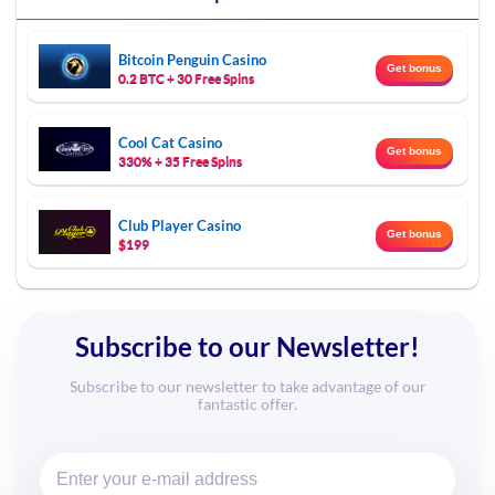
Bitcoin Penguin Casino
Get bonus
0.2 BTC + 30 Free Spins
Cool Cat Casino
Get bonus
330% + 35 Free Spins
Club Player Casino
Get bonus
$199
Subscribe to our Newsletter!
Subscribe to our newsletter to take advantage of our
fantastic offer.