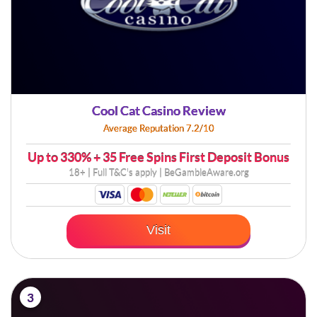
Cool Cat Casino Review
Average Reputation 7.2/10
Up to
330% + 35 Free Spins First Deposit Bonus
18+ | Full
T&C's apply
| BeGambleAware.org
Visit
3