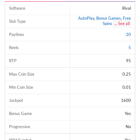
Software
Rival
AutoPlay
,
Bonus Games
,
Free
Slot Type
Spins
... See all
Paylines
20
Reels
5
RTP
95
Max Coin Size
0.25
Min Coin Size
0.01
Jackpot
1600
Bonus Game
Yes
Progressive
No