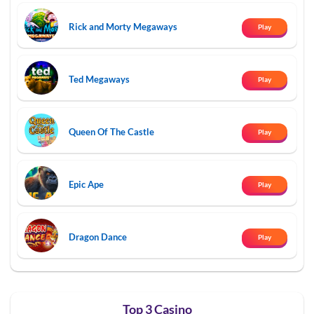
Rick and Morty Megaways
Play
Ted Megaways
Play
Queen Of The Castle
Play
Epic Ape
Play
Dragon Dance
Play
Top 3 Casino