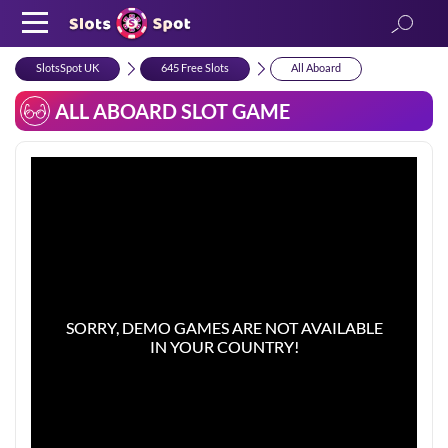
SlotsSpot UK
645 Free Slots
All Aboard
ALL ABOARD SLOT GAME
SORRY, DEMO GAMES ARE NOT AVAILABLE
SORRY, DEMO GAMES ARE NOT AVAILABLE
IN YOUR COUNTRY!
IN YOUR COUNTRY!