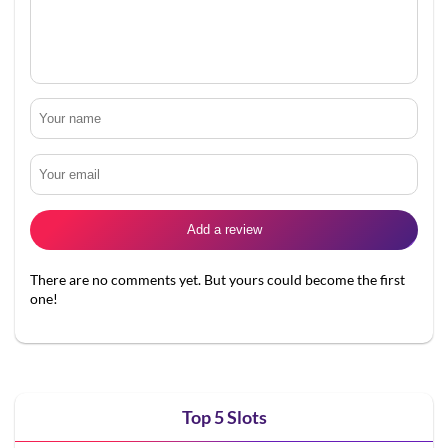
There are no comments yet. But yours could become the first
one!
Top 5 Slots