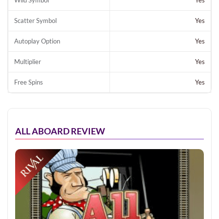
Wild Symbol
Yes
Scatter Symbol
Yes
Autoplay Option
Yes
Multiplier
Yes
Free Spins
Yes
ALL ABOARD REVIEW