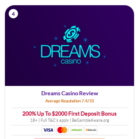
4
Dreams Casino Review
Average Reputation 7.4/10
200% Up To
$2000 First Deposit Bonus
18+ | Full
T&C's apply
| BeGambleAware.org