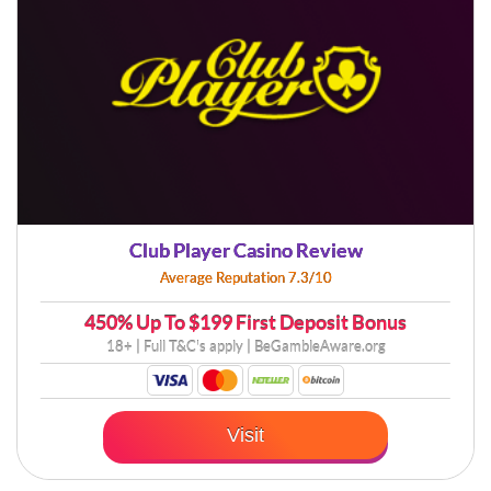
Club Player Casino Review
Average Reputation 7.3/10
450% Up To
$199 First Deposit Bonus
18+ | Full
T&C's apply
| BeGambleAware.org
Visit