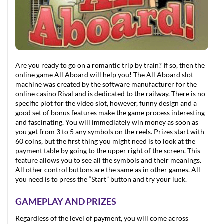
Are you ready to go on a romantic trip by train? If so, then the
online game All Aboard will help you! The All Aboard slot
machine was created by the software manufacturer for the
online casino Rival and is dedicated to the railway. There is no
specific plot for the video slot, however, funny design and a
good set of bonus features make the game process interesting
and fascinating. You will immediately win money as soon as
you get from 3 to 5 any symbols on the reels. Prizes start with
60 coins, but the first thing you might need is to look at the
payment table by going to the upper right of the screen. This
feature allows you to see all the symbols and their meanings.
All other control buttons are the same as in other games. All
you need is to press the “Start” button and try your luck.
GAMEPLAY AND PRIZES
Regardless of the level of payment, you will come across