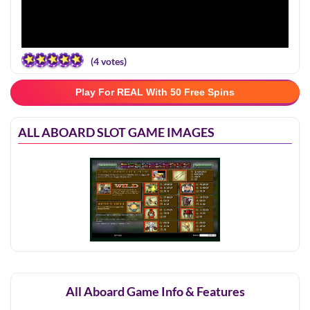
(
4
votes)
Play For REAL With 50 Free Spins
ALL ABOARD SLOT GAME IMAGES
All Aboard Game Info & Features