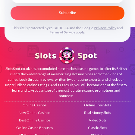
Subscribe
This site is protected by reCAPTCHA and the Google
Privacy Policy
and
Terms of Service
apply.
SlotsSpot.co.uk has accumulated here the best casino games to offer its British
clients the widest range of mesmerizing slot machines and other kinds of
games. Look through reviews, written by our casino experts, and check our
unprejudiced casino ratings. And as a result, you will become one of the first to
learn and take advantage of the most lucrative casino promotions and
bonuses!
Online Casinos
Online Free Slots
New Online Casinos
Real Money Slots
Best Online Casinos
Video Slots
Online Casino Bonuses
Classic Slots