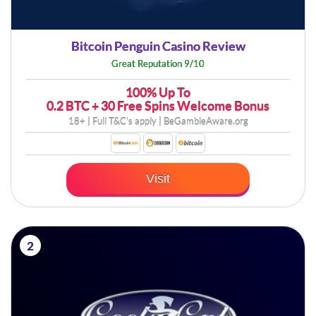
Bitcoin Penguin Casino Review
Great Reputation 9/10
100% Up To
0.2 BTC + 30 Free Spins Welcome Bonus
18+ | Full
T&C's apply
| BeGambleAware.org
Visit
2