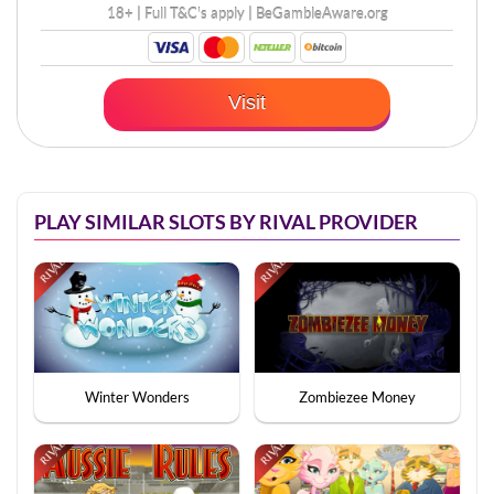
18+ | Full
T&C's apply
| BeGambleAware.org
Visit
PLAY SIMILAR SLOTS BY RIVAL PROVIDER
Winter Wonders
Zombiezee Money