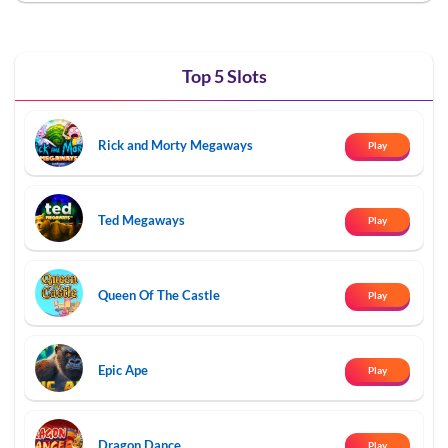
Top 5 Slots
Rick and Morty Megaways
Play
Ted Megaways
Play
Queen Of The Castle
Play
Epic Ape
Play
Dragon Dance
Play