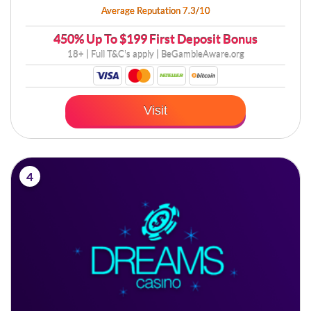
Average Reputation 7.3/10
450% Up To
$199 First Deposit Bonus
18+ | Full
T&C's apply
| BeGambleAware.org
Visit
4