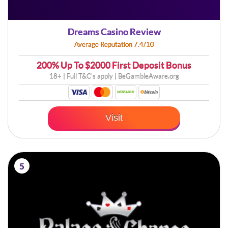
Dreams Casino Review
Average Reputation 7.4/10
200% Up To
$2000 First Deposit Bonus
18+ | Full
T&C's apply
| BeGambleAware.org
Visit
5