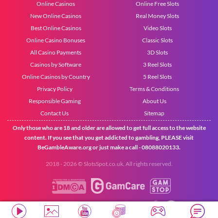
Online Casinos
Online Free Slots
New Online Casinos
Real Money Slots
Best Online Casinos
Video Slots
Online Casino Bonuses
Classic Slots
All Casino Payments
3D Slots
Casinos by Software
3 Reel Slots
Online Casinos by Country
5 Reel Slots
Privacy Policy
Terms & Conditions
Responsible Gaming
About Us
Contact Us
Sitemap
Only those who are 18 and older are allowed to get full access to the website
content. If you see that you get addicted to gambling, PLEASE visit
BeGambleAware.org
or just make a call -
08088020133
.
2018 - 2026 © SlotsSpot.co.uk. All rights reserved.