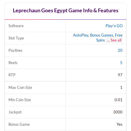
Leprechaun Goes Egypt Game Info & Features
Software
Play’n GO
AutoPlay
,
Bonus Games
,
Free
Slot Type
Spins
... See all
Paylines
20
Reels
5
RTP
97
Max Coin Size
1
Min Coin Size
0.01
Jackpot
3000
Bonus Game
Yes