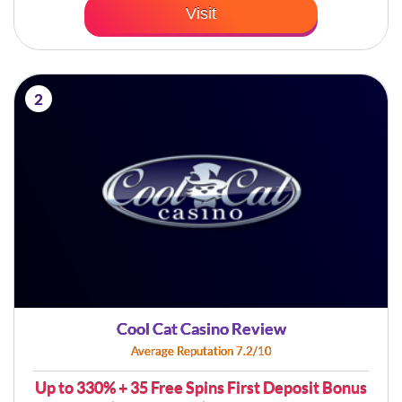
Visit
2
Cool Cat Casino Review
Average Reputation 7.2/10
Up to
330% + 35 Free Spins First Deposit Bonus