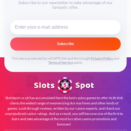
Subscribe to our newsletter to take advantage of our
fantastic offer.
Subscribe
This site is protected by reCAPTCHA and the Google
Privacy Policy
and
Terms of Service
apply.
SlotsSpot.co.uk has accumulated here the best casino games to offer its British
clients the widest range of mesmerizing slot machines and other kinds of
games. Look through reviews, written by our casino experts, and check our
unprejudiced casino ratings. And as a result, you will become one of the first to
learn and take advantage of the most lucrative casino promotions and
bonuses!