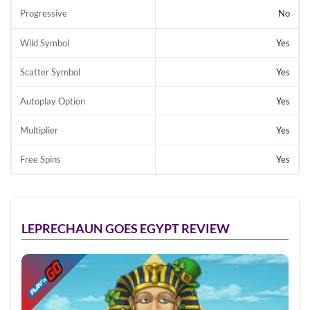
Progressive
No
Wild Symbol
Yes
Scatter Symbol
Yes
Autoplay Option
Yes
Multiplier
Yes
Free Spins
Yes
LEPRECHAUN GOES EGYPT REVIEW