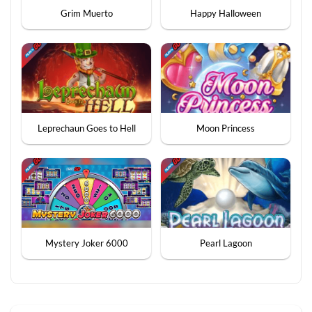
Grim Muerto
Happy Halloween
Leprechaun Goes to Hell
Moon Princess
Mystery Joker 6000
Pearl Lagoon