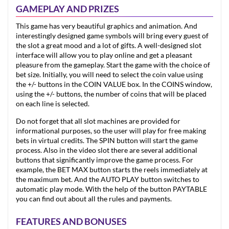
GAMEPLAY AND PRIZES
This game has very beautiful graphics and animation. And
interestingly designed game symbols will bring every guest of
the slot a great mood and a lot of gifts. A well-designed slot
interface will allow you to play online and get a pleasant
pleasure from the gameplay. Start the game with the choice of
bet size. Initially, you will need to select the coin value using
the +/- buttons in the COIN VALUE box. In the COINS window,
using the +/- buttons, the number of coins that will be placed
on each line is selected.
Do not forget that all slot machines are provided for
informational purposes, so the user will play for free making
bets in virtual credits. The SPIN button will start the game
process. Also in the video slot there are several additional
buttons that significantly improve the game process. For
example, the BET MAX button starts the reels immediately at
the maximum bet. And the AUTO PLAY button switches to
automatic play mode. With the help of the button PAYTABLE
you can find out about all the rules and payments.
FEATURES AND BONUSES