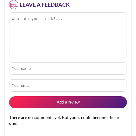
LEAVE A FEEDBACK
There are no comments yet. But yours could become the first
one!