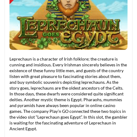
Leprechaun is a character of Irish folklore; the creature is
cunning and insidious. Every Irishman sincerely believes in the
existence of these funny little men, and guests of the country
listen with great pleasure to fascinating stories about them,
and buy symbolic souvenirs depicting leprechauns. As the
story goes, leprechauns are the oldest ancestors of the Celts.
In those days, these dwarfs were considered quite significant
deities. Another mystic theme is Egypt. Pharaohs, mummies
and pyramids have always been popular in online casino
games. The company Play’n GO connected these two topics in
the video slot “Leprechaun goes Egypt”. In this slot, the gambler
is waiting for the fascinating adventure of Leprechaun in
Ancient Egypt.