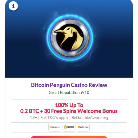
1
Bitcoin Penguin Casino Review
Great Reputation 9/10
100% Up To
0.2 BTC + 30 Free Spins Welcome Bonus
18+ | Full
T&C's apply
| BeGambleAware.org