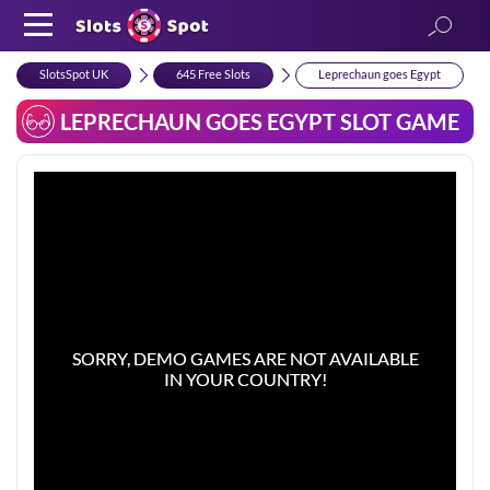
SlotsSpot UK
645 Free Slots
Leprechaun goes Egypt
LEPRECHAUN GOES EGYPT SLOT GAME
SORRY, DEMO GAMES ARE NOT AVAILABLE
SORRY, DEMO GAMES ARE NOT AVAILABLE
IN YOUR COUNTRY!
IN YOUR COUNTRY!