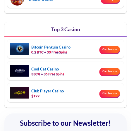
Top 3 Casino
Bitcoin Penguin Casino
Get bonus
0.2 BTC + 30 Free Spins
Cool Cat Casino
Get bonus
330% + 35 Free Spins
Club Player Casino
Get bonus
$199
Subscribe to our Newsletter!