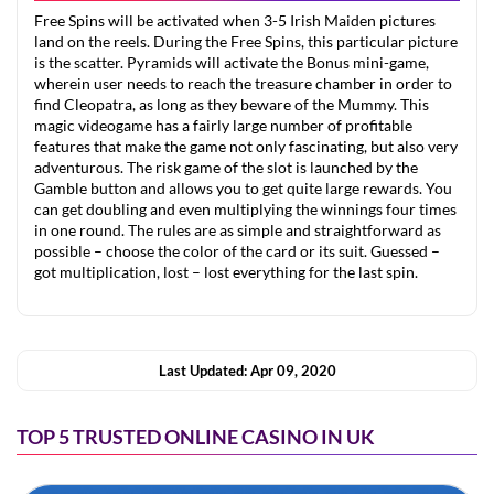
Free Spins will be activated when 3-5 Irish Maiden pictures
land on the reels. During the Free Spins, this particular picture
is the scatter. Pyramids will activate the Bonus mini-game,
wherein user needs to reach the treasure chamber in order to
find Cleopatra, as long as they beware of the Mummy. This
magic videogame has a fairly large number of profitable
features that make the game not only fascinating, but also very
adventurous. The risk game of the slot is launched by the
Gamble button and allows you to get quite large rewards. You
can get doubling and even multiplying the winnings four times
in one round. The rules are as simple and straightforward as
possible – choose the color of the card or its suit. Guessed –
got multiplication, lost – lost everything for the last spin.
Last Updated: Apr 09, 2020
TOP 5 TRUSTED ONLINE CASINO IN UK