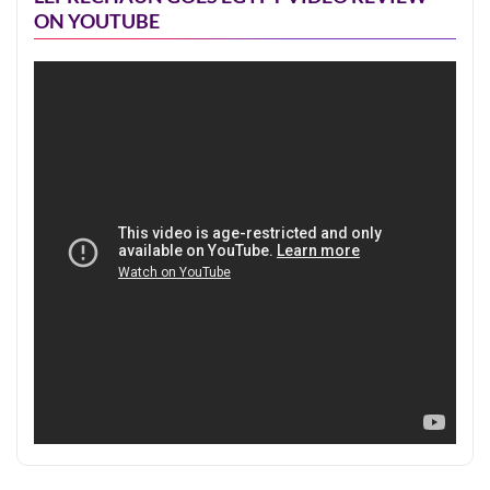
ON YOUTUBE