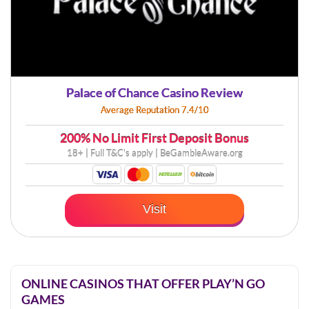
Palace of Chance Casino Review
Average Reputation 7.4/10
200%
No Limit First Deposit Bonus
18+ | Full
T&C's apply
| BeGambleAware.org
Visit
ONLINE CASINOS THAT OFFER PLAY’N GO
GAMES