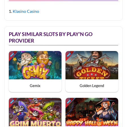
Klasino Casino
PLAY SIMILAR SLOTS BY PLAY’N GO
PROVIDER
Gemix
Golden Legend