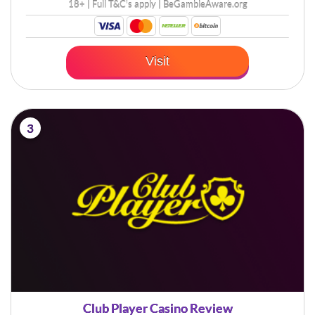
18+ | Full
T&C's apply
| BeGambleAware.org
Visit
3
Club Player Casino Review