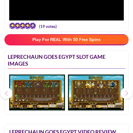
(
19
votes)
Play For REAL With 50 Free Spins
LEPRECHAUN GOES EGYPT SLOT GAME
IMAGES
LEPRECHAUN GOES EGYPT VIDEO REVIEW