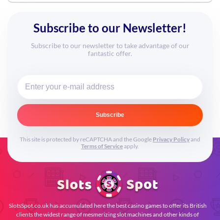
Subscribe to our Newsletter!
Subscribe to our newsletter to take advantage of our
fantastic offer.
Subscribe
This site is protected by reCAPTCHA and the Google
Privacy Policy
and
Terms of Service
apply.
SlotsSpot.co.uk has accumulated here the best casino games to offer its British
clients the widest range of mesmerizing slot machines and other kinds of