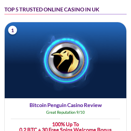
TOP 5 TRUSTED ONLINE CASINO IN UK
1
Bitcoin Penguin Casino Review
Great Reputation 9/10
100% Up To
0.2 BTC + 30 Free Spins Welcome Bonus