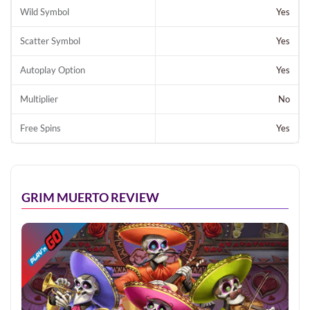
Wild Symbol
Yes
Scatter Symbol
Yes
Autoplay Option
Yes
Multiplier
No
Free Spins
Yes
GRIM MUERTO REVIEW