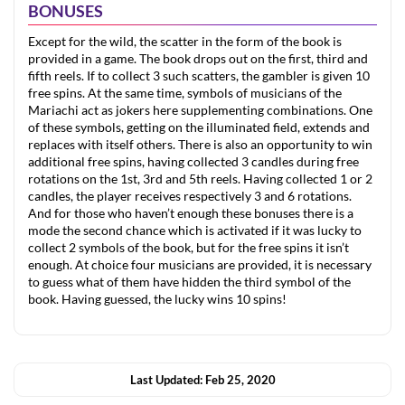
BONUSES
Except for the wild, the scatter in the form of the book is
provided in a game. The book drops out on the first, third and
fifth reels. If to collect 3 such scatters, the gambler is given 10
free spins. At the same time, symbols of musicians of the
Mariachi act as jokers here supplementing combinations. One
of these symbols, getting on the illuminated field, extends and
replaces with itself others. There is also an opportunity to win
additional free spins, having collected 3 candles during free
rotations on the 1st, 3rd and 5th reels. Having collected 1 or 2
candles, the player receives respectively 3 and 6 rotations.
And for those who haven’t enough these bonuses there is a
mode the second chance which is activated if it was lucky to
collect 2 symbols of the book, but for the free spins it isn’t
enough. At choice four musicians are provided, it is necessary
to guess what of them have hidden the third symbol of the
book. Having guessed, the lucky wins 10 spins!
Last Updated: Feb 25, 2020