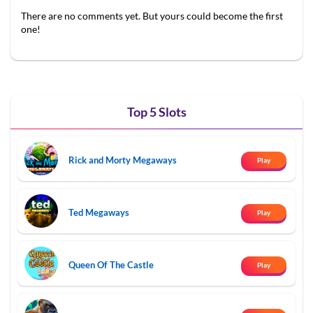
There are no comments yet. But yours could become the first
one!
Top 5 Slots
Rick and Morty Megaways
Play
Ted Megaways
Play
Queen Of The Castle
Play