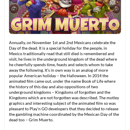
Annually, on November 1st and 2nd Mexicans celebrate the
Day of the dead. It is a special holiday for the people, in
Mexico traditionally read that still died is remembered and
visit, he lives in the underground kingdom of the dead where
he cheerfully spends time, feasts and selects whom to take
away the following. It’s in own way is an analog of more
popular American holiday – the Halloween. In 2014 the
animated film came out, under the name Book of Life where
the history of this day and also oppositions of two
underground kingdoms – Kingdoms of forgotten and the
Kingdoms which are not forgotten was described. The motley
graphics and interesting subject of the animated film so was
pleasant to Play’n GO developers that they decided to release
the gambling machine coordinated by the Mexican Day of the
dead too – Grim Muerto.