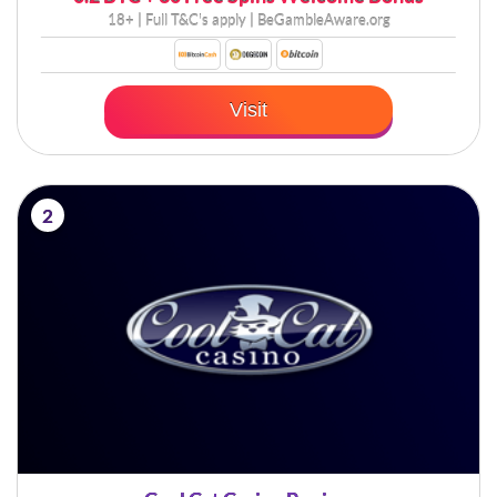
18+ | Full
T&C's apply
| BeGambleAware.org
Visit
2