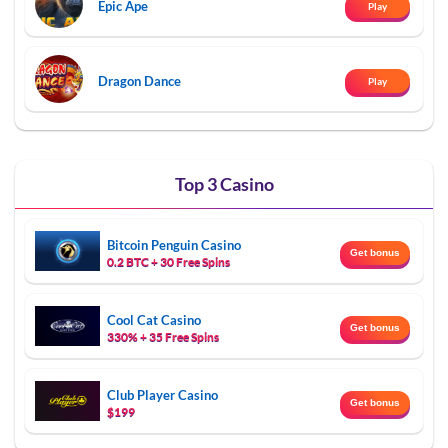
Epic Ape
Play
Dragon Dance
Play
Top 3 Casino
Bitcoin Penguin Casino
Get bonus
0.2 BTC + 30 Free Spins
Cool Cat Casino
Get bonus
330% + 35 Free Spins
Club Player Casino
Get bonus
$199