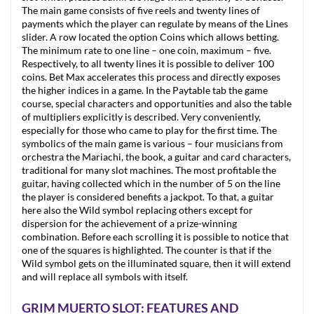
The main game consists of five reels and twenty lines of
payments which the player can regulate by means of the Lines
slider. A row located the option Coins which allows betting.
The minimum rate to one line – one coin, maximum – five.
Respectively, to all twenty lines it is possible to deliver 100
coins. Bet Max accelerates this process and directly exposes
the higher indices in a game. In the Paytable tab the game
course, special characters and opportunities and also the table
of multipliers explicitly is described. Very conveniently,
especially for those who came to play for the first time. The
symbolics of the main game is various – four musicians from
orchestra the Mariachi, the book, a guitar and card characters,
traditional for many slot machines. The most profitable the
guitar, having collected which in the number of 5 on the line
the player is considered benefits a jackpot. To that, a guitar
here also the Wild symbol replacing others except for
dispersion for the achievement of a prize-winning
combination. Before each scrolling it is possible to notice that
one of the squares is highlighted. The counter is that if the
Wild symbol gets on the illuminated square, then it will extend
and will replace all symbols with itself.
GRIM MUERTO SLOT: FEATURES AND