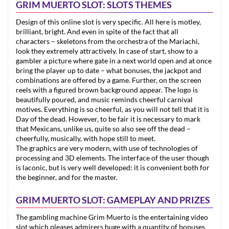
GRIM MUERTO SLOT: SLOTS THEMES
Design of this online slot is very specific. All here is motley,
brilliant, bright. And even in spite of the fact that all
characters – skeletons from the orchestra of the Mariachi,
look they extremely attractively. In case of start, show to a
gambler a picture where gate in a next world open and at once
bring the player up to date – what bonuses, the jackpot and
combinations are offered by a game. Further, on the screen
reels with a figured brown background appear. The logo is
beautifully poured, and music reminds cheerful carnival
motives. Everything is so cheerful, as you will not tell that it is
Day of the dead. However, to be fair it is necessary to mark
that Mexicans, unlike us, quite so also see off the dead –
cheerfully, musically, with hope still to meet.
The graphics are very modern, with use of technologies of
processing and 3D elements. The interface of the user though
is laconic, but is very well developed: it is convenient both for
the beginner, and for the master.
GRIM MUERTO SLOT: GAMEPLAY AND PRIZES
The gambling machine Grim Muerto is the entertaining video
slot which pleases admirers huge with a quantity of bonuses.