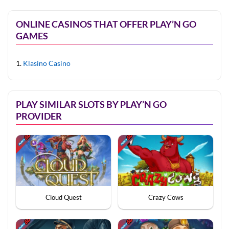
ONLINE CASINOS THAT OFFER PLAY’N GO
GAMES
Klasino Casino
PLAY SIMILAR SLOTS BY PLAY’N GO
PROVIDER
Cloud Quest
Crazy Cows