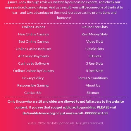
games. Look through reviews, written by our casino experts, and check our
unprejudiced casino ratings. And as a result, you will become one of the first to
learn and take advantage of the most lucrative casino promotions and
bonuses!
Online Casinos
Online Free Slots
New Online Casinos
Real Money Slots
Best Online Casinos
Video Slots
Online Casino Bonuses
Classic Slots
All Casino Payments
3D Slots
Casinos by Software
3 Reel Slots
Online Casinos by Country
5 Reel Slots
Privacy Policy
Terms & Conditions
Responsible Gaming
About Us
Contact Us
Sitemap
Only those who are 18 and older are allowed to get full access to the website
content. If you see that you get addicted to gambling, PLEASE visit
BeGambleAware.org
or just make a call -
08088020133
.
2018 - 2026 © SlotsSpot.co.uk. All rights reserved.