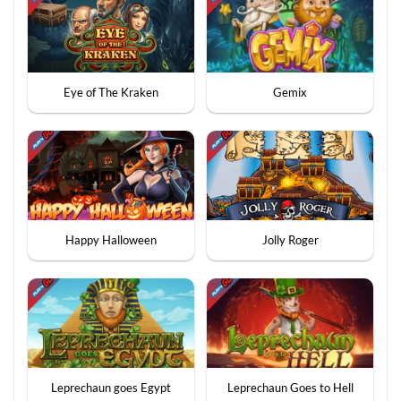
Eye of The Kraken
Gemix
Happy Halloween
Jolly Roger
Leprechaun goes Egypt
Leprechaun Goes to Hell