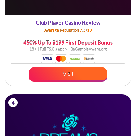
Club Player Casino Review
Average Reputation 7.3/10
450% Up To
$199 First Deposit Bonus
18+ | Full
T&C's apply
| BeGambleAware.org
Visit
4