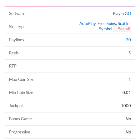
Software
Play’n GO
AutoPlay
,
Free Spins
,
Scatter
Slot Type
Symbol
... See all
Paylines
20
Reels
5
RTP
-
Max Coin Size
1
Min Coin Size
0.01
Jackpot
1000
Bonus Game
No
Progressive
No