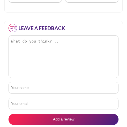
LEAVE A FEEDBACK