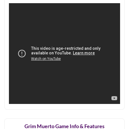
Grim Muerto Game Info & Features