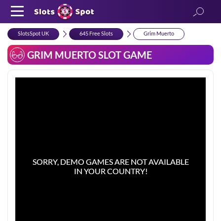
SlotsSpot UK
645 Free Slots
Grim Muerto
GRIM MUERTO SLOT GAME
SORRY, DEMO GAMES ARE NOT AVAILABLE
SORRY, DEMO GAMES ARE NOT AVAILABLE
IN YOUR COUNTRY!
IN YOUR COUNTRY!