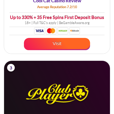
Cool Cat Casino Review
Average Reputation 7.2/10
Up to
330% + 35 Free Spins First Deposit Bonus
18+ | Full
T&C's apply
| BeGambleAware.org
Visit
3