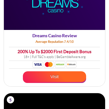
Dreams Casino Review
Average Reputation 7.4/10
200% Up To
$2000 First Deposit Bonus
18+ | Full
T&C's apply
| BeGambleAware.org
Visit
5