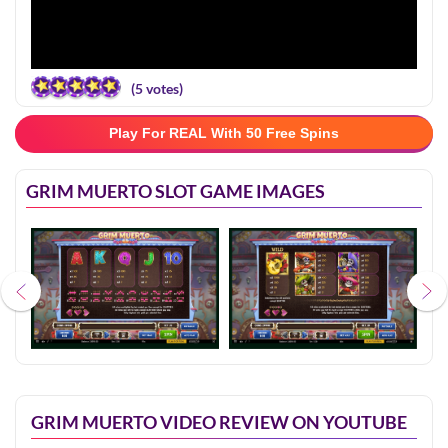
(
5
votes)
Play For REAL With 50 Free Spins
GRIM MUERTO SLOT GAME IMAGES
GRIM MUERTO VIDEO REVIEW ON YOUTUBE