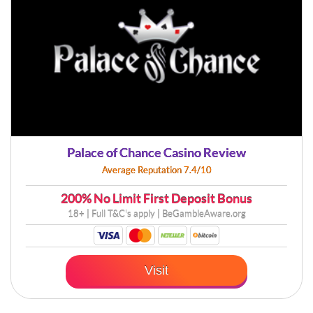
Palace of Chance Casino Review
Average Reputation 7.4/10
200%
No Limit First Deposit Bonus
18+ | Full
T&C's apply
| BeGambleAware.org
Visit