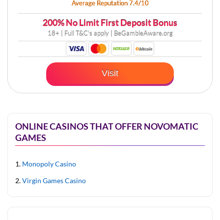
Average Reputation 7.4/10
200%
No Limit First Deposit Bonus
18+ | Full
T&C's apply
| BeGambleAware.org
Visit
ONLINE CASINOS THAT OFFER NOVOMATIC
GAMES
Monopoly Casino
Virgin Games Casino