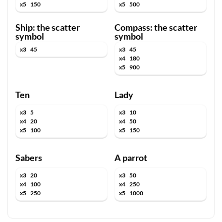
x5
150
x5
500
Ship: the scatter
Compass: the scatter
symbol
symbol
x3
45
x3
45
x4
180
x5
900
Ten
Lady
x3
5
x3
10
x4
20
x4
50
x5
100
x5
150
Sabers
A parrot
x3
20
x3
50
x4
100
x4
250
x5
250
x5
1000