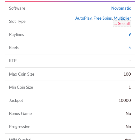
Software
Novomatic
AutoPlay
,
Free Spins
,
Multiplier
Slot Type
... See all
Paylines
9
Reels
5
RTP
-
Max Coin Size
100
Min Coin Size
1
Jackpot
10000
Bonus Game
No
Progressive
No
Wild Symbol
Yes