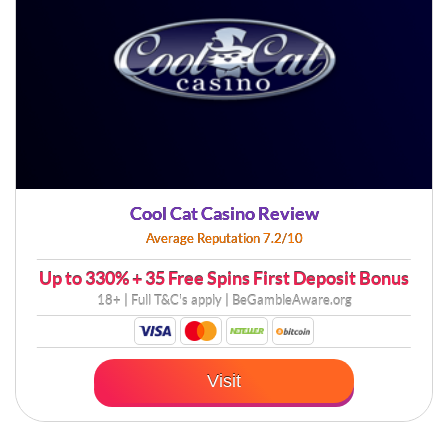
Cool Cat Casino Review
Average Reputation 7.2/10
Up to
330% + 35 Free Spins First Deposit Bonus
18+ | Full
T&C's apply
| BeGambleAware.org
Visit