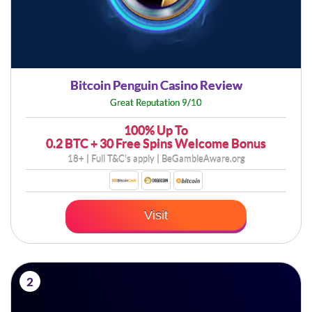
Bitcoin Penguin Casino Review
Great Reputation 9/10
100% Up To
0.2 BTC + 30 Free Spins Welcome Bonus
18+ | Full
T&C's apply
| BeGambleAware.org
Visit
2