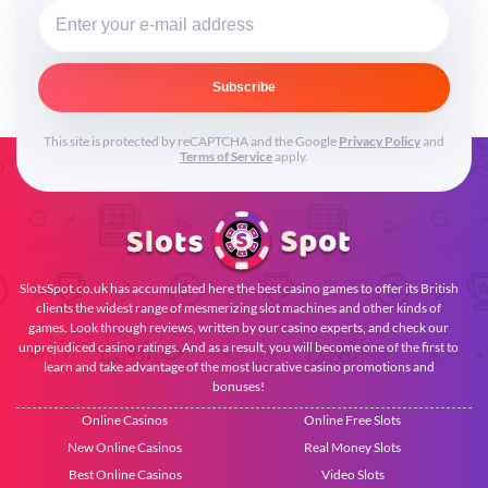
Subscribe
This site is protected by reCAPTCHA and the Google
Privacy Policy
and
Terms of Service
apply.
SlotsSpot.co.uk has accumulated here the best casino games to offer its British
clients the widest range of mesmerizing slot machines and other kinds of
games. Look through reviews, written by our casino experts, and check our
unprejudiced casino ratings. And as a result, you will become one of the first to
learn and take advantage of the most lucrative casino promotions and
bonuses!
Online Casinos
Online Free Slots
New Online Casinos
Real Money Slots
Best Online Casinos
Video Slots