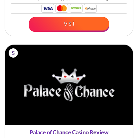
Visit
5
Palace of Chance Casino Review