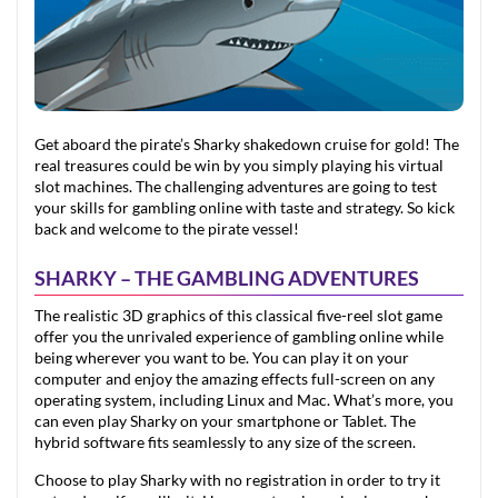
Get aboard the pirate’s Sharky shakedown cruise for gold! The
real treasures could be win by you simply playing his virtual
slot machines. The challenging adventures are going to test
your skills for gambling online with taste and strategy. So kick
back and welcome to the pirate vessel!
SHARKY – THE GAMBLING ADVENTURES
The realistic 3D graphics of this classical five-reel slot game
offer you the unrivaled experience of gambling online while
being wherever you want to be. You can play it on your
computer and enjoy the amazing effects full-screen on any
operating system, including Linux and Mac. What’s more, you
can even play Sharky on your smartphone or Tablet. The
hybrid software fits seamlessly to any size of the screen.
Choose to play Sharky with no registration in order to try it