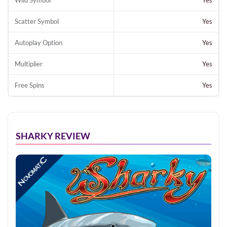
Scatter Symbol
Yes
Autoplay Option
Yes
Multiplier
Yes
Free Spins
Yes
SHARKY REVIEW