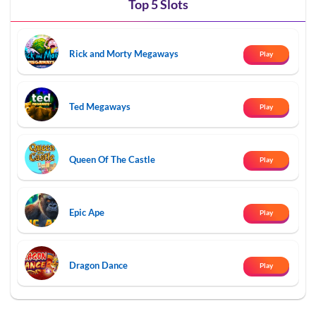
Top 5 Slots
Rick and Morty Megaways
Play
Ted Megaways
Play
Queen Of The Castle
Play
Epic Ape
Play
Dragon Dance
Play