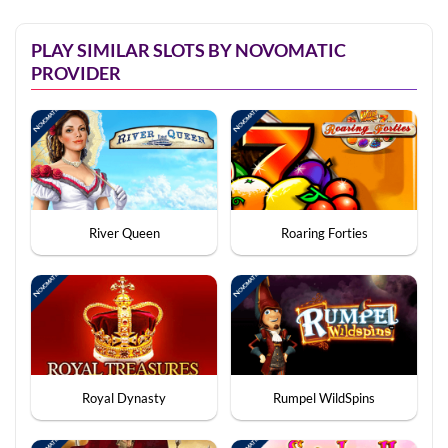
PLAY SIMILAR SLOTS BY NOVOMATIC
PROVIDER
River Queen
Roaring Forties
Royal Dynasty
Rumpel WildSpins