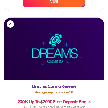
Visit
4
Dreams Casino Review
Average Reputation 7.4/10
200% Up To
$2000 First Deposit Bonus
18+ | Full
T&C's apply
| BeGambleAware.org