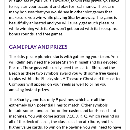
out and see if you like it. However, to win real prizes, you have
to register your account and play for real money. There are
many bonuses that you would see in other slot games that
make sure you win while playing Sharky anyway. The game is
beautifully animated and you will surely get much pleasure
while winning with it. You won’t get bored with its free spins,
bonus rounds, and free games.
GAMEPLAY AND PRIZES
The risky pirate plunder starts with gathering your team. You
will definitely need the pirate Sharky himself and his devoted
Parrot. These guys will surely need the scatter Ship, and the
Beach as these two symbols award you with some free games
to play within the Sharky slot. A Treasure Chest and the scatter
Compass will appear on your reels as well to bring you
amazing instant prizes.
The Sharky game has only 9 paylines, which are all the
extremely high-potential lines to match. Other symbols
include some standard for online casino and land-based slot
machines. You will come across 9,10, J, K, Q, which remind us
all of the deck of cards, the classic casino attribute, and its
higher value cards. To win on the payline, you will need to have