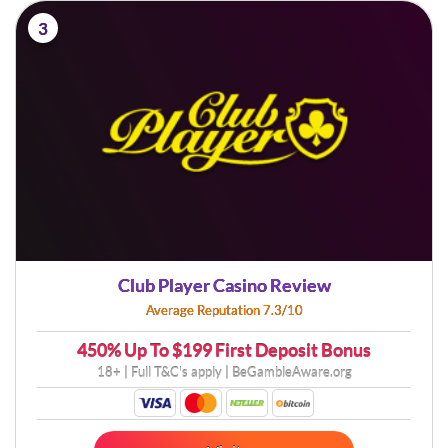
3
Club Player Casino Review
Average Reputation 7.3/10
450% Up To
$199 First Deposit Bonus
18+ | Full
T&C's apply
| BeGambleAware.org