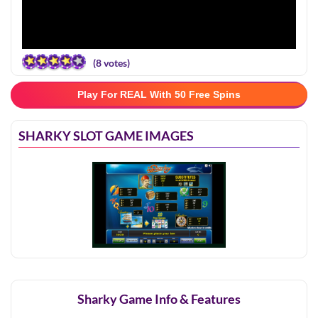
(
8
votes)
Play For REAL With 50 Free Spins
SHARKY SLOT GAME IMAGES
Sharky Game Info & Features