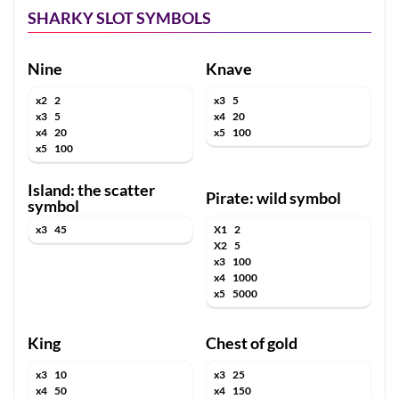
SHARKY SLOT SYMBOLS
Nine
Knave
x2
2
x3
5
x3
5
x4
20
x4
20
x5
100
x5
100
Island: the scatter
Pirate: wild symbol
symbol
x3
45
X1
2
X2
5
x3
100
x4
1000
x5
5000
King
Chest of gold
x3
10
x3
25
x4
50
x4
150