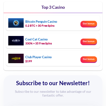
Top 3 Casino
Bitcoin Penguin Casino
Get bonus
0.2 BTC + 30 Free Spins
Cool Cat Casino
Get bonus
330% + 35 Free Spins
Club Player Casino
Get bonus
$199
Subscribe to our Newsletter!
Subscribe to our newsletter to take advantage of our
fantastic offer.