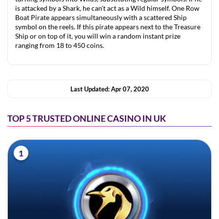
is attacked by a Shark, he can’t act as a Wild himself. One Row
Boat Pirate appears simultaneously with a scattered Ship
symbol on the reels. If this pirate appears next to the Treasure
Ship or on top of it, you will win a random instant prize
ranging from 18 to 450 coins.
Last Updated: Apr 07, 2020
TOP 5 TRUSTED ONLINE CASINO IN UK
1