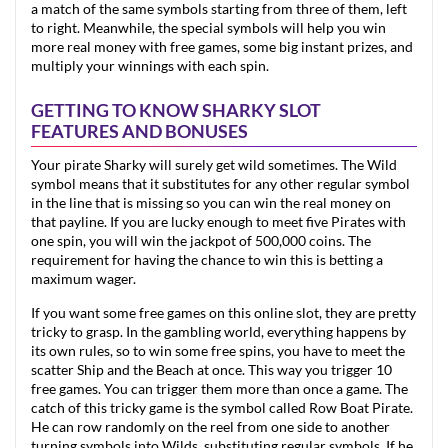
a match of the same symbols starting from three of them, left
to right. Meanwhile, the special symbols will help you win
more real money with free games, some big instant prizes, and
multiply your winnings with each spin.
GETTING TO KNOW SHARKY SLOT
FEATURES AND BONUSES
Your pirate Sharky will surely get wild sometimes. The Wild
symbol means that it substitutes for any other regular symbol
in the line that is missing so you can win the real money on
that payline. If you are lucky enough to meet five Pirates with
one spin, you will win the jackpot of 500,000 coins. The
requirement for having the chance to win this is betting a
maximum wager.
If you want some free games on this online slot, they are pretty
tricky to grasp. In the gambling world, everything happens by
its own rules, so to win some free spins, you have to meet the
scatter Ship and the Beach at once. This way you trigger 10
free games. You can trigger them more than once a game. The
catch of this tricky game is the symbol called Row Boat Pirate.
He can row randomly on the reel from one side to another
turning symbols into Wilds, substituting regular symbols. If he