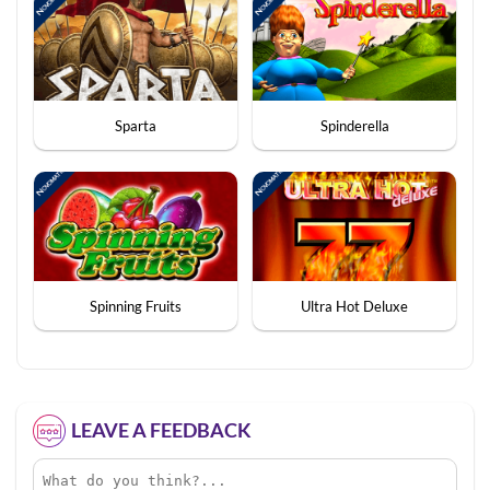
Sparta
Spinderella
Spinning Fruits
Ultra Hot Deluxe
LEAVE A FEEDBACK