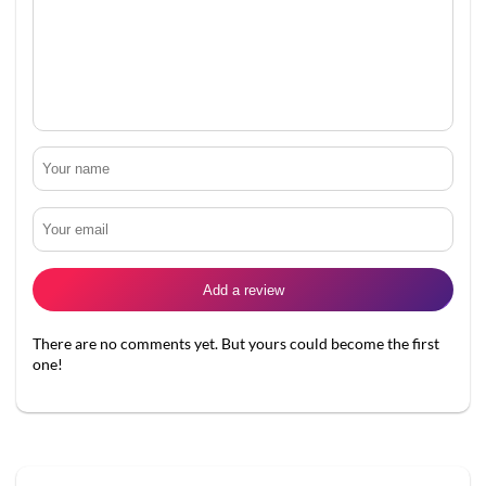
There are no comments yet. But yours could become the first
one!