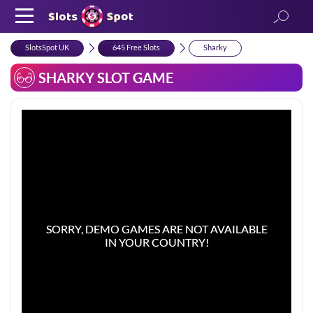
SlotsSpot UK
645 Free Slots
Sharky
SHARKY SLOT GAME
SORRY, DEMO GAMES ARE NOT AVAILABLE
SORRY, DEMO GAMES ARE NOT AVAILABLE
IN YOUR COUNTRY!
IN YOUR COUNTRY!