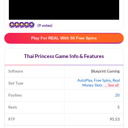
(
9
votes)
Play For REAL With 50 Free Spins
Thai Princess Game Info & Features
Software
Blueprint Gaming
AutoPlay
,
Free Spins
,
Real
Slot Type
Money Slots
... See all
Paylines
20
Reels
5
RTP
95.53