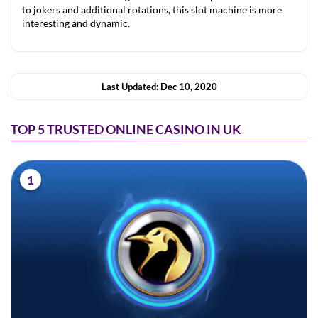
to jokers and additional rotations, this slot machine is more
interesting and dynamic.
Last Updated: Dec 10, 2020
TOP 5 TRUSTED ONLINE CASINO IN UK
1