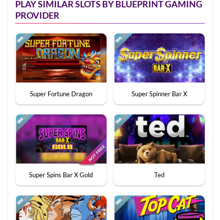
PLAY SIMILAR SLOTS BY BLUEPRINT GAMING
PROVIDER
Super Fortune Dragon
Super Spinner Bar X
Super Spins Bar X Gold
Ted