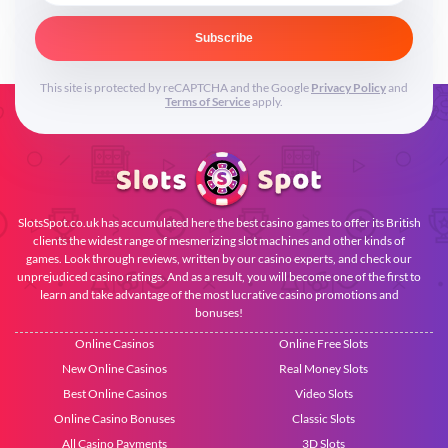
Subscribe
This site is protected by reCAPTCHA and the Google
Privacy Policy
and
Terms of Service
apply.
SlotsSpot.co.uk has accumulated here the best casino games to offer its British
clients the widest range of mesmerizing slot machines and other kinds of
games. Look through reviews, written by our casino experts, and check our
unprejudiced casino ratings. And as a result, you will become one of the first to
learn and take advantage of the most lucrative casino promotions and
bonuses!
Online Casinos
Online Free Slots
New Online Casinos
Real Money Slots
Best Online Casinos
Video Slots
Online Casino Bonuses
Classic Slots
All Casino Payments
3D Slots