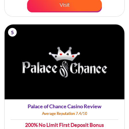
Visit
5
Palace of Chance Casino Review
Average Reputation 7.4/10
200%
No Limit First Deposit Bonus