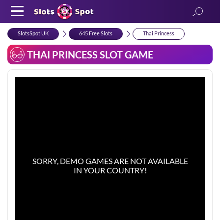
SlotsSpot UK
645 Free Slots
Thai Princess
THAI PRINCESS SLOT GAME
SORRY, DEMO GAMES ARE NOT AVAILABLE
IN YOUR COUNTRY!