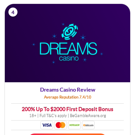
4
Dreams Casino Review
Average Reputation 7.4/10
200% Up To
$2000 First Deposit Bonus
18+ | Full
T&C's apply
| BeGambleAware.org