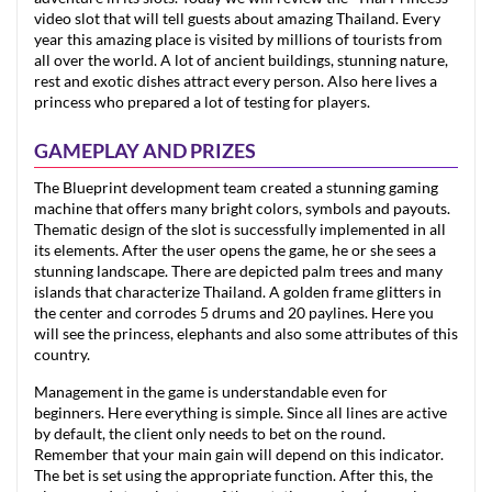
video slot that will tell guests about amazing Thailand. Every
year this amazing place is visited by millions of tourists from
all over the world. A lot of ancient buildings, stunning nature,
rest and exotic dishes attract every person. Also here lives a
princess who prepared a lot of testing for players.
GAMEPLAY AND PRIZES
The Blueprint development team created a stunning gaming
machine that offers many bright colors, symbols and payouts.
Thematic design of the slot is successfully implemented in all
its elements. After the user opens the game, he or she sees a
stunning landscape. There are depicted palm trees and many
islands that characterize Thailand. A golden frame glitters in
the center and corrodes 5 drums and 20 paylines. Here you
will see the princess, elephants and also some attributes of this
country.
Management in the game is understandable even for
beginners. Here everything is simple. Since all lines are active
by default, the client only needs to bet on the round.
Remember that your main gain will depend on this indicator.
The bet is set using the appropriate function. After this, the