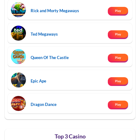
Rick and Morty Megaways
Play
Ted Megaways
Play
Queen Of The Castle
Play
Epic Ape
Play
Dragon Dance
Play
Top 3 Casino