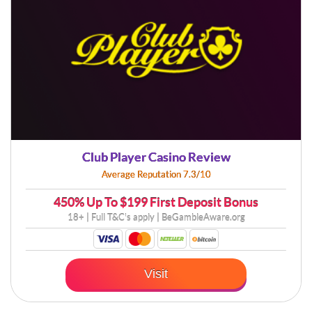
Club Player Casino Review
Average Reputation 7.3/10
450% Up To
$199 First Deposit Bonus
18+ | Full
T&C's apply
| BeGambleAware.org
Visit