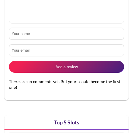
There are no comments yet. But yours could become the first
one!
Top 5 Slots