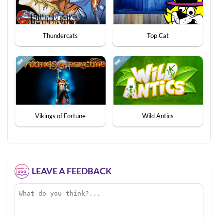
Thundercats
Top Cat
Vikings of Fortune
Wild Antics
LEAVE A FEEDBACK