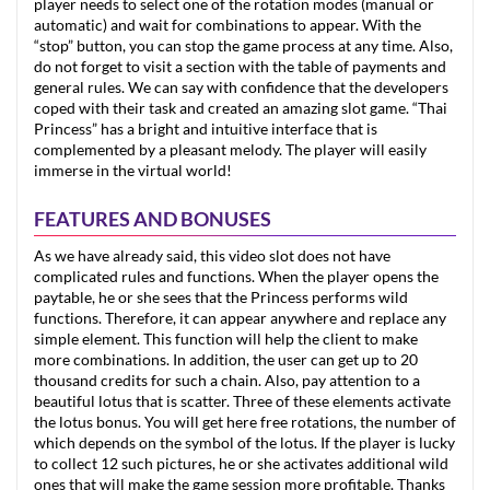
player needs to select one of the rotation modes (manual or
automatic) and wait for combinations to appear. With the
“stop” button, you can stop the game process at any time. Also,
do not forget to visit a section with the table of payments and
general rules. We can say with confidence that the developers
coped with their task and created an amazing slot game. “Thai
Princess” has a bright and intuitive interface that is
complemented by a pleasant melody. The player will easily
immerse in the virtual world!
FEATURES AND BONUSES
As we have already said, this video slot does not have
complicated rules and functions. When the player opens the
paytable, he or she sees that the Princess performs wild
functions. Therefore, it can appear anywhere and replace any
simple element. This function will help the client to make
more combinations. In addition, the user can get up to 20
thousand credits for such a chain. Also, pay attention to a
beautiful lotus that is scatter. Three of these elements activate
the lotus bonus. You will get here free rotations, the number of
which depends on the symbol of the lotus. If the player is lucky
to collect 12 such pictures, he or she activates additional wild
ones that will make the game session more profitable. Thanks