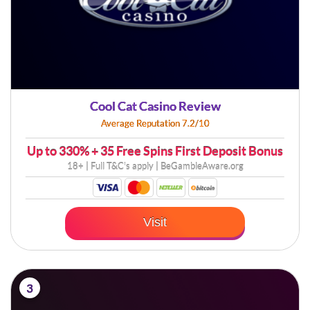
Cool Cat Casino Review
Average Reputation 7.2/10
Up to
330% + 35 Free Spins First Deposit Bonus
18+ | Full
T&C's apply
| BeGambleAware.org
Visit
3