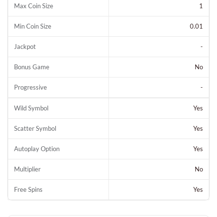
Max Coin Size
1
Min Coin Size
0.01
Jackpot
-
Bonus Game
No
Progressive
-
Wild Symbol
Yes
Scatter Symbol
Yes
Autoplay Option
Yes
Multiplier
No
Free Spins
Yes