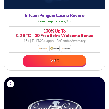
Bitcoin Penguin Casino Review
Great Reputation 9/10
100% Up To
0.2 BTC + 30 Free Spins Welcome Bonus
18+ | Full
T&C's apply
| BeGambleAware.org
Visit
2