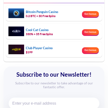
Bitcoin Penguin Casino
Get bonus
0.2 BTC + 30 Free Spins
Cool Cat Casino
Get bonus
330% + 35 Free Spins
Club Player Casino
Get bonus
$199
Subscribe to our Newsletter!
Subscribe to our newsletter to take advantage of our
fantastic offer.