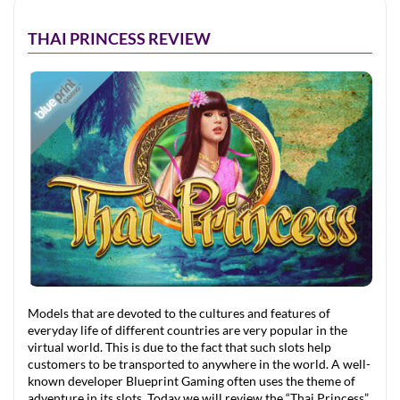
THAI PRINCESS REVIEW
Models that are devoted to the cultures and features of
everyday life of different countries are very popular in the
virtual world. This is due to the fact that such slots help
customers to be transported to anywhere in the world. A well-
known developer Blueprint Gaming often uses the theme of
adventure in its slots. Today we will review the “Thai Princess”