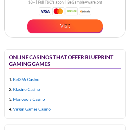
18+ | Full
T&C's apply
| BeGambleAware.org
Visit
ONLINE CASINOS THAT OFFER BLUEPRINT
GAMING GAMES
Bet365 Casino
Klasino Casino
Monopoly Casino
Virgin Games Casino