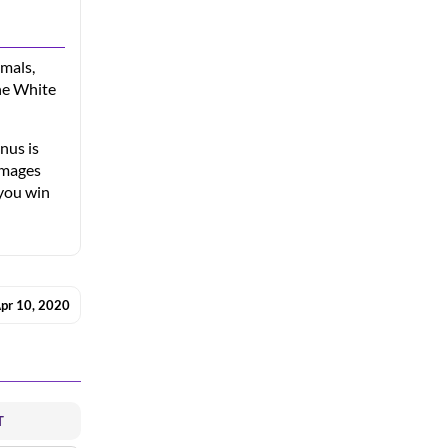
imals,
the White
nus is
 images
 you win
Apr 10, 2020
T