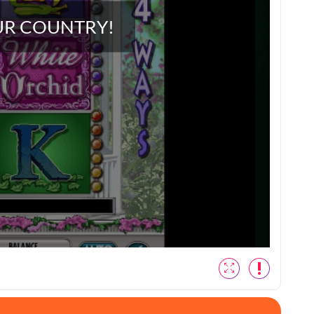
UR COUNTRY!