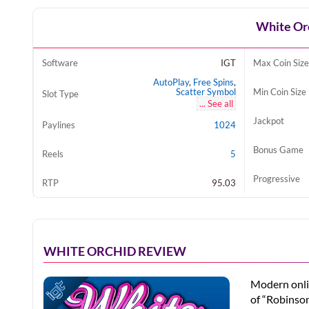
White Orc
Software
IGT
Max Coin Siz
AutoPlay
,
Free Spins
,
Scatter Symbol
Min Coin Size
Slot Type
... See all
Jackpot
Paylines
1024
Bonus Game
Reels
5
Progressive
RTP
95.03
WHITE ORCHID REVIEW
Modern onlin
of “Robinso