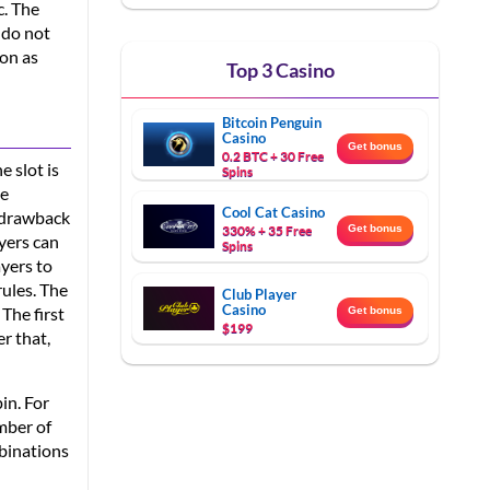
c. The
 do not
on as
Top 3 Casino
Bitcoin Penguin
Casino
Get bonus
0.2 BTC + 30 Free
e slot is
Spins
he
Cool Cat Casino
y drawback
330% + 35 Free
Get bonus
yers can
Spins
ayers to
rules. The
Club Player
Casino
The first
Get bonus
$199
er that,
pin. For
mber of
mbinations