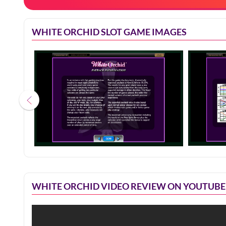
WHITE ORCHID SLOT GAME IMAGES
WHITE ORCHID VIDEO REVIEW ON YOUTUBE