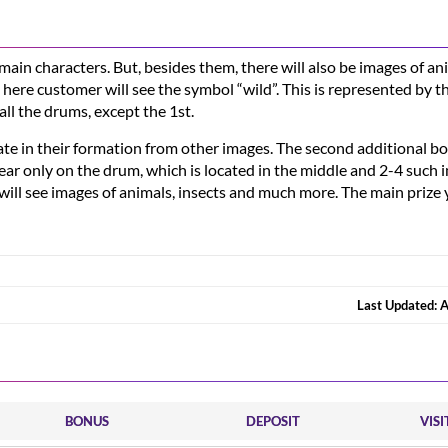
ain characters. But, besides them, there will also be images of an
n, here customer will see the symbol “wild”. This is represented by 
all the drums, except the 1st.
ate in their formation from other images. The second additional bo
appear only on the drum, which is located in the middle and 2-4 such
u will see images of animals, insects and much more. The main prize
Last Updated: 
BONUS
DEPOSIT
VISI