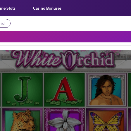
ine Slots
Casino Bonuses
Search
hid