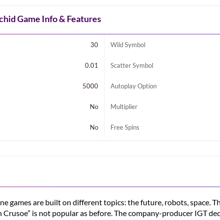
hid Game Info & Features
e
30
Wild Symbol
0.01
Scatter Symbol
5000
Autoplay Option
No
Multiplier
No
Free Spins
e games are built on different topics: the future, robots, space. 
n Crusoe” is not popular as before. The company-producer IGT dec