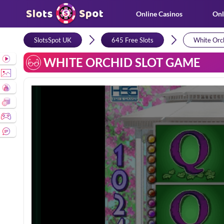
Online Casinos
Onl
SlotsSpot UK
645 Free Slots
White Orc
WHITE ORCHID SLOT GAME