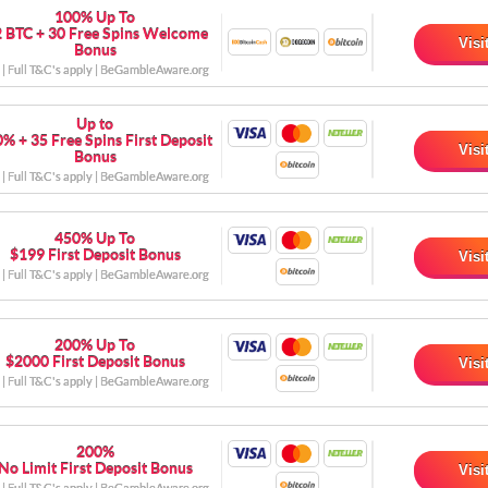
100% Up To
2 BTC + 30 Free Spins Welcome
Visi
Bonus
 | Full
T&C's apply
| BeGambleAware.org
Up to
% + 35 Free Spins First Deposit
Visi
Bonus
 | Full
T&C's apply
| BeGambleAware.org
450% Up To
$199 First Deposit Bonus
Visi
 | Full
T&C's apply
| BeGambleAware.org
200% Up To
$2000 First Deposit Bonus
Visi
 | Full
T&C's apply
| BeGambleAware.org
200%
No Limit First Deposit Bonus
Visi
 | Full
T&C's apply
| BeGambleAware.org