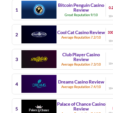
Bitcoin Penguin Casino
0.
1
Review
Great Reputation 9/10
18+
Cool Cat Casino Review
330
2
Average Reputation 7.2/10
18+
Club Player Casino
3
Review
18+
Average Reputation 7.3/10
Dreams Casino Review
4
Average Reputation 7.4/10
18+
Palace of Chance Casino
5
Review
18+