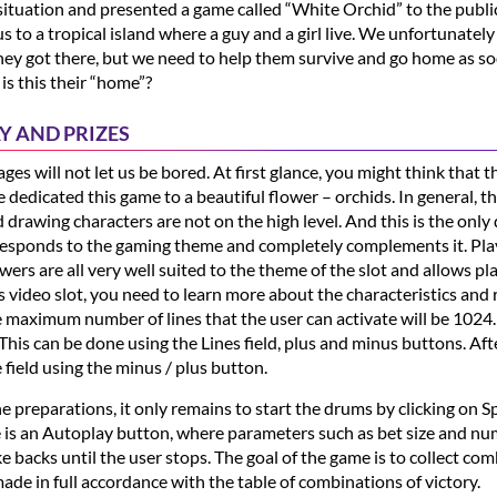
 situation and presented a game called “White Orchid” to the publi
s to a tropical island where a guy and a girl live. We unfortunately
ey got there, but we need to help them survive and go home as so
 is this their “home”?
Y AND PRIZES
s will not let us be bored. At first glance, you might think that th
e dedicated this game to a beautiful flower – orchids. In general, t
d drawing characters are not on the high level. And this is the onl
 corresponds to the gaming theme and completely complements it. Pla
owers are all very well suited to the theme of the slot and allows pl
is video slot, you need to learn more about the characteristics and 
e maximum number of lines that the user can activate will be 1024. 
 This can be done using the Lines field, plus and minus buttons. Aft
e field using the minus / plus button.
 the preparations, it only remains to start the drums by clicking on S
 is an Autoplay button, where parameters such as bet size and nu
 backs until the user stops. The goal of the game is to collect co
 made in full accordance with the table of combinations of victory.