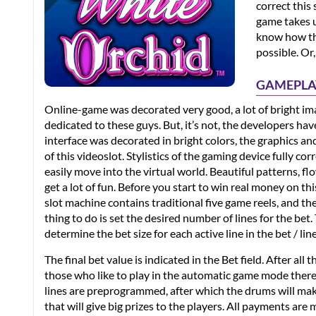
correct this
game takes u
know how th
possible. Or,
GAMEPLA
Online-game was decorated very good, a lot of bright image
dedicated to these guys. But, it’s not, the developers hav
interface was decorated in bright colors, the graphics an
of this videoslot. Stylistics of the gaming device fully
easily move into the virtual world. Beautiful patterns, fl
get a lot of fun. Before you start to win real money on th
slot machine contains traditional five game reels, and th
thing to do is set the desired number of lines for the bet.
determine the bet size for each active line in the bet / lin
The final bet value is indicated in the Bet field. After all
those who like to play in the automatic game mode there
lines are preprogrammed, after which the drums will make
that will give big prizes to the players. All payments are