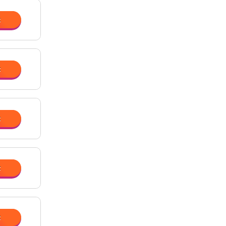
t
t
t
t
t