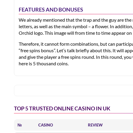
FEATURES AND BONUSES
We already mentioned that the trap and the guy are the m
letters, as well as the main symbol – a flower. In additio
Orchid logo. This image will from time to time appear on 
Therefore, it cannot form combinations, but can particip
“free spins bonus”. Let’s talk briefly about this. It will 
and give the player a free spins round. In this round, yo
here is 5 thousand coins.
TOP 5 TRUSTED ONLINE CASINO IN UK
№
CASINO
REVIEW