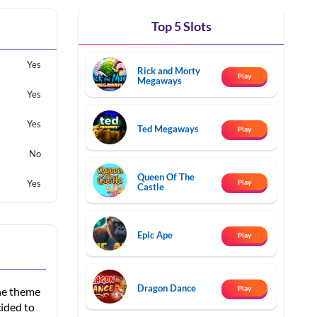
Top 5 Slots
Yes
Rick and Morty
Play
Megaways
Yes
Yes
Ted Megaways
Play
No
Queen Of The
Yes
Play
Castle
Epic Ape
Play
Dragon Dance
Play
The theme
ided to