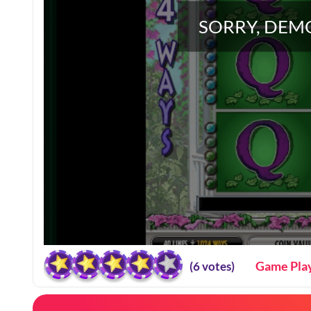
SORRY, DEM
Game Pla
(
6
votes)