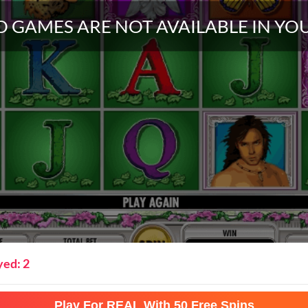
O GAMES ARE NOT AVAILABLE IN YO
yed:
2
Play For REAL With 50 Free Spins