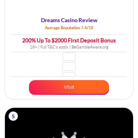
Dreams Casino Review
Average Reputation 7.4/10
200% Up To
$2000 First Deposit Bonus
18+ | Full
T&C's apply
| BeGambleAware.org
Visit
5