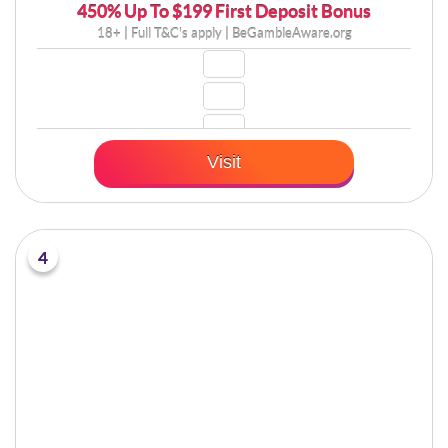
450% Up To
$199 First Deposit Bonus
18+ | Full
T&C's apply
| BeGambleAware.org
Visit
4