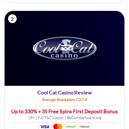
2
Cool Cat Casino Review
Average Reputation 7.2/10
Up to
330% + 35 Free Spins First Deposit Bonus
18+ | Full
T&C's apply
| BeGambleAware.org