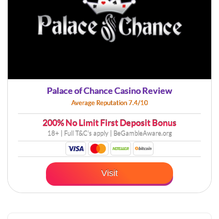
Palace of Chance Casino Review
Average Reputation 7.4/10
200%
No Limit First Deposit Bonus
18+ | Full
T&C's apply
| BeGambleAware.org
Visit