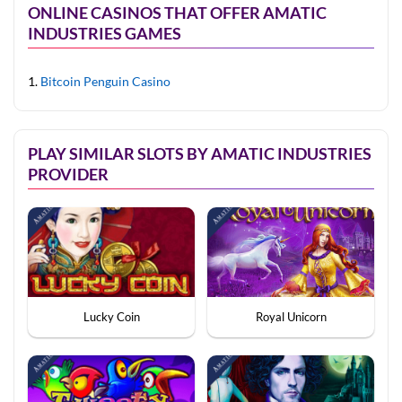
ONLINE CASINOS THAT OFFER AMATIC
INDUSTRIES GAMES
Bitcoin Penguin Casino
PLAY SIMILAR SLOTS BY AMATIC INDUSTRIES
PROVIDER
Lucky Coin
Royal Unicorn