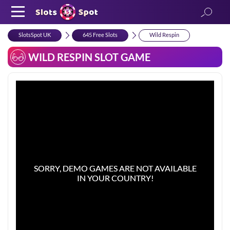
SlotsSpot UK
645 Free Slots
Wild Respin
WILD RESPIN SLOT GAME
SORRY, DEMO GAMES ARE NOT AVAILABLE
SORRY, DEMO GAMES ARE NOT AVAILABLE
IN YOUR COUNTRY!
IN YOUR COUNTRY!