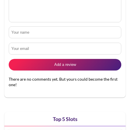
There are no comments yet. But yours could become the first
one!
Top 5 Slots