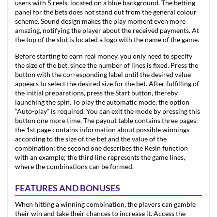
users with 5 reels, located on a blue background. The betting
panel for the bets does not stand out from the general colour
scheme. Sound design makes the play moment even more
amazing, notifying the player about the received payments. At
the top of the slot is located a logo with the name of the game.
Before starting to earn real money, you only need to specify
the size of the bet, since the number of lines is fixed. Press the
button with the corresponding label until the desired value
appears to select the desired size for the bet. After fulfilling of
the initial preparations, press the Start button, thereby
launching the spin. To play the automatic mode, the option
“Auto-play” is required. You can exit the mode by pressing this
button one more time. The payout table contains three pages:
the 1st page contains information about possible winnings
according to the size of the bet and the value of the
combination; the second one describes the Resin function
with an example; the third line represents the game lines,
where the combinations can be formed.
FEATURES AND BONUSES
When hitting a winning combination, the players can gamble
their win and take their chances to increase it. Access the