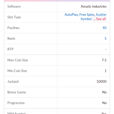
Software
Amatic Industries
AutoPlay
,
Free Spins
,
Scatter
Slot Type
Symbol
... See all
Paylines
40
Reels
5
RTP
-
Max Coin Size
7.5
Min Coin Size
1
Jackpot
10000
Bonus Game
No
Progressive
No
Wild Symbol
Yes