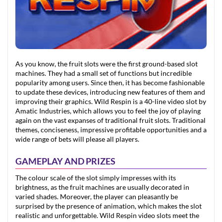
As you know, the fruit slots were the first ground-based slot
machines. They had a small set of functions but incredible
popularity among users. Since then, it has become fashionable
to update these devices, introducing new features of them and
improving their graphics. Wild Respin is a 40-line video slot by
Amatic Industries, which allows you to feel the joy of playing
again on the vast expanses of traditional fruit slots. Traditional
themes, conciseness, impressive profitable opportunities and a
wide range of bets will please all players.
GAMEPLAY AND PRIZES
The colour scale of the slot simply impresses with its
brightness, as the fruit machines are usually decorated in
varied shades. Moreover, the player can pleasantly be
surprised by the presence of animation, which makes the slot
realistic and unforgettable. Wild Respin video slots meet the