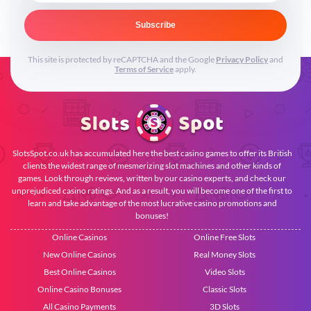
Subscribe
This site is protected by reCAPTCHA and the Google
Privacy Policy
and
Terms of Service
apply.
SlotsSpot.co.uk has accumulated here the best casino games to offer its British
clients the widest range of mesmerizing slot machines and other kinds of
games. Look through reviews, written by our casino experts, and check our
unprejudiced casino ratings. And as a result, you will become one of the first to
learn and take advantage of the most lucrative casino promotions and
bonuses!
Online Casinos
Online Free Slots
New Online Casinos
Real Money Slots
Best Online Casinos
Video Slots
Online Casino Bonuses
Classic Slots
All Casino Payments
3D Slots