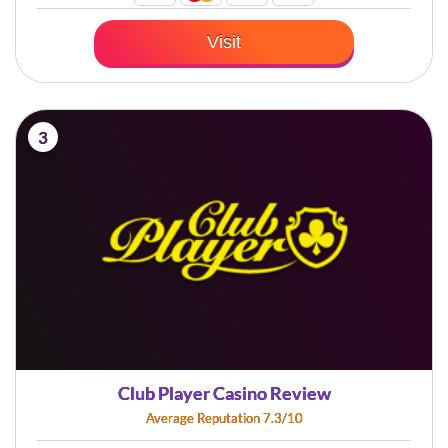
Visit
3
Club Player Casino Review
Average Reputation 7.3/10