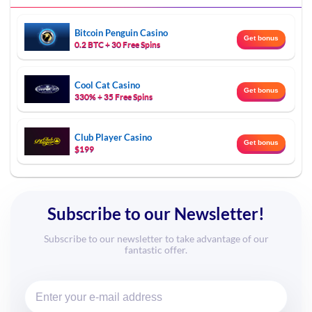
Bitcoin Penguin Casino
Get bonus
0.2 BTC + 30 Free Spins
Cool Cat Casino
Get bonus
330% + 35 Free Spins
Club Player Casino
Get bonus
$199
Subscribe to our Newsletter!
Subscribe to our newsletter to take advantage of our
fantastic offer.