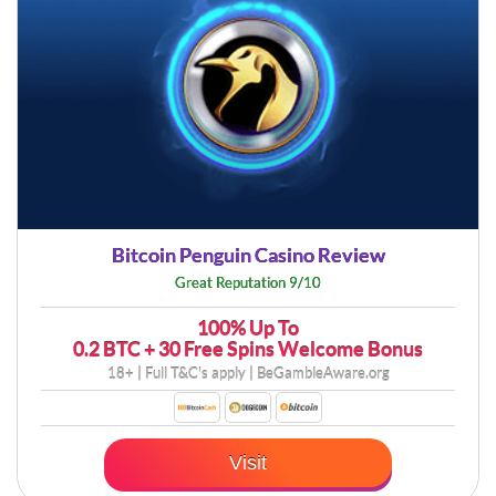
Bitcoin Penguin Casino Review
Great Reputation 9/10
100% Up To
0.2 BTC + 30 Free Spins Welcome Bonus
18+ | Full
T&C's apply
| BeGambleAware.org
Visit