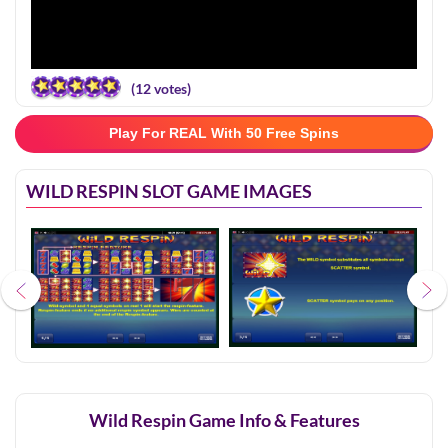
(
12
votes)
Play For REAL With 50 Free Spins
WILD RESPIN SLOT GAME IMAGES
Wild Respin Game Info & Features