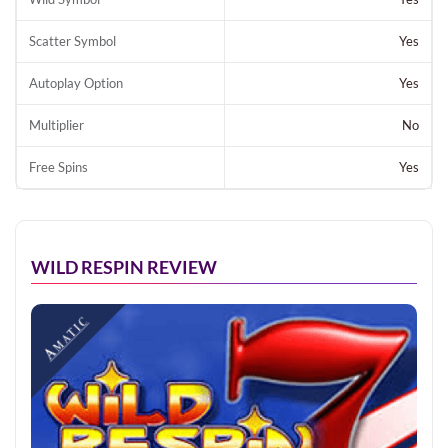
Scatter Symbol
Yes
Autoplay Option
Yes
Multiplier
No
Free Spins
Yes
WILD RESPIN REVIEW