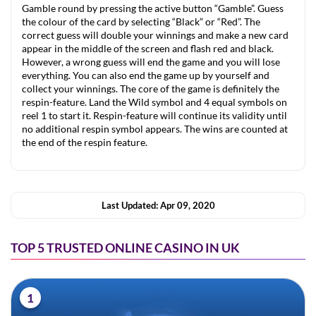
Gamble round by pressing the active button “Gamble”. Guess
the colour of the card by selecting “Black” or “Red”. The
correct guess will double your winnings and make a new card
appear in the middle of the screen and flash red and black.
However, a wrong guess will end the game and you will lose
everything. You can also end the game up by yourself and
collect your winnings. The core of the game is definitely the
respin-feature. Land the Wild symbol and 4 equal symbols on
reel 1 to start it. Respin-feature will continue its validity until
no additional respin symbol appears. The wins are counted at
the end of the respin feature.
Last Updated: Apr 09, 2020
TOP 5 TRUSTED ONLINE CASINO IN UK
1