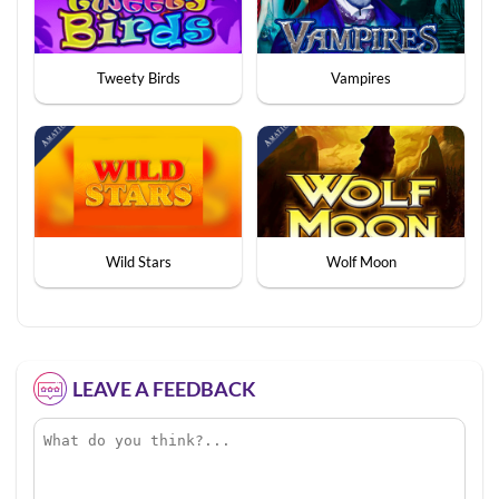
Tweety Birds
Vampires
Wild Stars
Wolf Moon
LEAVE A FEEDBACK