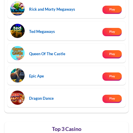
Rick and Morty Megaways
Play
Ted Megaways
Play
Queen Of The Castle
Play
Epic Ape
Play
Dragon Dance
Play
Top 3 Casino