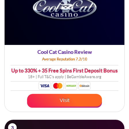
Cool Cat Casino Review
Average Reputation 7.2/10
Up to
330% + 35 Free Spins First Deposit Bonus
18+ | Full
T&C's apply
| BeGambleAware.org
Visit
3