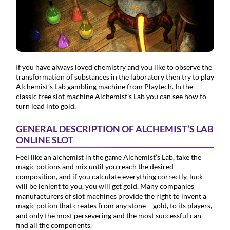
If you have always loved chemistry and you like to observe the
transformation of substances in the laboratory then try to play
Alchemist’s Lab gambling machine from Playtech. In the
classic free slot machine Alchemist’s Lab you can see how to
turn lead into gold.
GENERAL DESCRIPTION OF ALCHEMIST’S LAB
ONLINE SLOT
Feel like an alchemist in the game Alchemist’s Lab, take the
magic potions and mix until you reach the desired
composition, and if you calculate everything correctly, luck
will be lenient to you, you will get gold. Many companies
manufacturers of slot machines provide the right to invent a
magic potion that creates from any stone – gold, to its players,
and only the most persevering and the most successful can
find all the components.