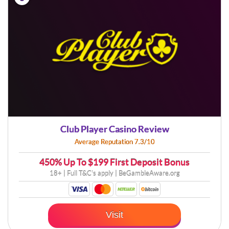
Club Player Casino Review
Average Reputation 7.3/10
450% Up To
$199 First Deposit Bonus
18+ | Full
T&C's apply
| BeGambleAware.org
Visit