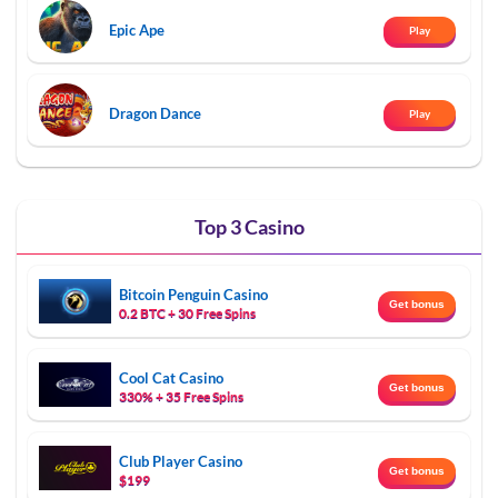
Epic Ape
Play
Dragon Dance
Play
Top 3 Casino
Bitcoin Penguin Casino
Get bonus
0.2 BTC + 30 Free Spins
Cool Cat Casino
Get bonus
330% + 35 Free Spins
Club Player Casino
Get bonus
$199