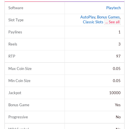
Software
Playtech
AutoPlay
,
Bonus Games
,
Slot Type
Classic Slots
... See all
Paylines
1
Reels
3
RTP
97
Max Coin Size
0.05
Min Coin Size
0.05
Jackpot
10000
Bonus Game
Yes
Progressive
No