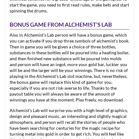
start the game, you need to first read rules, make bets and start
spinning the drums.
BONUS GAME FROM ALCHEMIST’S LAB
Also in Alchemist’s Lab person will have a bonus game, which
you can activate if you drop three symbols of alchemist’s book.
Then in game you will be given a choice of three bottles,
substances in these bottles will be poured into a heating boiler,
and then finished new substance will be poured into molds
and person will have an ingot, more your gold bar, luckier you
will be and the larger will be your winnings. There is no risk of
playing in the Alchemist’s Lab slot machine, but, nevertheless,
the bonus game will replace this kind of game for you,
especially if you are not risk-averse to life. Thanks to the
payout table you will always be aware of the amount of
winnings you have at the moment. Play freely, no download.
Alchemist’s Lab will surprise you with a high level of graphics,
design and pleasant music, an interesting and slightly magical
atmosphere, and person will recall the stories of people who
have been searching for centuries for the magic recipe for
turning metal into gold in order to get rich. You will feel like