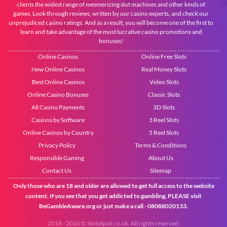
clients the widest range of mesmerizing slot machines and other kinds of
games. Look through reviews, written by our casino experts, and check our
unprejudiced casino ratings. And as a result, you will become one of the first to
learn and take advantage of the most lucrative casino promotions and
bonuses!
Online Casinos
Online Free Slots
New Online Casinos
Real Money Slots
Best Online Casinos
Video Slots
Online Casino Bonuses
Classic Slots
All Casino Payments
3D Slots
Casinos by Software
3 Reel Slots
Online Casinos by Country
5 Reel Slots
Privacy Policy
Terms & Conditions
Responsible Gaming
About Us
Contact Us
Sitemap
Only those who are 18 and older are allowed to get full access to the website
content. If you see that you get addicted to gambling, PLEASE visit
BeGambleAware.org
or just make a call -
08088020133
.
2018 - 2026 © SlotsSpot.co.uk. All rights reserved.