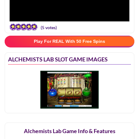
(
5
votes)
Play For REAL With 50 Free Spins
ALCHEMISTS LAB SLOT GAME IMAGES
Alchemists Lab Game Info & Features