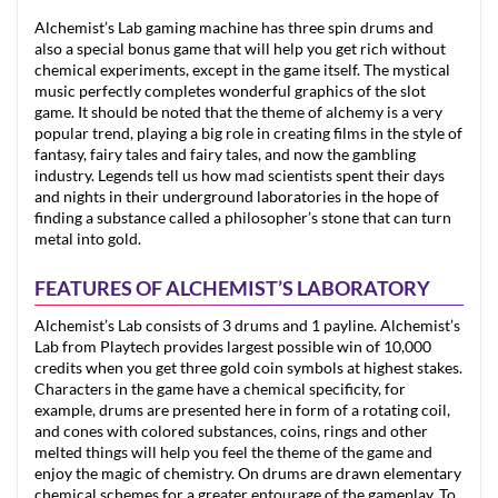
Alchemist’s Lab gaming machine has three spin drums and
also a special bonus game that will help you get rich without
chemical experiments, except in the game itself. The mystical
music perfectly completes wonderful graphics of the slot
game. It should be noted that the theme of alchemy is a very
popular trend, playing a big role in creating films in the style of
fantasy, fairy tales and fairy tales, and now the gambling
industry. Legends tell us how mad scientists spent their days
and nights in their underground laboratories in the hope of
finding a substance called a philosopher’s stone that can turn
metal into gold.
FEATURES OF ALCHEMIST’S LABORATORY
Alchemist’s Lab consists of 3 drums and 1 payline. Alchemist’s
Lab from Playtech provides largest possible win of 10,000
credits when you get three gold coin symbols at highest stakes.
Characters in the game have a chemical specificity, for
example, drums are presented here in form of a rotating coil,
and cones with colored substances, coins, rings and other
melted things will help you feel the theme of the game and
enjoy the magic of chemistry. On drums are drawn elementary
chemical schemes for a greater entourage of the gameplay. To