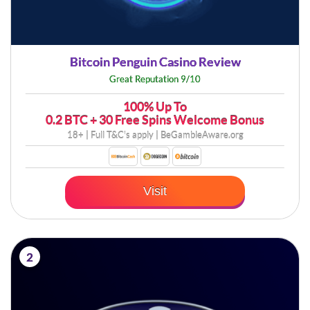
Bitcoin Penguin Casino Review
Great Reputation 9/10
100% Up To
0.2 BTC + 30 Free Spins Welcome Bonus
18+ | Full
T&C's apply
| BeGambleAware.org
Visit
2