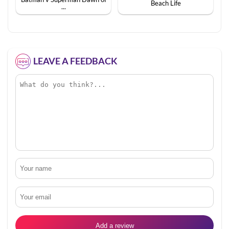
Beach Life
...
LEAVE A FEEDBACK