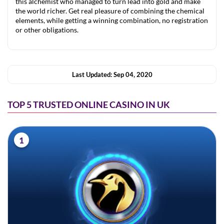
this alchemist who managed to turn lead into gold and make
the world richer. Get real pleasure of combining the chemical
elements, while getting a winning combination, no registration
or other obligations.
Last Updated: Sep 04, 2020
TOP 5 TRUSTED ONLINE CASINO IN UK
1