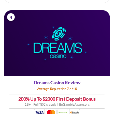
4
Dreams Casino Review
Average Reputation 7.4/10
200% Up To
$2000 First Deposit Bonus
18+ | Full
T&C's apply
| BeGambleAware.org