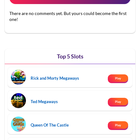
There are no comments yet. But yours could become the first
one!
Top 5 Slots
Rick and Morty Megaways
Play
Ted Megaways
Play
Queen Of The Castle
Play