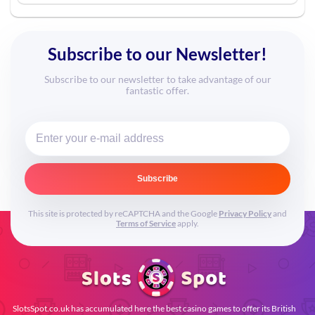
Subscribe to our Newsletter!
Subscribe to our newsletter to take advantage of our
fantastic offer.
Subscribe
This site is protected by reCAPTCHA and the Google
Privacy Policy
and
Terms of Service
apply.
SlotsSpot.co.uk has accumulated here the best casino games to offer its British