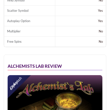
Wild Symbol
No
Scatter Symbol
Yes
Autoplay Option
Yes
Multiplier
No
Free Spins
No
ALCHEMISTS LAB REVIEW