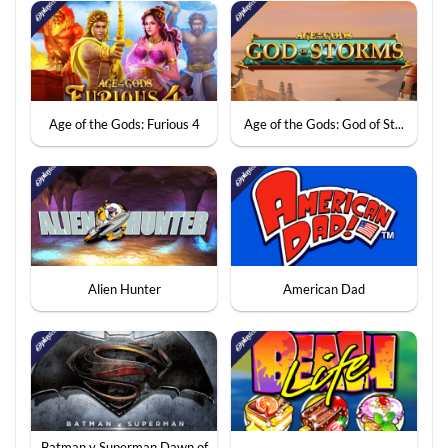
Age of the Gods: Furious 4
Age of the Gods: God of St...
Alien Hunter
American Dad
Batman v Superman Dawn of