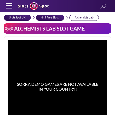
SlotsSpot UK
645 Free Slots
Alchemists Lab
ALCHEMISTS LAB SLOT GAME
SORRY, DEMO GAMES ARE NOT AVAILABLE
SORRY, DEMO GAMES ARE NOT AVAILABLE
IN YOUR COUNTRY!
IN YOUR COUNTRY!