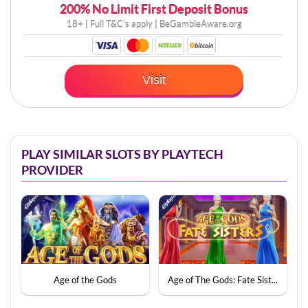
200%
No Limit First Deposit Bonus
18+ | Full
T&C's apply
| BeGambleAware.org
Visit
PLAY SIMILAR SLOTS BY PLAYTECH
PROVIDER
Age of the Gods
Age of The Gods: Fate Sist...