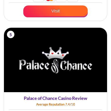
Visit
5
Palace of Chance Casino Review
Average Reputation 7.4/10