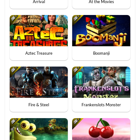
Arrival
At the Movies
Aztec Treasure
Boomanji
Fire & Steel
Frankenslots Monster