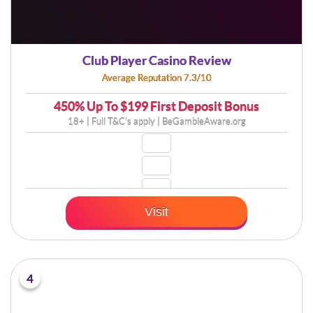
Club Player Casino Review
Average Reputation 7.3/10
450% Up To
$199 First Deposit Bonus
18+ | Full
T&C's apply
| BeGambleAware.org
Visit
4