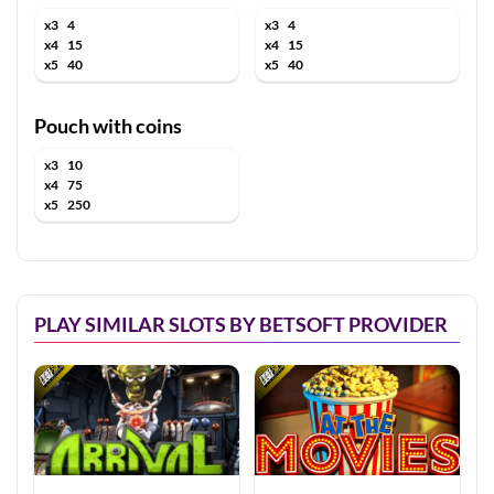
x3
4
x3
4
x4
15
x4
15
x5
40
x5
40
Pouch with coins
x3
10
x4
75
x5
250
PLAY SIMILAR SLOTS BY BETSOFT PROVIDER