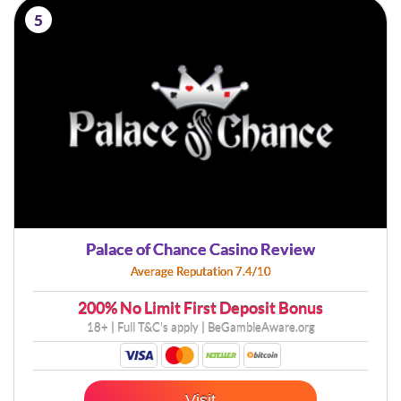
5
Palace of Chance Casino Review
Average Reputation 7.4/10
200%
No Limit First Deposit Bonus
18+ | Full
T&C's apply
| BeGambleAware.org
Visit