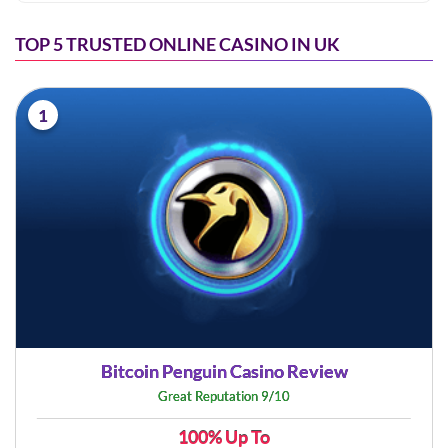
TOP 5 TRUSTED ONLINE CASINO IN UK
1
Bitcoin Penguin Casino Review
Great Reputation 9/10
100% Up To