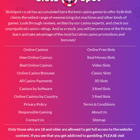
SlotsSpot.co.uk has accumulated here the best casino games to offer its British
clients the widest range of mesmerizing slot machines and other kinds of
games. Look through reviews, written by our casino experts, and check our
unprejudiced casino ratings. And as a result, you will become one of the first to
learn and take advantage of the most lucrative casino promotions and
bonuses!
Online Casinos
Online Free Slots
New Online Casinos
Real Money Slots
Best Online Casinos
Video Slots
Online Casino Bonuses
Classic Slots
All Casino Payments
3D Slots
Casinos by Software
3 Reel Slots
Online Casinos by Country
5 Reel Slots
Privacy Policy
Terms & Conditions
Responsible Gaming
About Us
Contact Us
Sitemap
Only those who are 18 and older are allowed to get full access to the website
content. If you see that you get addicted to gambling, PLEASE visit