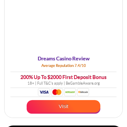
Dreams Casino Review
Average Reputation 7.4/10
200% Up To
$2000 First Deposit Bonus
18+ | Full
T&C's apply
| BeGambleAware.org
Visit