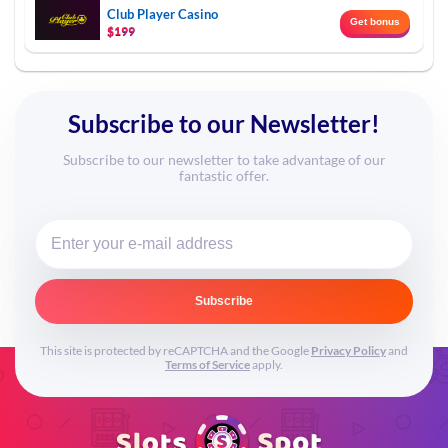
Club Player Casino
Get bonus
$199
Subscribe to our Newsletter!
Subscribe to our newsletter to take advantage of our
fantastic offer.
Subscribe
This site is protected by reCAPTCHA and the Google
Privacy Policy
and
Terms of Service
apply.