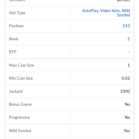
AutoPlay
,
Video Slots
,
Wild
Slot Type
Symbol
Paylines
243
Reels
5
RTP
-
Max Coin Size
1
Min Coin Size
0.02
Jackpot
1000
Bonus Game
No
Progressive
No
Wild Symbol
Yes