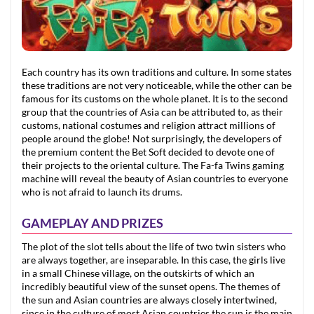
Each country has its own traditions and culture. In some states
these traditions are not very noticeable, while the other can be
famous for its customs on the whole planet. It is to the second
group that the countries of Asia can be attributed to, as their
customs, national costumes and religion attract millions of
people around the globe! Not surprisingly, the developers of
the premium content the Bet Soft decided to devote one of
their projects to the oriental culture. The Fa-fa Twins gaming
machine will reveal the beauty of Asian countries to everyone
who is not afraid to launch its drums.
GAMEPLAY AND PRIZES
The plot of the slot tells about the life of two twin sisters who
are always together, are inseparable. In this case, the girls live
in a small Chinese village, on the outskirts of which an
incredibly beautiful view of the sunset opens. The themes of
the sun and Asian countries are always closely intertwined,
since in the culture of most Asian countries the sun is the main