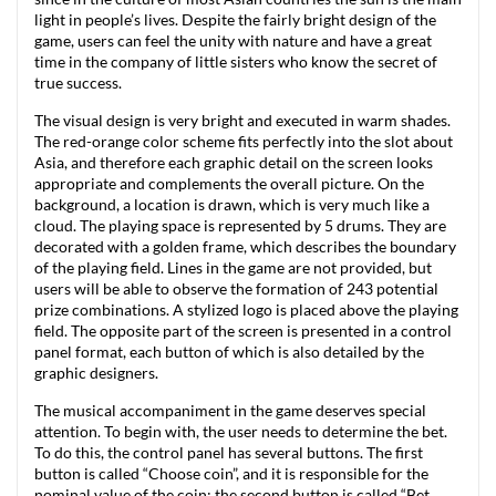
light in people’s lives. Despite the fairly bright design of the
game, users can feel the unity with nature and have a great
time in the company of little sisters who know the secret of
true success.
The visual design is very bright and executed in warm shades.
The red-orange color scheme fits perfectly into the slot about
Asia, and therefore each graphic detail on the screen looks
appropriate and complements the overall picture. On the
background, a location is drawn, which is very much like a
cloud. The playing space is represented by 5 drums. They are
decorated with a golden frame, which describes the boundary
of the playing field. Lines in the game are not provided, but
users will be able to observe the formation of 243 potential
prize combinations. A stylized logo is placed above the playing
field. The opposite part of the screen is presented in a control
panel format, each button of which is also detailed by the
graphic designers.
The musical accompaniment in the game deserves special
attention. To begin with, the user needs to determine the bet.
To do this, the control panel has several buttons. The first
button is called “Choose coin”, and it is responsible for the
nominal value of the coin; the second button is called “Bet