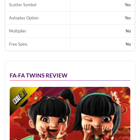
Scatter Symbol
Yes
Autoplay Option
Yes
Multiplier
No
Free Spins
No
FA-FA TWINS REVIEW