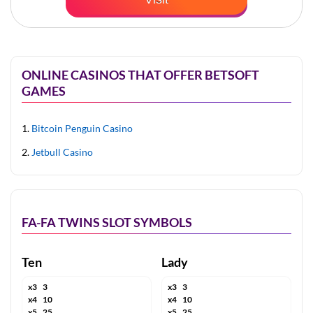
ONLINE CASINOS THAT OFFER BETSOFT
GAMES
Bitcoin Penguin Casino
Jetbull Casino
FA-FA TWINS SLOT SYMBOLS
Ten
Lady
x3
3
x3
3
x4
10
x4
10
x5
25
x5
25