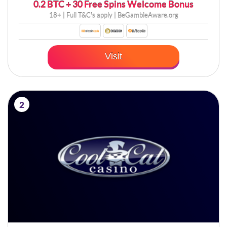
0.2 BTC + 30 Free Spins Welcome Bonus
18+ | Full
T&C's apply
| BeGambleAware.org
Visit
2