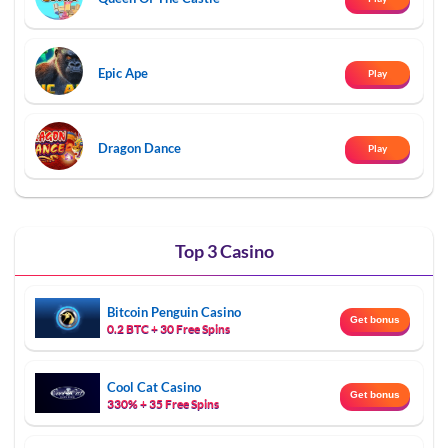
Epic Ape
Play
Dragon Dance
Play
Top 3 Casino
Bitcoin Penguin Casino
Get bonus
0.2 BTC + 30 Free Spins
Cool Cat Casino
Get bonus
330% + 35 Free Spins