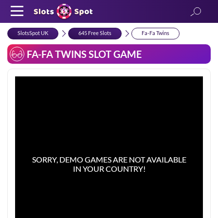
SlotsSpot UK
645 Free Slots
Fa-Fa Twins
FA-FA TWINS SLOT GAME
SORRY, DEMO GAMES ARE NOT AVAILABLE
SORRY, DEMO GAMES ARE NOT AVAILABLE
IN YOUR COUNTRY!
IN YOUR COUNTRY!