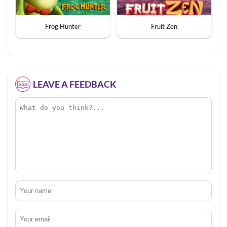
Frog Hunter
Fruit Zen
LEAVE A FEEDBACK