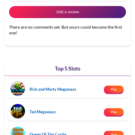
There are no comments yet. But yours could become the first
one!
Top 5 Slots
Rick and Morty Megaways
Play
Ted Megaways
Play
Queen Of The Castle
Play