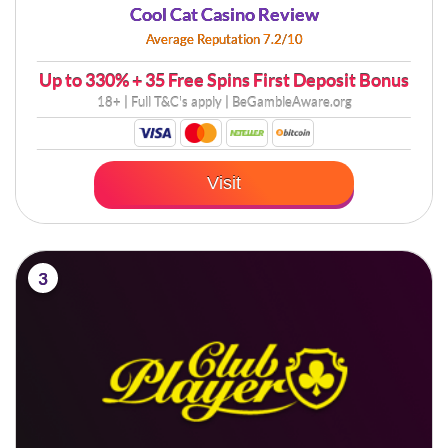
Cool Cat Casino Review
Average Reputation 7.2/10
Up to
330% + 35 Free Spins First Deposit Bonus
18+ | Full
T&C's apply
| BeGambleAware.org
Visit
3