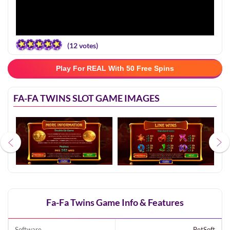
(
12
votes)
Play For REAL With 50 Free Spins
FA-FA TWINS SLOT GAME IMAGES
Fa-Fa Twins Game Info & Features
Software
BetSoft