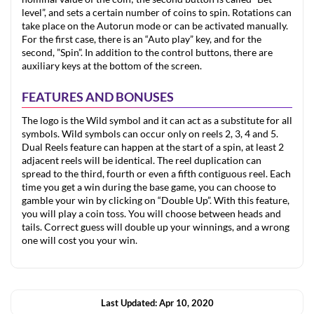
level”, and sets a certain number of coins to spin. Rotations can
take place on the Autorun mode or can be activated manually.
For the first case, there is an “Auto play” key, and for the
second, ”Spin”. In addition to the control buttons, there are
auxiliary keys at the bottom of the screen.
FEATURES AND BONUSES
The logo is the Wild symbol and it can act as a substitute for all
symbols. Wild symbols can occur only on reels 2, 3, 4 and 5.
Dual Reels feature can happen at the start of a spin, at least 2
adjacent reels will be identical. The reel duplication can
spread to the third, fourth or even a fifth contiguous reel. Each
time you get a win during the base game, you can choose to
gamble your win by clicking on “Double Up”. With this feature,
you will play a coin toss. You will choose between heads and
tails. Correct guess will double up your winnings, and a wrong
one will cost you your win.
Last Updated: Apr 10, 2020