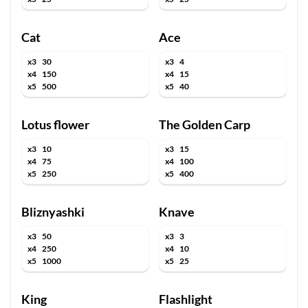
Cat
Ace
x3
30
x3
4
x4
150
x4
15
x5
500
x5
40
Lotus flower
The Golden Carp
x3
10
x3
15
x4
75
x4
100
x5
250
x5
400
Bliznyashki
Knave
x3
50
x3
3
x4
250
x4
10
x5
1000
x5
25
King
Flashlight