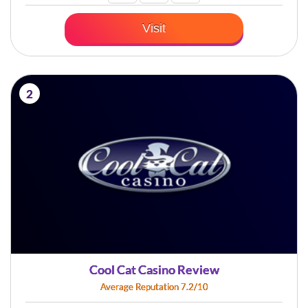
Visit
2
Cool Cat Casino Review
Average Reputation 7.2/10