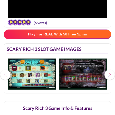
(
6
votes)
Play For REAL With 50 Free Spins
SCARY RICH 3 SLOT GAME IMAGES
Scary Rich 3 Game Info & Features