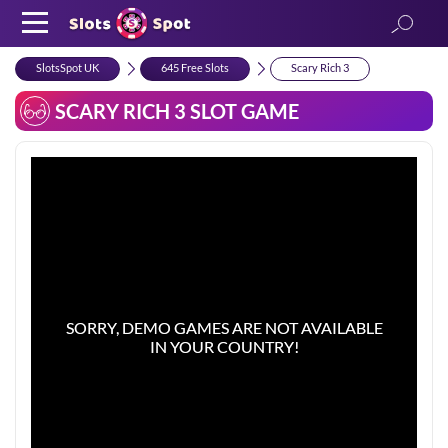
SlotsSpot UK
645 Free Slots
Scary Rich 3
SCARY RICH 3 SLOT GAME
SORRY, DEMO GAMES ARE NOT AVAILABLE
SORRY, DEMO GAMES ARE NOT AVAILABLE
IN YOUR COUNTRY!
IN YOUR COUNTRY!