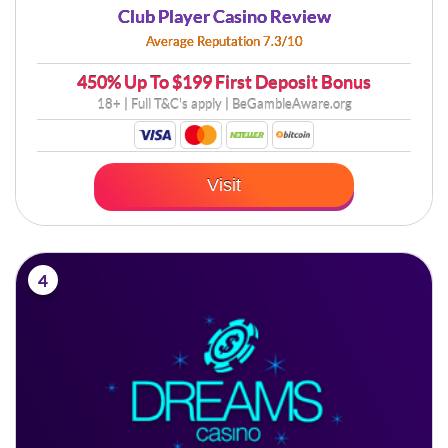
Club Player Casino Review
Average Reputation 7.3/10
450% Up To
$199 First Deposit Bonus
18+ | Full
T&C's apply
| BeGambleAware.org
Visit
4