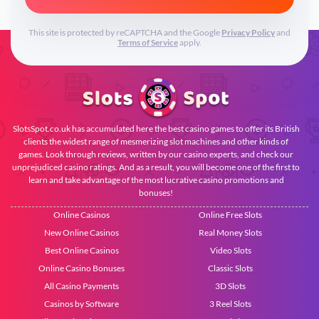
This site is protected by reCAPTCHA and the Google
Privacy Policy
and
Terms of Service
apply.
SlotsSpot.co.uk has accumulated here the best casino games to offer its British
clients the widest range of mesmerizing slot machines and other kinds of
games. Look through reviews, written by our casino experts, and check our
unprejudiced casino ratings. And as a result, you will become one of the first to
learn and take advantage of the most lucrative casino promotions and
bonuses!
Online Casinos
Online Free Slots
New Online Casinos
Real Money Slots
Best Online Casinos
Video Slots
Online Casino Bonuses
Classic Slots
All Casino Payments
3D Slots
Casinos by Software
3 Reel Slots