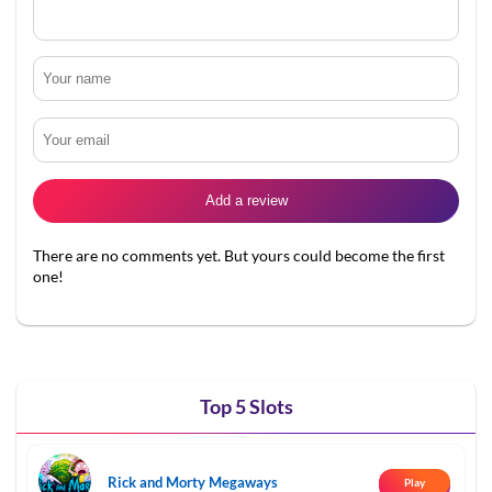
There are no comments yet. But yours could become the first
one!
Top 5 Slots
Rick and Morty Megaways
Play