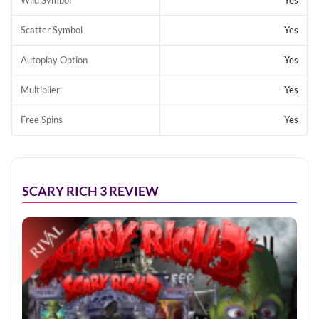
Wild Symbol
Yes
Scatter Symbol
Yes
Autoplay Option
Yes
Multiplier
Yes
Free Spins
Yes
SCARY RICH 3 REVIEW