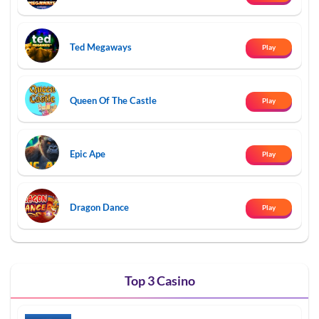
Ted Megaways
Play
Queen Of The Castle
Play
Epic Ape
Play
Dragon Dance
Play
Top 3 Casino