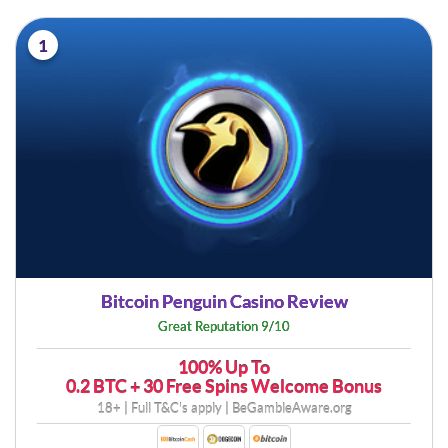
1
Bitcoin Penguin Casino Review
Great Reputation 9/10
100% Up To
0.2 BTC + 30 Free Spins Welcome Bonus
18+ | Full
T&C's apply
| BeGambleAware.org