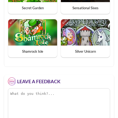
Secret Garden
Sensational Sixes
Shamrock Isle
Silver Unicorn
LEAVE A FEEDBACK