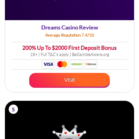
Dreams Casino Review
Average Reputation 7.4/10
200% Up To
$2000 First Deposit Bonus
18+ | Full
T&C's apply
| BeGambleAware.org
Visit
5