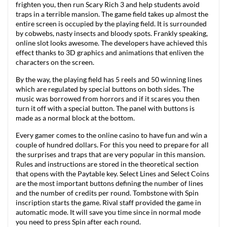
frighten you, then run Scary Rich 3 and help students avoid
traps in a terrible mansion. The game field takes up almost the
entire screen is occupied by the playing field. It is surrounded
by cobwebs, nasty insects and bloody spots. Frankly speaking,
online slot looks awesome. The developers have achieved this
effect thanks to 3D graphics and animations that enliven the
characters on the screen.
By the way, the playing field has 5 reels and 50 winning lines
which are regulated by special buttons on both sides. The
music was borrowed from horrors and if it scares you then
turn it off with a special button. The panel with buttons is
made as a normal block at the bottom.
Every gamer comes to the online casino to have fun and win a
couple of hundred dollars. For this you need to prepare for all
the surprises and traps that are very popular in this mansion.
Rules and instructions are stored in the theoretical section
that opens with the Paytable key. Select Lines and Select Coins
are the most important buttons defining the number of lines
and the number of credits per round. Tombstone with Spin
inscription starts the game. Rival staff provided the game in
automatic mode. It will save you time since in normal mode
you need to press Spin after each round.