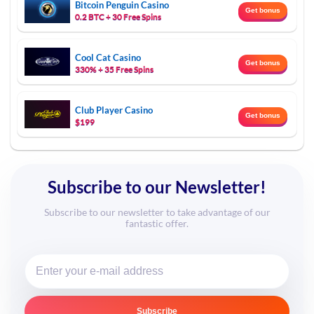
Bitcoin Penguin Casino
Get bonus
0.2 BTC + 30 Free Spins
Cool Cat Casino
Get bonus
330% + 35 Free Spins
Club Player Casino
Get bonus
$199
Subscribe to our Newsletter!
Subscribe to our newsletter to take advantage of our
fantastic offer.
Subscribe