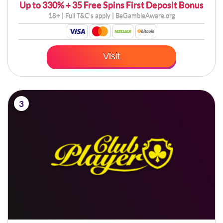
Up to
330% + 35 Free Spins First Deposit Bonus
18+ | Full
T&C's apply
| BeGambleAware.org
Visit
3