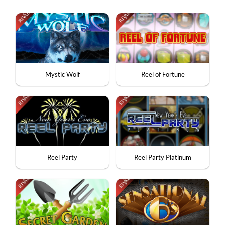
Mystic Wolf
Reel of Fortune
Reel Party
Reel Party Platinum