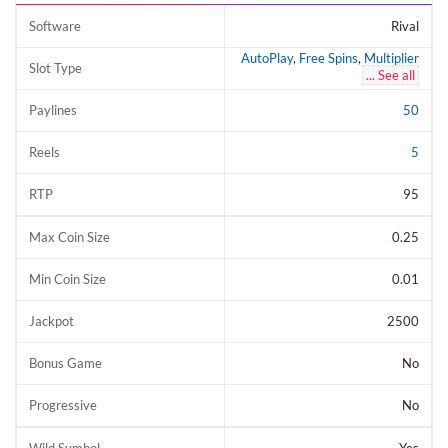
Software
Rival
AutoPlay
,
Free Spins
,
Multiplier
Slot Type
... See all
Paylines
50
Reels
5
RTP
95
Max Coin Size
0.25
Min Coin Size
0.01
Jackpot
2500
Bonus Game
No
Progressive
No