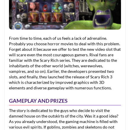
From time to time, each of us feels a lack of adrenaline.
Probably you choose horror movies to deal with this problem.
Forget about it because we offer to test the new video slot that
will scare even the most courageous gamers. Rival fans are
familiar with the Scary Rich series. They are dedicated to the
inhabitants of the other world (witches, werewolves,
vampires, and so on). Earlier, the developers presented two
slots, and finally, they launched the release of Scary Rich 3
which is characterized by improved graphics with 3D
elements and diverse gameplay with numerous functions.
GAMEPLAY AND PRIZES
The story is dedicated to the guys who decide to visit the
damned house on the outskirts of the city. Was it a good idea?
As you already understood, the gaming machine is filled with
various evil spirits. If goblins, zombies and skeletons do not