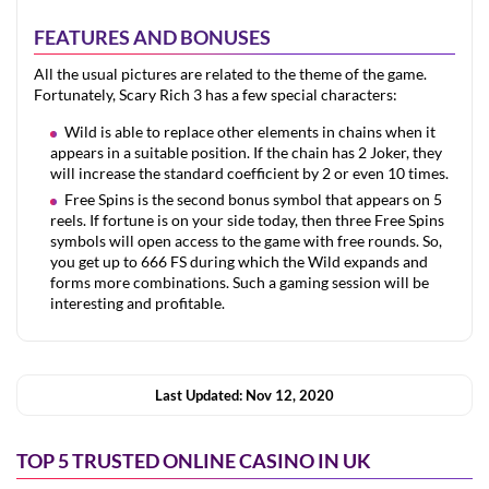
FEATURES AND BONUSES
All the usual pictures are related to the theme of the game.
Fortunately, Scary Rich 3 has a few special characters:
Wild is able to replace other elements in chains when it
appears in a suitable position. If the chain has 2 Joker, they
will increase the standard coefficient by 2 or even 10 times.
Free Spins is the second bonus symbol that appears on 5
reels. If fortune is on your side today, then three Free Spins
symbols will open access to the game with free rounds. So,
you get up to 666 FS during which the Wild expands and
forms more combinations. Such a gaming session will be
interesting and profitable.
Last Updated: Nov 12, 2020
TOP 5 TRUSTED ONLINE CASINO IN UK