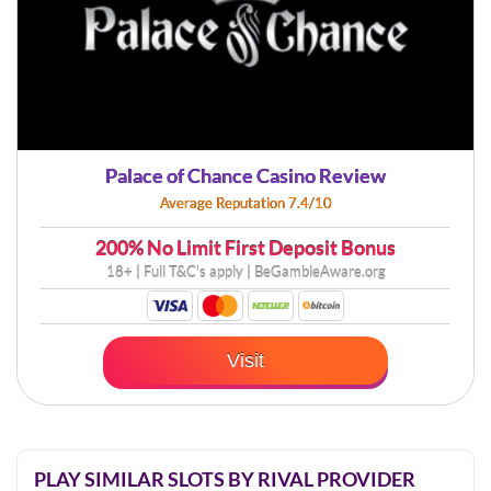
Palace of Chance Casino Review
Average Reputation 7.4/10
200%
No Limit First Deposit Bonus
18+ | Full
T&C's apply
| BeGambleAware.org
Visit
PLAY SIMILAR SLOTS BY RIVAL PROVIDER