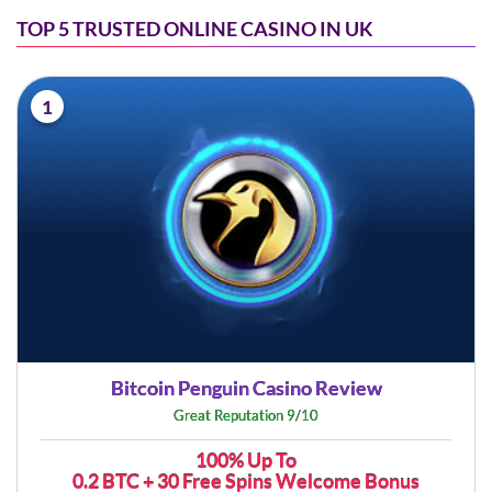
TOP 5 TRUSTED ONLINE CASINO IN UK
1
Bitcoin Penguin Casino Review
Great Reputation 9/10
100% Up To
0.2 BTC + 30 Free Spins Welcome Bonus