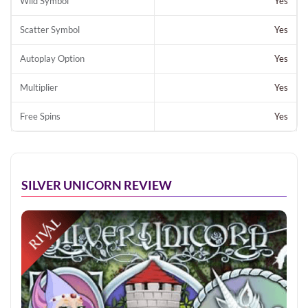
Wild Symbol
Yes
Scatter Symbol
Yes
Autoplay Option
Yes
Multiplier
Yes
Free Spins
Yes
SILVER UNICORN REVIEW