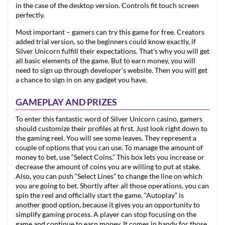
in the case of the desktop version. Controls fit touch screen
perfectly.
Most important – gamers can try this game for free. Creators
added trial version, so the beginners could know exactly, if
Silver Unicorn fulfill their expectations. That’s why you will get
all basic elements of the game. But to earn money, you will
need to sign up through developer’s website. Then you will get
a chance to sign in on any gadget you have.
GAMEPLAY AND PRIZES
To enter this fantastic word of Silver Unicorn casino, gamers
should customize their profiles at first. Just look right down to
the gaming reel. You will see some leaves. They represent a
couple of options that you can use. To manage the amount of
money to bet, use “Select Coins.” This box lets you increase or
decrease the amount of coins you are willing to put at stake.
Also, you can push “Select Lines” to change the line on which
you are going to bet. Shortly after all those operations, you can
spin the reel and officially start the game. “Autoplay” is
another good option, because it gives you an opportunity to
simplify gaming process. A player can stop focusing on the
game and continue to earn money. It comes in handy for those