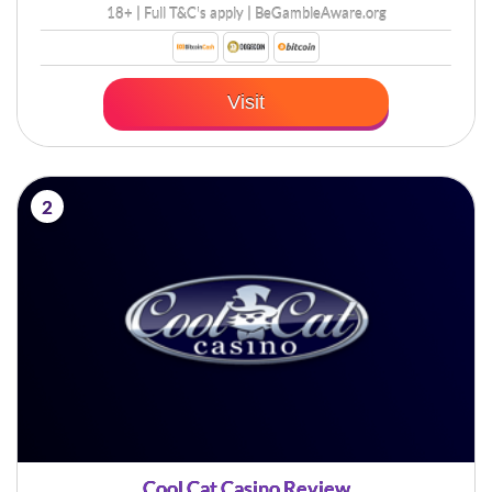
18+ | Full
T&C's apply
| BeGambleAware.org
Visit
2
Cool Cat Casino Review