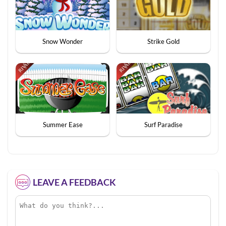
Snow Wonder
Strike Gold
Summer Ease
Surf Paradise
LEAVE A FEEDBACK