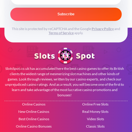
Subscribe
This site is protected by reCAPTCHA and the Google
Privacy Policy
and
Terms of Service
apply.
SlotsSpot.co.uk has accumulated here the best casino games to offer its British
clients the widest range of mesmerizing slot machines and other kinds of
games. Look through reviews, written by our casino experts, and check our
unprejudiced casino ratings. And as a result, you will become one of the first to
learn and take advantage of the most lucrative casino promotions and
bonuses!
Online Casinos
Online Free Slots
New Online Casinos
Real Money Slots
Best Online Casinos
Video Slots
Online Casino Bonuses
Classic Slots