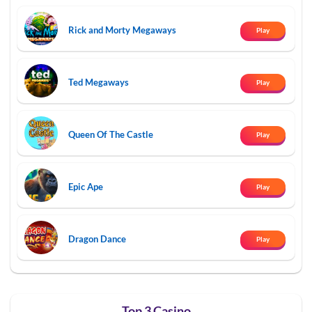
Rick and Morty Megaways
Play
Ted Megaways
Play
Queen Of The Castle
Play
Epic Ape
Play
Dragon Dance
Play
Top 3 Casino