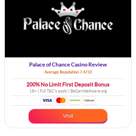
Palace of Chance Casino Review
Average Reputation 7.4/10
200%
No Limit First Deposit Bonus
18+ | Full
T&C's apply
| BeGambleAware.org
Visit