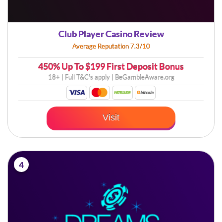
Club Player Casino Review
Average Reputation 7.3/10
450% Up To
$199 First Deposit Bonus
18+ | Full
T&C's apply
| BeGambleAware.org
Visit
4