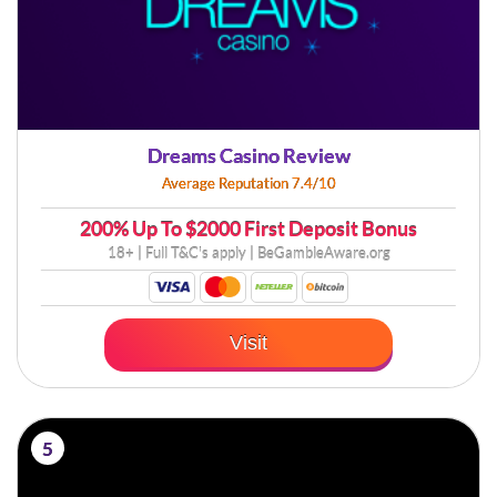
Dreams Casino Review
Average Reputation 7.4/10
200% Up To
$2000 First Deposit Bonus
18+ | Full
T&C's apply
| BeGambleAware.org
Visit
5