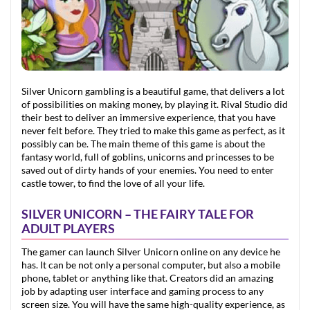
Silver Unicorn gambling is a beautiful game, that delivers a lot
of possibilities on making money, by playing it. Rival Studio did
their best to deliver an immersive experience, that you have
never felt before. They tried to make this game as perfect, as it
possibly can be. The main theme of this game is about the
fantasy world, full of goblins, unicorns and princesses to be
saved out of dirty hands of your enemies. You need to enter
castle tower, to find the love of all your life.
SILVER UNICORN – THE FAIRY TALE FOR
ADULT PLAYERS
The gamer can launch Silver Unicorn online on any device he
has. It can be not only a personal computer, but also a mobile
phone, tablet or anything like that. Creators did an amazing
job by adapting user interface and gaming process to any
screen size. You will have the same high-quality experience, as