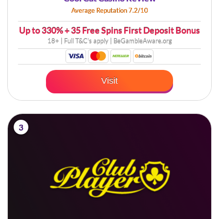
Average Reputation 7.2/10
Up to
330% + 35 Free Spins First Deposit Bonus
18+ | Full
T&C's apply
| BeGambleAware.org
Visit
3