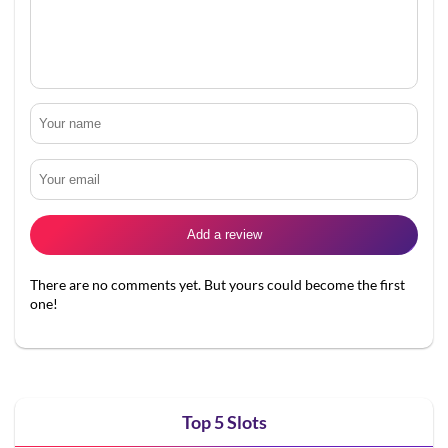
There are no comments yet. But yours could become the first
one!
Top 5 Slots