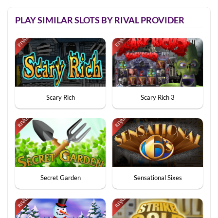
PLAY SIMILAR SLOTS BY RIVAL PROVIDER
Scary Rich
Scary Rich 3
Secret Garden
Sensational Sixes