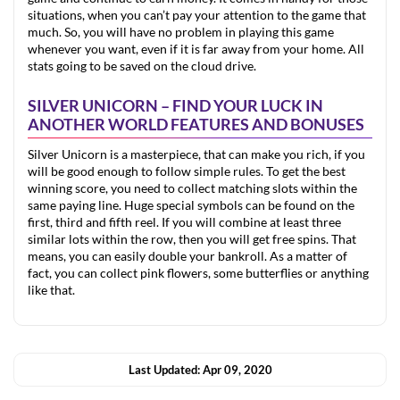
situations, when you can’t pay your attention to the game that
much. So, you will have no problem in playing this game
whenever you want, even if it is far away from your home. All
stats going to be saved on the cloud drive.
SILVER UNICORN – FIND YOUR LUCK IN
ANOTHER WORLD FEATURES AND BONUSES
Silver Unicorn is a masterpiece, that can make you rich, if you
will be good enough to follow simple rules. To get the best
winning score, you need to collect matching slots within the
same paying line. Huge special symbols can be found on the
first, third and fifth reel. If you will combine at least three
similar lots within the row, then you will get free spins. That
means, you can easily double your bankroll. As a matter of
fact, you can collect pink flowers, some butterflies or anything
like that.
Last Updated: Apr 09, 2020