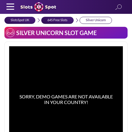
SlotsSpot UK
645 Free Slots
Silver Unicorn
SILVER UNICORN SLOT GAME
SORRY, DEMO GAMES ARE NOT AVAILABLE
SORRY, DEMO GAMES ARE NOT AVAILABLE
IN YOUR COUNTRY!
IN YOUR COUNTRY!