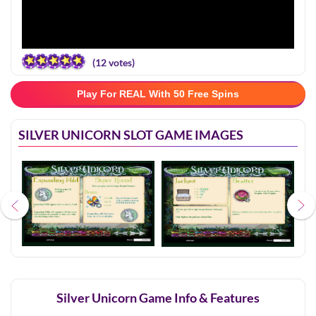
(
12
votes)
Play For REAL With 50 Free Spins
SILVER UNICORN SLOT GAME IMAGES
Silver Unicorn Game Info & Features