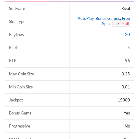
Software
Rival
AutoPlay
,
Bonus Games
,
Free
Slot Type
Spins
... See all
Paylines
20
Reels
5
RTP
96
Max Coin Size
0.25
Min Coin Size
0.01
Jackpot
15000
Bonus Game
Yes
Progressive
No