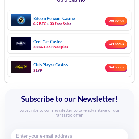
Bitcoin Penguin Casino
Get bonus
0.2 BTC + 30 Free Spins
Cool Cat Casino
Get bonus
330% + 35 Free Spins
Club Player Casino
Get bonus
$199
Subscribe to our Newsletter!
Subscribe to our newsletter to take advantage of our
fantastic offer.