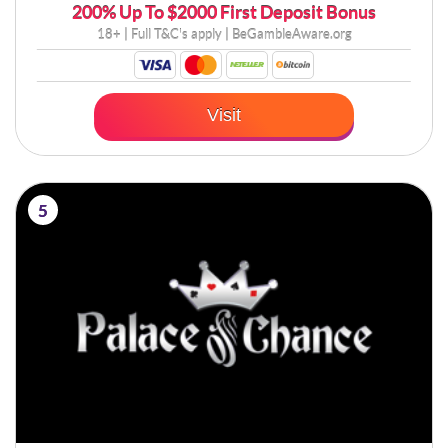
200% Up To
$2000 First Deposit Bonus
18+ | Full
T&C's apply
| BeGambleAware.org
Visit
5