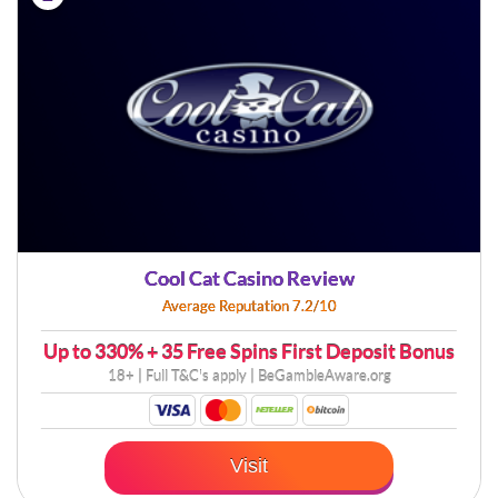
Cool Cat Casino Review
Average Reputation 7.2/10
Up to
330% + 35 Free Spins First Deposit Bonus
18+ | Full
T&C's apply
| BeGambleAware.org
Visit