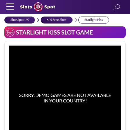
SlotsSpot UK
645 Free Slots
Starlight Kiss
STARLIGHT KISS SLOT GAME
SORRY, DEMO GAMES ARE NOT AVAILABLE
SORRY, DEMO GAMES ARE NOT AVAILABLE
IN YOUR COUNTRY!
IN YOUR COUNTRY!