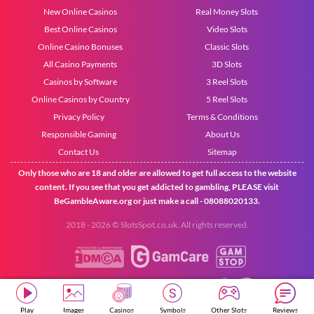
New Online Casinos
Real Money Slots
Best Online Casinos
Video Slots
Online Casino Bonuses
Classic Slots
All Casino Payments
3D Slots
Casinos by Software
3 Reel Slots
Online Casinos by Country
5 Reel Slots
Privacy Policy
Terms & Conditions
Responsible Gaming
About Us
Contact Us
Sitemap
Only those who are 18 and older are allowed to get full access to the website
content. If you see that you get addicted to gambling, PLEASE visit
BeGambleAware.org
or just make a call -
08088020133
.
2018 - 2026 © SlotsSpot.co.uk. All rights reserved.
Play
Images
Casinos
Symbols
Other Slots
Reviews