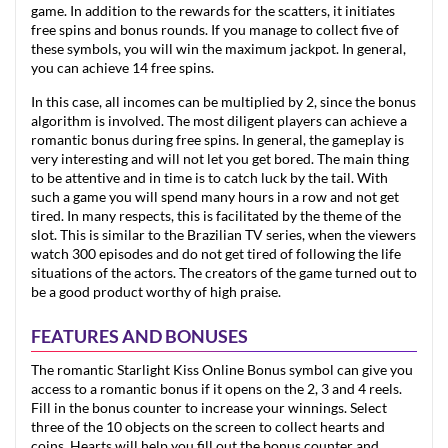
game. In addition to the rewards for the scatters, it initiates
free spins and bonus rounds. If you manage to collect five of
these symbols, you will win the maximum jackpot. In general,
you can achieve 14 free spins.
In this case, all incomes can be multiplied by 2, since the bonus
algorithm is involved. The most diligent players can achieve a
romantic bonus during free spins. In general, the gameplay is
very interesting and will not let you get bored. The main thing
to be attentive and in time is to catch luck by the tail. With
such a game you will spend many hours in a row and not get
tired. In many respects, this is facilitated by the theme of the
slot. This is similar to the Brazilian TV series, when the viewers
watch 300 episodes and do not get tired of following the life
situations of the actors. The creators of the game turned out to
be a good product worthy of high praise.
FEATURES AND BONUSES
The romantic Starlight Kiss Online Bonus symbol can give you
access to a romantic bonus if it opens on the 2, 3 and 4 reels.
Fill in the bonus counter to increase your winnings. Select
three of the 10 objects on the screen to collect hearts and
coins. Hearts will help you fill out the bonus counter and