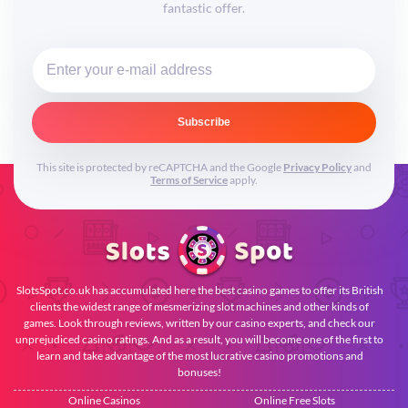
fantastic offer.
Subscribe
This site is protected by reCAPTCHA and the Google
Privacy Policy
and
Terms of Service
apply.
SlotsSpot.co.uk has accumulated here the best casino games to offer its British
clients the widest range of mesmerizing slot machines and other kinds of
games. Look through reviews, written by our casino experts, and check our
unprejudiced casino ratings. And as a result, you will become one of the first to
learn and take advantage of the most lucrative casino promotions and
bonuses!
Online Casinos
Online Free Slots