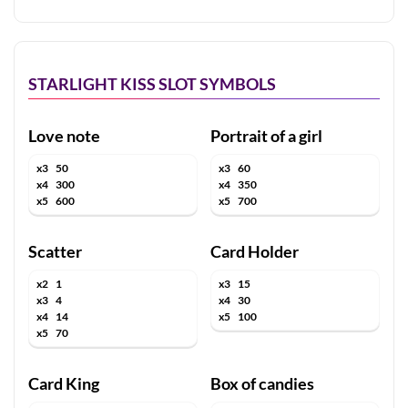
STARLIGHT KISS SLOT SYMBOLS
Love note
Portrait of a girl
x3
50
x3
60
x4
300
x4
350
x5
600
x5
700
Scatter
Card Holder
x2
1
x3
15
x3
4
x4
30
x4
14
x5
100
x5
70
Card King
Box of candies