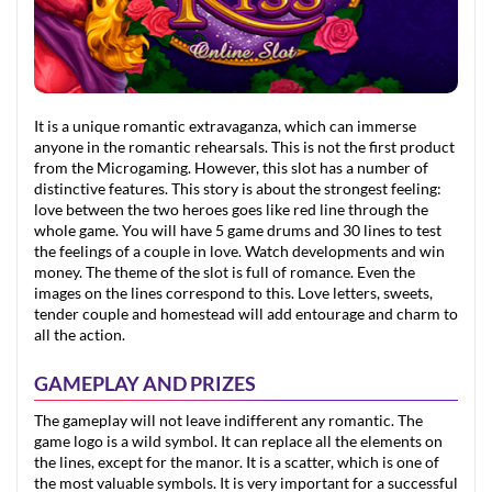
It is a unique romantic extravaganza, which can immerse
anyone in the romantic rehearsals. This is not the first product
from the Microgaming. However, this slot has a number of
distinctive features. This story is about the strongest feeling:
love between the two heroes goes like red line through the
whole game. You will have 5 game drums and 30 lines to test
the feelings of a couple in love. Watch developments and win
money. The theme of the slot is full of romance. Even the
images on the lines correspond to this. Love letters, sweets,
tender couple and homestead will add entourage and charm to
all the action.
GAMEPLAY AND PRIZES
The gameplay will not leave indifferent any romantic. The
game logo is a wild symbol. It can replace all the elements on
the lines, except for the manor. It is a scatter, which is one of
the most valuable symbols. It is very important for a successful