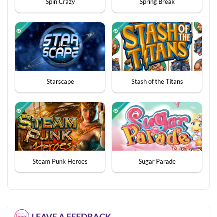
Spin Crazy
Spring Break
Starscape
Stash of the Titans
Steam Punk Heroes
Sugar Parade
LEAVE A FEEDBACK