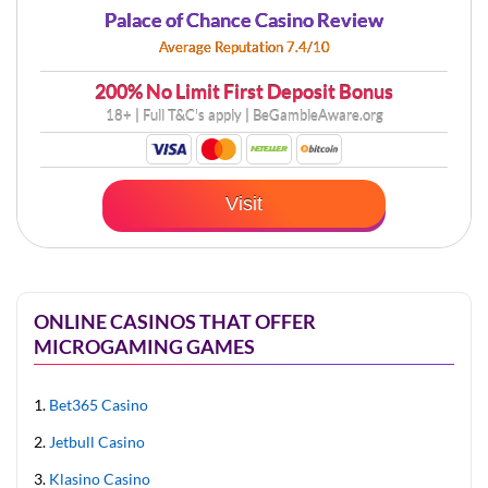
Palace of Chance Casino Review
Average Reputation 7.4/10
200%
No Limit First Deposit Bonus
18+ | Full
T&C's apply
| BeGambleAware.org
Visit
ONLINE CASINOS THAT OFFER
MICROGAMING GAMES
Bet365 Casino
Jetbull Casino
Klasino Casino