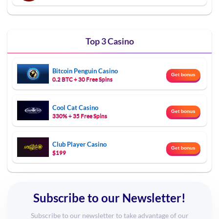
Top 3 Casino
Bitcoin Penguin Casino
Get bonus
0.2 BTC + 30 Free Spins
Cool Cat Casino
Get bonus
330% + 35 Free Spins
Club Player Casino
Get bonus
$199
Subscribe to our Newsletter!
Subscribe to our newsletter to take advantage of our