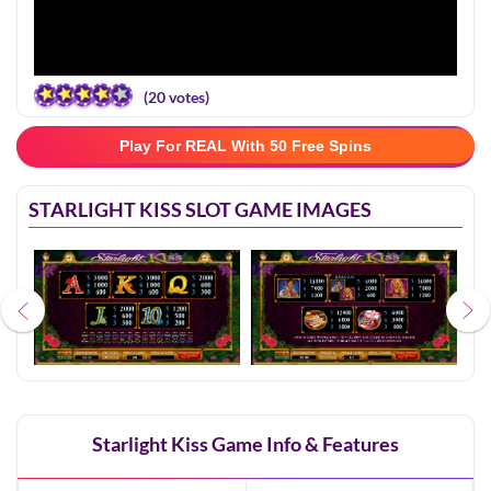
(
20
votes)
Play For REAL With 50 Free Spins
STARLIGHT KISS SLOT GAME IMAGES
Starlight Kiss Game Info & Features