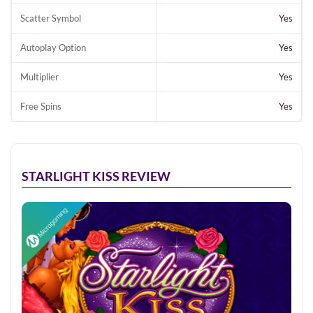
Scatter Symbol
Yes
Autoplay Option
Yes
Multiplier
Yes
Free Spins
Yes
STARLIGHT KISS REVIEW