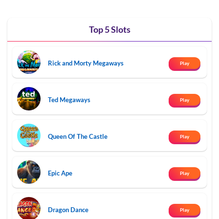
Top 5 Slots
Rick and Morty Megaways
Play
Ted Megaways
Play
Queen Of The Castle
Play
Epic Ape
Play
Dragon Dance
Play