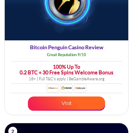
Bitcoin Penguin Casino Review
Great Reputation 9/10
100% Up To
0.2 BTC + 30 Free Spins Welcome Bonus
18+ | Full
T&C's apply
| BeGambleAware.org
Visit
2