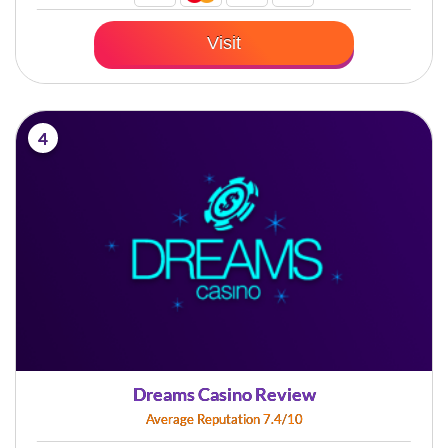
Visit
4
Dreams Casino Review
Average Reputation 7.4/10