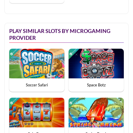
PLAY SIMILAR SLOTS BY MICROGAMING
PROVIDER
Soccer Safari
Space Botz