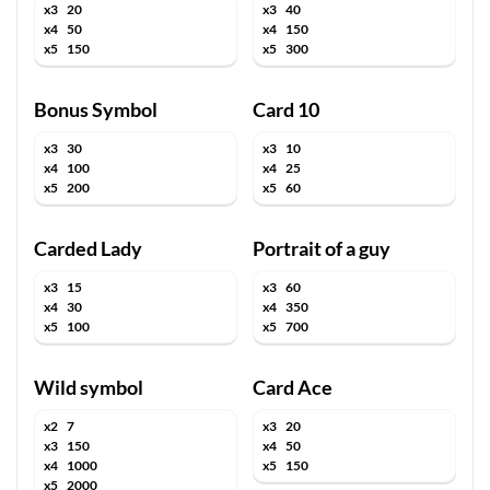
x3
20
x3
40
x4
50
x4
150
x5
150
x5
300
Bonus Symbol
Card 10
x3
30
x3
10
x4
100
x4
25
x5
200
x5
60
Carded Lady
Portrait of a guy
x3
15
x3
60
x4
30
x4
350
x5
100
x5
700
Wild symbol
Card Ace
x2
7
x3
20
x3
150
x4
50
x4
1000
x5
150
x5
2000