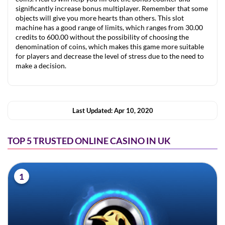
significantly increase bonus multiplayer. Remember that some
objects will give you more hearts than others. This slot
machine has a good range of limits, which ranges from 30.00
credits to 600.00 without the possibility of choosing the
denomination of coins, which makes this game more suitable
for players and decrease the level of stress due to the need to
make a decision.
Last Updated: Apr 10, 2020
TOP 5 TRUSTED ONLINE CASINO IN UK
1