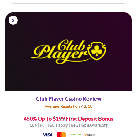
3
Club Player Casino Review
Average Reputation 7.3/10
450% Up To
$199 First Deposit Bonus
18+ | Full
T&C's apply
| BeGambleAware.org