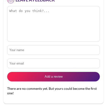
There are no comments yet. But yours could become the first
one!