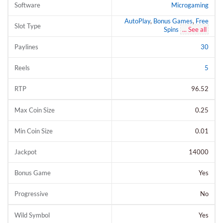
Software
Microgaming
AutoPlay
,
Bonus Games
,
Free
Slot Type
Spins
... See all
Paylines
30
Reels
5
RTP
96.52
Max Coin Size
0.25
Min Coin Size
0.01
Jackpot
14000
Bonus Game
Yes
Progressive
No
Wild Symbol
Yes