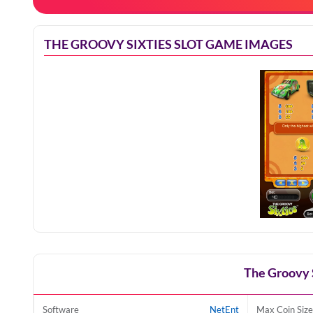
THE GROOVY SIXTIES SLOT GAME IMAGES
The Groovy 
Software
NetEnt
Max Coin Siz