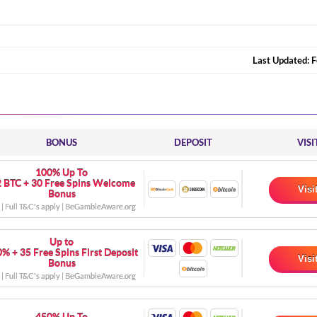
Last Updated: 
BONUS
DEPOSIT
VISI
100% Up To
2 BTC + 30 Free Spins Welcome
Visi
Bonus
 | Full
T&C's apply
| BeGambleAware.org
Up to
% + 35 Free Spins First Deposit
Visi
Bonus
 | Full
T&C's apply
| BeGambleAware.org
450% Up To