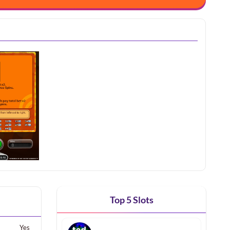
Top 5 Slots
Yes