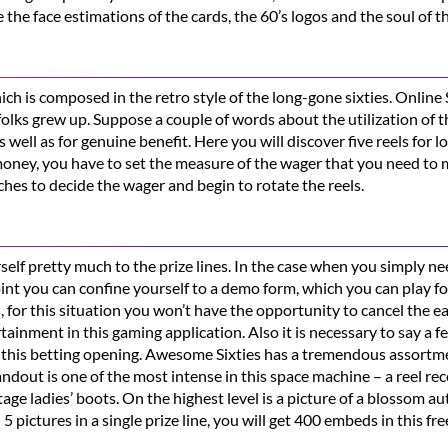
the face estimations of the cards, the 60’s logos and the soul of t
h is composed in the retro style of the long-gone sixties. Online 
 folks grew up. Suppose a couple of words about the utilization of t
s well as for genuine benefit. Here you will discover five reels for l
l money, you have to set the measure of the wager that you need to 
ches to decide the wager and begin to rotate the reels.
self pretty much to the prize lines. In the case when you simply ne
point you can confine yourself to a demo form, which you can play f
 for this situation you won’t have the opportunity to cancel the e
ainment in this gaming application. Also it is necessary to say a 
 this betting opening. Awesome Sixties has a tremendous assortm
andout is one of the most intense in this space machine – a reel re
tage ladies’ boots. On the highest level is a picture of a blossom a
 pictures in a single prize line, you will get 400 embeds in this fre