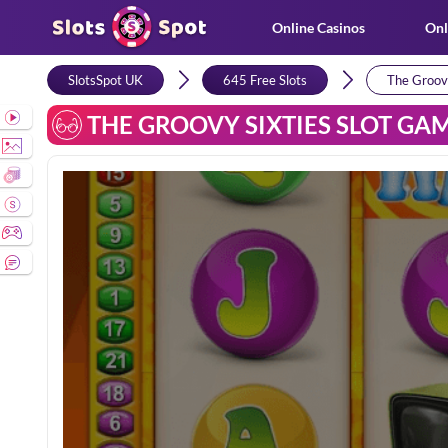
Online Casinos
Onl
SlotsSpot UK
645 Free Slots
The Groovy
THE GROOVY SIXTIES SLOT GA