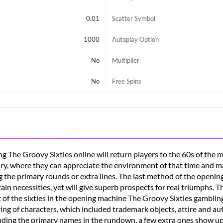
0.01
Scatter Symbol
1000
Autoplay Option
No
Multiplier
No
Free Spins
g The Groovy Sixties online will return players to the 60s of the 
ry, where they can appreciate the environment of that time and 
 the primary rounds or extra lines. The last method of the openi
tain necessities, yet will give superb prospects for real triumphs. T
t of the sixties in the opening machine The Groovy Sixties gamblin
ing of characters, which included trademark objects, attire and au
ding the primary names in the rundown, a few extra ones show up