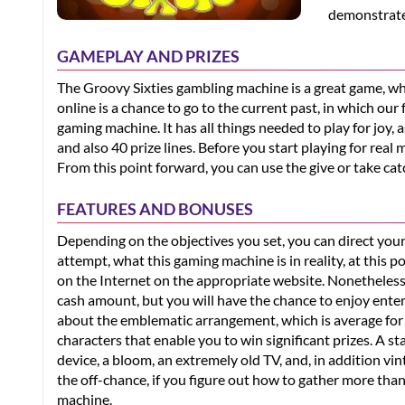
demonstrate 
GAMEPLAY AND PRIZES
The Groovy Sixties gambling machine is a great game, whic
online is a chance to go to the current past, in which our
gaming machine. It has all things needed to play for joy, a
and also 40 prize lines. Before you start playing for rea
From this point forward, you can use the give or take cat
FEATURES AND BONUSES
Depending on the objectives you set, you can direct your
attempt, what this gaming machine is in reality, at this 
on the Internet on the appropriate website. Nonetheless,
cash amount, but you will have the chance to enjoy entert
about the emblematic arrangement, which is average for
characters that enable you to win significant prizes. A st
device, a bloom, an extremely old TV, and, in addition vin
the off-chance, if you figure out how to gather more than 5
machine.