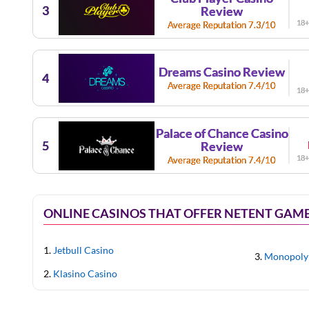
3
Review
18+
Average Reputation 7.3/10
Dreams Casino Review
4
Average Reputation 7.4/10
18+
Palace of Chance Casino
5
Review
18+
Average Reputation 7.4/10
ONLINE CASINOS THAT OFFER NETENT GAM
Jetbull Casino
Monopoly
Klasino Casino