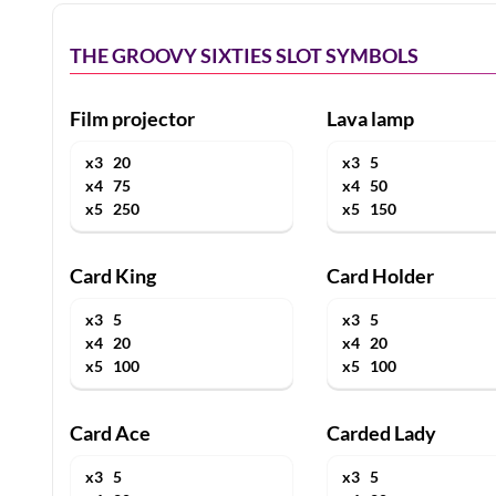
THE GROOVY SIXTIES SLOT SYMBOLS
Film projector
Lava lamp
x3
20
x3
5
x4
75
x4
50
x5
250
x5
150
Card King
Card Holder
x3
5
x3
5
x4
20
x4
20
x5
100
x5
100
Card Ace
Carded Lady
x3
5
x3
5