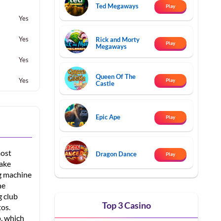
Ted Megaways
Play
Yes
Yes
Rick and Morty
Play
Megaways
Yes
Queen Of The
Yes
Play
Castle
Epic Ape
Play
most
Dragon Dance
Play
make
ng machine
he
g club
Top 3 Casino
tos.
, which