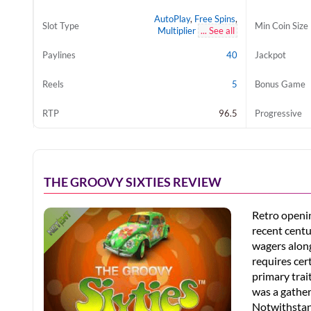
AutoPlay
,
Free Spins
,
Slot Type
Min Coin Size
Multiplier
... See all
Paylines
40
Jackpot
Reels
5
Bonus Game
RTP
96.5
Progressive
THE GROOVY SIXTIES REVIEW
Retro openin
recent centu
wagers along
requires cer
primary trai
was a gather
Notwithstan