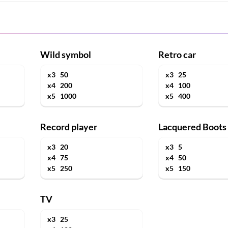
Wild symbol
Retro car
x3
50
x3
25
x4
200
x4
100
x5
1000
x5
400
Record player
Lacquered Boots
x3
20
x3
5
x4
75
x4
50
x5
250
x5
150
TV
x3
25