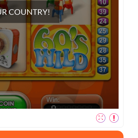
UR COUNTRY!