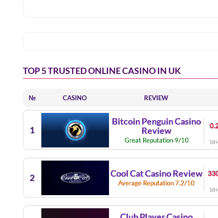
TOP 5 TRUSTED ONLINE CASINO IN UK
№
CASINO
REVIEW
Bitcoin Penguin Casino
0.
1
Review
Great Reputation 9/10
18+
Cool Cat Casino Review
330
2
Average Reputation 7.2/10
18+
Club Player Casino