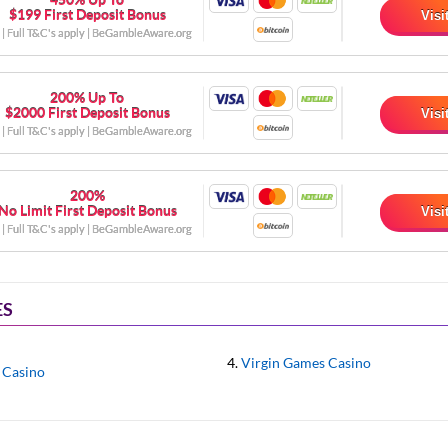
$199 First Deposit Bonus
Visi
 | Full
T&C's apply
| BeGambleAware.org
200% Up To
$2000 First Deposit Bonus
Visi
 | Full
T&C's apply
| BeGambleAware.org
200%
No Limit First Deposit Bonus
Visi
 | Full
T&C's apply
| BeGambleAware.org
ES
Virgin Games Casino
 Casino