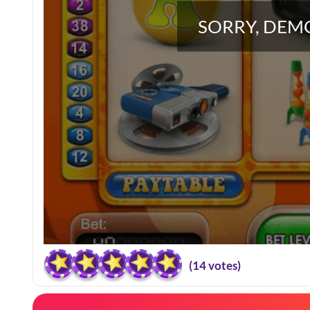
SORRY, DEM
(
14
votes)