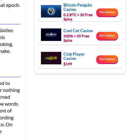
hat epoch.
Bitcoin Penguin
Casino
Get bonus
0.2 BTC + 30 Free
Spins
Sixties
Cool Cat Casino
330% + 35 Free
Get bonus
his
Spins
ooking,
make.
Club Player
Casino
Get bonus
$199
ed to
or nothing
arned
few words
ent of
cording
uto. On
e