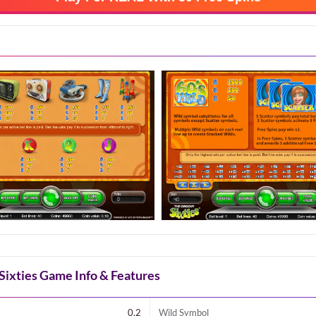
Sixties Game Info & Features
e
0.2
Wild Symbol