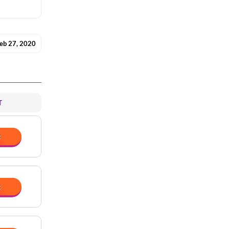
Feb 27, 2020
T
t
t