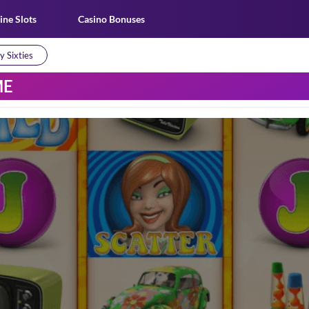
ine Slots
Casino Bonuses
Search
 Sixties
ME