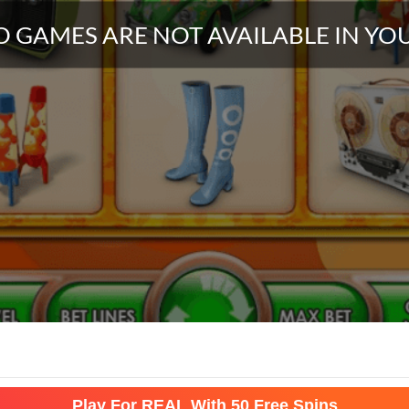
O GAMES ARE NOT AVAILABLE IN YO
Play For REAL With 50 Free Spins