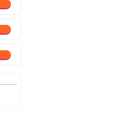
t
t
t