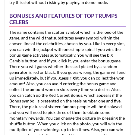
try this slot without risking by playing in demo mode.
BONUSES AND FEATURES OF TOP TRUMPS
CELEBS
The game contains the scatter symbol which is the logo of the
game, and the wild that substitutes every symbol within the
chosen line of the celebrities, chosen by you. Like in every slot,
you can win the jackpot with one simple spin. If you win, the
bonus game activates automatically. You will see the big
Gamble button, and if you click it, you enter the bonus game.
There you will guess whether the card picked by a random
generator is red or black. If you guess wrong, the game will end
up immediately, but if you guess right, you can collect the won
amount! Also, you can avoid entering the bonus game and
collect the amount won on slots every time you desire. Also,
you can catch up the Red Carpet Bonus, which appears if the
Bonus symbol is presented on the reels number one and five.
There, the picture of sixteen famous people will be displayed
and you will need to pick three of them to obtain some
monetary rewards. You can change the picture by pressing the
shuffle button. When you click on the photo, you will win the
multiplier of your winnings up to ten times. Also, you can win