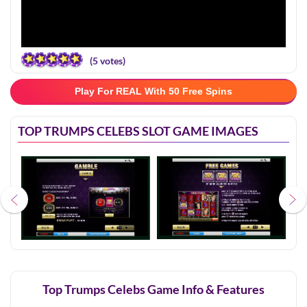
(
5
votes)
Play For REAL With 50 Free Spins
TOP TRUMPS CELEBS SLOT GAME IMAGES
Top Trumps Celebs Game Info & Features