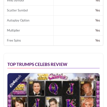
Wild Symbol
Yes
Scatter Symbol
Yes
Autoplay Option
Yes
Multiplier
Yes
Free Spins
Yes
TOP TRUMPS CELEBS REVIEW