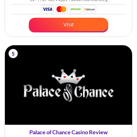
Visit
5
Palace of Chance Casino Review