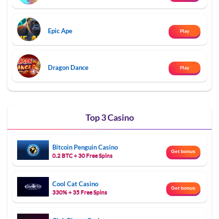
Epic Ape
Play
Dragon Dance
Play
Top 3 Casino
Bitcoin Penguin Casino
Get bonus
0.2 BTC + 30 Free Spins
Cool Cat Casino
Get bonus
330% + 35 Free Spins