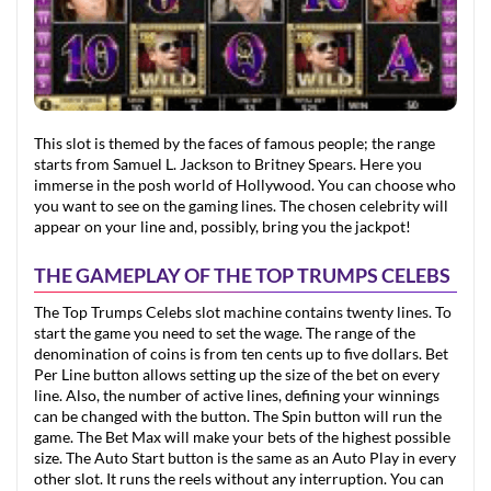
This slot is themed by the faces of famous people; the range
starts from Samuel L. Jackson to Britney Spears. Here you
immerse in the posh world of Hollywood. You can choose who
you want to see on the gaming lines. The chosen celebrity will
appear on your line and, possibly, bring you the jackpot!
THE GAMEPLAY OF THE TOP TRUMPS CELEBS
The Top Trumps Celebs slot machine contains twenty lines. To
start the game you need to set the wage. The range of the
denomination of coins is from ten cents up to five dollars. Bet
Per Line button allows setting up the size of the bet on every
line. Also, the number of active lines, defining your winnings
can be changed with the button. The Spin button will run the
game. The Bet Max will make your bets of the highest possible
size. The Auto Start button is the same as an Auto Play in every
other slot. It runs the reels without any interruption. You can