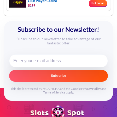
Club Player Casino
Get bonus
$199
Subscribe to our Newsletter!
Subscribe to our newsletter to take advantage of our
fantastic offer.
Subscribe
This site is protected by reCAPTCHA and the Google
Privacy Policy
and
Terms of Service
apply.