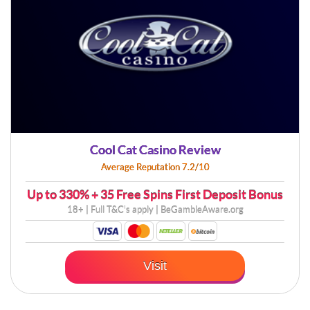
Cool Cat Casino Review
Average Reputation 7.2/10
Up to
330% + 35 Free Spins First Deposit Bonus
18+ | Full
T&C's apply
| BeGambleAware.org
Visit