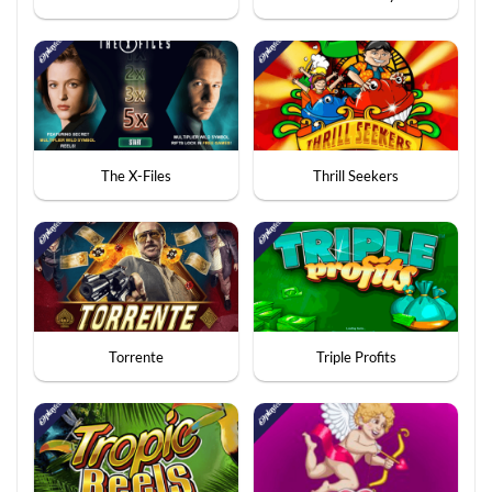
The X-Files
Thrill Seekers
Torrente
Triple Profits