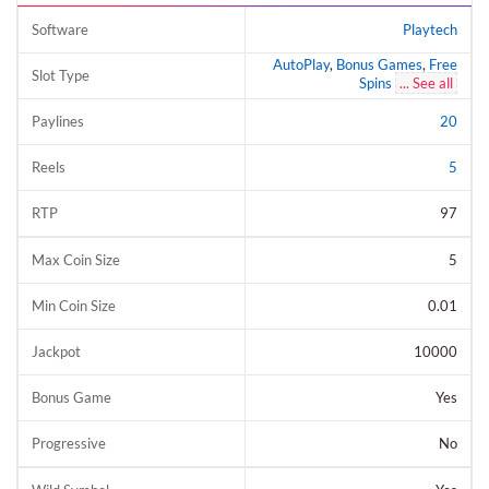
Software
Playtech
AutoPlay
,
Bonus Games
,
Free
Slot Type
Spins
... See all
Paylines
20
Reels
5
RTP
97
Max Coin Size
5
Min Coin Size
0.01
Jackpot
10000
Bonus Game
Yes
Progressive
No