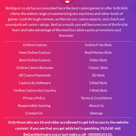
SlotsSpot.co.uk has accumulated here the best casino games to offer its British
clients the widest range of mesmerizing slot machines and other kinds of
games. Look through reviews, written by our casino experts, and check our
unprejudiced casino ratings. And as a result, you will become one of the first to
learn and take advantage of the most lucrative casino promotions and
bonuses!
Online Casinos
Online Free Slots
New Online Casinos
Real Money Slots
Best Online Casinos
Video Slots
Online Casino Bonuses
Classic Slots
All Casino Payments
3D Slots
Casinos by Software
3 Reel Slots
Online Casinos by Country
5 Reel Slots
Privacy Policy
Terms & Conditions
Responsible Gaming
About Us
Contact Us
Sitemap
Only those who are 18 and older are allowed to get full access to the website
content. If you see that you get addicted to gambling, PLEASE visit
BeGambleAware.org
or just make a call -
08088020133
.