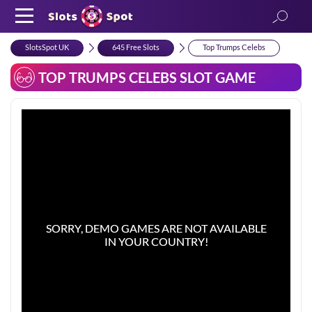
SlotsSpot UK
645 Free Slots
Top Trumps Celebs
TOP TRUMPS CELEBS SLOT GAME
SORRY, DEMO GAMES ARE NOT AVAILABLE
SORRY, DEMO GAMES ARE NOT AVAILABLE
IN YOUR COUNTRY!
IN YOUR COUNTRY!