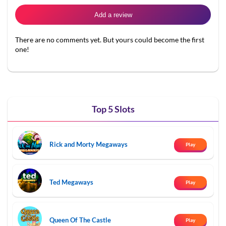
There are no comments yet. But yours could become the first
one!
Top 5 Slots
Rick and Morty Megaways
Play
Ted Megaways
Play
Queen Of The Castle
Play