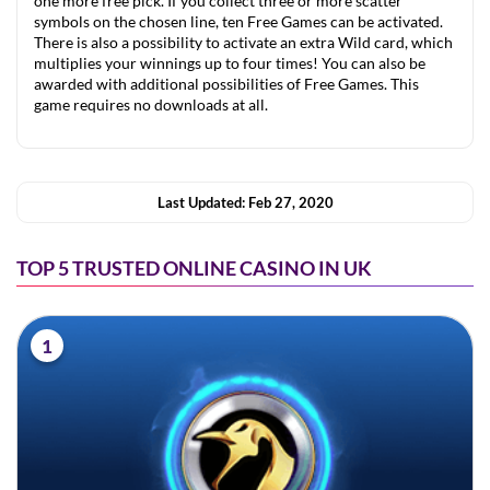
one more free pick. If you collect three or more scatter
symbols on the chosen line, ten Free Games can be activated.
There is also a possibility to activate an extra Wild card, which
multiplies your winnings up to four times! You can also be
awarded with additional possibilities of Free Games. This
game requires no downloads at all.
Last Updated: Feb 27, 2020
TOP 5 TRUSTED ONLINE CASINO IN UK
1