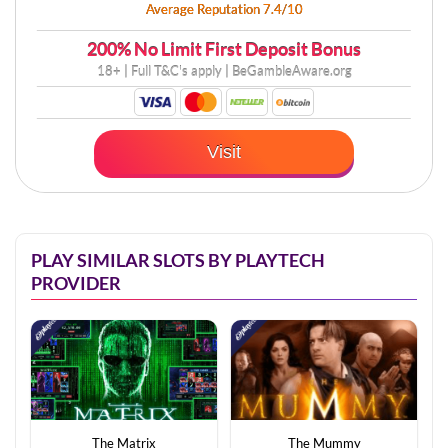
Average Reputation 7.4/10
200%
No Limit First Deposit Bonus
18+ | Full
T&C's apply
| BeGambleAware.org
Visit
PLAY SIMILAR SLOTS BY PLAYTECH
PROVIDER
The Matrix
The Mummy