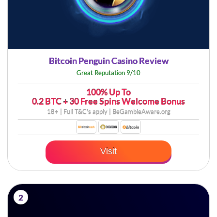
Bitcoin Penguin Casino Review
Great Reputation 9/10
100% Up To
0.2 BTC + 30 Free Spins Welcome Bonus
18+ | Full
T&C's apply
| BeGambleAware.org
Visit
2