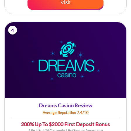
Visit
4
Dreams Casino Review
Average Reputation 7.4/10
200% Up To
$2000 First Deposit Bonus
18+ | Full
T&C's apply
| BeGambleAware.org