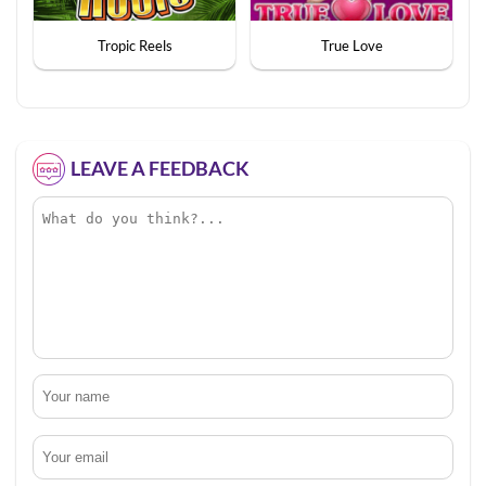
Tropic Reels
True Love
LEAVE A FEEDBACK