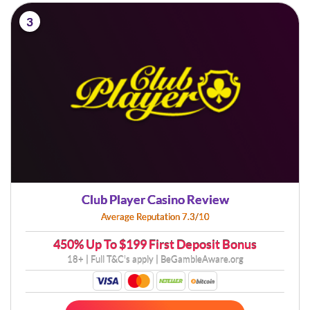
3
Club Player Casino Review
Average Reputation 7.3/10
450% Up To
$199 First Deposit Bonus
18+ | Full
T&C's apply
| BeGambleAware.org