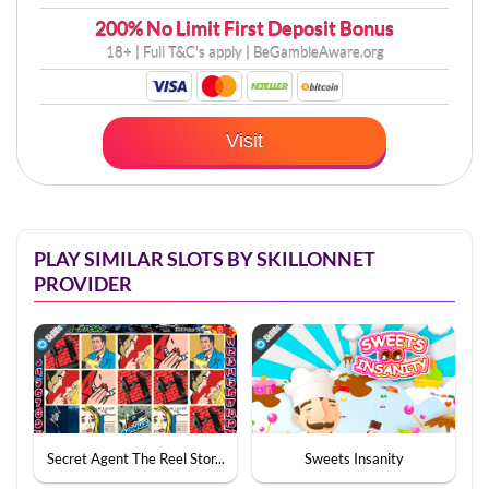
200%
No Limit First Deposit Bonus
18+ | Full
T&C's apply
| BeGambleAware.org
Visit
PLAY SIMILAR SLOTS BY SKILLONNET
PROVIDER
Secret Agent The Reel Stor...
Sweets Insanity