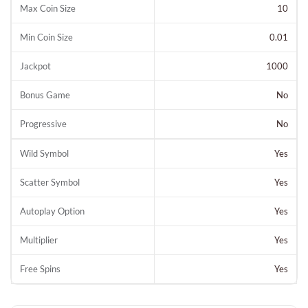
Max Coin Size
10
Min Coin Size
0.01
Jackpot
1000
Bonus Game
No
Progressive
No
Wild Symbol
Yes
Scatter Symbol
Yes
Autoplay Option
Yes
Multiplier
Yes
Free Spins
Yes