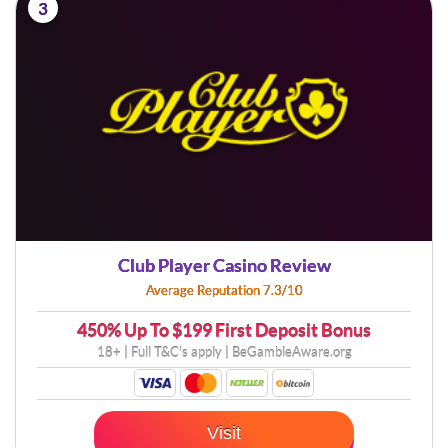
3
Club Player Casino Review
Average Reputation 7.3/10
450% Up To
$199 First Deposit Bonus
18+ | Full
T&C's apply
| BeGambleAware.org
Visit