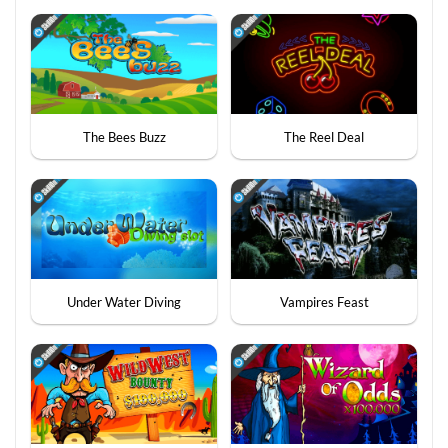
The Bees Buzz
The Reel Deal
Under Water Diving
Vampires Feast