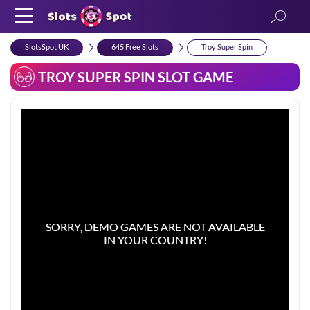
SlotsSpot UK
645 Free Slots
Troy Super Spin
TROY SUPER SPIN SLOT GAME
SORRY, DEMO GAMES ARE NOT AVAILABLE
SORRY, DEMO GAMES ARE NOT AVAILABLE
IN YOUR COUNTRY!
IN YOUR COUNTRY!