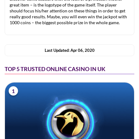
great item – is the logotype of the game itself. The player
should focus his/her attention on these things in order to get
really good results. Maybe, you will even win the jackpot with
1000 coins – the biggest possible prize in the whole game.
Last Updated: Apr 06, 2020
TOP 5 TRUSTED ONLINE CASINO IN UK
1