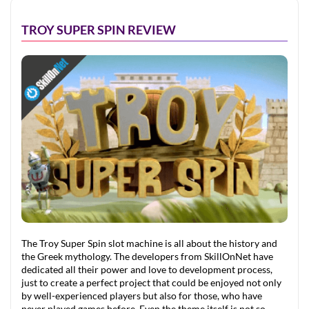
TROY SUPER SPIN REVIEW
The Troy Super Spin slot machine is all about the history and
the Greek mythology. The developers from SkillOnNet have
dedicated all their power and love to development process,
just to create a perfect project that could be enjoyed not only
by well-experienced players but also for those, who have
never played games before. Even the theme itself is not so