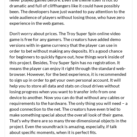
dramatic and full of cliffhangers like it could have possibly
been. The developers have just wanted to pay attention to the
wide audience of players without losing those, who have zero
experience in the web games.
Don’t worry about prices. The Troy Super Spin online video
game is free for any gamers. The creators have added demo
versions with in-game currency that the player can use in
order to bet without making any deposits. It’s a good chance
for beginners to quickly figure out, how things work inside of
this project. Besides, Troy Super Spin has no registration. It
means the player can enjoy it right through the standard web-
browser. However, for the best experience, it is recommended
to sign up in order to get your own personal account. It will
help you to store all data and stats on cloud drives without
losing progress when you want to transfer info from one
device to another. Now you can do that without any cables or
requirements to the hardware. The only thing you will need – a
good connection to the net. The creators have even tried to
make something special about the overall look of their game.
That’s why there are so many three-dimensional objects in the
project. Even the soundtrack is amazing, especially, if talk
about specific moments, when it is perfect fits.