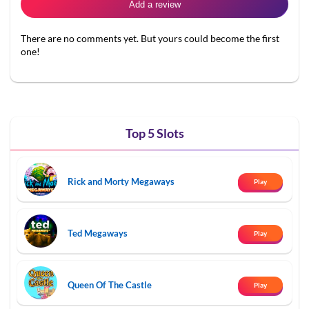
There are no comments yet. But yours could become the first
one!
Top 5 Slots
Rick and Morty Megaways
Play
Ted Megaways
Play
Queen Of The Castle
Play