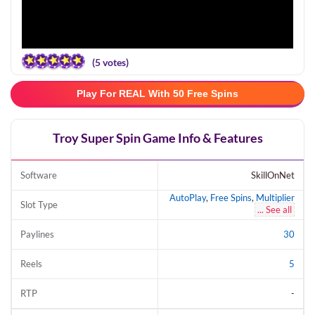
(
5
votes)
Play For REAL With 50 Free Spins
Troy Super Spin Game Info & Features
Software
SkillOnNet
AutoPlay
,
Free Spins
,
Multiplier
Slot Type
... See all
Paylines
30
Reels
5
RTP
-