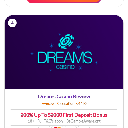
4
Dreams Casino Review
Average Reputation 7.4/10
200% Up To
$2000 First Deposit Bonus
18+ | Full
T&C's apply
| BeGambleAware.org