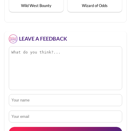
Wild West Bounty
Wizard of Odds
LEAVE A FEEDBACK