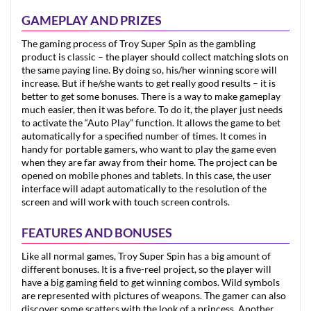
GAMEPLAY AND PRIZES
The gaming process of Troy Super Spin as the gambling
product is classic – the player should collect matching slots on
the same paying line. By doing so, his/her winning score will
increase. But if he/she wants to get really good results – it is
better to get some bonuses. There is a way to make gameplay
much easier, then it was before. To do it, the player just needs
to activate the “Auto Play” function. It allows the game to bet
automatically for a specified number of times. It comes in
handy for portable gamers, who want to play the game even
when they are far away from their home. The project can be
opened on mobile phones and tablets. In this case, the user
interface will adapt automatically to the resolution of the
screen and will work with touch screen controls.
FEATURES AND BONUSES
Like all normal games, Troy Super Spin has a big amount of
different bonuses. It is a five-reel project, so the player will
have a big gaming field to get winning combos. Wild symbols
are represented with pictures of weapons. The gamer can also
discover some scatters with the look of a princess. Another