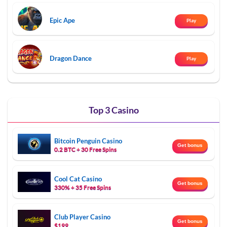
Epic Ape
Play
Dragon Dance
Play
Top 3 Casino
Bitcoin Penguin Casino
Get bonus
0.2 BTC + 30 Free Spins
Cool Cat Casino
Get bonus
330% + 35 Free Spins
Club Player Casino
Get bonus
$199