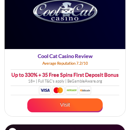
Cool Cat Casino Review
Average Reputation 7.2/10
Up to
330% + 35 Free Spins First Deposit Bonus
18+ | Full
T&C's apply
| BeGambleAware.org
Visit