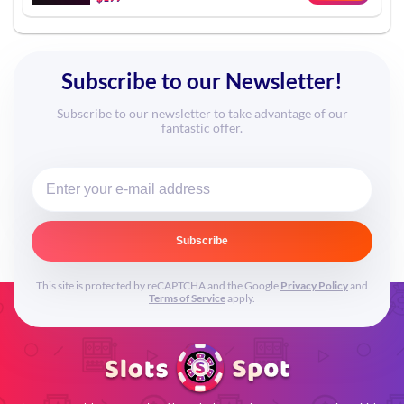
Subscribe to our Newsletter!
Subscribe to our newsletter to take advantage of our
fantastic offer.
Subscribe
This site is protected by reCAPTCHA and the Google
Privacy Policy
and
Terms of Service
apply.