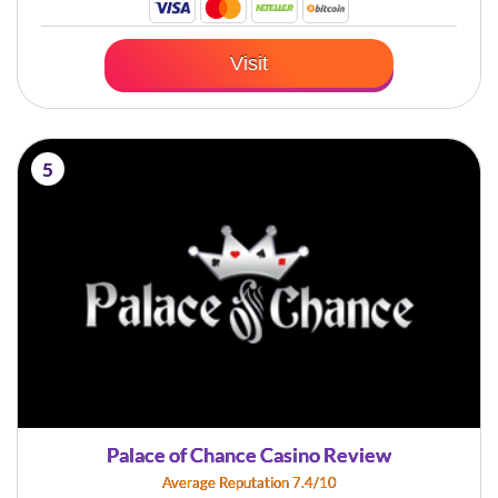
Visit
5
Palace of Chance Casino Review
Average Reputation 7.4/10