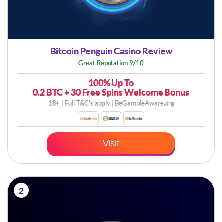
Bitcoin Penguin Casino Review
Great Reputation 9/10
100% Up To
0.2 BTC + 30 Free Spins Welcome Bonus
18+ | Full
T&C's apply
| BeGambleAware.org
Visit
2