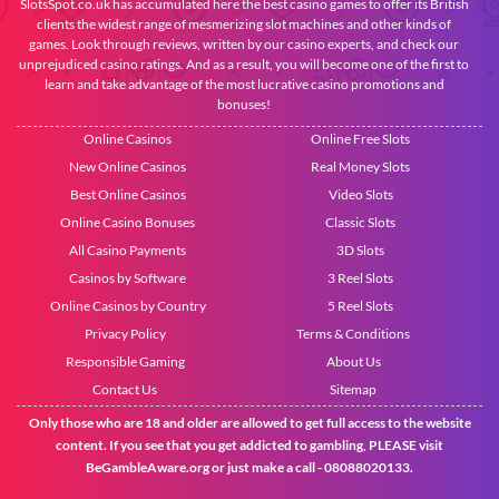
SlotsSpot.co.uk has accumulated here the best casino games to offer its British
clients the widest range of mesmerizing slot machines and other kinds of
games. Look through reviews, written by our casino experts, and check our
unprejudiced casino ratings. And as a result, you will become one of the first to
learn and take advantage of the most lucrative casino promotions and
bonuses!
Online Casinos
Online Free Slots
New Online Casinos
Real Money Slots
Best Online Casinos
Video Slots
Online Casino Bonuses
Classic Slots
All Casino Payments
3D Slots
Casinos by Software
3 Reel Slots
Online Casinos by Country
5 Reel Slots
Privacy Policy
Terms & Conditions
Responsible Gaming
About Us
Contact Us
Sitemap
Only those who are 18 and older are allowed to get full access to the website
content. If you see that you get addicted to gambling, PLEASE visit
BeGambleAware.org
or just make a call -
08088020133
.