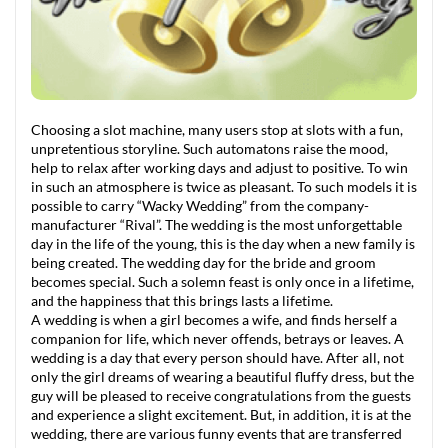
Choosing a slot machine, many users stop at slots with a fun,
unpretentious storyline. Such automatons raise the mood,
help to relax after working days and adjust to positive. To win
in such an atmosphere is twice as pleasant. To such models it is
possible to carry “Wacky Wedding” from the company-
manufacturer “Rival”. The wedding is the most unforgettable
day in the life of the young, this is the day when a new family is
being created. The wedding day for the bride and groom
becomes special. Such a solemn feast is only once in a lifetime,
and the happiness that this brings lasts a lifetime.
A wedding is when a girl becomes a wife, and finds herself a
companion for life, which never offends, betrays or leaves. A
wedding is a day that every person should have. After all, not
only the girl dreams of wearing a beautiful fluffy dress, but the
guy will be pleased to receive congratulations from the guests
and experience a slight excitement. But, in addition, it is at the
wedding, there are various funny events that are transferred