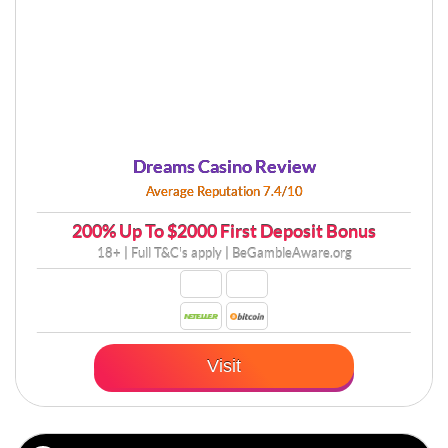
Dreams Casino Review
Average Reputation 7.4/10
200% Up To
$2000 First Deposit Bonus
18+ | Full
T&C's apply
| BeGambleAware.org
Visit