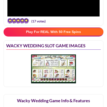
(
17
votes)
Play For REAL With 50 Free Spins
WACKY WEDDING SLOT GAME IMAGES
Wacky Wedding Game Info & Features