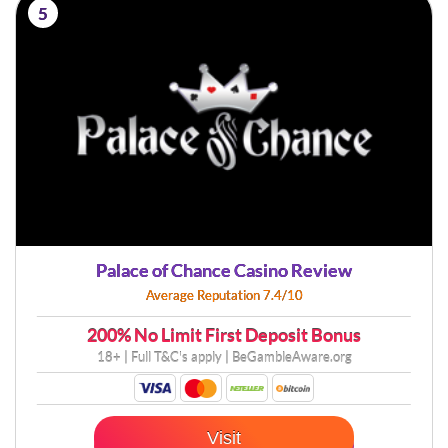
5
Palace of Chance Casino Review
Average Reputation 7.4/10
200%
No Limit First Deposit Bonus
18+ | Full
T&C's apply
| BeGambleAware.org
Visit