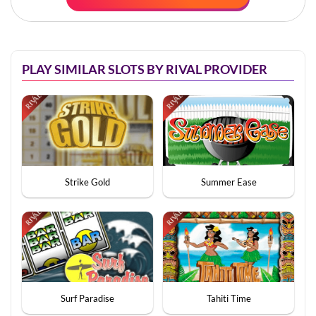
PLAY SIMILAR SLOTS BY RIVAL PROVIDER
Strike Gold
Summer Ease
Surf Paradise
Tahiti Time