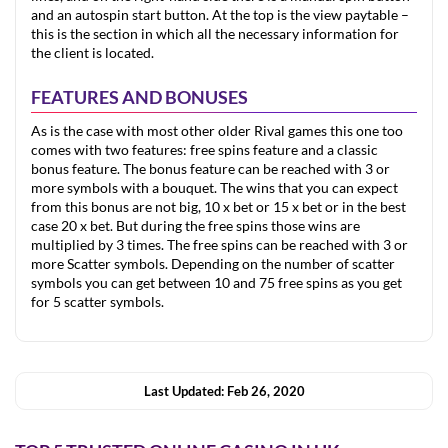
and an autospin start button. At the top is the view paytable –
this is the section in which all the necessary information for
the client is located.
FEATURES AND BONUSES
As is the case with most other older Rival games this one too
comes with two features: free spins feature and a classic
bonus feature. The bonus feature can be reached with 3 or
more symbols with a bouquet. The wins that you can expect
from this bonus are not big, 10 x bet or 15 x bet or in the best
case 20 x bet. But during the free spins those wins are
multiplied by 3 times. The free spins can be reached with 3 or
more Scatter symbols. Depending on the number of scatter
symbols you can get between 10 and 75 free spins as you get
for 5 scatter symbols.
Last Updated: Feb 26, 2020