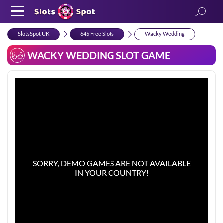
SlotsSpot UK
645 Free Slots
Wacky Wedding
WACKY WEDDING SLOT GAME
SORRY, DEMO GAMES ARE NOT AVAILABLE
SORRY, DEMO GAMES ARE NOT AVAILABLE
IN YOUR COUNTRY!
IN YOUR COUNTRY!