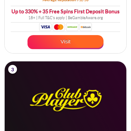
Up to
330% + 35 Free Spins First Deposit Bonus
18+ | Full
T&C's apply
| BeGambleAware.org
Visit
3