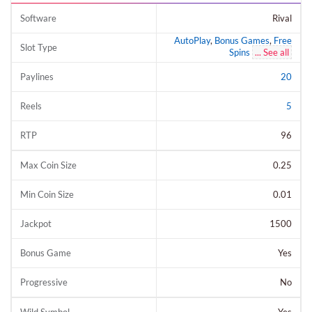
Software
Rival
AutoPlay
,
Bonus Games
,
Free
Slot Type
Spins
... See all
Paylines
20
Reels
5
RTP
96
Max Coin Size
0.25
Min Coin Size
0.01
Jackpot
1500
Bonus Game
Yes
Progressive
No