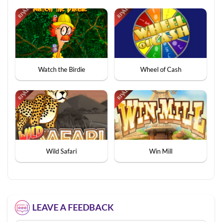
Watch the Birdie
Wheel of Cash
Wild Safari
Win Mill
LEAVE A FEEDBACK