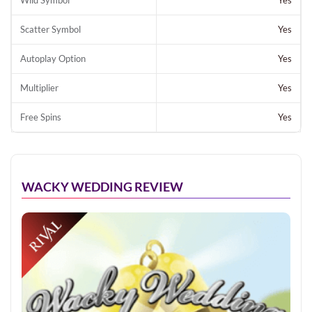
Wild Symbol
Yes
Scatter Symbol
Yes
Autoplay Option
Yes
Multiplier
Yes
Free Spins
Yes
WACKY WEDDING REVIEW