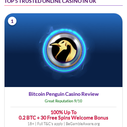
TOP 5 TRUSTED ONLINE CASINO IN UK
1
Bitcoin Penguin Casino Review
Great Reputation 9/10
100% Up To
0.2 BTC + 30 Free Spins Welcome Bonus
18+ | Full
T&C's apply
| BeGambleAware.org