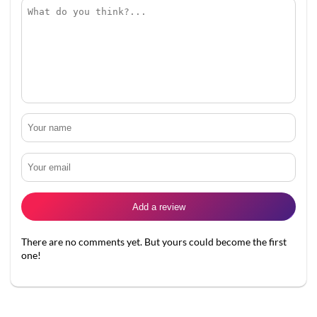
There are no comments yet. But yours could become the first
one!