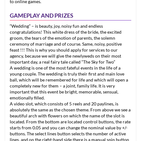
to online games.
GAMEPLAY AND PRIZES
“Wedding” – is beauty, joy, noisy fun and endless
congratulations! This white dress of the bride, the excited
groom, the tears of the emotion of parents, the solemn
ceremony of marriage and of course. Same, noisy, positive
feast !!! This is why you should apply for services to our
agency, because we will give the newlyweds on their most
important day, a real fairy tale called “The Sky for Two”
A wedding is one of the most fateful events in the life of a
young couple. The wedding is truly their first and main love
ball, which will be remembered for life and which will open a
completely new for them – a joint, family life. It is very
important that this event be bright, memorable, sensual,
emotionally filled.
A video slot, which consists of 5 reels and 20 paylines, is
absolutely the same as the chosen theme. From above we see a
beautiful arch with flowers on which the name of the slot is
located. From the bottom are located control buttons, the rate
starts from 0.05 and you can change the nominal value by +/-
buttons. The select lines button selects the number of active
lines, and on the right-hand side there is a manual spin button