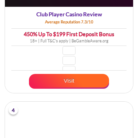
Club Player Casino Review
Average Reputation 7.3/10
450% Up To
$199 First Deposit Bonus
18+ | Full
T&C's apply
| BeGambleAware.org
Visit
4