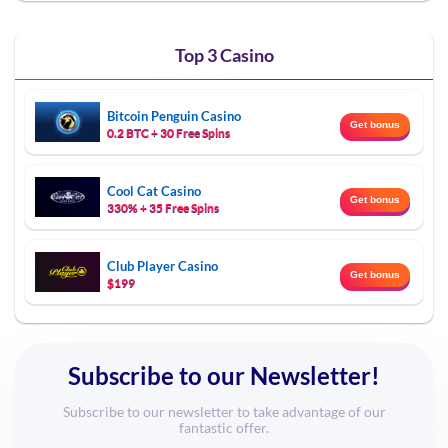
Top 3 Casino
Bitcoin Penguin Casino
Get bonus
0.2 BTC + 30 Free Spins
Cool Cat Casino
Get bonus
330% + 35 Free Spins
Club Player Casino
Get bonus
$199
Subscribe to our Newsletter!
Subscribe to our newsletter to take advantage of our
fantastic offer.