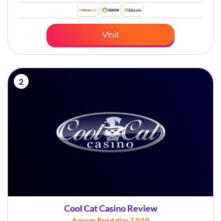
Visit
2
Cool Cat Casino Review
Average Reputation 7.2/10