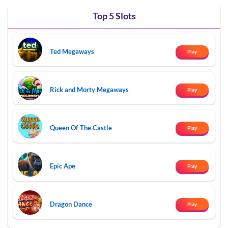
Top 5 Slots
Ted Megaways
Play
Rick and Morty Megaways
Play
Queen Of The Castle
Play
Epic Ape
Play
Dragon Dance
Play