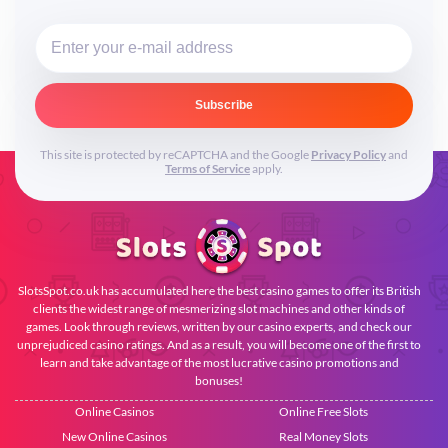
Subscribe
This site is protected by reCAPTCHA and the Google
Privacy Policy
and
Terms of Service
apply.
SlotsSpot.co.uk has accumulated here the best casino games to offer its British
clients the widest range of mesmerizing slot machines and other kinds of
games. Look through reviews, written by our casino experts, and check our
unprejudiced casino ratings. And as a result, you will become one of the first to
learn and take advantage of the most lucrative casino promotions and
bonuses!
Online Casinos
Online Free Slots
New Online Casinos
Real Money Slots