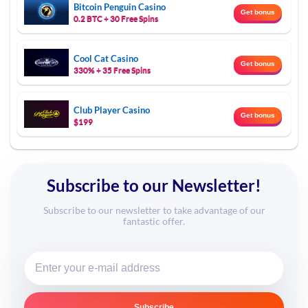
Bitcoin Penguin Casino
Get bonus
0.2 BTC + 30 Free Spins
Cool Cat Casino
Get bonus
330% + 35 Free Spins
Club Player Casino
Get bonus
$199
Subscribe to our Newsletter!
Subscribe to our newsletter to take advantage of our
fantastic offer.
Subscribe