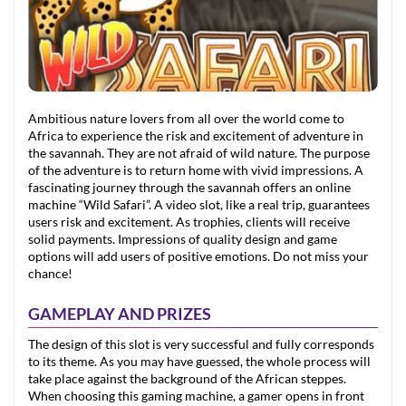
Ambitious nature lovers from all over the world come to
Africa to experience the risk and excitement of adventure in
the savannah. They are not afraid of wild nature. The purpose
of the adventure is to return home with vivid impressions. A
fascinating journey through the savannah offers an online
machine “Wild Safari”. A video slot, like a real trip, guarantees
users risk and excitement. As trophies, clients will receive
solid payments. Impressions of quality design and game
options will add users of positive emotions. Do not miss your
chance!
GAMEPLAY AND PRIZES
The design of this slot is very successful and fully corresponds
to its theme. As you may have guessed, the whole process will
take place against the background of the African steppes.
When choosing this gaming machine, a gamer opens in front