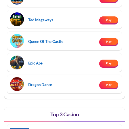
Ted Megaways
Play
Queen Of The Castle
Play
Epic Ape
Play
Dragon Dance
Play
Top 3 Casino