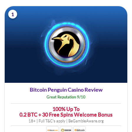
1
Bitcoin Penguin Casino Review
Great Reputation 9/10
100% Up To
0.2 BTC + 30 Free Spins Welcome Bonus
18+ | Full
T&C's apply
| BeGambleAware.org