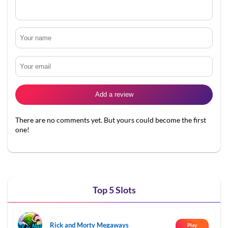
There are no comments yet. But yours could become the first
one!
Top 5 Slots
Rick and Morty Megaways
Play