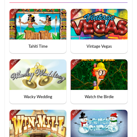
Tahiti Time
Vintage Vegas
Wacky Wedding
Watch the Birdie