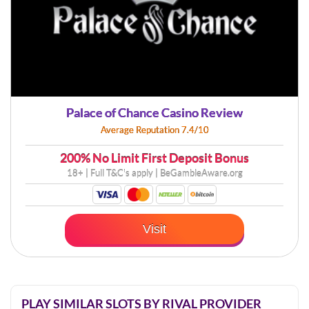
Palace of Chance Casino Review
Average Reputation 7.4/10
200%
No Limit First Deposit Bonus
18+ | Full
T&C's apply
| BeGambleAware.org
Visit
PLAY SIMILAR SLOTS BY RIVAL PROVIDER