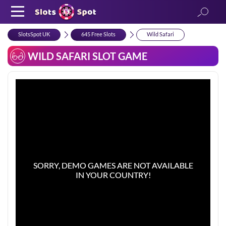
SlotsSpot UK
645 Free Slots
Wild Safari
WILD SAFARI SLOT GAME
SORRY, DEMO GAMES ARE NOT AVAILABLE
SORRY, DEMO GAMES ARE NOT AVAILABLE
IN YOUR COUNTRY!
IN YOUR COUNTRY!