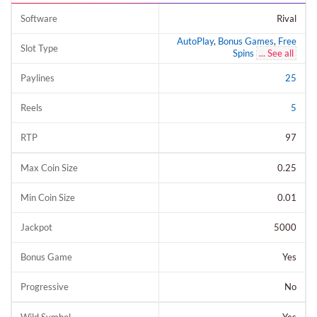
Software
Rival
AutoPlay
,
Bonus Games
,
Free
Slot Type
Spins
... See all
Paylines
25
Reels
5
RTP
97
Max Coin Size
0.25
Min Coin Size
0.01
Jackpot
5000
Bonus Game
Yes
Progressive
No