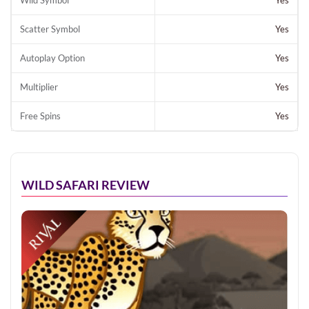
Wild Symbol
Yes
Scatter Symbol
Yes
Autoplay Option
Yes
Multiplier
Yes
Free Spins
Yes
WILD SAFARI REVIEW