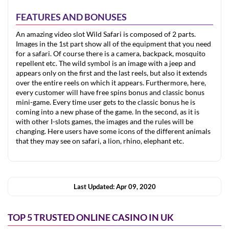
FEATURES AND BONUSES
An amazing video slot Wild Safari is composed of 2 parts.
Images in the 1st part show all of the equipment that you need
for a safari. Of course there is a camera, backpack, mosquito
repellent etc. The wild symbol is an image with a jeep and
appears only on the first and the last reels, but also it extends
over the entire reels on which it appears. Furthermore, here,
every customer will have free spins bonus and classic bonus
mini-game. Every time user gets to the classic bonus he is
coming into a new phase of the game. In the second, as it is
with other I-slots games, the images and the rules will be
changing. Here users have some icons of the different animals
that they may see on safari, a lion, rhino, elephant etc.
Last Updated: Apr 09, 2020
TOP 5 TRUSTED ONLINE CASINO IN UK