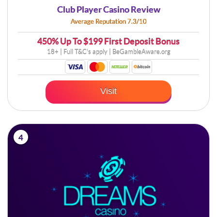
Club Player Casino Review
Average Reputation 7.3/10
450% Up To
$199 First Deposit Bonus
18+ | Full
T&C's apply
| BeGambleAware.org
Visit
4