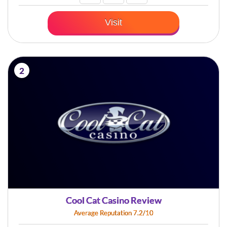
Visit
2
Cool Cat Casino Review
Average Reputation 7.2/10