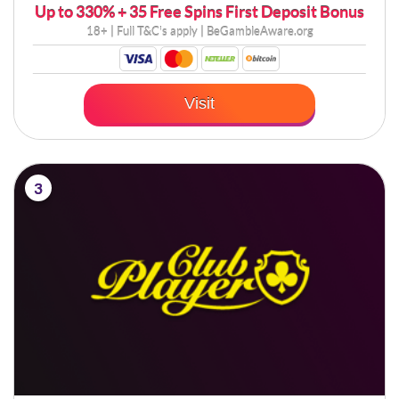
Up to
330% + 35 Free Spins First Deposit Bonus
18+ | Full
T&C's apply
| BeGambleAware.org
Visit
3