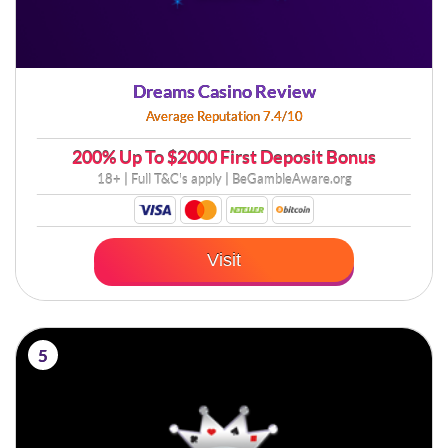
Dreams Casino Review
Average Reputation 7.4/10
200% Up To
$2000 First Deposit Bonus
18+ | Full
T&C's apply
| BeGambleAware.org
Visit
5