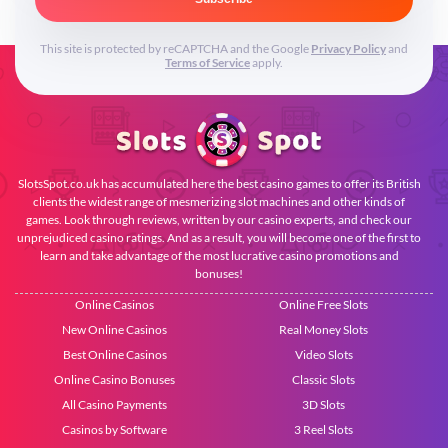
This site is protected by reCAPTCHA and the Google
Privacy Policy
and
Terms of Service
apply.
SlotsSpot.co.uk has accumulated here the best casino games to offer its British
clients the widest range of mesmerizing slot machines and other kinds of
games. Look through reviews, written by our casino experts, and check our
unprejudiced casino ratings. And as a result, you will become one of the first to
learn and take advantage of the most lucrative casino promotions and
bonuses!
Online Casinos
Online Free Slots
New Online Casinos
Real Money Slots
Best Online Casinos
Video Slots
Online Casino Bonuses
Classic Slots
All Casino Payments
3D Slots
Casinos by Software
3 Reel Slots