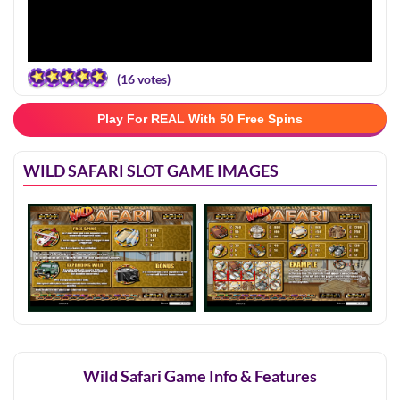
(
16
votes)
Play For REAL With 50 Free Spins
WILD SAFARI SLOT GAME IMAGES
Wild Safari Game Info & Features