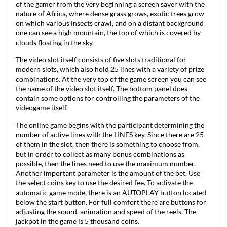
of the gamer from the very beginning a screen saver with the
nature of Africa, where dense grass grows, exotic trees grow
on which various insects crawl, and on a distant background
one can see a high mountain, the top of which is covered by
clouds floating in the sky.
The video slot itself consists of five slots traditional for
modern slots, which also hold 25 lines with a variety of prize
combinations. At the very top of the game screen you can see
the name of the video slot itself. The bottom panel does
contain some options for controlling the parameters of the
videogame itself.
The online game begins with the participant determining the
number of active lines with the LINES key. Since there are 25
of them in the slot, then there is something to choose from,
but in order to collect as many bonus combinations as
possible, then the lines need to use the maximum number.
Another important parameter is the amount of the bet. Use
the select coins key to use the desired fee. To activate the
automatic game mode, there is an AUTOPLAY button located
below the start button. For full comfort there are buttons for
adjusting the sound, animation and speed of the reels. The
jackpot in the game is 5 thousand coins.