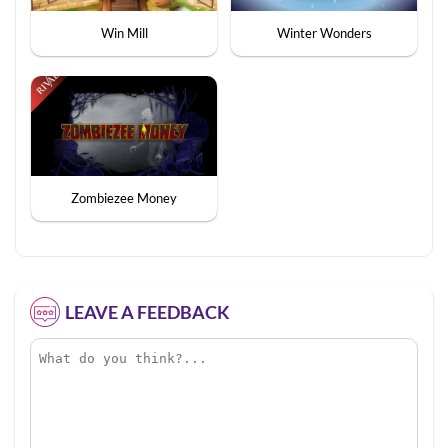
Win Mill
Winter Wonders
Zombiezee Money
LEAVE A FEEDBACK