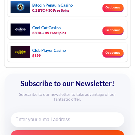
Bitcoin Penguin Casino
Get bonus
0.2 BTC + 30 Free Spins
Cool Cat Casino
Get bonus
330% + 35 Free Spins
Club Player Casino
Get bonus
$199
Subscribe to our Newsletter!
Subscribe to our newsletter to take advantage of our
fantastic offer.