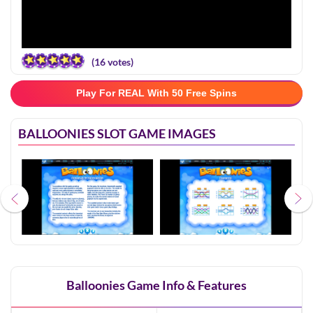
(
16
votes)
Play For REAL With 50 Free Spins
BALLOONIES SLOT GAME IMAGES
Balloonies Game Info & Features