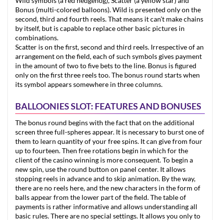
Wild symbols (a red hedgehog), Scatter (a yellow star) and
Bonus (multi-colored balloons). Wild is presented only on the
second, third and fourth reels. That means it can’t make chains
by itself, but is capable to replace other basic pictures in
combinations.
Scatter is on the first, second and third reels. Irrespective of an
arrangement on the field, each of such symbols gives payment
in the amount of two to five bets to the line. Bonus is figured
only on the first three reels too. The bonus round starts when
its symbol appears somewhere in three columns.
BALLOONIES SLOT: FEATURES AND BONUSES
The bonus round begins with the fact that on the additional
screen three full-spheres appear. It is necessary to burst one of
them to learn quantity of your free spins. It can give from four
up to fourteen. Then free rotations begin in which for the
client of the casino winning is more consequent. To begin a
new spin, use the round button on panel center. It allows
stopping reels in advance and to skip animation. By the way,
there are no reels here, and the new characters in the form of
balls appear from the lower part of the field. The table of
payments is rather informative and allows understanding all
basic rules. There are no special settings. It allows you only to