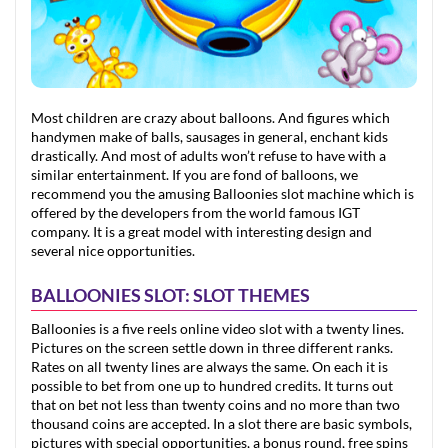
Most children are crazy about balloons. And figures which
handymen make of balls, sausages in general, enchant kids
drastically. And most of adults won’t refuse to have with a
similar entertainment. If you are fond of balloons, we
recommend you the amusing Balloonies slot machine which is
offered by the developers from the world famous IGT
company. It is a great model with interesting design and
several nice opportunities.
BALLOONIES SLOT: SLOT THEMES
Balloonies is a five reels online video slot with a twenty lines.
Pictures on the screen settle down in three different ranks.
Rates on all twenty lines are always the same. On each it is
possible to bet from one up to hundred credits. It turns out
that on bet not less than twenty coins and no more than two
thousand coins are accepted. In a slot there are basic symbols,
pictures with special opportunities, a bonus round, free spins