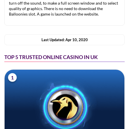
turn off the sound, to make a full screen window and to select
quality of graphics. There is no need to download the
Balloonies slot. A game is launched on the website.
Last Updated: Apr 10, 2020
TOP 5 TRUSTED ONLINE CASINO IN UK
1