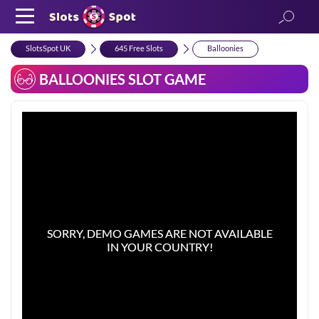
SlotsSpot UK
645 Free Slots
Balloonies
BALLOONIES SLOT GAME
SORRY, DEMO GAMES ARE NOT AVAILABLE
SORRY, DEMO GAMES ARE NOT AVAILABLE
IN YOUR COUNTRY!
IN YOUR COUNTRY!