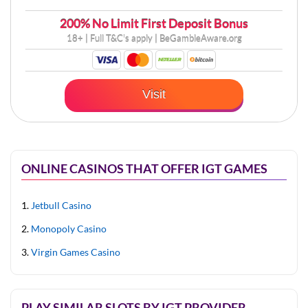
200%
No Limit First Deposit Bonus
18+ | Full
T&C's apply
| BeGambleAware.org
Visit
ONLINE CASINOS THAT OFFER IGT GAMES
Jetbull Casino
Monopoly Casino
Virgin Games Casino
PLAY SIMILAR SLOTS BY IGT PROVIDER