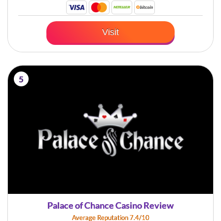
Visit
5
Palace of Chance Casino Review
Average Reputation 7.4/10