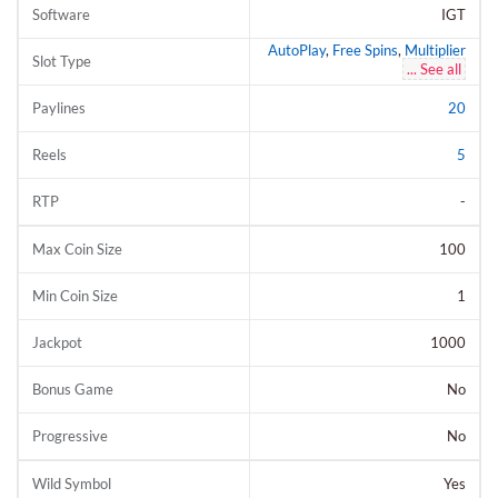
Software
IGT
AutoPlay
,
Free Spins
,
Multiplier
Slot Type
... See all
Paylines
20
Reels
5
RTP
-
Max Coin Size
100
Min Coin Size
1
Jackpot
1000
Bonus Game
No
Progressive
No
Wild Symbol
Yes