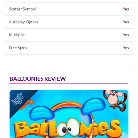
Scatter Symbol
Yes
Autoplay Option
Yes
Multiplier
Yes
Free Spins
Yes
BALLOONIES REVIEW