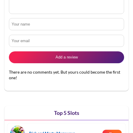
There are no comments yet. But yours could become the first
one!
Top 5 Slots