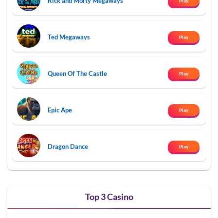
Rick and Morty Megaways
Play
Ted Megaways
Play
Queen Of The Castle
Play
Epic Ape
Play
Dragon Dance
Play
Top 3 Casino