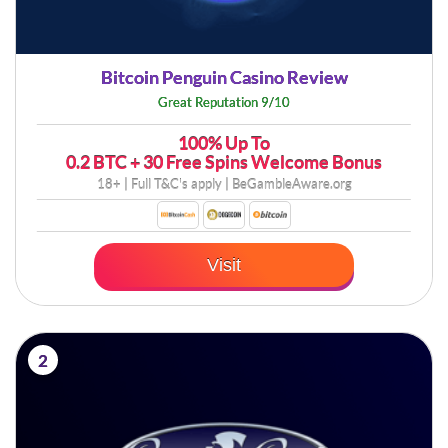
Bitcoin Penguin Casino Review
Great Reputation 9/10
100% Up To
0.2 BTC + 30 Free Spins Welcome Bonus
18+ | Full
T&C's apply
| BeGambleAware.org
Visit
2