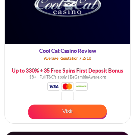
Cool Cat Casino Review
Average Reputation 7.2/10
Up to
330% + 35 Free Spins First Deposit Bonus
18+ | Full
T&C's apply
| BeGambleAware.org
Visit