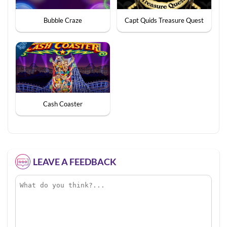
Bubble Craze
Capt Quids Treasure Quest
Cash Coaster
LEAVE A FEEDBACK