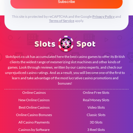
Subscribe
This site is protected by reCAPTCHA and the Google
Privacy Policy
and
Terms of Service
apply.
SlotsSpot.co.uk has accumulated here the best casino games to offer its British
clients the widest range of mesmerizing slot machines and other kinds of
games. Look through reviews, written by our casino experts, and check our
unprejudiced casino ratings. And as a result, you will become one of the first to
learn and take advantage of the most lucrative casino promotions and
bonuses!
Online Casinos
Online Free Slots
New Online Casinos
Real Money Slots
Best Online Casinos
Video Slots
Online Casino Bonuses
Classic Slots
All Casino Payments
3D Slots
Casinos by Software
3 Reel Slots