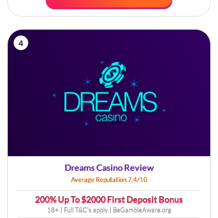
4
Dreams Casino Review
Average Reputation 7.4/10
200% Up To
$2000 First Deposit Bonus
18+ | Full
T&C's apply
| BeGambleAware.org