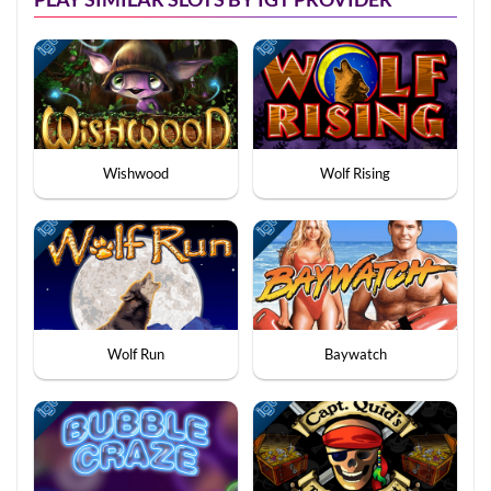
Wishwood
Wolf Rising
Wolf Run
Baywatch