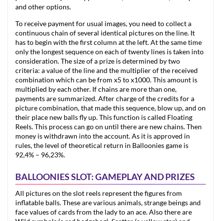
and other options.
To receive payment for usual images, you need to collect a
continuous chain of several identical pictures on the line. It
has to begin with the first column at the left. At the same time
only the longest sequence on each of twenty lines is taken into
consideration. The size of a prize is determined by two
criteria: a value of the line and the multiplier of the received
combination which can be from x5 to x1000. This amount is
multiplied by each other. If chains are more than one,
payments are summarized. After charge of the credits for a
picture combination, that made this sequence, blow up, and on
their place new balls fly up. This function is called Floating
Reels. This process can go on until there are new chains. Then
money is withdrawn into the account. As it is approved in
rules, the level of theoretical return in Balloonies game is
92,4% – 96,23%.
BALLOONIES SLOT: GAMEPLAY AND PRIZES
All pictures on the slot reels represent the figures from
inflatable balls. These are various animals, strange beings and
face values of cards from the lady to an ace. Also there are