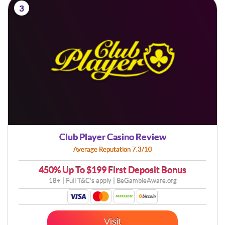
3
Club Player Casino Review
Average Reputation 7.3/10
450% Up To
$199 First Deposit Bonus
18+ | Full
T&C's apply
| BeGambleAware.org
Visit