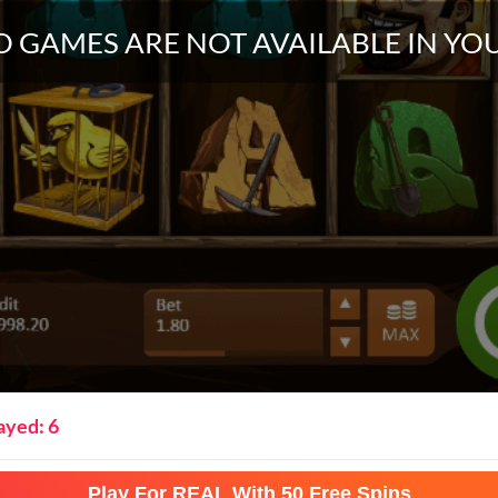
O GAMES ARE NOT AVAILABLE IN YO
ayed:
6
Play For REAL With 50 Free Spins