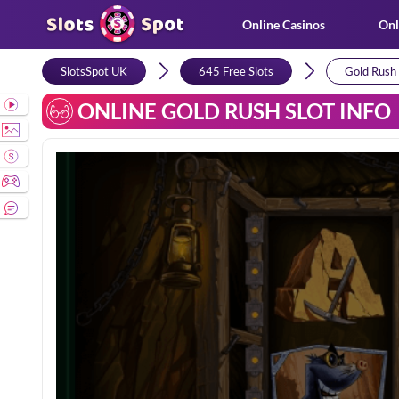
Online Casinos
Onl
SlotsSpot UK
645 Free Slots
Gold Rush
ONLINE GOLD RUSH SLOT INFO