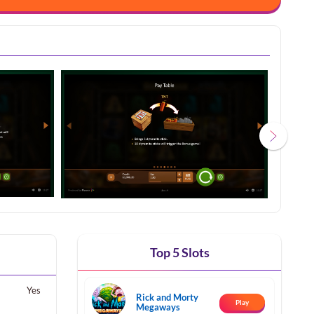
Top 5 Slots
Yes
Rick and Morty
Play
Megaways