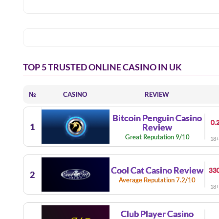
TOP 5 TRUSTED ONLINE CASINO IN UK
№
CASINO
REVIEW
Bitcoin Penguin Casino
0.
1
Review
Great Reputation 9/10
18+
Cool Cat Casino Review
330
2
Average Reputation 7.2/10
18+
Club Player Casino