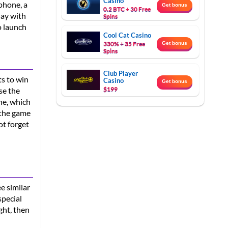
Casino
tphone, a
Get bonus
0.2 BTC + 30 Free
lay with
Spins
o launch
Cool Cat Casino
330% + 35 Free
Get bonus
Spins
Club Player
ts to win
Casino
Get bonus
$199
use the
ine, which
s the game
ot forget
ee similar
special
ght, then