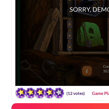
SORRY, DEM
Game Pl
(
12
votes)