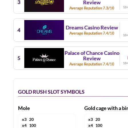
3
Review
18+
Average Reputation 7.3/10
Dreams Casino Review
4
Average Reputation 7.4/10
18+
Palace of Chance Casino
5
Review
18+
Average Reputation 7.4/10
GOLD RUSH SLOT SYMBOLS
Mole
Gold cage with a bi
x3
20
x3
20
x4
100
x4
100