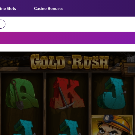
ine Slots
Casino Bonuses
Search