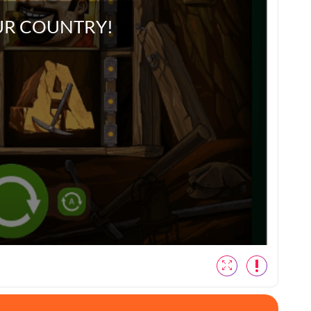
UR COUNTRY!