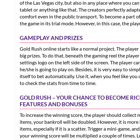
of the Las Vegas city, but also in any place where you ca
tablet or anything like that. The creators perfectly adap
comfort even in the public transport. To become a part o
the game in its trial mode. However, in this case, the pla
GAMEPLAY AND PRIZES
Gold Rush online starts like a normal project. The playe
big prizes. To do that, beneath the gaming reel the player w
settings logo on the left side of the screen. The player ca
he/she is going to play on. Besides, it is very easy to si
itself to bet automatically. Use it, when you feel like yo
to check the stats from time to time.
GOLD RUSH – YOUR CHANCE TO BECOME RI
FEATURES AND BONUSES
To increase the winning score, the player should collect ma
items, your bankroll will be doubled. However, it is more
items, especially if it is a scatter. Trigger a mini-game, 
your winning score will be multiplied a couple of times. 