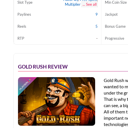
Slot Type
Min Coin Size
Multiplier
... See all
Paylines
9
Jackpot
Reels
5
Bonus Game
RTP
-
Progressive
GOLD RUSH REVIEW
Gold Rush wa
wanted to m
under the gro
That is why 
can see, a b
All of them 
important n
technologies