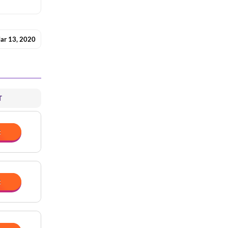
Mar 13, 2020
T
t
t