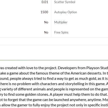
0.01
Scatter Symbol
1500
Autoplay Option
No
Multiplier
No
Free Spins
s created with love to the project. Developers from Playson Stud
ake a game about the famous theme of the American desserts. In 
und, people always tried to find a way to get as much gold, as it is
there is no problem with characters and storytelling in this game. 
ig variety of different animals and people is represented on the gam
try to find some golden stones. A player must help them to do that. 
ot to forget that the game can be launched anywhere, anytime. M
 allow the gamer to fully enjoy the project not only in specific inst