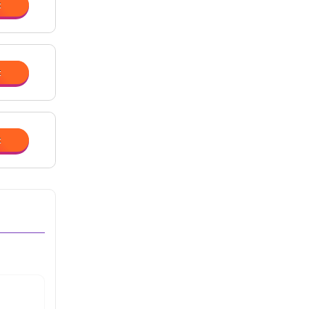
t
t
t