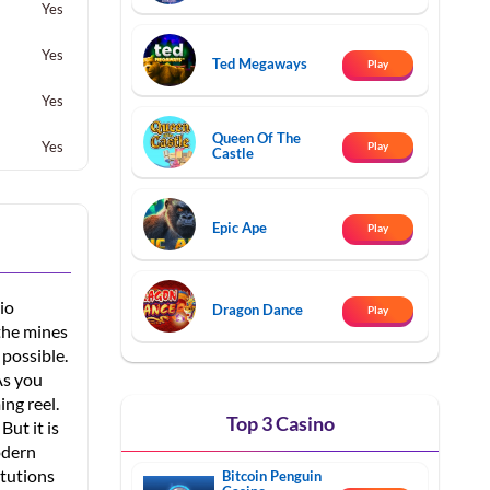
Yes
Yes
Ted Megaways
Play
Yes
Queen Of The
Yes
Play
Castle
Epic Ape
Play
io
Dragon Dance
Play
the mines
 possible.
As you
ing reel.
Top 3 Casino
But it is
odern
itutions
Bitcoin Penguin