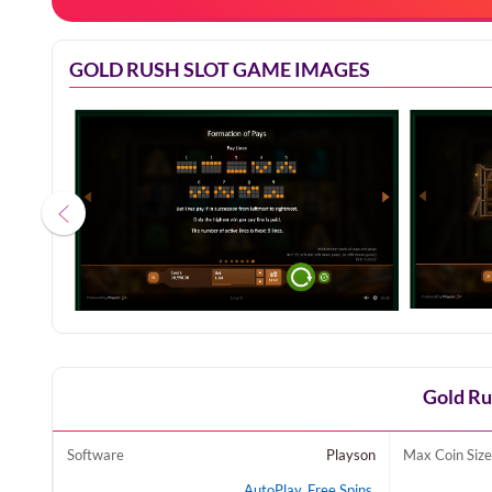
GOLD RUSH SLOT GAME IMAGES
Gold Ru
Software
Playson
Max Coin Siz
AutoPlay
,
Free Spins
,