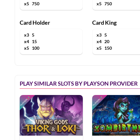
x5
750
x5
750
Card Holder
Card King
x3
5
x3
5
x4
15
x4
20
x5
100
x5
150
PLAY SIMILAR SLOTS BY PLAYSON PROVIDER