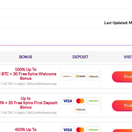
Last Updated: 
BONUS
DEPOSIT
VISI
100% Up To
2 BTC + 30 Free Spins Welcome
Visi
Bonus
 | Full
T&C's apply
| BeGambleAware.org
Up to
% + 35 Free Spins First Deposit
Visi
Bonus
 | Full
T&C's apply
| BeGambleAware.org
450% Up To