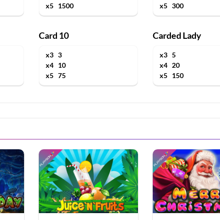
x5
1500
x5
300
Card 10
Carded Lady
x3
3
x3
5
x4
10
x4
20
x5
75
x5
150