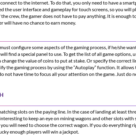
n connect to the internet. To do that, you only need to have a smar
ted the user interface and gameplay for touch screens, so you will p
f the crew, the gamer does not have to pay anything. It is enough t
yer will have no chance to earn money.
r must configure some aspects of the gaming process, if he/she wan
ill find a special panel to use. To get the list of all game options, 
n change the value of coins to put at stake. Or specify the correct l
mplify the gaming process by using the “Autoplay” function. It allow
u do not have time to focus all your attention on the game. Just do n
CH
tching slots on the paying line. In the case of landing at least thr
 interesting to keep an eye on mining wagons and other slots with 
and you will need to choose the correct wagon. If you do everything ri
Lucky enough players will win a jackpot.