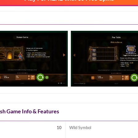
Next
sh Game Info & Features
e
10
Wild Symbol