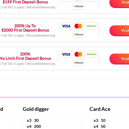
$199 First Deposit Bonus
Visi
 | Full
T&C's apply
| BeGambleAware.org
200% Up To
$2000 First Deposit Bonus
Visi
 | Full
T&C's apply
| BeGambleAware.org
200%
No Limit First Deposit Bonus
Visi
 | Full
T&C's apply
| BeGambleAware.org
rd
Gold digger
Card Ace
x3
30
x3
10
x4
200
x4
50