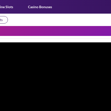
ine Slots
Casino Bonuses
Search
ts