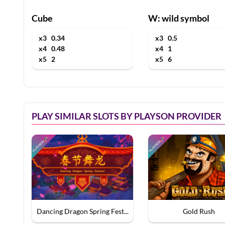
Cube
W: wild symbol
x3
0.34
x3
0.5
x4
0.48
x4
1
x5
2
x5
6
PLAY SIMILAR SLOTS BY PLAYSON PROVIDER
Dancing Dragon Spring Fest...
Gold Rush