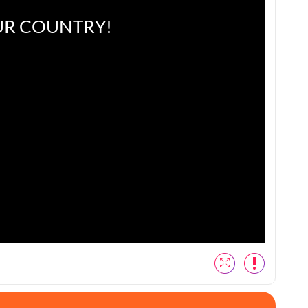
UR COUNTRY!