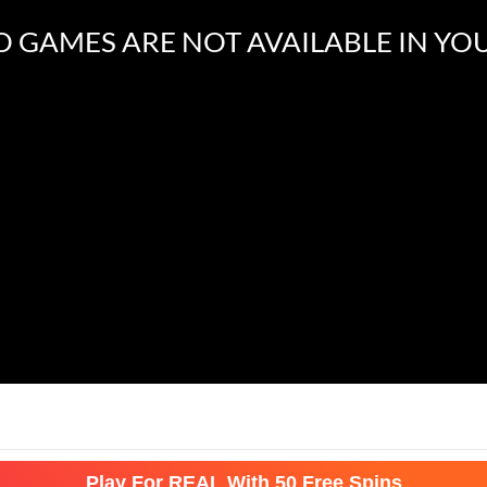
O GAMES ARE NOT AVAILABLE IN YO
Play For REAL With 50 Free Spins