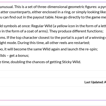
nusual. This is a set of three-dimensional geometric figures: a py
latter counterparts, either enclosed in a ring, or simply looking lik
ou can find out in the payout table. Now go directly to the game m
ld symbols at once: Regular Wild (a yellow icon in the form of a let
 in the form of a coat of arms). They produce different functions;
ms. If the top character closest to the portal is a part of a winnin
ght mode. During this time, all other reels are restarted;
bo, it will become the same Wild again and launch the re-spin;
lds – get a bonus;
 time, doubling the chances of getting Sticky Wild.
Last Updated: 