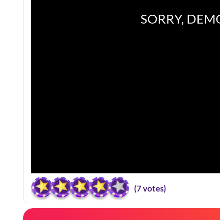
SORRY, DEM
(
7
votes)