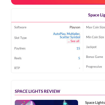
Space Li
Software
Playson
Max Coin Siz
AutoPlay
,
Multiplier
,
Scatter Symbol
Min Coin Size
Slot Type
... See all
Jackpot
Paylines
15
Bonus Game
Reels
5
Progressive
RTP
-
SPACE LIGHTS REVIEW
Space Lights