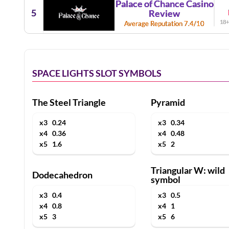
Palace of Chance Casino
5
Review
18+
Average Reputation 7.4/10
SPACE LIGHTS SLOT SYMBOLS
The Steel Triangle
Pyramid
x3
0.24
x3
0.34
x4
0.36
x4
0.48
x5
1.6
x5
2
Triangular W: wild
Dodecahedron
symbol
x3
0.4
x3
0.5
x4
0.8
x4
1
x5
3
x5
6