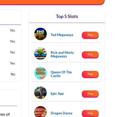
Top 5 Slots
Yes
Ted Megaways
Play
Yes
Yes
Rick and Morty
Play
Megaways
Yes
Queen Of The
No
Play
Castle
Epic Ape
Play
Dragon Dance
Play
mes of