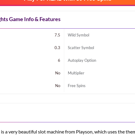
ghts Game Info & Features
e
7.5
Wild Symbol
0.3
Scatter Symbol
6
Autoplay Option
No
Multiplier
No
Free Spins
 is a very beautiful slot machine from Playson, which uses the the