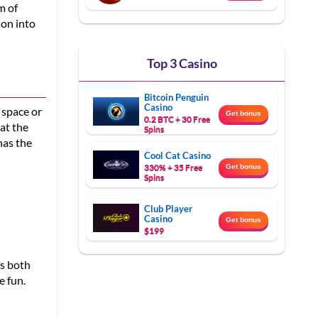
m of
ion into
Top 3 Casino
Bitcoin Penguin
Casino
 space or
Get bonus
0.2 BTC + 30 Free
at the
Spins
has the
Cool Cat Casino
330% + 35 Free
Get bonus
Spins
Club Player
Casino
Get bonus
$199
ws both
e fun.