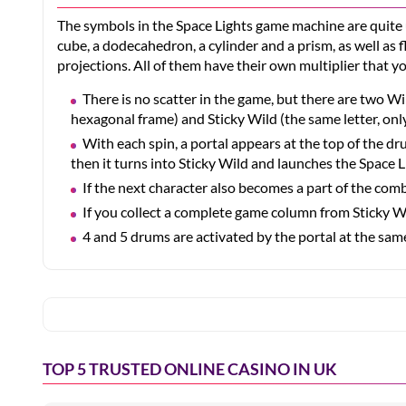
The symbols in the Space Lights game machine are quite u
cube, a dodecahedron, a cylinder and a prism, as well as f
projections. All of them have their own multiplier that y
There is no scatter in the game, but there are two Wi
hexagonal frame) and Sticky Wild (the same letter, only
With each spin, a portal appears at the top of the dru
then it turns into Sticky Wild and launches the Space Li
If the next character also becomes a part of the com
If you collect a complete game column from Sticky Wi
4 and 5 drums are activated by the portal at the same
TOP 5 TRUSTED ONLINE CASINO IN UK