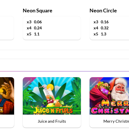
Neon Square
Neon Circle
x3
0.06
x3
0.16
x4
0.24
x4
0.32
x5
1.1
x5
1.3
Juice and Fruits
Merry Christ