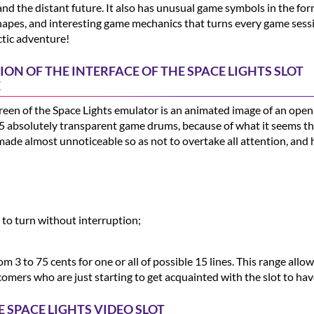
nd the distant future. It also has unusual game symbols in the for
apes, and interesting game mechanics that turns every game sess
ctic adventure!
ION OF THE INTERFACE OF THE SPACE LIGHTS SLOT
E
een of the Space Lights emulator is an animated image of an open
 5 absolutely transparent game drums, because of what it seems th
made almost unnoticeable so as not to overtake all attention, and 
 to turn without interruption;
om 3 to 75 cents for one or all of possible 15 lines. This range allo
mers who are just starting to get acquainted with the slot to hav
 SPACE LIGHTS VIDEO SLOT