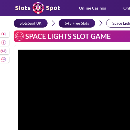
Online Casinos
Onl
SlotsSpot UK
645 Free Slots
Space Ligh
SPACE LIGHTS SLOT GAME