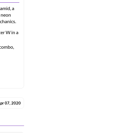
ramid, a
e neon
echanics.
ter W in a
g combo,
Apr 07, 2020