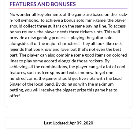
FEATURES AND BONUSES
No wonder all key elements of the game are based on the rock-
n-roll symbolic. To achieve a bonus solo mini-game, the player
should collect three guitars on the same paying line. To access
bonus rounds, the player needs three tickets slots. This will
provide a new gaming process – playing the guitar solo
alongside all of the major characters! They all look like rock
legends that you know and love, but that’s not even the best
part. The player can also combine some good items on colored
lines to play some accord alongside those rockers. By
achieving all the combinations, the player can get a lot of cool
features, such as free spins and extra money. To get one
hundred coins, the gamer should get five slots with the Lead
Singer of the local band. By doing so with the maximum
betting, you will receive the biggest prize this game has to
offer!
Last Updated: Apr 09, 2020