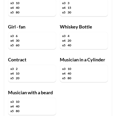
x3
10
x3
3
x4
40
x4
15
x5
80
x5
30
Girl - fan
Whiskey Bottle
x3
6
x3
4
x4
30
x4
20
x5
60
x5
40
Contract
Musician in a Cylinder
x3
2
x3
10
x4
10
x4
40
x5
20
x5
80
Musician with a beard
x3
10
x4
40
x5
80