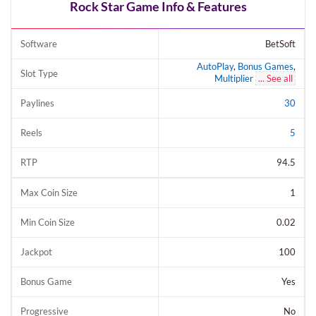
Rock Star Game Info & Features
Software
BetSoft
AutoPlay
,
Bonus Games
,
Slot Type
Multiplier
... See all
Paylines
30
Reels
5
RTP
94.5
Max Coin Size
1
Min Coin Size
0.02
Jackpot
100
Bonus Game
Yes
Progressive
No