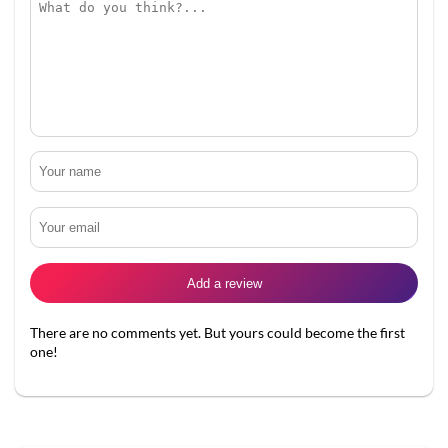
There are no comments yet. But yours could become the first
one!