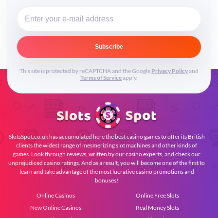
Subscribe
This site is protected by reCAPTCHA and the Google
Privacy Policy
and
Terms of Service
apply.
SlotsSpot.co.uk has accumulated here the best casino games to offer its British
clients the widest range of mesmerizing slot machines and other kinds of
games. Look through reviews, written by our casino experts, and check our
unprejudiced casino ratings. And as a result, you will become one of the first to
learn and take advantage of the most lucrative casino promotions and
bonuses!
Online Casinos
Online Free Slots
New Online Casinos
Real Money Slots