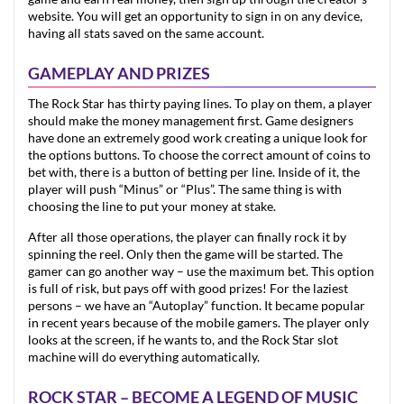
website. You will get an opportunity to sign in on any device,
having all stats saved on the same account.
GAMEPLAY AND PRIZES
The Rock Star has thirty paying lines. To play on them, a player
should make the money management first. Game designers
have done an extremely good work creating a unique look for
the options buttons. To choose the correct amount of coins to
bet with, there is a button of betting per line. Inside of it, the
player will push “Minus” or “Plus”. The same thing is with
choosing the line to put your money at stake.
After all those operations, the player can finally rock it by
spinning the reel. Only then the game will be started. The
gamer can go another way – use the maximum bet. This option
is full of risk, but pays off with good prizes! For the laziest
persons – we have an “Autoplay” function. It became popular
in recent years because of the mobile gamers. The player only
looks at the screen, if he wants to, and the Rock Star slot
machine will do everything automatically.
ROCK STAR – BECOME A LEGEND OF MUSIC