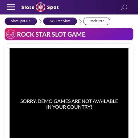
SlotsSpot UK
645 Free Slots
Rock Star
ROCK STAR SLOT GAME
SORRY, DEMO GAMES ARE NOT AVAILABLE
SORRY, DEMO GAMES ARE NOT AVAILABLE
IN YOUR COUNTRY!
IN YOUR COUNTRY!