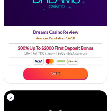
Dreams Casino Review
Average Reputation 7.4/10
200% Up To
$2000 First Deposit Bonus
18+ | Full
T&C's apply
| BeGambleAware.org
Visit
5