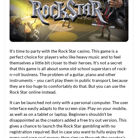
It’s time to party with the Rock Star casino. This game is a
perfect choice for players who like heavy music and to feel
themselves a little bit closer to their heroes. It’s not a secret
that this game is all about some old-school superstars of rock-
n-roll business. The problem of a guitar, piano and other
instruments – you can’t play them in public transport, because
they are too huge to comfortably do that. But you can use the
Rock Star online instead.
It can be launched not only with a personal computer. The user
interface easily adapts to the screen size. Play on your mobile,
as well as on a tablet or laptop. Beginners shouldn’t be
disappointed as the creators added a free try out version. This
gives a chance to launch the Rock Star gambling with no
registration required. But in case you want to fully enjoy the
game and earn real money, then sign up through the creator’s