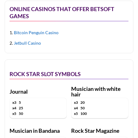
ONLINE CASINOS THAT OFFER BETSOFT
GAMES
Bitcoin Penguin Casino
Jetbull Casino
ROCK STAR SLOT SYMBOLS
Musician with white
Journal
hair
x3
5
x3
20
x4
25
x4
50
x5
50
x5
100
Musician in Bandana
Rock Star Magazine