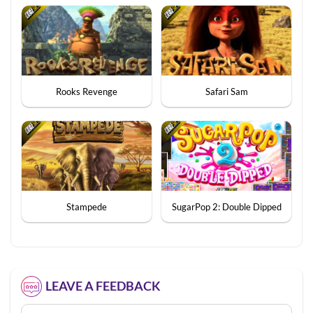
Rooks Revenge
Safari Sam
Stampede
SugarPop 2: Double Dipped
LEAVE A FEEDBACK