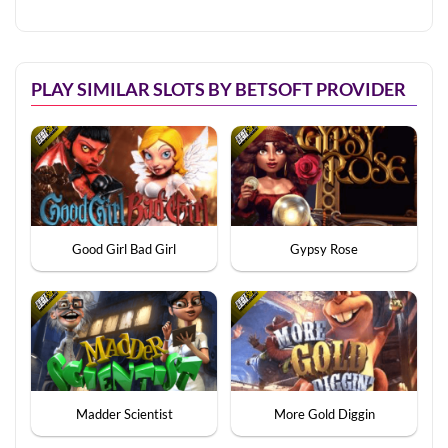
PLAY SIMILAR SLOTS BY BETSOFT PROVIDER
Good Girl Bad Girl
Gypsy Rose
Madder Scientist
More Gold Diggin