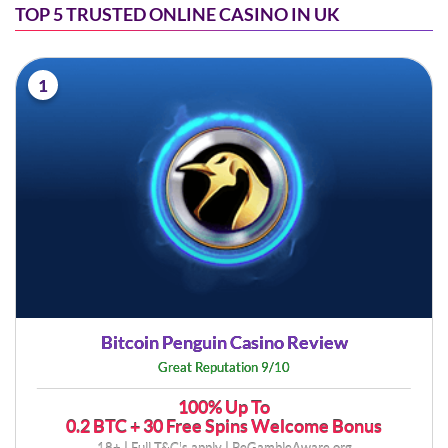
TOP 5 TRUSTED ONLINE CASINO IN UK
1
Bitcoin Penguin Casino Review
Great Reputation 9/10
100% Up To
0.2 BTC + 30 Free Spins Welcome Bonus