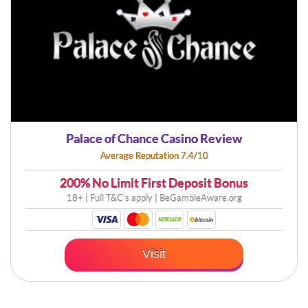
Palace of Chance Casino Review
Average Reputation 7.4/10
200%
No Limit First Deposit Bonus
18+ | Full
T&C's apply
| BeGambleAware.org
Visit