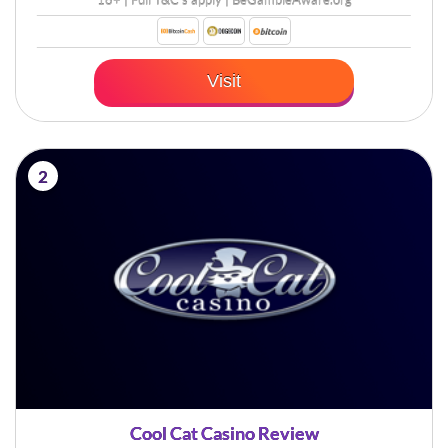
18+ | Full
T&C's apply
| BeGambleAware.org
Visit
2
Cool Cat Casino Review