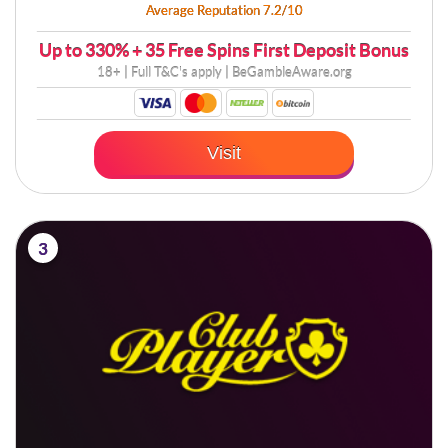
Average Reputation 7.2/10
Up to
330% + 35 Free Spins First Deposit Bonus
18+ | Full
T&C's apply
| BeGambleAware.org
Visit
3