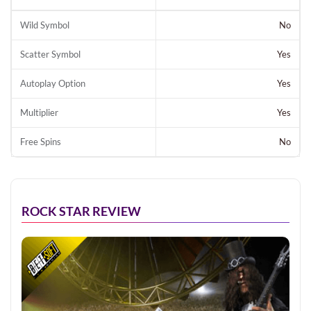
Wild Symbol
No
Scatter Symbol
Yes
Autoplay Option
Yes
Multiplier
Yes
Free Spins
No
ROCK STAR REVIEW