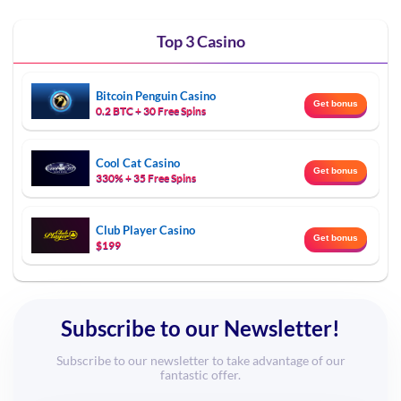
Top 3 Casino
Bitcoin Penguin Casino
Get bonus
0.2 BTC + 30 Free Spins
Cool Cat Casino
Get bonus
330% + 35 Free Spins
Club Player Casino
Get bonus
$199
Subscribe to our Newsletter!
Subscribe to our newsletter to take advantage of our
fantastic offer.