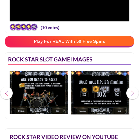
(
10
votes)
Play For REAL With 50 Free Spins
ROCK STAR SLOT GAME IMAGES
ROCK STAR VIDEO REVIEW ON YOUTUBE