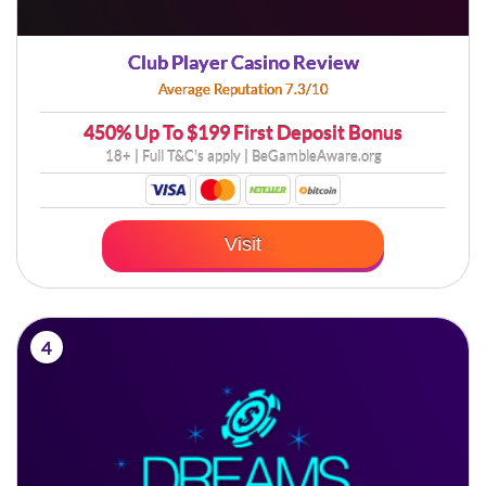
Club Player Casino Review
Average Reputation 7.3/10
450% Up To
$199 First Deposit Bonus
18+ | Full
T&C's apply
| BeGambleAware.org
Visit
4