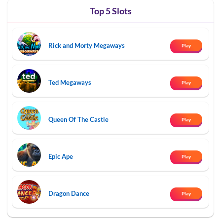
Top 5 Slots
Rick and Morty Megaways
Play
Ted Megaways
Play
Queen Of The Castle
Play
Epic Ape
Play
Dragon Dance
Play