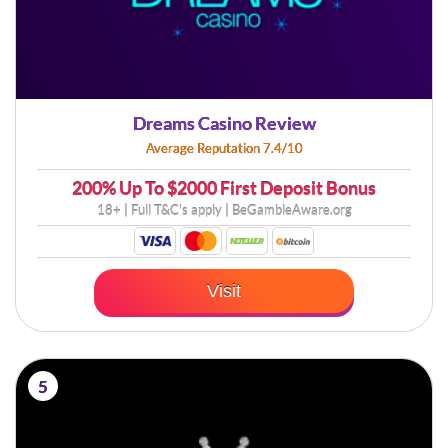
Dreams Casino Review
Average Reputation 7.4/10
200% Up To
$2000 First Deposit Bonus
18+ | Full
T&C's apply
| BeGambleAware.org
Visit
5