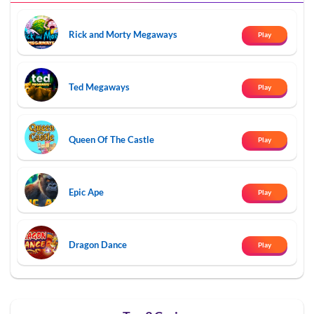
Rick and Morty Megaways
Play
Ted Megaways
Play
Queen Of The Castle
Play
Epic Ape
Play
Dragon Dance
Play