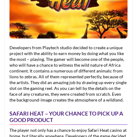
Developers from Playtech studio decided to create a unique
project with the ability to earn money by doing what you like
the most – playing. The gamer will become one of the people,
who will have a chance to witness the wild nature of Africa
continent. It contains a numerous of different animals: from
lions to zebras. All of them represented perfectly, because of
the artists. They did an amazing job by drawing up every single
slot on the gaming reel. As you can tell by the details on the
face of any creatures, they were created from scratch. Even
the background-image creates the atmosphere of a wildland.
SAFARI HEAT – YOUR CHANCE TO PICK UP A
GOOD PRODUCT
The player not only has a chance to enjoy Safari Heat casino at
home, but literally anywhere. Developers of the game decided