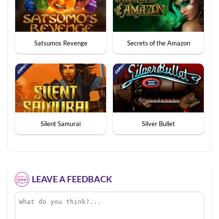
Satsumos Revenge
Secrets of the Amazon
Silent Samurai
Silver Bullet
LEAVE A FEEDBACK