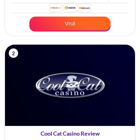
Visit
2
Cool Cat Casino Review