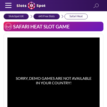
SlotsSpot UK
645 Free Slots
Safari Heat
SAFARI HEAT SLOT GAME
SORRY, DEMO GAMES ARE NOT AVAILABLE
SORRY, DEMO GAMES ARE NOT AVAILABLE
IN YOUR COUNTRY!
IN YOUR COUNTRY!