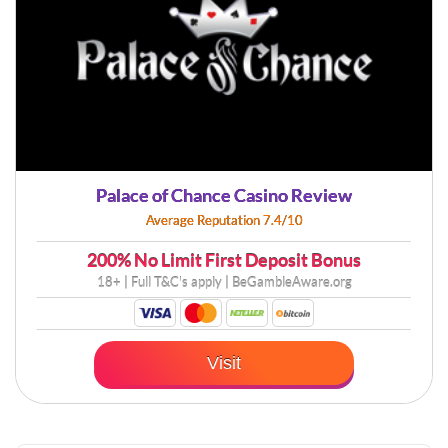
Palace of Chance Casino Review
Average Reputation 7.4/10
200%
No Limit First Deposit Bonus
18+ | Full
T&C's apply
| BeGambleAware.org
Visit