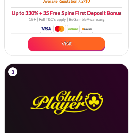
Average Reputation 7.2/10
Up to
330% + 35 Free Spins First Deposit Bonus
18+ | Full
T&C's apply
| BeGambleAware.org
Visit
3