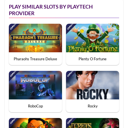
PLAY SIMILAR SLOTS BY PLAYTECH
PROVIDER
Pharaohs Treasure Deluxe
Plenty O Fortune
RoboCop
Rocky