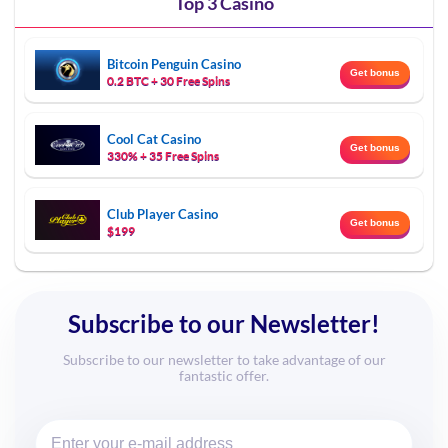
Top 3 Casino
Bitcoin Penguin Casino
Get bonus
0.2 BTC + 30 Free Spins
Cool Cat Casino
Get bonus
330% + 35 Free Spins
Club Player Casino
Get bonus
$199
Subscribe to our Newsletter!
Subscribe to our newsletter to take advantage of our
fantastic offer.