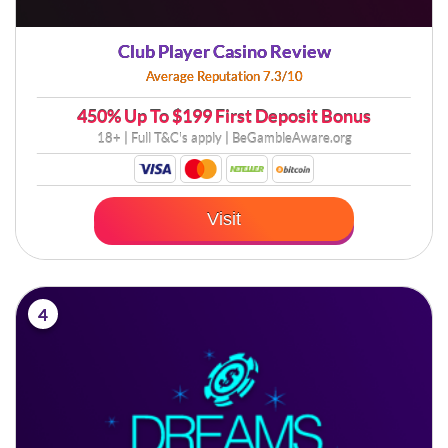
Club Player Casino Review
Average Reputation 7.3/10
450% Up To
$199 First Deposit Bonus
18+ | Full
T&C's apply
| BeGambleAware.org
Visit
4