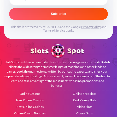
Subscribe
This site is protected by reCAPTCHA and the Google
Privacy Policy
and
Terms of Service
apply.
SlotsSpot.co.uk has accumulated here the best casino games to offer its British
clients the widest range of mesmerizing slot machines and other kinds of
games. Look through reviews, written by our casino experts, and check our
unprejudiced casino ratings. And as a result, you will become one of the first to
learn and take advantage of the most lucrative casino promotions and
bonuses!
Online Casinos
Online Free Slots
New Online Casinos
Real Money Slots
Best Online Casinos
Video Slots
Online Casino Bonuses
Classic Slots