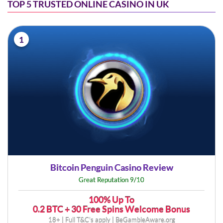
TOP 5 TRUSTED ONLINE CASINO IN UK
1
Bitcoin Penguin Casino Review
Great Reputation 9/10
100% Up To
0.2 BTC + 30 Free Spins Welcome Bonus
18+ | Full
T&C's apply
| BeGambleAware.org