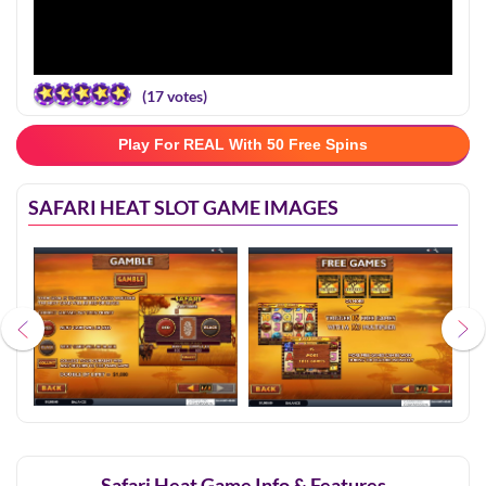
(
17
votes)
Play For REAL With 50 Free Spins
SAFARI HEAT SLOT GAME IMAGES
Safari Heat Game Info & Features