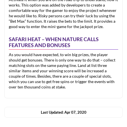
works. This option was added by developers to create a
comfortable way for the gamer to enjoy the project whenever
he would like to. Risky persons can try their luck by using the
“Bet Max” function. It raises the bets to the limit. It provides a
good way to enter the mini-game for the jackpot prize.
SAFARI HEAT – WHEN NATURE CALLS
FEATURES AND BONUSES
As you would have expected, to win big prizes, the player
should get bonuses. There is only one way to do that – collect
matching slots on the same paying line. Land at list three
similar items and your winning score will be increased a
couple of times. Besides, there are a couple of special slots,
which you can use to get free spins or trigger the events with
over ten thousand coins at stake.
Last Updated: Apr 07, 2020