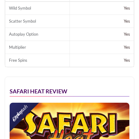
Wild Symbol
Yes
Scatter Symbol
Yes
Autoplay Option
Yes
Multiplier
Yes
Free Spins
Yes
SAFARI HEAT REVIEW