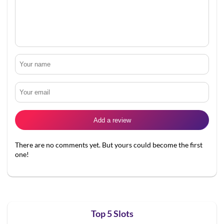
There are no comments yet. But yours could become the first
one!
Top 5 Slots