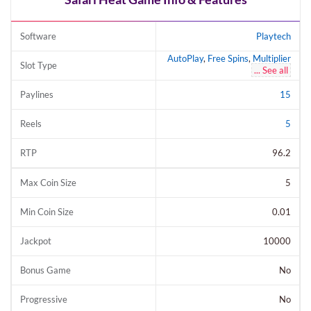
Software
Playtech
AutoPlay
,
Free Spins
,
Multiplier
Slot Type
... See all
Paylines
15
Reels
5
RTP
96.2
Max Coin Size
5
Min Coin Size
0.01
Jackpot
10000
Bonus Game
No
Progressive
No