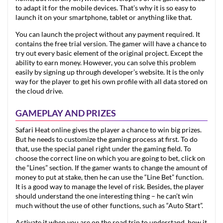
to adapt it for the mobile devices. That’s why it is so easy to
launch it on your smartphone, tablet or anything like that.
You can launch the project without any payment required. It
contains the free trial version. The gamer will have a chance to
try out every basic element of the original project. Except the
ability to earn money. However, you can solve this problem
easily by signing up through developer’s website. It is the only
way for the player to get his own profile with all data stored on
the cloud drive.
GAMEPLAY AND PRIZES
Safari Heat online gives the player a chance to win big prizes.
But he needs to customize the gaming process at first. To do
that, use the special panel right under the gaming field. To
choose the correct line on which you are going to bet, click on
the “Lines” section. If the gamer wants to change the amount of
money to put at stake, then he can use the “Line Bet” function.
It is a good way to manage the level of risk. Besides, the player
should understand the one interesting thing – he can’t win
much without the use of other functions, such as “Auto Start”.
Activate it when you are on the road trip to understand, how it