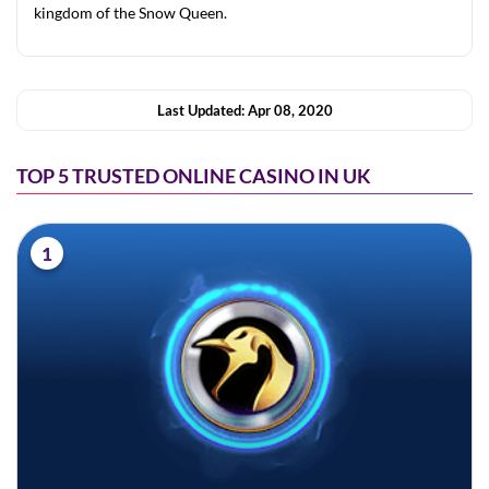
kingdom of the Snow Queen.
Last Updated: Apr 08, 2020
TOP 5 TRUSTED ONLINE CASINO IN UK
1