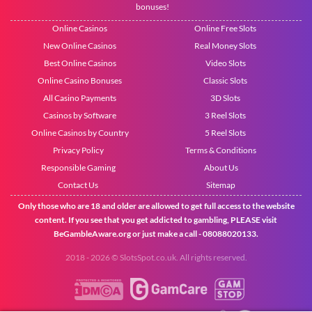
bonuses!
Online Casinos
Online Free Slots
New Online Casinos
Real Money Slots
Best Online Casinos
Video Slots
Online Casino Bonuses
Classic Slots
All Casino Payments
3D Slots
Casinos by Software
3 Reel Slots
Online Casinos by Country
5 Reel Slots
Privacy Policy
Terms & Conditions
Responsible Gaming
About Us
Contact Us
Sitemap
Only those who are 18 and older are allowed to get full access to the website
content. If you see that you get addicted to gambling, PLEASE visit
BeGambleAware.org
or just make a call -
08088020133
.
2018 - 2026 © SlotsSpot.co.uk. All rights reserved.