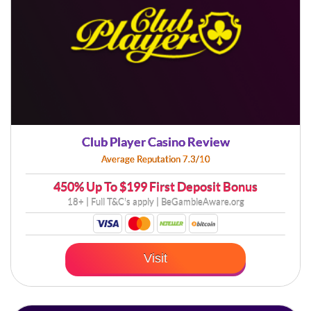
Club Player Casino Review
Average Reputation 7.3/10
450% Up To
$199 First Deposit Bonus
18+ | Full
T&C's apply
| BeGambleAware.org
Visit