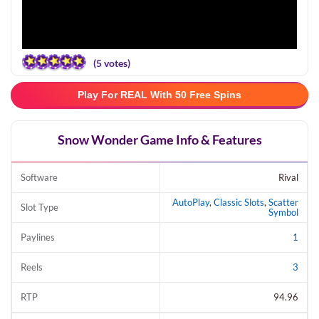
(
5
votes)
Play For REAL With 50 Free Spins
Snow Wonder Game Info & Features
Software
Rival
AutoPlay
,
Classic Slots
,
Scatter
Slot Type
Symbol
Paylines
1
Reels
3
RTP
94.96