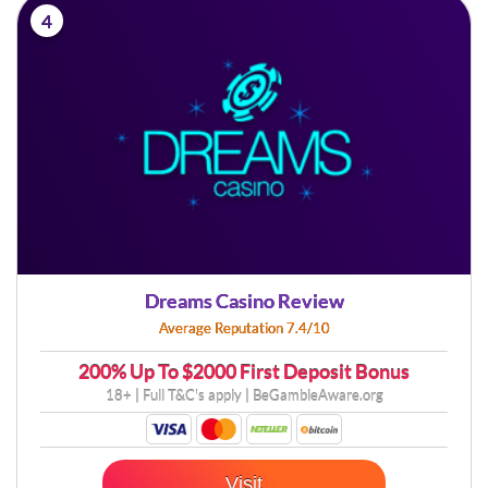
4
Dreams Casino Review
Average Reputation 7.4/10
200% Up To
$2000 First Deposit Bonus
18+ | Full
T&C's apply
| BeGambleAware.org
Visit