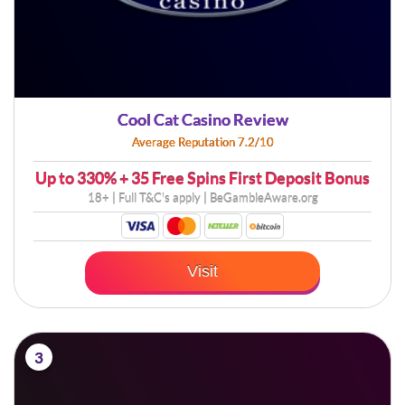
Cool Cat Casino Review
Average Reputation 7.2/10
Up to
330% + 35 Free Spins First Deposit Bonus
18+ | Full
T&C's apply
| BeGambleAware.org
Visit
3