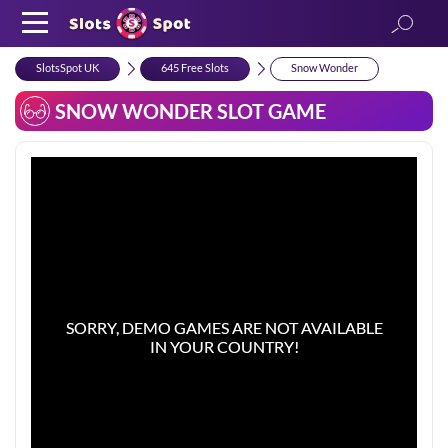
SlotsSpot UK
645 Free Slots
Snow Wonder
SNOW WONDER SLOT GAME
SORRY, DEMO GAMES ARE NOT AVAILABLE
SORRY, DEMO GAMES ARE NOT AVAILABLE
IN YOUR COUNTRY!
IN YOUR COUNTRY!