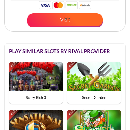
Visit
PLAY SIMILAR SLOTS BY RIVAL PROVIDER
Scary Rich 3
Secret Garden