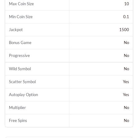
Max Coin Size
10
Min Coin Size
0.1
Jackpot
1500
Bonus Game
No
Progressive
No
Wild Symbol
No
Scatter Symbol
Yes
Autoplay Option
Yes
Multiplier
No
Free Spins
No