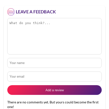
LEAVE A FEEDBACK
There are no comments yet. But yours could become the first
one!