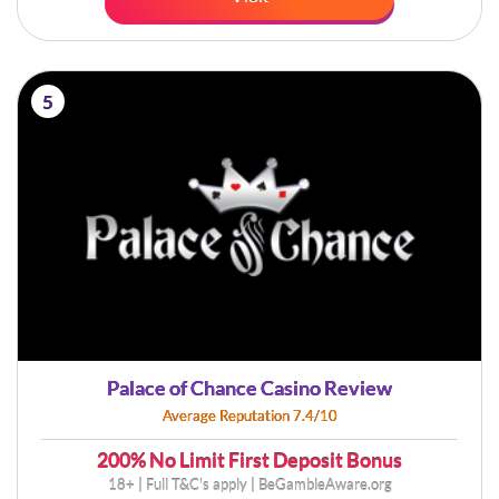
5
Palace of Chance Casino Review
Average Reputation 7.4/10
200%
No Limit First Deposit Bonus
18+ | Full
T&C's apply
| BeGambleAware.org