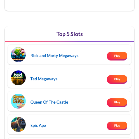
Top 5 Slots
Rick and Morty Megaways
Play
Ted Megaways
Play
Queen Of The Castle
Play
Epic Ape
Play