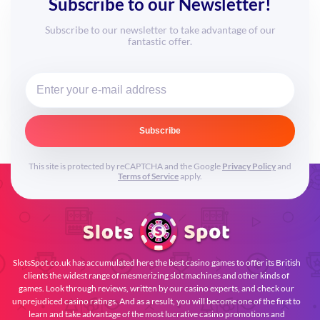
Subscribe to our Newsletter!
Subscribe to our newsletter to take advantage of our
fantastic offer.
Subscribe
This site is protected by reCAPTCHA and the Google
Privacy Policy
and
Terms of Service
apply.
SlotsSpot.co.uk has accumulated here the best casino games to offer its British
clients the widest range of mesmerizing slot machines and other kinds of
games. Look through reviews, written by our casino experts, and check our
unprejudiced casino ratings. And as a result, you will become one of the first to
learn and take advantage of the most lucrative casino promotions and