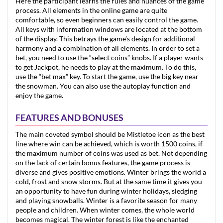
Here the participant learns the rules and nuances of the game
process. All elements in the online game are quite
comfortable, so even beginners can easily control the game.
All keys with information windows are located at the bottom
of the display. This betrays the game’s design for additional
harmony and a combination of all elements. In order to set a
bet, you need to use the “select coins” knobs. If a player wants
to get Jackpot, he needs to play at the maximum. To do this,
use the “bet max” key. To start the game, use the big key near
the snowman. You can also use the autoplay function and
enjoy the game.
FEATURES AND BONUSES
The main coveted symbol should be Mistletoe icon as the best
line where win can be achieved, which is worth 1500 coins, if
the maximum number of coins was used as bet. Not depending
on the lack of certain bonus features, the game process is
diverse and gives positive emotions. Winter brings the world a
cold, frost and snow storms. But at the same time it gives you
an opportunity to have fun during winter holidays, sledging
and playing snowballs. Winter is a favorite season for many
people and children. When winter comes, the whole world
becomes magical. The winter forest is like the enchanted