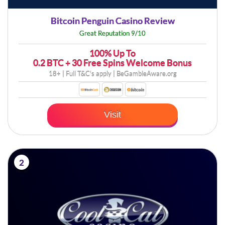
Bitcoin Penguin Casino Review
Great Reputation 9/10
100% Up To
0.2 BTC + 30 Free Spins Welcome Bonus
18+ | Full
T&C's apply
| BeGambleAware.org
Visit
2