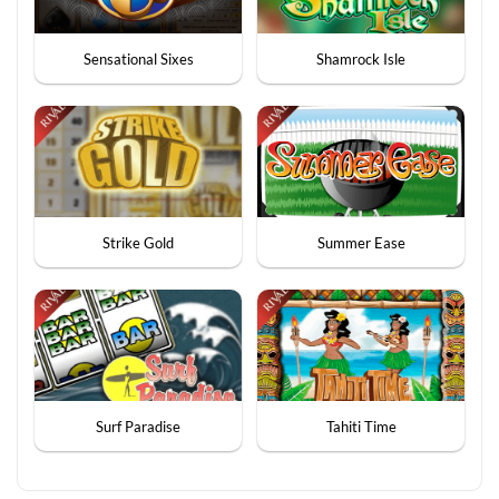
Sensational Sixes
Shamrock Isle
Strike Gold
Summer Ease
Surf Paradise
Tahiti Time