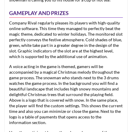
GAMEPLAY AND PRIZES
Company Rival regularly pleases its players with high-quality
online software. This time they managed to perfectly beat the
magic theme, dedicated to winter holidays. The monitored slot
perfectly conveys the festive atmosphere. Cold shades of blue,
green, white take part in a greater degree in the design of the
slot. Graphic indicators of the slot are at the highest level,
which is supported by the additional use of animation.
A voice acting in the game is themed, gamers will be
accompanied by a magical Christmas melody throughout the
game process. The snowman who stands next to the 3 drums
watches the game process. In the background you will find a
beautiful landscape that includes high snowy mountains and
delightful Christmas trees that surround the playing field.
Above is a logo that is covered with snow. In the same place,
the player will find the custom settings. This shows the current
time and also you can minimize or close the game. Next to the
logo is a table of payments that opens access to the
information section.