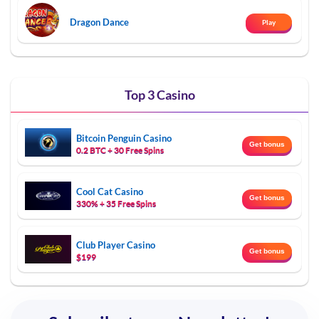
Dragon Dance
Play
Top 3 Casino
Bitcoin Penguin Casino
Get bonus
0.2 BTC + 30 Free Spins
Cool Cat Casino
Get bonus
330% + 35 Free Spins
Club Player Casino
Get bonus
$199