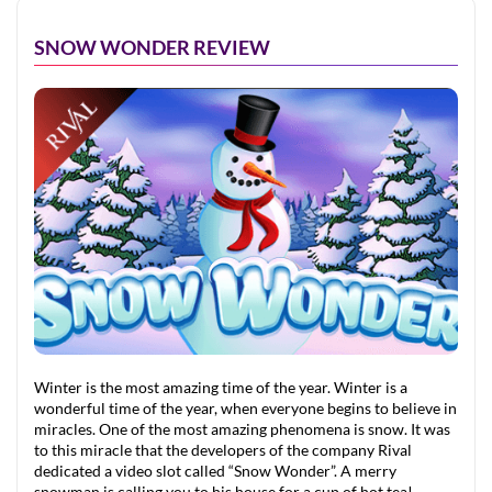
SNOW WONDER REVIEW
Winter is the most amazing time of the year. Winter is a
wonderful time of the year, when everyone begins to believe in
miracles. One of the most amazing phenomena is snow. It was
to this miracle that the developers of the company Rival
dedicated a video slot called “Snow Wonder”. A merry
snowman is calling you to his house for a cup of hot tea!