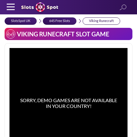
SlotsSpot UK
645 Free Slots
Viking Runecraft
VIKING RUNECRAFT SLOT GAME
SORRY, DEMO GAMES ARE NOT AVAILABLE
SORRY, DEMO GAMES ARE NOT AVAILABLE
IN YOUR COUNTRY!
IN YOUR COUNTRY!