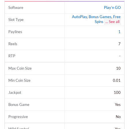
Software
Play’n GO
AutoPlay
,
Bonus Games
,
Free
Slot Type
Spins
... See all
Paylines
1
Reels
7
RTP
-
Max Coin Size
10
Min Coin Size
0.01
Jackpot
100
Bonus Game
Yes
Progressive
No