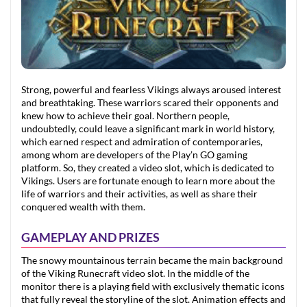
Strong, powerful and fearless Vikings always aroused interest
and breathtaking. These warriors scared their opponents and
knew how to achieve their goal. Northern people,
undoubtedly, could leave a significant mark in world history,
which earned respect and admiration of contemporaries,
among whom are developers of the Play’n GO gaming
platform. So, they created a video slot, which is dedicated to
Vikings. Users are fortunate enough to learn more about the
life of warriors and their activities, as well as share their
conquered wealth with them.
GAMEPLAY AND PRIZES
The snowy mountainous terrain became the main background
of the Viking Runecraft video slot. In the middle of the
monitor there is a playing field with exclusively thematic icons
that fully reveal the storyline of the slot. Animation effects and