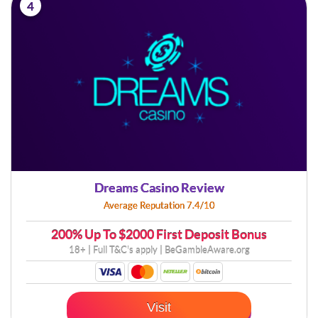
4
Dreams Casino Review
Average Reputation 7.4/10
200% Up To
$2000 First Deposit Bonus
18+ | Full
T&C's apply
| BeGambleAware.org
Visit