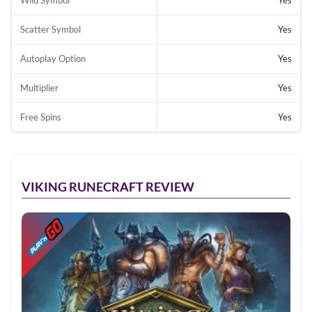
Wild Symbol
Yes
Scatter Symbol
Yes
Autoplay Option
Yes
Multiplier
Yes
Free Spins
Yes
VIKING RUNECRAFT REVIEW