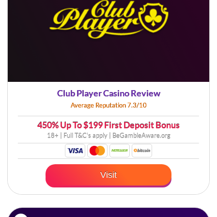
Club Player Casino Review
Average Reputation 7.3/10
450% Up To
$199 First Deposit Bonus
18+ | Full
T&C's apply
| BeGambleAware.org
Visit