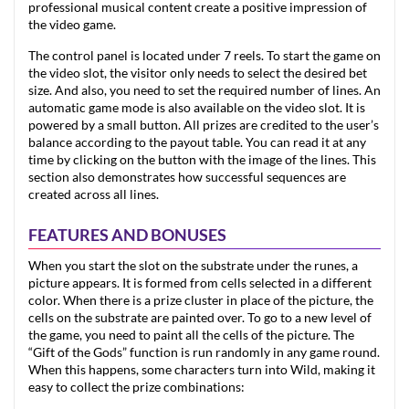
professional musical content create a positive impression of
the video game.
The control panel is located under 7 reels. To start the game on
the video slot, the visitor only needs to select the desired bet
size. And also, you need to set the required number of lines. An
automatic game mode is also available on the video slot. It is
powered by a small button. All prizes are credited to the user’s
balance according to the payout table. You can read it at any
time by clicking on the button with the image of the lines. This
section also demonstrates how successful sequences are
created across all lines.
FEATURES AND BONUSES
When you start the slot on the substrate under the runes, a
picture appears. It is formed from cells selected in a different
color. When there is a prize cluster in place of the picture, the
cells on the substrate are painted over. To go to a new level of
the game, you need to paint all the cells of the picture. The
“Gift of the Gods” function is run randomly in any game round.
When this happens, some characters turn into Wild, making it
easy to collect the prize combinations: