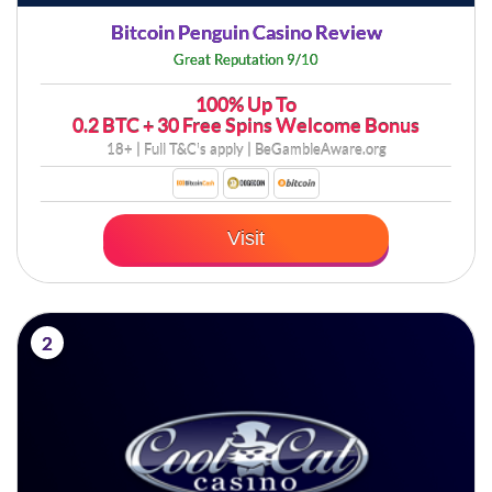
Bitcoin Penguin Casino Review
Great Reputation 9/10
100% Up To
0.2 BTC + 30 Free Spins Welcome Bonus
18+ | Full
T&C's apply
| BeGambleAware.org
Visit
2