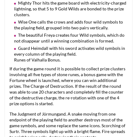
Mighty Thor hits the game board with electricity-charged
lightning, so that 5 to 9 Gold Wilds are bonded to the prize
clusters.
Wise One calls the crows and adds four wild symbols to
the playing field, grouped into two pairs vertically.
The beautiful Freya creates four Wild symbols, which do
not disappear until a winning combination is formed.
Guard Heimdall with his sword activates wild symbols in
every column of the playing field.
Runes of Valhalla Bonus.
If during the game round it is possible to collect prize clusters
involving all five types of stone runes, a bonus game with the
Fortune wheel is launched, where you can win additional
prizes. The Charge of Destruction. If the result of the round
was able to use 20 characters and completely fill the counter
of the destructive charge, the re-rotation with one of the 4
prize options is started.
The Judgment of Jörmungand. A snake moving from one
endpoint of the playing field to another destroys most of the
game symbols, and some replace the same icons. Scorching of
Surtr. Three symbols light up with a bright flame. Fire spreads