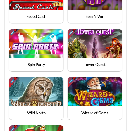
Speed Cash
Spin N Win
Spin Party
Tower Quest
Wild North
Wizard of Gems