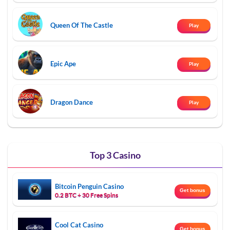
Queen Of The Castle
Play
Epic Ape
Play
Dragon Dance
Play
Top 3 Casino
Bitcoin Penguin Casino
Get bonus
0.2 BTC + 30 Free Spins
Cool Cat Casino
Get bonus