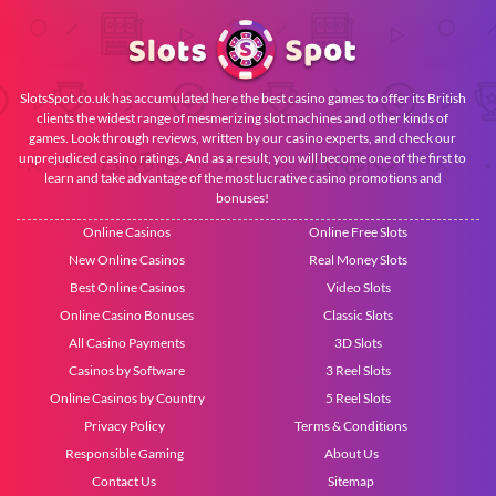
SlotsSpot.co.uk has accumulated here the best casino games to offer its British
clients the widest range of mesmerizing slot machines and other kinds of
games. Look through reviews, written by our casino experts, and check our
unprejudiced casino ratings. And as a result, you will become one of the first to
learn and take advantage of the most lucrative casino promotions and
bonuses!
Online Casinos
Online Free Slots
New Online Casinos
Real Money Slots
Best Online Casinos
Video Slots
Online Casino Bonuses
Classic Slots
All Casino Payments
3D Slots
Casinos by Software
3 Reel Slots
Online Casinos by Country
5 Reel Slots
Privacy Policy
Terms & Conditions
Responsible Gaming
About Us
Contact Us
Sitemap