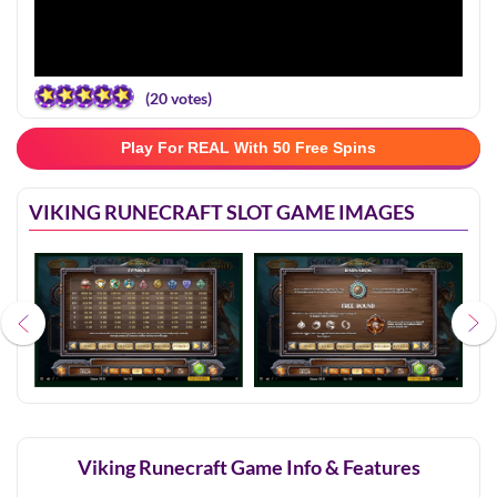
(
20
votes)
Play For REAL With 50 Free Spins
VIKING RUNECRAFT SLOT GAME IMAGES
Viking Runecraft Game Info & Features