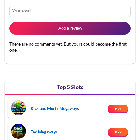
There are no comments yet. But yours could become the first
one!
Top 5 Slots
Rick and Morty Megaways
Play
Ted Megaways
Play