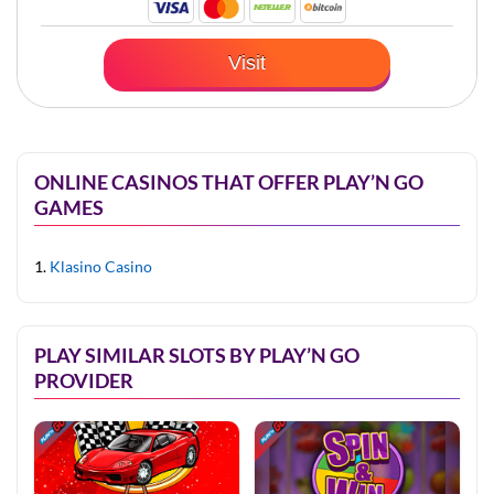
Visit
ONLINE CASINOS THAT OFFER PLAY’N GO
GAMES
Klasino Casino
PLAY SIMILAR SLOTS BY PLAY’N GO
PROVIDER