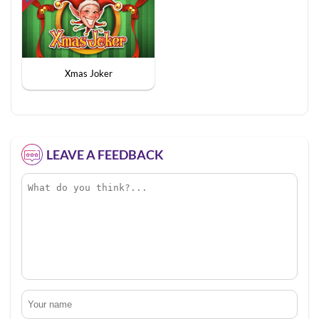
Xmas Joker
LEAVE A FEEDBACK