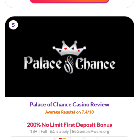
5
Palace of Chance Casino Review
Average Reputation 7.4/10
200%
No Limit First Deposit Bonus
18+ | Full
T&C's apply
| BeGambleAware.org