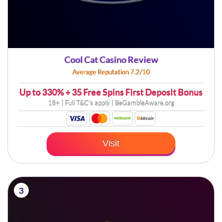
Cool Cat Casino Review
Average Reputation 7.2/10
Up to
330% + 35 Free Spins First Deposit Bonus
18+ | Full
T&C's apply
| BeGambleAware.org
Visit
3