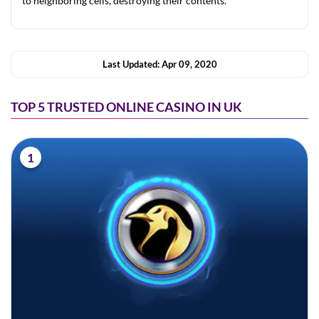
to neighboring cells, destroying their contents.
Last Updated: Apr 09, 2020
TOP 5 TRUSTED ONLINE CASINO IN UK
1