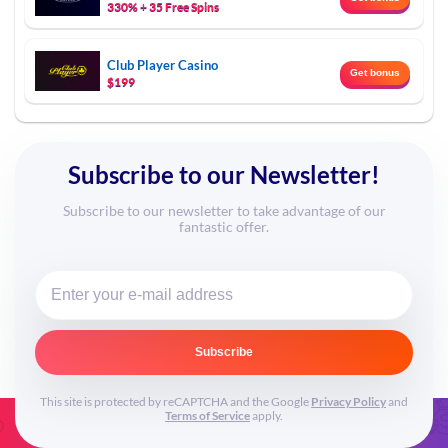
330% + 35 Free Spins
Club Player Casino
Get bonus
$199
Subscribe to our Newsletter!
Subscribe to our newsletter to take advantage of our
fantastic offer.
Subscribe
This site is protected by reCAPTCHA and the Google
Privacy Policy
and
Terms of Service
apply.