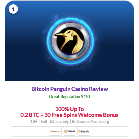
1
Bitcoin Penguin Casino Review
Great Reputation 9/10
100% Up To
0.2 BTC + 30 Free Spins Welcome Bonus
18+ | Full
T&C's apply
| BeGambleAware.org