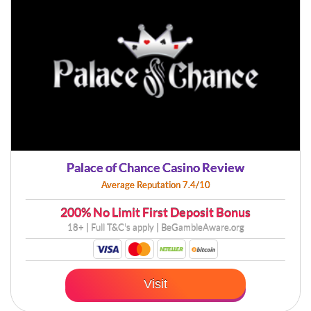
Palace of Chance Casino Review
Average Reputation 7.4/10
200%
No Limit First Deposit Bonus
18+ | Full
T&C's apply
| BeGambleAware.org
Visit