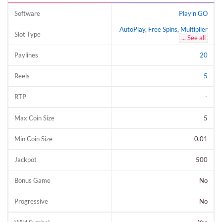
Software
Play’n GO
AutoPlay
,
Free Spins
,
Multiplier
Slot Type
... See all
Paylines
20
Reels
5
RTP
-
Max Coin Size
5
Min Coin Size
0.01
Jackpot
500
Bonus Game
No
Progressive
No