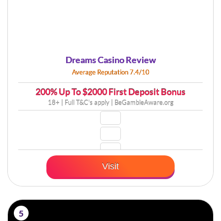
Dreams Casino Review
Average Reputation 7.4/10
200% Up To
$2000 First Deposit Bonus
18+ | Full
T&C's apply
| BeGambleAware.org
Visit
5