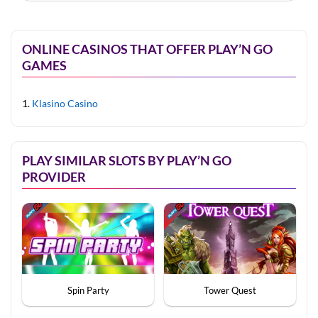
ONLINE CASINOS THAT OFFER PLAY’N GO
GAMES
Klasino Casino
PLAY SIMILAR SLOTS BY PLAY’N GO
PROVIDER
Spin Party
Tower Quest