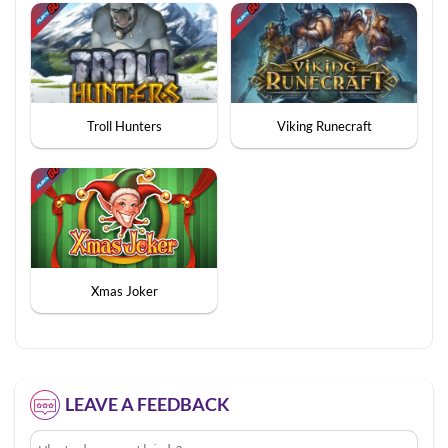
Troll Hunters
Viking Runecraft
Xmas Joker
LEAVE A FEEDBACK