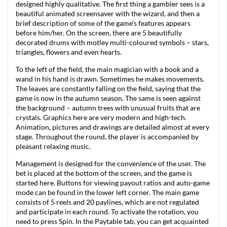
designed highly qualitative. The first thing a gambler sees is a
beautiful animated screensaver with the wizard, and then a
brief description of some of the game’s features appears
before him/her. On the screen, there are 5 beautifully
decorated drums with motley multi-coloured symbols – stars,
triangles, flowers and even hearts.
To the left of the field, the main magician with a book and a
wand in his hand is drawn. Sometimes he makes movements.
The leaves are constantly falling on the field, saying that the
game is now in the autumn season. The same is seen against
the background – autumn trees with unusual fruits that are
crystals. Graphics here are very modern and high-tech.
Animation, pictures and drawings are detailed almost at every
stage. Throughout the round, the player is accompanied by
pleasant relaxing music.
Management is designed for the convenience of the user. The
bet is placed at the bottom of the screen, and the game is
started here. Buttons for viewing payout ratios and auto-game
mode can be found in the lower left corner. The main game
consists of 5 reels and 20 paylines, which are not regulated
and participate in each round. To activate the rotation, you
need to press Spin. In the Paytable tab, you can get acquainted