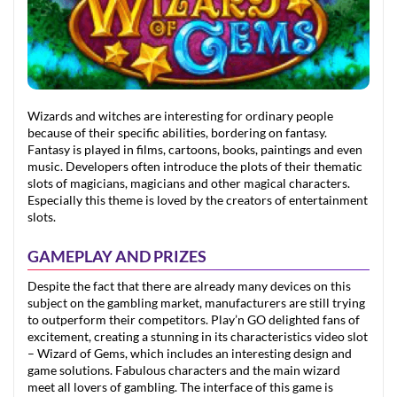
Wizards and witches are interesting for ordinary people
because of their specific abilities, bordering on fantasy.
Fantasy is played in films, cartoons, books, paintings and even
music. Developers often introduce the plots of their thematic
slots of magicians, magicians and other magical characters.
Especially this theme is loved by the creators of entertainment
slots.
GAMEPLAY AND PRIZES
Despite the fact that there are already many devices on this
subject on the gambling market, manufacturers are still trying
to outperform their competitors. Play’n GO delighted fans of
excitement, creating a stunning in its characteristics video slot
– Wizard of Gems, which includes an interesting design and
game solutions. Fabulous characters and the main wizard
meet all lovers of gambling. The interface of this game is