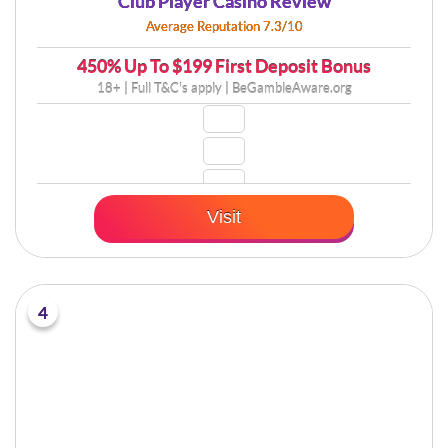
Club Player Casino Review
Average Reputation 7.3/10
450% Up To
$199 First Deposit Bonus
18+ | Full
T&C's apply
| BeGambleAware.org
Visit
4