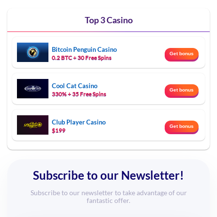
Top 3 Casino
Bitcoin Penguin Casino
Get bonus
0.2 BTC + 30 Free Spins
Cool Cat Casino
Get bonus
330% + 35 Free Spins
Club Player Casino
Get bonus
$199
Subscribe to our Newsletter!
Subscribe to our newsletter to take advantage of our
fantastic offer.