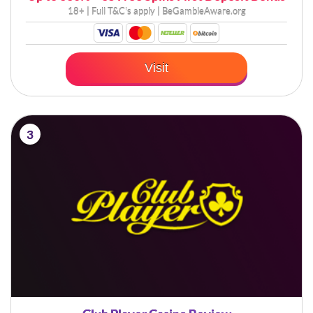
18+ | Full
T&C's apply
| BeGambleAware.org
Visit
3