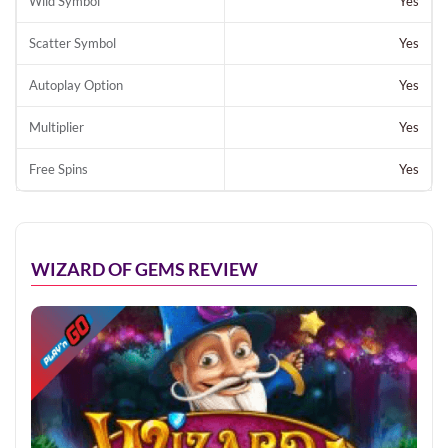
Wild Symbol
Yes
Scatter Symbol
Yes
Autoplay Option
Yes
Multiplier
Yes
Free Spins
Yes
WIZARD OF GEMS REVIEW