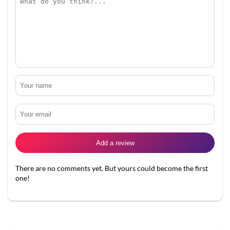
There are no comments yet. But yours could become the first
one!