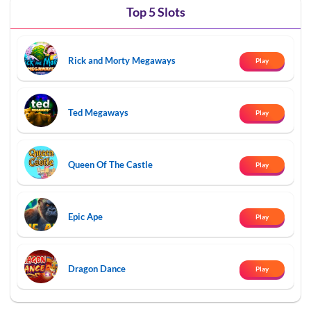
Top 5 Slots
Rick and Morty Megaways
Play
Ted Megaways
Play
Queen Of The Castle
Play
Epic Ape
Play
Dragon Dance
Play