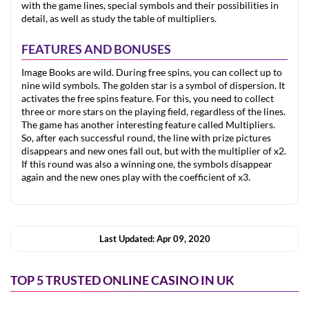
with the game lines, special symbols and their possibilities in
detail, as well as study the table of multipliers.
FEATURES AND BONUSES
Image Books are wild. During free spins, you can collect up to
nine wild symbols. The golden star is a symbol of dispersion. It
activates the free spins feature. For this, you need to collect
three or more stars on the playing field, regardless of the lines.
The game has another interesting feature called Multipliers.
So, after each successful round, the line with prize pictures
disappears and new ones fall out, but with the multiplier of x2.
If this round was also a winning one, the symbols disappear
again and the new ones play with the coefficient of x3.
Last Updated: Apr 09, 2020
TOP 5 TRUSTED ONLINE CASINO IN UK