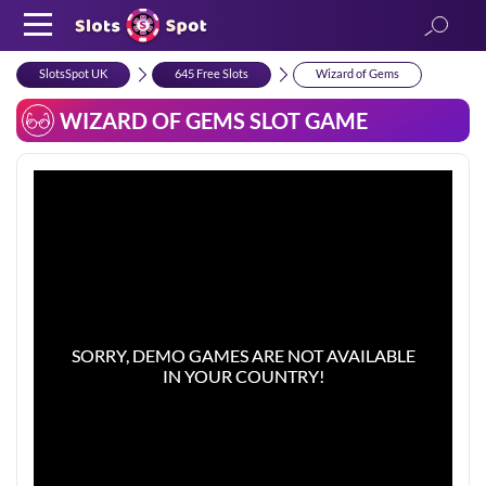
SlotsSpot UK
645 Free Slots
Wizard of Gems
WIZARD OF GEMS SLOT GAME
SORRY, DEMO GAMES ARE NOT AVAILABLE
SORRY, DEMO GAMES ARE NOT AVAILABLE
IN YOUR COUNTRY!
IN YOUR COUNTRY!