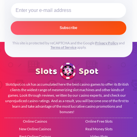
Subscribe
This site is protected by reCAPTCHA and the Google
Privacy Policy
and
Terms of Service
apply.
SlotsSpot.co.uk has accumulated here the best casino games to offer its British
clients the widest range of mesmerizing slot machines and other kinds of
games. Look through reviews, written by our casino experts, and check our
unprejudiced casino ratings. And as a result, you will become one of the first to
learn and take advantage of the most lucrative casino promotions and
bonuses!
Online Casinos
Online Free Slots
New Online Casinos
Real Money Slots
Best Online Casinos
Video Slots