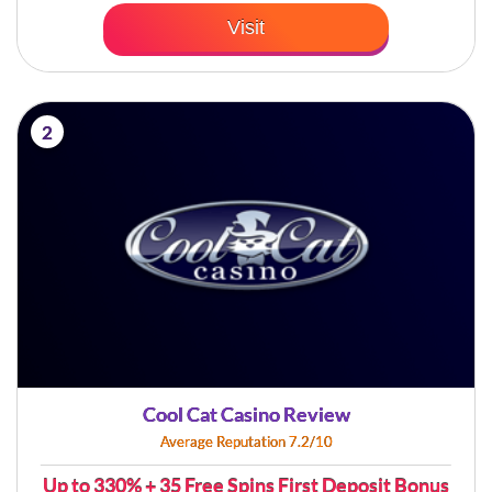
Visit
2
Cool Cat Casino Review
Average Reputation 7.2/10
Up to
330% + 35 Free Spins First Deposit Bonus