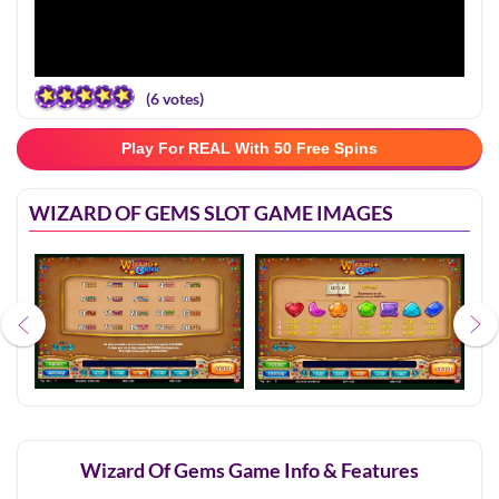
(
6
votes)
Play For REAL With 50 Free Spins
WIZARD OF GEMS SLOT GAME IMAGES
Wizard Of Gems Game Info & Features