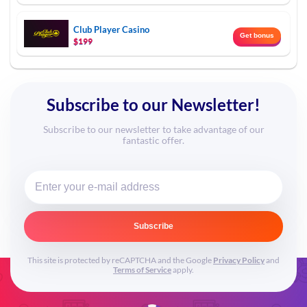
Club Player Casino
Get bonus
$199
Subscribe to our Newsletter!
Subscribe to our newsletter to take advantage of our
fantastic offer.
Subscribe
This site is protected by reCAPTCHA and the Google
Privacy Policy
and
Terms of Service
apply.