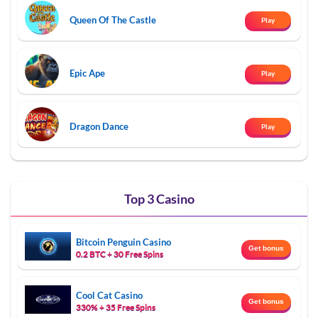
Queen Of The Castle
Play
Epic Ape
Play
Dragon Dance
Play
Top 3 Casino
Bitcoin Penguin Casino
Get bonus
0.2 BTC + 30 Free Spins
Cool Cat Casino
Get bonus
330% + 35 Free Spins