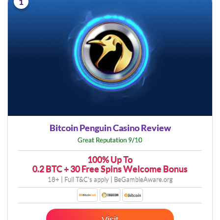
1
Bitcoin Penguin Casino Review
Great Reputation 9/10
100% Up To
0.2 BTC + 30 Free Spins Welcome Bonus
18+ | Full
T&C's apply
| BeGambleAware.org
Visit