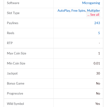
Software
Microgaming
AutoPlay
,
Free Spins
,
Multiplier
Slot Type
... See all
Paylines
243
Reels
5
RTP
-
Max Coin Size
1
Min Coin Size
0.01
Jackpot
30
Bonus Game
No
Progressive
No
Wild Symbol
Yes