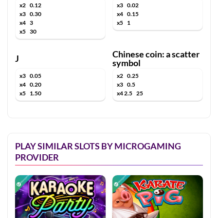
x2
0.12
x3
0.02
x3
0.30
x4
0.15
x4
3
x5
1
x5
30
Chinese coin: a scatter
J
symbol
x3
0.05
x2
0.25
x4
0.20
x3
0.5
x5
1.50
x4 2.5
25
PLAY SIMILAR SLOTS BY MICROGAMING
PROVIDER