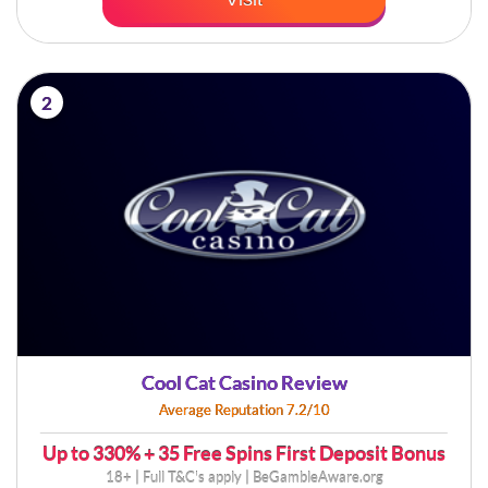
2
Cool Cat Casino Review
Average Reputation 7.2/10
Up to
330% + 35 Free Spins First Deposit Bonus
18+ | Full
T&C's apply
| BeGambleAware.org