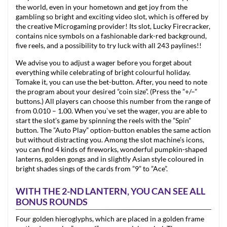
the world, even in your hometown and get joy from the
gambling so bright and exciting video slot, which is offered by
the creative Microgaming provider! Its slot, Lucky Firecracker,
contains nice symbols on a fashionable dark-red background,
five reels, and a possibility to try luck with all 243 paylines!!
We advise you to adjust a wager before you forget about
everything while celebrating of bright colourful holiday.
Tomake it, you can use the bet-button. After, you need to note
the program about your desired ”coin size”. (Press the ”+/–”
buttons.) All players can choose this number from the range of
from 0.010 – 1.00. When you`ve set the wager, you are able to
start the slot’s game by spinning the reels with the ”Spin”
button. The ”Auto Play” option-button enables the same action
but without distracting you. Among the slot machine’s icons,
you can find 4 kinds of fireworks, wonderful pumpkin-shaped
lanterns, golden gongs and in slightly Asian style coloured in
bright shades sings of the cards from ”9” to ”Ace”.
WITH THE 2-ND LANTERN, YOU CAN SEE ALL
BONUS ROUNDS
Four golden hieroglyphs, which are placed in a golden frame