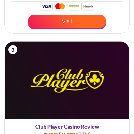
Visit
3
Club Player Casino Review
Average Reputation 7.3/10