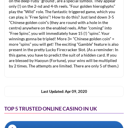
on the deep-ruby ”ground”, are a special symbol. They appear
only (!) on the 2-nd and 4-th reels. ”Four golden hieroglyphs”
play the ”Wild” role. The fantastic triggered game, which you
can play, is ”Free Spins”! How to do this? Just land down 3-5
”Chinese golden coin”s (they are round with a hole in the
centre) anywhere on the enabled reels. After ”coming” into
”Free Spins”, you will immediately have 15 (!) ”spins”. Your
winnings gonna be tripled! More 3+ ”Chinese golden coin” =
more ”spins” you will get! The exciting ”Gamble” feature is also
present in the pretty Lucky Firecracker Slot. (As a reminder: In
this game, you have to predict the suit of a hidden card. If you
are blessed by Haoyun (Fortune), your wins will be multiplied
by 2 times. The attempts are limited. There are only 5 of them.)
Last Updated: Apr 09, 2020
TOP 5 TRUSTED ONLINE CASINO IN UK