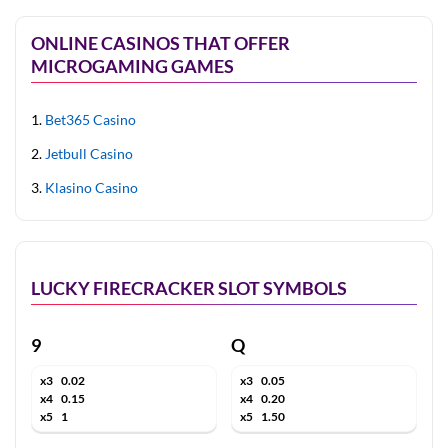
ONLINE CASINOS THAT OFFER
MICROGAMING GAMES
Bet365 Casino
Jetbull Casino
Klasino Casino
LUCKY FIRECRACKER SLOT SYMBOLS
9
Q
x3
0.02
x3
0.05
x4
0.15
x4
0.20
x5
1
x5
1.50