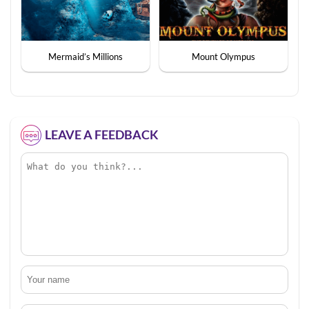
Mermaid’s Millions
Mount Olympus
LEAVE A FEEDBACK