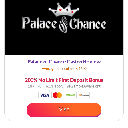
Palace of Chance Casino Review
Average Reputation 7.4/10
200%
No Limit First Deposit Bonus
18+ | Full
T&C's apply
| BeGambleAware.org
Visit