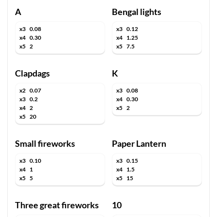
A
Bengal lights
x3
0.08
x3
0.12
x4
0.30
x4
1.25
x5
2
x5
7.5
Clapdags
K
x2
0.07
x3
0.08
x3
0.2
x4
0.30
x4
2
x5
2
x5
20
Small fireworks
Paper Lantern
x3
0.10
x3
0.15
x4
1
x4
1.5
x5
5
x5
15
Three great fireworks
10