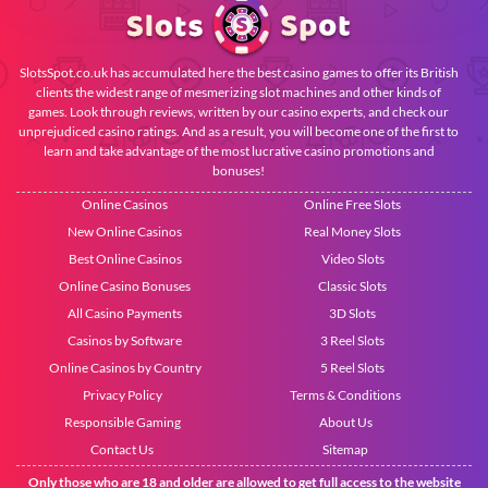
SlotsSpot.co.uk has accumulated here the best casino games to offer its British
clients the widest range of mesmerizing slot machines and other kinds of
games. Look through reviews, written by our casino experts, and check our
unprejudiced casino ratings. And as a result, you will become one of the first to
learn and take advantage of the most lucrative casino promotions and
bonuses!
Online Casinos
Online Free Slots
New Online Casinos
Real Money Slots
Best Online Casinos
Video Slots
Online Casino Bonuses
Classic Slots
All Casino Payments
3D Slots
Casinos by Software
3 Reel Slots
Online Casinos by Country
5 Reel Slots
Privacy Policy
Terms & Conditions
Responsible Gaming
About Us
Contact Us
Sitemap
Only those who are 18 and older are allowed to get full access to the website