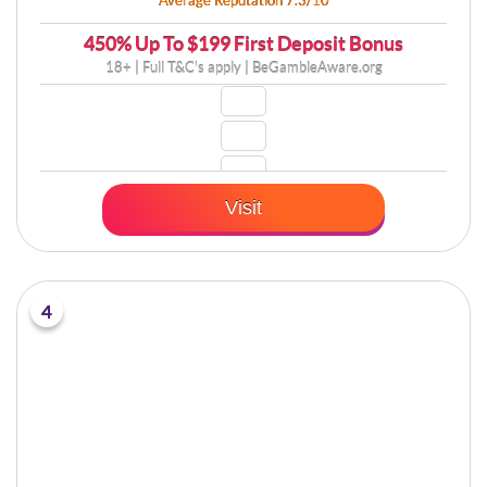
450% Up To
$199 First Deposit Bonus
18+ | Full
T&C's apply
| BeGambleAware.org
Visit
4