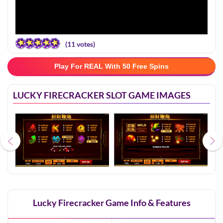
(
11
votes)
Play For REAL With 50 Free Spins
LUCKY FIRECRACKER SLOT GAME IMAGES
Lucky Firecracker Game Info & Features