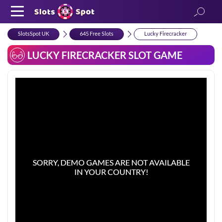
SlotsSpot UK
645 Free Slots
Lucky Firecracker
LUCKY FIRECRACKER SLOT GAME
SORRY, DEMO GAMES ARE NOT AVAILABLE
SORRY, DEMO GAMES ARE NOT AVAILABLE
IN YOUR COUNTRY!
IN YOUR COUNTRY!