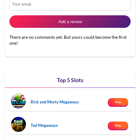
There are no comments yet. But yours could become the first
one!
Top 5 Slots
Rick and Morty Megaways
Play
Ted Megaways
Play