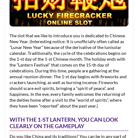
The slot that we like to introduce you is dedicated to Chinese
New Year. (Interesting notice: It is unofficially often called as
”Lunar New Year” because of the derivative of the lunisolar
calendar. Traditionally, the cycle of the celebrations begins on
the 1-st day of the 1-st Chinese month. The holiday ends with
the ”Lantern Festival” that comes on the 15-th day of
celebrations. During this time, people are gathering at the
annual reunion dinner. The 1-st day begins with fireworks and
crackers launching, as well as burning incense. Fireworks
should scare evil spirits, bringing a ”spirit of peace”, and
happiness. In the eve, every family welcomes the returning of
the deities home after a visit to the ”world of spirits”, where
they have been ”reported” about the past year.)
WITH THE 1-ST LANTERN, YOU CAN LOOK
CLEARLY ON THE GAMEPLAY
Do you like China and its traditions? You can be in any part of