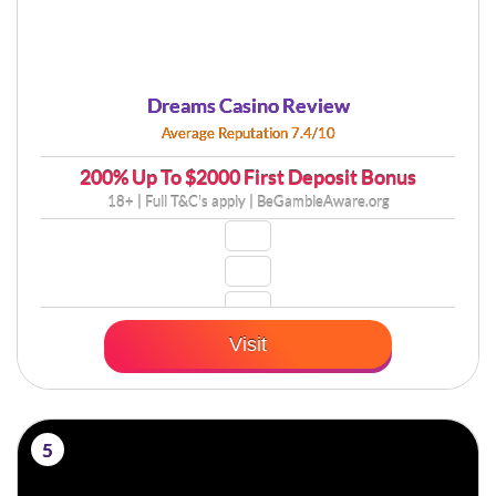
Dreams Casino Review
Average Reputation 7.4/10
200% Up To
$2000 First Deposit Bonus
18+ | Full
T&C's apply
| BeGambleAware.org
Visit
5