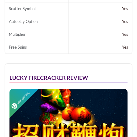
Scatter Symbol
Yes
Autoplay Option
Yes
Multiplier
Yes
Free Spins
Yes
LUCKY FIRECRACKER REVIEW