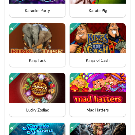
Karaoke Party
Karate Pig
King Tusk
Kings of Cash
Lucky Zodiac
Mad Hatters