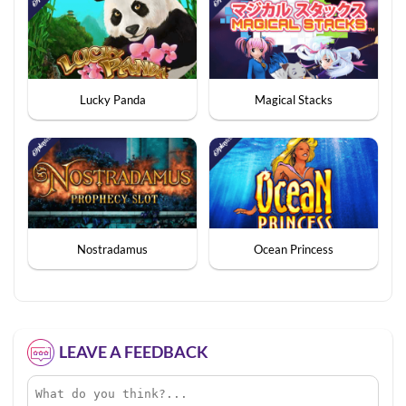
Lucky Panda
Magical Stacks
Nostradamus
Ocean Princess
LEAVE A FEEDBACK