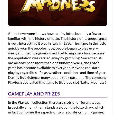
Almost everyone knows how to play lotto, but only a few are
familiar with the history of lotto. The history of its appearance
is very interesting. It was in Italy in 1530. The game in the lotto
quickly won the people’s love, people began to play every
week, and then the government had to impose a ban, because
the population was carried away by gambling. Since then, it
has already been more than one hundred years, and Loto’s
game has become available to everyone. Anyone can start
playing regardless of age, weather conditions and time of year.
During its existence, many people took part in it. The company
Playtech dedicated this game to its video slot “Lotto Madness”.
GAMEPLAY AND PRIZES
In the Playtech collection there are slots of different types.
Especially among them stands a slot on the lotto draw, which
in fact combines the aspects of two favorite gambling games.