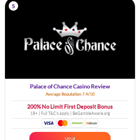
5
Palace of Chance Casino Review
Average Reputation 7.4/10
200%
No Limit First Deposit Bonus
18+ | Full
T&C's apply
| BeGambleAware.org
Visit