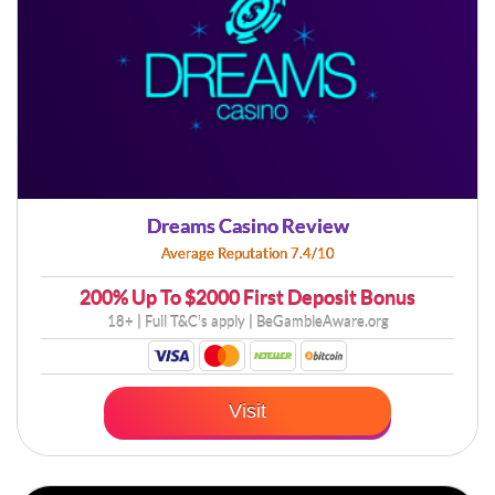
Dreams Casino Review
Average Reputation 7.4/10
200% Up To
$2000 First Deposit Bonus
18+ | Full
T&C's apply
| BeGambleAware.org
Visit