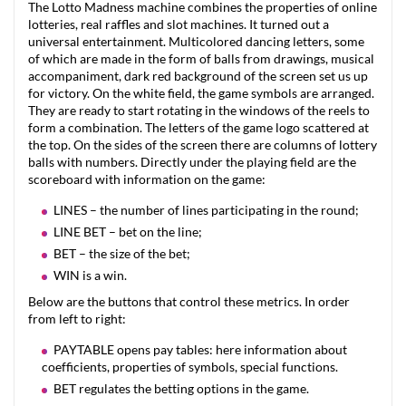
The Lotto Madness machine combines the properties of online
lotteries, real raffles and slot machines. It turned out a
universal entertainment. Multicolored dancing letters, some
of which are made in the form of balls from drawings, musical
accompaniment, dark red background of the screen set us up
for victory. On the white field, the game symbols are arranged.
They are ready to start rotating in the windows of the reels to
form a combination. The letters of the game logo scattered at
the top. On the sides of the screen there are columns of lottery
balls with numbers. Directly under the playing field are the
scoreboard with information on the game:
LINES – the number of lines participating in the round;
LINE BET – bet on the line;
BET – the size of the bet;
WIN is a win.
Below are the buttons that control these metrics. In order
from left to right:
PAYTABLE opens pay tables: here information about
coefficients, properties of symbols, special functions.
BET regulates the betting options in the game.