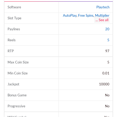
Software
Playtech
AutoPlay
,
Free Spins
,
Multiplier
Slot Type
... See all
Paylines
20
Reels
5
RTP
97
Max Coin Size
5
Min Coin Size
0.01
Jackpot
10000
Bonus Game
No
Progressive
No