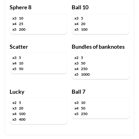
Sphere 8
Ball 10
x3
10
x3
5
x4
25
x4
20
x5
200
x5
100
Scatter
Bundles of banknotes
x3
5
x2
5
x4
10
x3
50
x5
50
x4
250
x5
1000
Lucky
Ball 7
x2
5
x3
10
x3
20
x4
50
x4
100
x5
250
x5
400