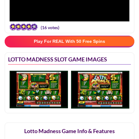
(
16
votes)
Play For REAL With 50 Free Spins
LOTTO MADNESS SLOT GAME IMAGES
Lotto Madness Game Info & Features