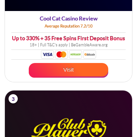
Cool Cat Casino Review
Average Reputation 7.2/10
Up to
330% + 35 Free Spins First Deposit Bonus
18+ | Full
T&C's apply
| BeGambleAware.org
Visit
3