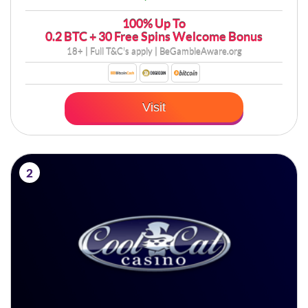
100% Up To
0.2 BTC + 30 Free Spins Welcome Bonus
18+ | Full
T&C's apply
| BeGambleAware.org
Visit
2