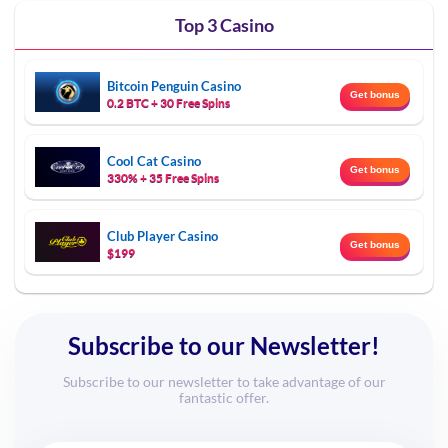
Top 3 Casino
Bitcoin Penguin Casino
Get bonus
0.2 BTC + 30 Free Spins
Cool Cat Casino
Get bonus
330% + 35 Free Spins
Club Player Casino
Get bonus
$199
Subscribe to our Newsletter!
Subscribe to our newsletter to take advantage of our
fantastic offer.