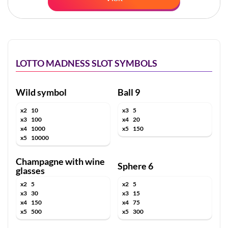
LOTTO MADNESS SLOT SYMBOLS
Wild symbol
Ball 9
x2
10
x3
5
x3
100
x4
20
x4
1000
x5
150
x5
10000
Champagne with wine
Sphere 6
glasses
x2
5
x2
5
x3
30
x3
15
x4
150
x4
75
x5
500
x5
300