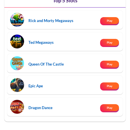
Top 5 Slots
Rick and Morty Megaways
Play
Ted Megaways
Play
Queen Of The Castle
Play
Epic Ape
Play
Dragon Dance
Play