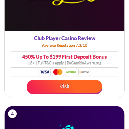
Club Player Casino Review
Average Reputation 7.3/10
450% Up To
$199 First Deposit Bonus
18+ | Full
T&C's apply
| BeGambleAware.org
Visit
4