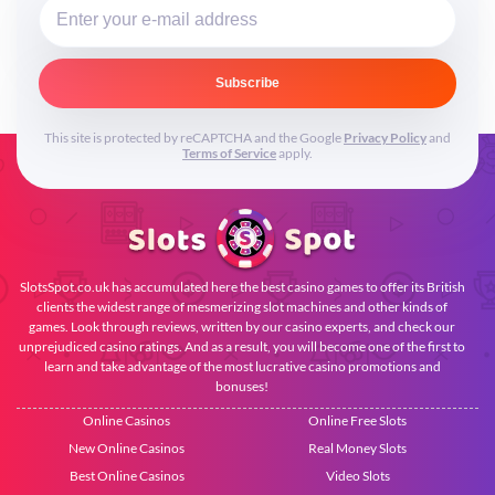
Subscribe
This site is protected by reCAPTCHA and the Google
Privacy Policy
and
Terms of Service
apply.
SlotsSpot.co.uk has accumulated here the best casino games to offer its British
clients the widest range of mesmerizing slot machines and other kinds of
games. Look through reviews, written by our casino experts, and check our
unprejudiced casino ratings. And as a result, you will become one of the first to
learn and take advantage of the most lucrative casino promotions and
bonuses!
Online Casinos
Online Free Slots
New Online Casinos
Real Money Slots
Best Online Casinos
Video Slots