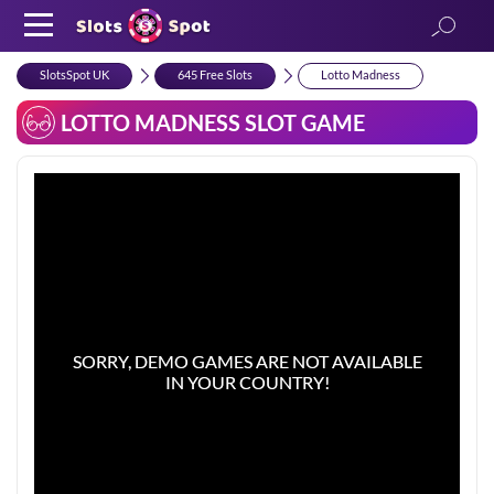
SlotsSpot UK
645 Free Slots
Lotto Madness
LOTTO MADNESS SLOT GAME
SORRY, DEMO GAMES ARE NOT AVAILABLE
SORRY, DEMO GAMES ARE NOT AVAILABLE
IN YOUR COUNTRY!
IN YOUR COUNTRY!