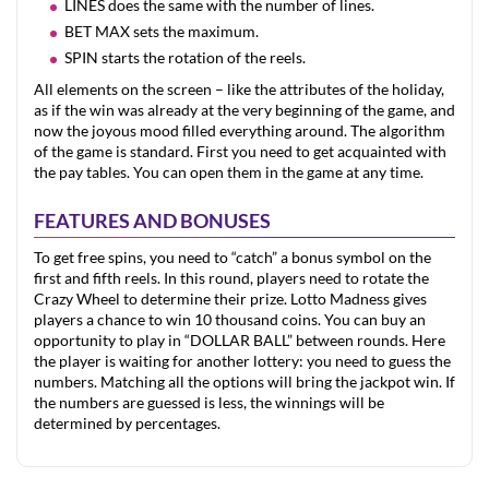
LINES does the same with the number of lines.
BET MAX sets the maximum.
SPIN starts the rotation of the reels.
All elements on the screen – like the attributes of the holiday,
as if the win was already at the very beginning of the game, and
now the joyous mood filled everything around. The algorithm
of the game is standard. First you need to get acquainted with
the pay tables. You can open them in the game at any time.
FEATURES AND BONUSES
To get free spins, you need to “catch” a bonus symbol on the
first and fifth reels. In this round, players need to rotate the
Crazy Wheel to determine their prize. Lotto Madness gives
players a chance to win 10 thousand coins. You can buy an
opportunity to play in “DOLLAR BALL” between rounds. Here
the player is waiting for another lottery: you need to guess the
numbers. Matching all the options will bring the jackpot win. If
the numbers are guessed is less, the winnings will be
determined by percentages.