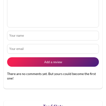
There are no comments yet. But yours could become the first
one!