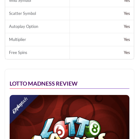
Wild Symbol
Yes
Scatter Symbol
Yes
Autoplay Option
Yes
Multiplier
Yes
Free Spins
Yes
LOTTO MADNESS REVIEW