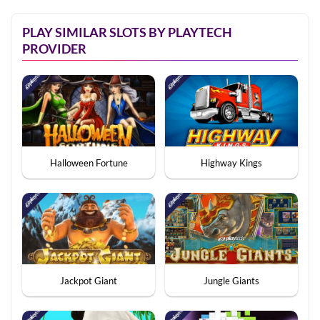
PLAY SIMILAR SLOTS BY PLAYTECH
PROVIDER
Halloween Fortune
Highway Kings
Jackpot Giant
Jungle Giants