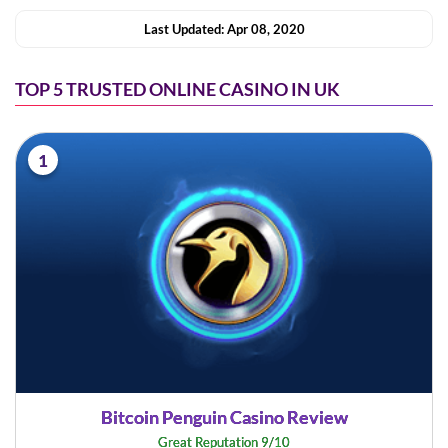
Last Updated: Apr 08, 2020
TOP 5 TRUSTED ONLINE CASINO IN UK
1
Bitcoin Penguin Casino Review
Great Reputation 9/10